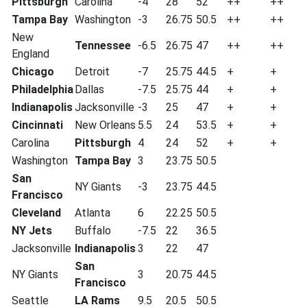
Pittsburgh
Carolina
-4
28
52
++
++
Tampa Bay
Washington
-3
26.75
50.5
++
++
New
Tennessee
-6.5
26.75
47
++
++
England
Chicago
Detroit
-7
25.75
44.5
+
+
Philadelphia
Dallas
-7.5
25.75
44
+
+
Indianapolis
Jacksonville
-3
25
47
+
+
Cincinnati
New Orleans
5.5
24
53.5
+
+
Carolina
Pittsburgh
4
24
52
+
+
Washington
Tampa Bay
3
23.75
50.5
San
NY Giants
-3
23.75
44.5
Francisco
Cleveland
Atlanta
6
22.25
50.5
NY Jets
Buffalo
-7.5
22
36.5
Jacksonville
Indianapolis
3
22
47
San
NY Giants
3
20.75
44.5
Francisco
Seattle
LA Rams
9.5
20.5
50.5