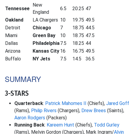
New
Tennessee
6.5
20.25
47
England
Oakland
LA Chargers
10
19.75
49.5
Detroit
Chicago
7
18.75
44.5
Miami
Green Bay
10
18.75
47.5
Dallas
Philadelphia
7.5
18.25
44
Arizona
Kansas City
16
16.75
49.5
Buffalo
NY Jets
7.5
14.5
36.5
SUMMARY
3-STARS
Quarterback
:
Patrick Mahomes II
(Chiefs),
Jared Goff
(Rams),
Philip Rivers
(Chargers),
Drew Brees
(Saints),
Aaron Rodgers
(Packers)
Running Back
:
Kareem Hunt
(Chiefs),
Todd Gurley
(Rams), Melvin Gordon (Chargers), Mark Ingram/
Alvin