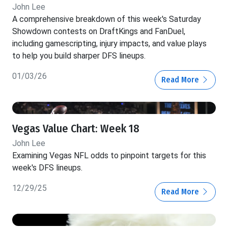
John Lee
A comprehensive breakdown of this week's Saturday
Showdown contests on DraftKings and FanDuel,
including gamescripting, injury impacts, and value plays
to help you build sharper DFS lineups.
01/03/26
Read More
Vegas Value Chart: Week 18
John Lee
Examining Vegas NFL odds to pinpoint targets for this
week's DFS lineups.
12/29/25
Read More