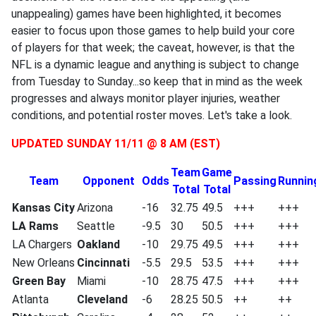
unappealing) games have been highlighted, it becomes
easier to focus upon those games to help build your core
of players for that week; the caveat, however, is that the
NFL is a dynamic league and anything is subject to change
from Tuesday to Sunday...so keep that in mind as the week
progresses and always monitor player injuries, weather
conditions, and potential roster moves. Let's take a look.
UPDATED SUNDAY 11/11 @ 8 AM (EST)
Team
Game
Team
Opponent
Odds
Passing
Runnin
Total
Total
Kansas City
Arizona
-16
32.75
49.5
+++
+++
LA Rams
Seattle
-9.5
30
50.5
+++
+++
LA Chargers
Oakland
-10
29.75
49.5
+++
+++
New Orleans
Cincinnati
-5.5
29.5
53.5
+++
+++
Green Bay
Miami
-10
28.75
47.5
+++
+++
Atlanta
Cleveland
-6
28.25
50.5
++
++