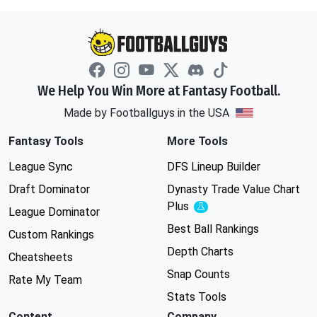
We Help You Win More at Fantasy Football.
Made by Footballguys in the USA
Fantasy Tools
More Tools
League Sync
DFS Lineup Builder
Draft Dominator
Dynasty Trade Value Chart
Plus
Experimental
League Dominator
Best Ball Rankings
Custom Rankings
Depth Charts
Cheatsheets
Snap Counts
Rate My Team
Stats Tools
Content
Company