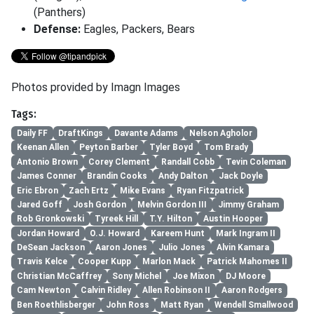
(Panthers)
Defense:
Eagles, Packers, Bears
Photos provided by Imagn Images
Tags:
Daily FF
DraftKings
Davante Adams
Nelson Agholor
Keenan Allen
Peyton Barber
Tyler Boyd
Tom Brady
Antonio Brown
Corey Clement
Randall Cobb
Tevin Coleman
James Conner
Brandin Cooks
Andy Dalton
Jack Doyle
Eric Ebron
Zach Ertz
Mike Evans
Ryan Fitzpatrick
Jared Goff
Josh Gordon
Melvin Gordon III
Jimmy Graham
Rob Gronkowski
Tyreek Hill
T.Y. Hilton
Austin Hooper
Jordan Howard
O.J. Howard
Kareem Hunt
Mark Ingram II
DeSean Jackson
Aaron Jones
Julio Jones
Alvin Kamara
Travis Kelce
Cooper Kupp
Marlon Mack
Patrick Mahomes II
Christian McCaffrey
Sony Michel
Joe Mixon
DJ Moore
Cam Newton
Calvin Ridley
Allen Robinson II
Aaron Rodgers
Ben Roethlisberger
John Ross
Matt Ryan
Wendell Smallwood