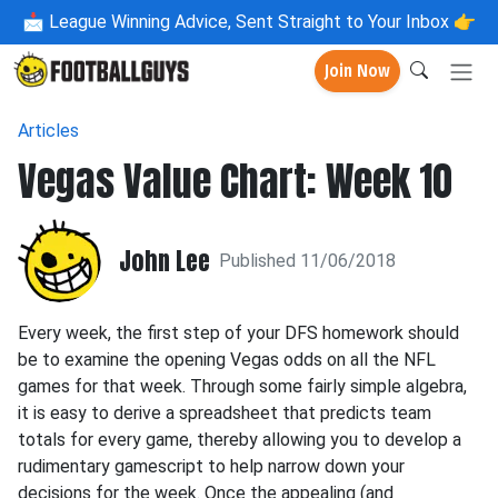
📩
League Winning Advice, Sent Straight to Your Inbox 👉
Join Now
Articles
Vegas Value Chart: Week 10
John Lee
Published 11/06/2018
Every week, the first step of your DFS homework should
be to examine the opening Vegas odds on all the NFL
games for that week. Through some fairly simple algebra,
it is easy to derive a spreadsheet that predicts team
totals for every game, thereby allowing you to develop a
rudimentary gamescript to help narrow down your
decisions for the week. Once the appealing (and