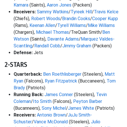
Kamara
(Saints),
Aaron Jones
(Packers)
Receivers:
Sammy Watkins
/
Tyreek Hill
/
Travis Kelce
(Chiefs),
Robert Woods
/
Brandin Cooks
/
Cooper Kupp
(Rams),
Keenan Allen
/
Tyrell Williams
/
Mike Williams
(Chargers),
Michael Thomas
/TreQuan Smith/
Ben
Watson
(Saints),
Davante Adams
/
Marquez Valdes-
Scantling
/
Randall Cobb
/
Jimmy Graham
(Packers)
Defense:
Jets
2-STARS
Quarterback:
Ben Roethlisberger
(Steelers),
Matt
Ryan
(Falcons),
Ryan Fitzpatrick
(Buccaneers),
Tom
Brady
(Patriots)
Running Back:
James Conner
(Steelers),
Tevin
Coleman
/
Ito Smith
(Falcons),
Peyton Barber
(Bucanneers),
Sony Michel
/
James White
(Patriots)
Receivers:
Antonio Brown
/
JuJu Smith-
Schuster
/
Vance McDonald
(Steelers),
Julio