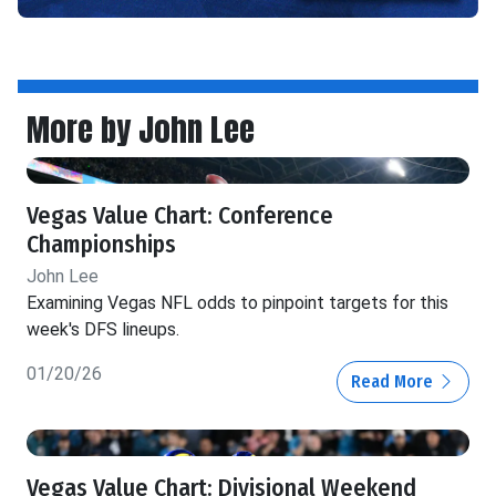
More by John Lee
Vegas Value Chart: Conference
Championships
John Lee
Examining Vegas NFL odds to pinpoint targets for this
week's DFS lineups.
01/20/26
Read More
Vegas Value Chart: Divisional Weekend