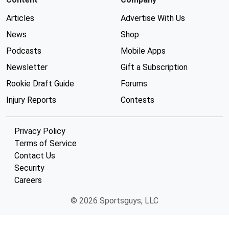
Articles
Advertise With Us
News
Shop
Podcasts
Mobile Apps
Newsletter
Gift a Subscription
Rookie Draft Guide
Forums
Injury Reports
Contests
Privacy Policy
Terms of Service
Contact Us
Security
Careers
© 2026 Sportsguys, LLC