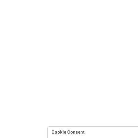
Cookie Consent