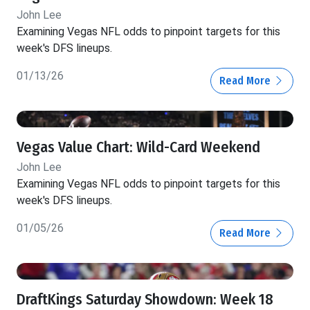
John Lee
Examining Vegas NFL odds to pinpoint targets for this
week's DFS lineups.
01/13/26
Read More
Vegas Value Chart: Wild-Card Weekend
John Lee
Examining Vegas NFL odds to pinpoint targets for this
week's DFS lineups.
01/05/26
Read More
DraftKings Saturday Showdown: Week 18