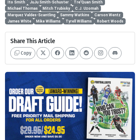
Ito Smith
JuJu Smith-Schuster
Tre'Quan Smith
Michael Thomas
Mitch Trubisky
C.J. Uzomah
Marquez Valdes-Scantling
Sammy Watkins
Carson Wentz
James White
Mike Williams
Tyrell Williams
Robert Woods
Share This Article
Copy