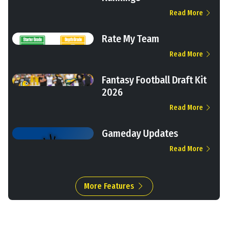
Read More
Rate My Team
Read More
Fantasy Football Draft Kit
2026
Read More
Gameday Updates
Read More
More Features