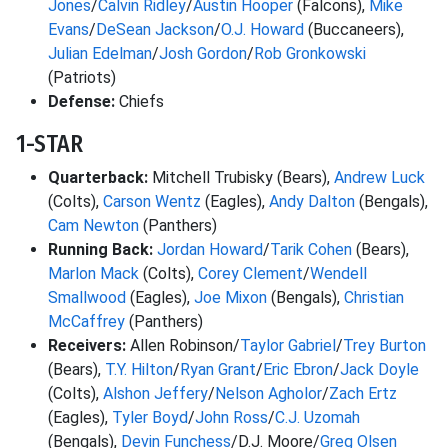
Jones
/
Calvin Ridley
/
Austin Hooper
(Falcons),
Mike
Evans
/
DeSean Jackson
/
O.J. Howard
(Buccaneers),
Julian Edelman
/
Josh Gordon
/
Rob Gronkowski
(Patriots)
Defense:
Chiefs
1-STAR
Quarterback:
Mitchell Trubisky (Bears),
Andrew Luck
(Colts),
Carson Wentz
(Eagles),
Andy Dalton
(Bengals),
Cam Newton
(Panthers)
Running Back:
Jordan Howard
/
Tarik Cohen
(Bears),
Marlon Mack
(Colts),
Corey Clement
/
Wendell
Smallwood
(Eagles),
Joe Mixon
(Bengals),
Christian
McCaffrey
(Panthers)
Receivers:
Allen Robinson/
Taylor Gabriel
/
Trey Burton
(Bears),
T.Y. Hilton
/
Ryan Grant
/
Eric Ebron
/
Jack Doyle
(Colts),
Alshon Jeffery
/
Nelson Agholor
/
Zach Ertz
(Eagles),
Tyler Boyd
/
John Ross
/
C.J. Uzomah
(Bengals),
Devin Funchess
/D.J. Moore/
Greg Olsen