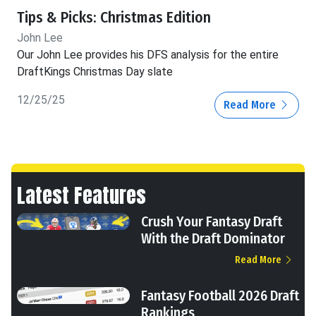
Tips & Picks: Christmas Edition
John Lee
Our John Lee provides his DFS analysis for the entire
DraftKings Christmas Day slate
12/25/25
Read More
Latest Features
Crush Your Fantasy Draft
With the Draft Dominator
Read More
Fantasy Football 2026 Draft
Rankings