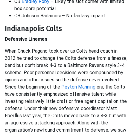
CB
Bradley Roby
– Likey the slot corner with limited
box score potential
CB Johnson Badamosi – No fantasy impact
Indianapolis Colts
Defensive Linemen
When Chuck Pagano took over as Colts head coach in
2012 he tried to change the Colts defense from a finesse,
bend but don’t break 4-3 to a Baltimore Ravens style 3-4
scheme. Poor personnel decisions were compounded by
injuries and other issues so the defense never evolved.
Since the beginning of the
Peyton Manning
era, the Colts
have consistently emphasized offensive talent while
investing relatively little draft or free agent capital on the
defense. Under their new defensive coordinator Matt
Eberflus last year, the Colts moved back to a 4-3 but with
an aggressive attacking approach. Along with the
organization's newfound commitment to defense, we saw