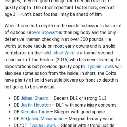
leagues, they are good enough for a second starter or
quality depth. The other important factor here, even at
age 31 Hunt’s best football may be ahead of him.
When it comes to depth on the inside Indianapolis has a lot
of options.
Grover Stewart
is their big body and the only
defensive lineman checking in at over 300 pounds. He
works at nose tackle on most early downs and is a solid
contributor on the field.
Jihad Ward
is a former second-
round pick of the Raiders (2016) who has never lived up to
expectations but provides quality depth.
Tyquan Lewis
will
also see some action from the inside. In short, the Colts
have plenty of solid versatile players up front so depth is
not going to be any issue.
DE
Jabaal Sheard
– Decent DL2 or strong DL3
DE
Justin Houston
– DL1 with some injury concerns
DE
Kemoko Turay
– Sleeper with good upside
DE
Al-Quadin Muhammad
– Marginal fantasy value
DE/DT
Tyquan Lewis
– Sleeper with strong upside