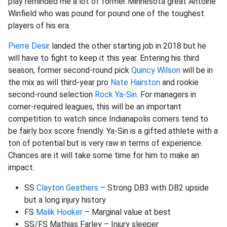
play reminded me a lot of former Minnesota great Antoine
Winfield who was pound for pound one of the toughest
players of his era.
Pierre Desir
landed the other starting job in 2018 but he
will have to fight to keep it this year. Entering his third
season, former second-round pick
Quincy Wilson
will be in
the mix as will third-year pro
Nate Hairston
and rookie
second-round selection
Rock Ya-Sin
. For managers in
corner-required leagues, this will be an important
competition to watch since Indianapolis corners tend to
be fairly box score friendly. Ya-Sin is a gifted athlete with a
ton of potential but is very raw in terms of experience.
Chances are it will take some time for him to make an
impact.
SS
Clayton Geathers
– Strong DB3 with DB2 upside
but a long injury history
FS
Malik Hooker
– Marginal value at best
SS/FS Mathias Farley – Injury sleeper