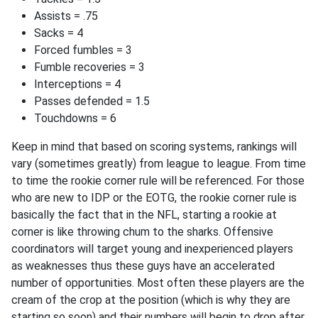
Assists = .75
Sacks = 4
Forced fumbles = 3
Fumble recoveries = 3
Interceptions = 4
Passes defended = 1.5
Touchdowns = 6
Keep in mind that based on scoring systems, rankings will
vary (sometimes greatly) from league to league. From time
to time the rookie corner rule will be referenced. For those
who are new to IDP or the EOTG, the rookie corner rule is
basically the fact that in the NFL, starting a rookie at
corner is like throwing chum to the sharks. Offensive
coordinators will target young and inexperienced players
as weaknesses thus these guys have an accelerated
number of opportunities. Most often these players are the
cream of the crop at the position (which is why they are
starting so soon) and their numbers will begin to drop after