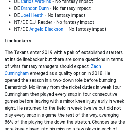
DE
Carlos Watkins
- No fantasy impact
DE
Brandon Dunn
- No fantasy impact
DE
Joel Heath
- No fantasy impact
NT/DE D.J. Reader - No fantasy impact
NT/DE
Angelo Blackson
– No fantasy impact
Linebackers
The Texans enter 2019 with a pair of established starters
at inside linebacker but there are some questions in terms
of what fantasy managers should expect.
Zach
Cunningham
emerged as a quality option in 2018. He
opened the season in a two-down role before bumping
Bernardrick McKinney from the nickel duties in week four.
Cunningham then played every snap in four consecutive
games before leaving with a minor knee injury early in week
eight. He returned to the field in week twelve but did not
play every snap in a game the rest of the way, averaging
86% of the playing time down the stretch. Chances are the
sore knee played into his missing a few plays in each of