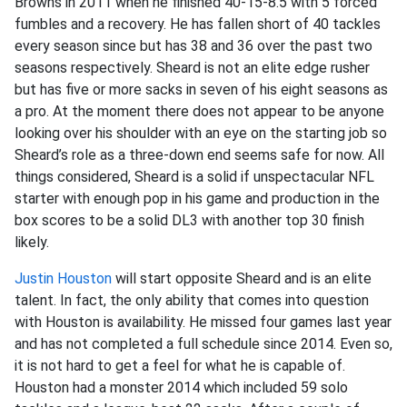
Browns in 2011 when he finished 40-15-8.5 with 5 forced
fumbles and a recovery. He has fallen short of 40 tackles
every season since but has 38 and 36 over the past two
seasons respectively. Sheard is not an elite edge rusher
but has five or more sacks in seven of his eight seasons as
a pro. At the moment there does not appear to be anyone
looking over his shoulder with an eye on the starting job so
Sheard’s role as a three-down end seems safe for now. All
things considered, Sheard is a solid if unspectacular NFL
starter with enough pop in his game and production in the
box scores to be a solid DL3 with another top 30 finish
likely.
Justin Houston
will start opposite Sheard and is an elite
talent. In fact, the only ability that comes into question
with Houston is availability. He missed four games last year
and has not completed a full schedule since 2014. Even so,
it is not hard to get a feel for what he is capable of.
Houston had a monster 2014 which included 59 solo