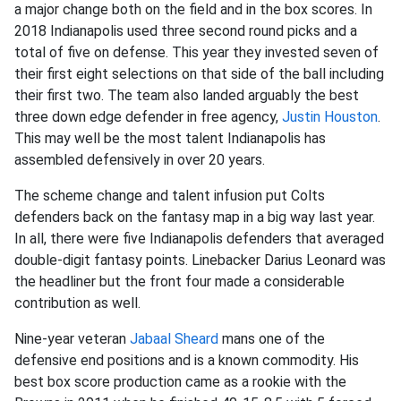
a major change both on the field and in the box scores. In
2018 Indianapolis used three second round picks and a
total of five on defense. This year they invested seven of
their first eight selections on that side of the ball including
their first two. The team also landed arguably the best
three down edge defender in free agency,
Justin Houston
.
This may well be the most talent Indianapolis has
assembled defensively in over 20 years.
The scheme change and talent infusion put Colts
defenders back on the fantasy map in a big way last year.
In all, there were five Indianapolis defenders that averaged
double-digit fantasy points. Linebacker Darius Leonard was
the headliner but the front four made a considerable
contribution as well.
Nine-year veteran
Jabaal Sheard
mans one of the
defensive end positions and is a known commodity. His
best box score production came as a rookie with the