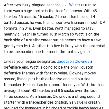
After two injury-plagued seasons,
J.J. Watt
’s return to
form was a huge factor in the team’s success. With 48
tackles, 15 assists, 16 sacks, 7 forced fumbles and 4
batted passes he was the number two lineman in most IDP
formats in 2018. Even better, Watt managed to stay
healthy all year. He turned 30 in March so Watt is on the
back side of a stellar career but he seems to have a few
good years left. Another top five is likely with the potential
to be the number one lineman in the fantasy game.
Unless your league designates
Jadeveon Clowney
a
defensive end, Watt is going to be the only Houston
defensive lineman with fantasy value. Clowney moves
around, lining up at both defensive end and outside
linebacker. He is not as box-score friendly as Watt but has
averaged about 40 tackles and 8.5 sacks over the last
three seasons. As a lineman, Clowney is a strong second
starter. With a linebacker designation, his value is greatly
reduced for managers in balanced or tackle heavy leagues.