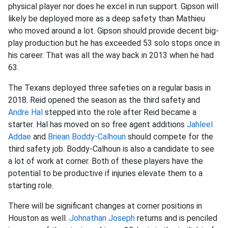
physical player nor does he excel in run support. Gipson will
likely be deployed more as a deep safety than Mathieu
who moved around a lot. Gipson should provide decent big-
play production but he has exceeded 53 solo stops once in
his career. That was all the way back in 2013 when he had
63.
The Texans deployed three safeties on a regular basis in
2018. Reid opened the season as the third safety and
Andre Hal
stepped into the role after Reid became a
starter. Hal has moved on so free agent additions
Jahleel
Addae
and
Briean Boddy-Calhoun
should compete for the
third safety job. Boddy-Calhoun is also a candidate to see
a lot of work at corner. Both of these players have the
potential to be productive if injuries elevate them to a
starting role.
There will be significant changes at corner positions in
Houston as well.
Johnathan Joseph
returns and is penciled