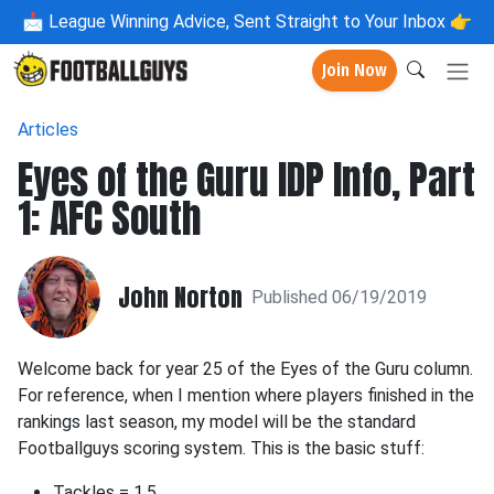
📩
League Winning Advice, Sent Straight to Your Inbox 👉
Join Now
Articles
Eyes of the Guru IDP Info, Part
1: AFC South
John Norton
Published 06/19/2019
Welcome back for year 25 of the Eyes of the Guru column.
For reference, when I mention where players finished in the
rankings last season, my model will be the standard
Footballguys scoring system. This is the basic stuff:
Tackles = 1.5