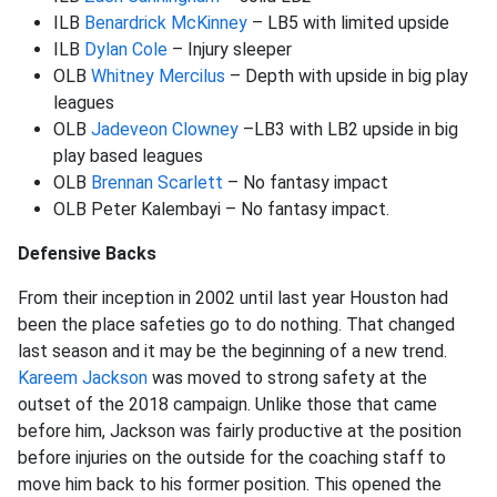
ILB
Benardrick McKinney
– LB5 with limited upside
ILB
Dylan Cole
– Injury sleeper
OLB
Whitney Mercilus
– Depth with upside in big play
leagues
OLB
Jadeveon Clowney
–LB3 with LB2 upside in big
play based leagues
OLB
Brennan Scarlett
– No fantasy impact
OLB Peter Kalembayi – No fantasy impact.
Defensive Backs
From their inception in 2002 until last year Houston had
been the place safeties go to do nothing. That changed
last season and it may be the beginning of a new trend.
Kareem Jackson
was moved to strong safety at the
outset of the 2018 campaign. Unlike those that came
before him, Jackson was fairly productive at the position
before injuries on the outside for the coaching staff to
move him back to his former position. This opened the