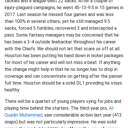
tackles and a league-best 22 sacks. After a couple of
injury-plagued campaigns, he went 45-13-9.5 in 15 games in
2017. Last season he missed four games and was less
than 100% in several others, yet he still managed 9.5
sacks, forced 5 fumbles, recovered 3 and intercepted a
pass. Some fantasy managers may be concerned that he
has been a 3-4 outside linebacker throughout his career
with the Chiefs. We should not let that scare us off at all.
Houston has been putting his hand down in nickel packages
for most of his career and will not miss a beat. If anything
the change might help in that he no longer has to drop in
coverage and can concentrate on getting after the passer
full time. Houston should be a solid DL1 providing he stays
healthy.
There will be a quartet of young players vying for jobs and
playing time behind the starters. The third-year pro,
Al-
Quadin Muhammad
, saw considerable action last year (413
snaps) but was not particularly impressive. He was solid