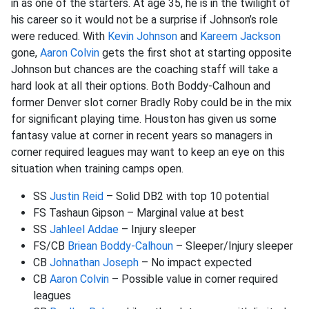
in as one of the starters. At age 35, he is in the twilight of
his career so it would not be a surprise if Johnson’s role
were reduced. With
Kevin Johnson
and
Kareem Jackson
gone,
Aaron Colvin
gets the first shot at starting opposite
Johnson but chances are the coaching staff will take a
hard look at all their options. Both Boddy-Calhoun and
former Denver slot corner Bradly Roby could be in the mix
for significant playing time. Houston has given us some
fantasy value at corner in recent years so managers in
corner required leagues may want to keep an eye on this
situation when training camps open.
SS
Justin Reid
– Solid DB2 with top 10 potential
FS Tashaun Gipson – Marginal value at best
SS
Jahleel Addae
– Injury sleeper
FS/CB
Briean Boddy-Calhoun
– Sleeper/Injury sleeper
CB
Johnathan Joseph
– No impact expected
CB
Aaron Colvin
– Possible value in corner required
leagues