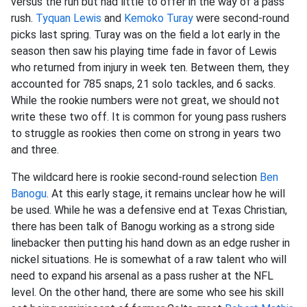
versus the run but had little to offer in the way of a pass
rush.
Tyquan Lewis
and
Kemoko Turay
were second-round
picks last spring. Turay was on the field a lot early in the
season then saw his playing time fade in favor of Lewis
who returned from injury in week ten. Between them, they
accounted for 785 snaps, 21 solo tackles, and 6 sacks.
While the rookie numbers were not great, we should not
write these two off. It is common for young pass rushers
to struggle as rookies then come on strong in years two
and three.
The wildcard here is rookie second-round selection
Ben
Banogu
. At this early stage, it remains unclear how he will
be used. While he was a defensive end at Texas Christian,
there has been talk of Banogu working as a strong side
linebacker then putting his hand down as an edge rusher in
nickel situations. He is somewhat of a raw talent who will
need to expand his arsenal as a pass rusher at the NFL
level. On the other hand, there are some who see his skill