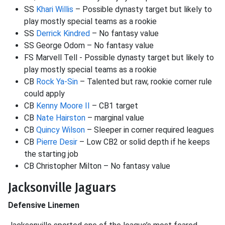
SS
Khari Willis
– Possible dynasty target but likely to
play mostly special teams as a rookie
SS
Derrick Kindred
– No fantasy value
SS George Odom – No fantasy value
FS Marvell Tell - Possible dynasty target but likely to
play mostly special teams as a rookie
CB
Rock Ya-Sin
– Talented but raw, rookie corner rule
could apply
CB
Kenny Moore II
– CB1 target
CB
Nate Hairston
– marginal value
CB
Quincy Wilson
– Sleeper in corner required leagues
CB
Pierre Desir
– Low CB2 or solid depth if he keeps
the starting job
CB Christopher Milton – No fantasy value
Jacksonville Jaguars
Defensive Linemen