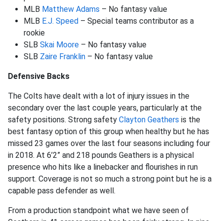
MLB
Matthew Adams
– No fantasy value
MLB
E.J. Speed
– Special teams contributor as a
rookie
SLB
Skai Moore
– No fantasy value
SLB
Zaire Franklin
– No fantasy value
Defensive Backs
The Colts have dealt with a lot of injury issues in the
secondary over the last couple years, particularly at the
safety positions. Strong safety
Clayton Geathers
is the
best fantasy option of this group when healthy but he has
missed 23 games over the last four seasons including four
in 2018. At 6’2” and 218 pounds Geathers is a physical
presence who hits like a linebacker and flourishes in run
support. Coverage is not so much a strong point but he is a
capable pass defender as well.
From a production standpoint what we have seen of