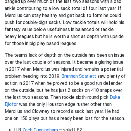
banged up over much of the last two seasons with a bad
ankle contributing to a low sack total of four last year. If
Mercilus can stay healthy and get back to form he could
push for double-digit sacks. Low tackle totals will hold his
fantasy value below usefulness in balanced or tackle
heavy leagues but he is worth a shot as depth with upside
for those in big play based leagues.
The team’s lack of depth on the outside has been an issue
over the last couple of seasons. It became a glaring issue
in 2017 when Mercilus was injured and remains a potential
problem heading into 2019.
Brennan Scarlett
saw plenty of
action in 2017 when he proved to be a good run defender
on the outside, but he has just 2 sacks on 410 snaps over
the last two seasons. Then rookie sixth-round pick
Duke
Ejiofor
was the only Houston edge rusher other than
Mercilus and Clowney to record a sack last year. He had
one on 158 plays but has already been lost for the season.
ILB
Zach Cunningham
– solid LB2