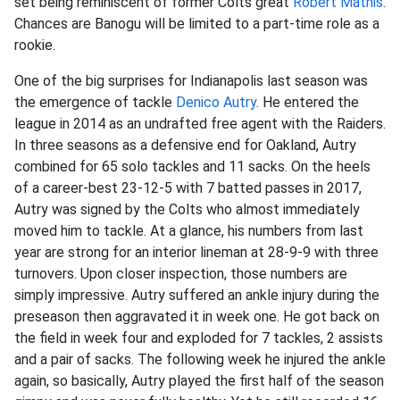
set being reminiscent of former Colts great
Robert Mathis
.
Chances are Banogu will be limited to a part-time role as a
rookie.
One of the big surprises for Indianapolis last season was
the emergence of tackle
Denico Autry
. He entered the
league in 2014 as an undrafted free agent with the Raiders.
In three seasons as a defensive end for Oakland, Autry
combined for 65 solo tackles and 11 sacks. On the heels
of a career-best 23-12-5 with 7 batted passes in 2017,
Autry was signed by the Colts who almost immediately
moved him to tackle. At a glance, his numbers from last
year are strong for an interior lineman at 28-9-9 with three
turnovers. Upon closer inspection, those numbers are
simply impressive. Autry suffered an ankle injury during the
preseason then aggravated it in week one. He got back on
the field in week four and exploded for 7 tackles, 2 assists
and a pair of sacks. The following week he injured the ankle
again, so basically, Autry played the first half of the season