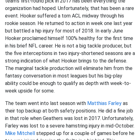
team’s first-round pick in 2017 has been everything the
organization had hoped. Unfortunately, that has been a rare
event. Hooker suffered a torn ACL midway through his
rookie season. He returned to action in week one last year
but battled a hip injury for most of 2018. In early June
Hooker proclaimed himself 100% healthy for the first time
in his brief NFL career. He is not a big tackle producer, but
the five interceptions in two injury-shortened seasons are a
strong indication of what Hooker brings to the defense.
The marginal tackle production will eliminate him from the
fantasy conversation in most leagues but his big-play
ability could be enough to qualify as depth with week-to-
week upside for some.
The team went into last season with
Matthias Farley
as
their top backup at both safety positions. He did a fine job
in that role when Geathers was lost in 2017. Unfortunately,
Farley was lost to a severe hamstring injury in mid-October.
Mike Mitchell
stepped up for a couple of games before he