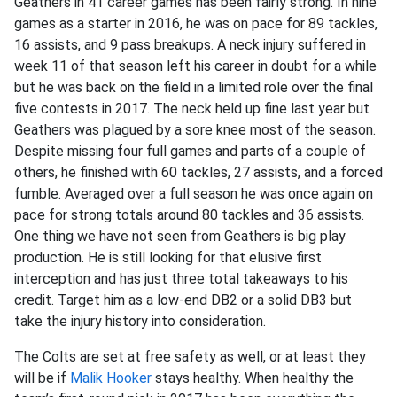
Geathers in 41 career games has been fairly strong. In nine
games as a starter in 2016, he was on pace for 89 tackles,
16 assists, and 9 pass breakups. A neck injury suffered in
week 11 of that season left his career in doubt for a while
but he was back on the field in a limited role over the final
five contests in 2017. The neck held up fine last year but
Geathers was plagued by a sore knee most of the season.
Despite missing four full games and parts of a couple of
others, he finished with 60 tackles, 27 assists, and a forced
fumble. Averaged over a full season he was once again on
pace for strong totals around 80 tackles and 36 assists.
One thing we have not seen from Geathers is big play
production. He is still looking for that elusive first
interception and has just three total takeaways to his
credit. Target him as a low-end DB2 or a solid DB3 but
take the injury history into consideration.
The Colts are set at free safety as well, or at least they
will be if
Malik Hooker
stays healthy. When healthy the