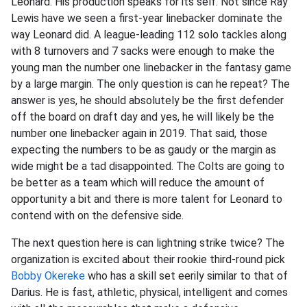
Leonard. His production speaks for its self. Not since Ray
Lewis have we seen a first-year linebacker dominate the
way Leonard did. A league-leading 112 solo tackles along
with 8 turnovers and 7 sacks were enough to make the
young man the number one linebacker in the fantasy game
by a large margin. The only question is can he repeat? The
answer is yes, he should absolutely be the first defender
off the board on draft day and yes, he will likely be the
number one linebacker again in 2019. That said, those
expecting the numbers to be as gaudy or the margin as
wide might be a tad disappointed. The Colts are going to
be better as a team which will reduce the amount of
opportunity a bit and there is more talent for Leonard to
contend with on the defensive side.
The next question here is can lightning strike twice? The
organization is excited about their rookie third-round pick
Bobby Okereke
who has a skill set eerily similar to that of
Darius. He is fast, athletic, physical, intelligent and comes