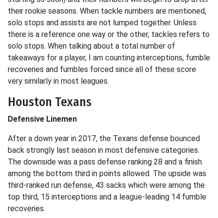
their rookie seasons. When tackle numbers are mentioned,
solo stops and assists are not lumped together. Unless
there is a reference one way or the other, tackles refers to
solo stops. When talking about a total number of
takeaways for a player, I am counting interceptions, fumble
recoveries and fumbles forced since all of these score
very similarly in most leagues.
Houston Texans
Defensive Linemen
After a down year in 2017, the Texans defense bounced
back strongly last season in most defensive categories.
The downside was a pass defense ranking 28 and a finish
among the bottom third in points allowed. The upside was
third-ranked run defense, 43 sacks which were among the
top third, 15 interceptions and a league-leading 14 fumble
recoveries.