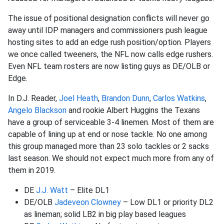
The issue of positional designation conflicts will never go
away until IDP managers and commissioners push league
hosting sites to add an edge rush position/option. Players
we once called tweeners, the NFL now calls edge rushers.
Even NFL team rosters are now listing guys as DE/OLB or
Edge.
In D.J. Reader,
Joel Heath
,
Brandon Dunn
,
Carlos Watkins
,
Angelo Blackson
and rookie Albert Huggins the Texans
have a group of serviceable 3-4 linemen. Most of them are
capable of lining up at end or nose tackle. No one among
this group managed more than 23 solo tackles or 2 sacks
last season. We should not expect much more from any of
them in 2019.
DE
J.J. Watt
– Elite DL1
DE/OLB
Jadeveon Clowney
– Low DL1 or priority DL2
as lineman; solid LB2 in big play based leagues