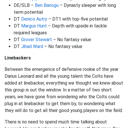
DE/SLB –
Ben Banogu
– Dynasty sleeper with long
term potential
DT
Denico Autry
– DT1 with top-five potential
DT
Margus Hunt
– Depth with upside in tackle
required leagues
DT
Grover Stewart
– No fantasy value
DT
Jihad Ward
– No fantasy value
Linebackers
Between the emergence of defensive rookie of the year
Darius Leonard and all the young talent the Colts have
added at linebacker, everything we thought we knew about
this group is out the window. In a matter of two short
years, we have gone from wondering who the Colts could
plug in at linebacker to get them by, to wondering what
they will do to get all their good young players on the field.
There is no need to spend much time talking about