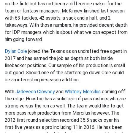
on the field but has not been a difference maker for the
team or fantasy managers. McKinney finished last season
with 63 tackles, 42 assists, a sack and a half, and 2
takeaways. With those numbers, he provided decent depth
for IDP managers which is about what we can expect from
him going forward.
Dylan Cole
joined the Texans as an undrafted free agent in
2017 and has earned the job as depth at both inside
linebacker positions. Our sample of his production is small
but good. Should one of the starters go down Cole could
be an interesting in-season addition.
With
Jadeveon Clowney
and
Whitney Mercilus
coming off
the edge, Houston has a solid pair of pass rushers who are
strong versus the run as well. The team would like to get
more pass rush production from Mercilus however. The
2012 first round selection recorded 35.5 sacks over his
first five years as a pro including 11 in 2016. He has been