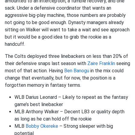
amounted to an interception, a fumble recovery, and one
sack. Under a defensive coordinator that wants an
aggressive big-play machine, those numbers are probably
not going to be good enough. Dynasty managers already
sitting on Walker will want to take a wait and see approach
but it would be a good idea to grab the rookie as a
handcuff.
The Colts deployed three linebackers on less than 20% of
their defensive snaps last season with
Zaire Franklin
seeing
most of that action. Having
Ben Banogu
in the mix could
change that eventually, but for now, the position is a
forgotten memory in fantasy terms.
WLB Darius Leonard – Likely to repeat as the fantasy
game’s best linebacker
MLB Anthony Walker – Decent LB3 or quality depth
as long as he can hold off the rookie
MLB
Bobby Okereke
– Strong sleeper with big
potential