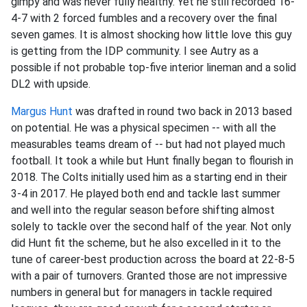
gimpy and was never fully healthy. Yet he still recorded 16-
4-7 with 2 forced fumbles and a recovery over the final
seven games. It is almost shocking how little love this guy
is getting from the IDP community. I see Autry as a
possible if not probable top-five interior lineman and a solid
DL2 with upside.
Margus Hunt
was drafted in round two back in 2013 based
on potential. He was a physical specimen -- with all the
measurables teams dream of -- but had not played much
football. It took a while but Hunt finally began to flourish in
2018. The Colts initially used him as a starting end in their
3-4 in 2017. He played both end and tackle last summer
and well into the regular season before shifting almost
solely to tackle over the second half of the year. Not only
did Hunt fit the scheme, but he also excelled in it to the
tune of career-best production across the board at 22-8-5
with a pair of turnovers. Granted those are not impressive
numbers in general but for managers in tackle required