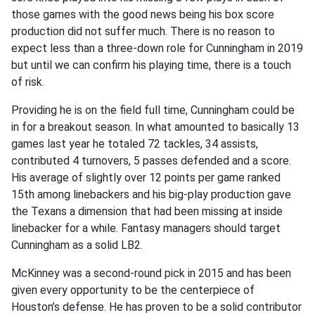
those games with the good news being his box score
production did not suffer much. There is no reason to
expect less than a three-down role for Cunningham in 2019
but until we can confirm his playing time, there is a touch
of risk.
Providing he is on the field full time, Cunningham could be
in for a breakout season. In what amounted to basically 13
games last year he totaled 72 tackles, 34 assists,
contributed 4 turnovers, 5 passes defended and a score.
His average of slightly over 12 points per game ranked
15th among linebackers and his big-play production gave
the Texans a dimension that had been missing at inside
linebacker for a while. Fantasy managers should target
Cunningham as a solid LB2.
McKinney was a second-round pick in 2015 and has been
given every opportunity to be the centerpiece of
Houston’s defense. He has proven to be a solid contributor