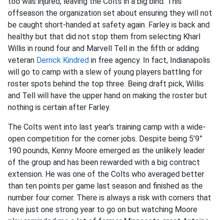
too was injured, leaving the Colts in a big bind. This
offseason the organization set about ensuring they will not
be caught short-handed at safety again. Farley is back and
healthy but that did not stop them from selecting Kharl
Willis in round four and Marvell Tell in the fifth or adding
veteran
Derrick Kindred
in free agency. In fact, Indianapolis
will go to camp with a slew of young players battling for
roster spots behind the top three. Being draft pick, Willis
and Tell will have the upper hand on making the roster but
nothing is certain after Farley.
The Colts went into last year’s training camp with a wide-
open competition for the corner jobs. Despite being 5’9”
190 pounds, Kenny Moore emerged as the unlikely leader
of the group and has been rewarded with a big contract
extension. He was one of the Colts who averaged better
than ten points per game last season and finished as the
number four corner. There is always a risk with corners that
have just one strong year to go on but watching Moore