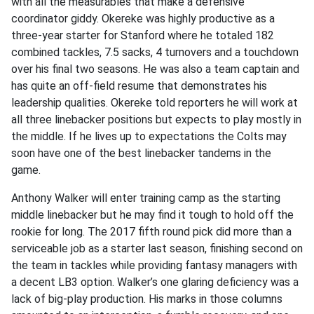
with all the measurables that make a defensive
coordinator giddy. Okereke was highly productive as a
three-year starter for Stanford where he totaled 182
combined tackles, 7.5 sacks, 4 turnovers and a touchdown
over his final two seasons. He was also a team captain and
has quite an off-field resume that demonstrates his
leadership qualities. Okereke told reporters he will work at
all three linebacker positions but expects to play mostly in
the middle. If he lives up to expectations the Colts may
soon have one of the best linebacker tandems in the
game.
Anthony Walker will enter training camp as the starting
middle linebacker but he may find it tough to hold off the
rookie for long. The 2017 fifth round pick did more than a
serviceable job as a starter last season, finishing second on
the team in tackles while providing fantasy managers with
a decent LB3 option. Walker’s one glaring deficiency was a
lack of big-play production. His marks in those columns