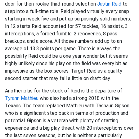
door for then-rookie third-round selection
Justin Reid
to
step into a full-time role. Reid played virtually every snap
starting in week five and put up surprisingly solid numbers.
In 12 starts Reid accounted for 57 tackles, 16 assists, 3
interceptions, a forced fumble, 2 recoveries, 8 pass
breakups, and a score. All those numbers add up to an
average of 13.3 points per game. There is always the
possibility Reid could be a one year wonder but it seems
highly unlikely since his play on the field was every bit as
impressive as the box scores. Target Reid as a quality
second starter that may fall a little on draft day.
Another plus for the stock of Reid is the departure of
Tyrann Mathieu
who also had a strong 2018 with the
Texans. The team replaced Mathieu with Tashaun Gipson
who is a significant step back in terms of production and
potential. Gipson is a veteran with plenty of starting
experience and a big play threat with 20 interceptions over
the last seven seasons, but he is neither a particularly