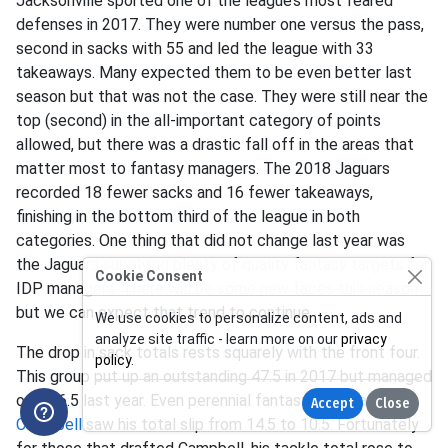
Jacksonville sported one of the league’s most feared
defenses in 2017. They were number one versus the pass,
second in sacks with 55 and led the league with 33
takeaways. Many expected them to be even better last
season but that was not the case. They were still near the
top (second) in the all-important category of points
allowed, but there was a drastic fall off in the areas that
matter most to fantasy managers. The 2018 Jaguars
recorded 18 fewer sacks and 16 fewer takeaways,
finishing in the bottom third of the league in both
categories. One thing that did not change last year was
the Jaguars supplying plenty of quality fantasy targets for
Cookie Consent
IDP managers. There will be some new faces this season
but we can expect that trend to continue.
We use cookies to personalize content, ads and
analyze site traffic - learn more on our
privacy
The drop in sack totals rests squarely with the front four.
policy
.
This group put up an outstanding 47.5 in 2017 but managed
only 26.5 last year. Even perennial fantasy stud
Calais
Accept
Close
Campbell
saw his total slip from 14.5 to 10.5. Fortunately