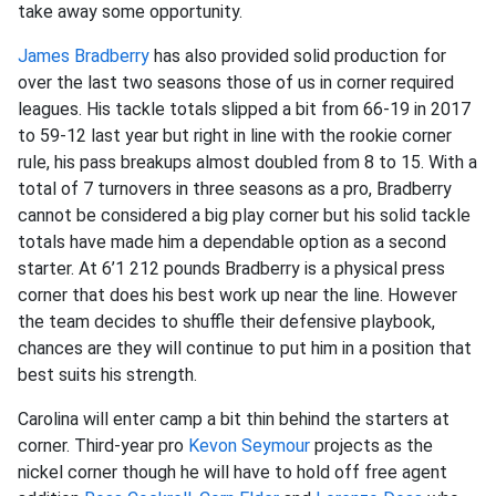
take away some opportunity.
James Bradberry
has also provided solid production for
over the last two seasons those of us in corner required
leagues. His tackle totals slipped a bit from 66-19 in 2017
to 59-12 last year but right in line with the rookie corner
rule, his pass breakups almost doubled from 8 to 15. With a
total of 7 turnovers in three seasons as a pro, Bradberry
cannot be considered a big play corner but his solid tackle
totals have made him a dependable option as a second
starter. At 6’1 212 pounds Bradberry is a physical press
corner that does his best work up near the line. However
the team decides to shuffle their defensive playbook,
chances are they will continue to put him in a position that
best suits his strength.
Carolina will enter camp a bit thin behind the starters at
corner. Third-year pro
Kevon Seymour
projects as the
nickel corner though he will have to hold off free agent