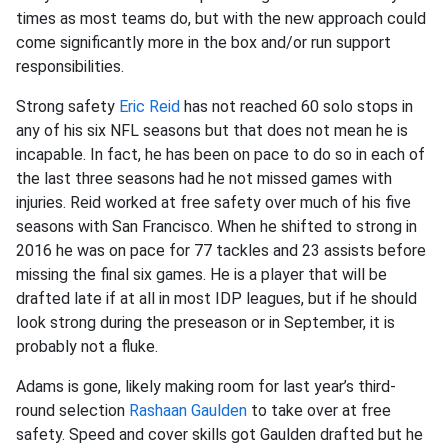
times as most teams do, but with the new approach could
come significantly more in the box and/or run support
responsibilities.
Strong safety
Eric Reid
has not reached 60 solo stops in
any of his six NFL seasons but that does not mean he is
incapable. In fact, he has been on pace to do so in each of
the last three seasons had he not missed games with
injuries. Reid worked at free safety over much of his five
seasons with San Francisco. When he shifted to strong in
2016 he was on pace for 77 tackles and 23 assists before
missing the final six games. He is a player that will be
drafted late if at all in most IDP leagues, but if he should
look strong during the preseason or in September, it is
probably not a fluke.
Adams is gone, likely making room for last year’s third-
round selection
Rashaan Gaulden
to take over at free
safety. Speed and cover skills got Gaulden drafted but he