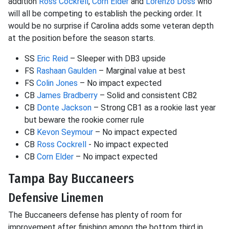
addition
Ross Cockrell
,
Corn Elder
and
Lorenzo Doss
who
will all be competing to establish the pecking order. It
would be no surprise if Carolina adds some veteran depth
at the position before the season starts.
SS
Eric Reid
– Sleeper with DB3 upside
FS
Rashaan Gaulden
– Marginal value at best
FS
Colin Jones
– No impact expected
CB
James Bradberry
– Solid and consistent CB2
CB
Donte Jackson
– Strong CB1 as a rookie last year
but beware the rookie corner rule
CB
Kevon Seymour
– No impact expected
CB
Ross Cockrell
- No impact expected
CB
Corn Elder
– No impact expected
Tampa Bay Buccaneers
Defensive Linemen
The Buccaneers defense has plenty of room for
improvement after finishing among the bottom third in