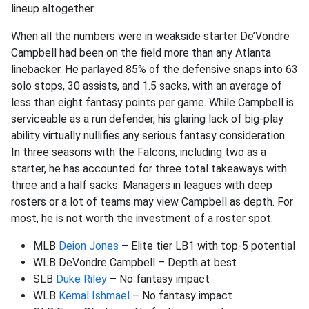
lineup altogether.
When all the numbers were in weakside starter De’Vondre
Campbell had been on the field more than any Atlanta
linebacker. He parlayed 85% of the defensive snaps into 63
solo stops, 30 assists, and 1.5 sacks, with an average of
less than eight fantasy points per game. While Campbell is
serviceable as a run defender, his glaring lack of big-play
ability virtually nullifies any serious fantasy consideration.
In three seasons with the Falcons, including two as a
starter, he has accounted for three total takeaways with
three and a half sacks. Managers in leagues with deep
rosters or a lot of teams may view Campbell as depth. For
most, he is not worth the investment of a roster spot.
MLB
Deion Jones
– Elite tier LB1 with top-5 potential
WLB DeVondre Campbell – Depth at best
SLB
Duke Riley
– No fantasy impact
WLB
Kemal Ishmael
– No fantasy impact