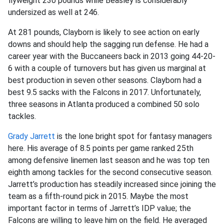
flyweight 230 pounds while Beasley is considerably
undersized as well at 246.
At 281 pounds, Clayborn is likely to see action on early
downs and should help the sagging run defense. He had a
career year with the Buccaneers back in 2013 going 44-20-
6 with a couple of turnovers but has given us marginal at
best production in seven other seasons. Clayborn had a
best 9.5 sacks with the Falcons in 2017. Unfortunately,
three seasons in Atlanta produced a combined 50 solo
tackles.
Grady Jarrett
is the lone bright spot for fantasy managers
here. His average of 8.5 points per game ranked 25th
among defensive linemen last season and he was top ten
eighth among tackles for the second consecutive season.
Jarrett’s production has steadily increased since joining the
team as a fifth-round pick in 2015. Maybe the most
important factor in terms of Jarrett’s IDP value; the
Falcons are willing to leave him on the field. He averaged