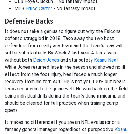
OLB Foye Oluokun – No fantasy impact
MLB
Bruce Carter
- No fantasy impact
Defensive Backs
It does not take a genius to figure out why the Falcons
defense struggled in 2018. Take away the two best
defenders from nearly any team and the team’s play will
suffer substantially. By Week 2 last year Atlanta was
without both
Deion Jones
and star safety
Keanu Neal
.
While Jones returned late in the season and showed no ill
effect from the foot injury, Neal faced a much longer
recovery from his torn ACL. He is not yet 100% but Neal’s
recovery seems to be going well. He was back on the field
doing individual drills during the team’s June minicamp and
should be cleared for full practice when training camp
opens.
It makes no difference if you are an NFL evaluator or a
fantasy general manager, regardless of perspective
Keanu