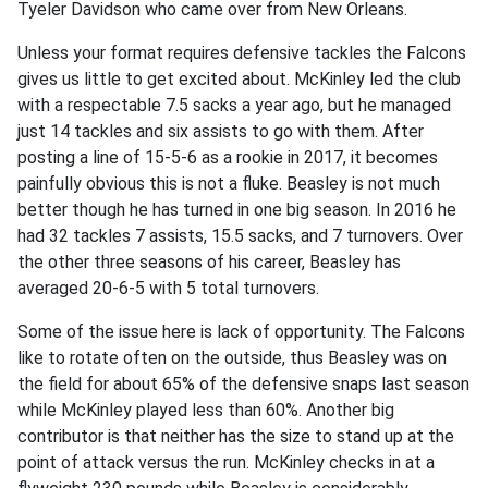
Tyeler Davidson who came over from New Orleans.
Unless your format requires defensive tackles the Falcons
gives us little to get excited about. McKinley led the club
with a respectable 7.5 sacks a year ago, but he managed
just 14 tackles and six assists to go with them. After
posting a line of 15-5-6 as a rookie in 2017, it becomes
painfully obvious this is not a fluke. Beasley is not much
better though he has turned in one big season. In 2016 he
had 32 tackles 7 assists, 15.5 sacks, and 7 turnovers. Over
the other three seasons of his career, Beasley has
averaged 20-6-5 with 5 total turnovers.
Some of the issue here is lack of opportunity. The Falcons
like to rotate often on the outside, thus Beasley was on
the field for about 65% of the defensive snaps last season
while McKinley played less than 60%. Another big
contributor is that neither has the size to stand up at the
point of attack versus the run. McKinley checks in at a