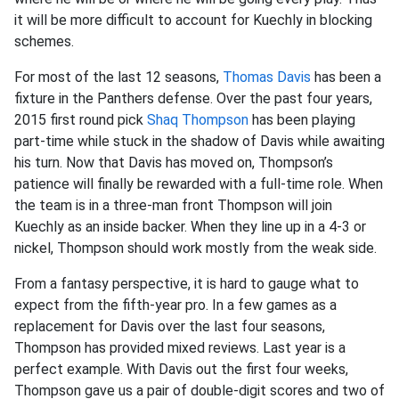
it will be more difficult to account for Kuechly in blocking
schemes.
For most of the last 12 seasons,
Thomas Davis
has been a
fixture in the Panthers defense. Over the past four years,
2015 first round pick
Shaq Thompson
has been playing
part-time while stuck in the shadow of Davis while awaiting
his turn. Now that Davis has moved on, Thompson’s
patience will finally be rewarded with a full-time role. When
the team is in a three-man front Thompson will join
Kuechly as an inside backer. When they line up in a 4-3 or
nickel, Thompson should work mostly from the weak side.
From a fantasy perspective, it is hard to gauge what to
expect from the fifth-year pro. In a few games as a
replacement for Davis over the last four seasons,
Thompson has provided mixed reviews. Last year is a
perfect example. With Davis out the first four weeks,
Thompson gave us a pair of double-digit scores and two of