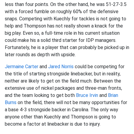
less than four points. On the other hand, he was 51-27-3.5
with a forced fumble on roughly 60% of the defensive
snaps. Competing with Kuechly for tackles is not going to
help and Thompson has not really shown a knack for the
big play. Even so, a full-time role in his current situation
could make his a solid third starter for IDP managers.
Fortunately, he is a player that can probably be picked up in
later rounds as depth with upside.
Jermaine Carter
and
Jared Norris
could be competing for
the title of starting strongside linebacker, but in reality,
neither are likely to get on the field much. Between the
extensive use of nickel packages and three-man fronts,
and the team looking to get both
Bruce Irvin
and
Brian
Burns
on the field, there will not be many opportunities for
a base 4-3 strongside backer in Carolina. The only way
anyone other than Kuechly and Thompson is going to
become a factor at linebacker is due to injury.