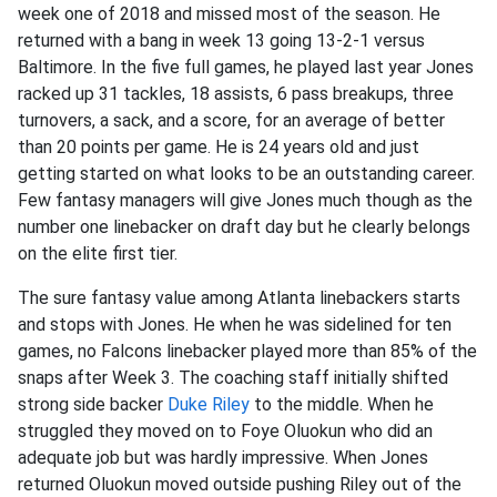
week one of 2018 and missed most of the season. He
returned with a bang in week 13 going 13-2-1 versus
Baltimore. In the five full games, he played last year Jones
racked up 31 tackles, 18 assists, 6 pass breakups, three
turnovers, a sack, and a score, for an average of better
than 20 points per game. He is 24 years old and just
getting started on what looks to be an outstanding career.
Few fantasy managers will give Jones much though as the
number one linebacker on draft day but he clearly belongs
on the elite first tier.
The sure fantasy value among Atlanta linebackers starts
and stops with Jones. He when he was sidelined for ten
games, no Falcons linebacker played more than 85% of the
snaps after Week 3. The coaching staff initially shifted
strong side backer
Duke Riley
to the middle. When he
struggled they moved on to Foye Oluokun who did an
adequate job but was hardly impressive. When Jones
returned Oluokun moved outside pushing Riley out of the