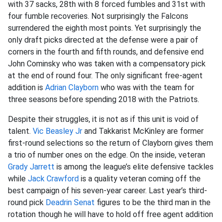
with 37 sacks, 28th with 8 forced fumbles and 31st with
four fumble recoveries. Not surprisingly the Falcons
surrendered the eighth most points. Yet surprisingly the
only draft picks directed at the defense were a pair of
corners in the fourth and fifth rounds, and defensive end
John Cominsky who was taken with a compensatory pick
at the end of round four. The only significant free-agent
addition is
Adrian Clayborn
who was with the team for
three seasons before spending 2018 with the Patriots.
Despite their struggles, it is not as if this unit is void of
talent.
Vic Beasley Jr
and Takkarist McKinley are former
first-round selections so the return of Clayborn gives them
a trio of number ones on the edge. On the inside, veteran
Grady Jarrett
is among the league’s elite defensive tackles
while
Jack Crawford
is a quality veteran coming off the
best campaign of his seven-year career. Last year’s third-
round pick
Deadrin Senat
figures to be the third man in the
rotation though he will have to hold off free agent addition