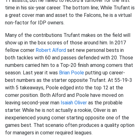
11 assists, but he failed to record a turnover for the first
time in his six-year career. The bottom line; While Trufant is
a great cover man and asset to the Falcons, he is a virtual
non-factor for IDP owners.
Many of the contributions Trufant makes on the field will
show up in the box scores of those around him. In 2017
fellow corner
Robert Alford
set new personal bests in
both tackles with 60 and passes defended with 20. Those
numbers carried him to a Top-20 finish among corners that
season. Last year it was
Brian Poole
putting up career-
best numbers as the starter opposite Trufant. At 55-19-3
with 5 takeaways, Poole edged into the top 12 at the
corner position. Both Alford and Poole have moved on
leaving second-year man
Isaiah Oliver
as the probable
starter. While he is not actually a rookie, Oliver is an
inexperienced young corner starting opposite one of the
games best. That scenario often produces a quality option
for managers in corner required leagues.