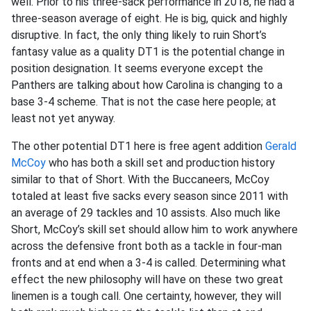
well. Prior to his three-sack performance in 2018, he had a
three-season average of eight. He is big, quick and highly
disruptive. In fact, the only thing likely to ruin Short’s
fantasy value as a quality DT1 is the potential change in
position designation. It seems everyone except the
Panthers are talking about how Carolina is changing to a
base 3-4 scheme. That is not the case here people; at
least not yet anyway.
The other potential DT1 here is free agent addition
Gerald
McCoy
who has both a skill set and production history
similar to that of Short. With the Buccaneers, McCoy
totaled at least five sacks every season since 2011 with
an average of 29 tackles and 10 assists. Also much like
Short, McCoy’s skill set should allow him to work anywhere
across the defensive front both as a tackle in four-man
fronts and at end when a 3-4 is called. Determining what
effect the new philosophy will have on these two great
linemen is a tough call. One certainty, however, they will