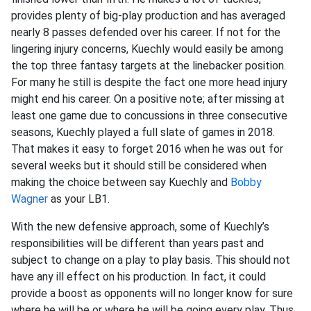
provides plenty of big-play production and has averaged
nearly 8 passes defended over his career. If not for the
lingering injury concerns, Kuechly would easily be among
the top three fantasy targets at the linebacker position.
For many he still is despite the fact one more head injury
might end his career. On a positive note; after missing at
least one game due to concussions in three consecutive
seasons, Kuechly played a full slate of games in 2018.
That makes it easy to forget 2016 when he was out for
several weeks but it should still be considered when
making the choice between say Kuechly and
Bobby
Wagner
as your LB1.
With the new defensive approach, some of Kuechly’s
responsibilities will be different than years past and
subject to change on a play to play basis. This should not
have any ill effect on his production. In fact, it could
provide a boost as opponents will no longer know for sure
where he will be or where he will be going every play. Thus