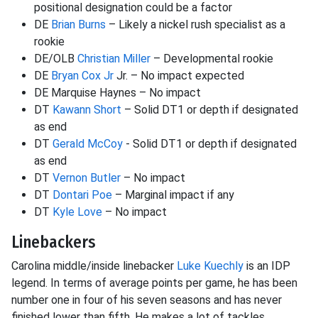
positional designation could be a factor
DE
Brian Burns
– Likely a nickel rush specialist as a
rookie
DE/OLB
Christian Miller
– Developmental rookie
DE
Bryan Cox Jr
Jr. – No impact expected
DE Marquise Haynes – No impact
DT
Kawann Short
– Solid DT1 or depth if designated
as end
DT
Gerald McCoy
- Solid DT1 or depth if designated
as end
DT
Vernon Butler
– No impact
DT
Dontari Poe
– Marginal impact if any
DT
Kyle Love
– No impact
Linebackers
Carolina middle/inside linebacker
Luke Kuechly
is an IDP
legend. In terms of average points per game, he has been
number one in four of his seven seasons and has never
finished lower than fifth. He makes a lot of tackles,