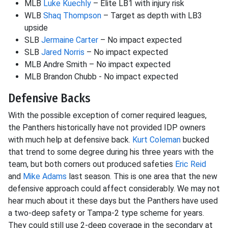
MLB
Luke Kuechly
– Elite LB1 with injury risk
WLB
Shaq Thompson
– Target as depth with LB3
upside
SLB
Jermaine Carter
– No impact expected
SLB
Jared Norris
– No impact expected
MLB Andre Smith – No impact expected
MLB Brandon Chubb - No impact expected
Defensive Backs
With the possible exception of corner required leagues,
the Panthers historically have not provided IDP owners
with much help at defensive back.
Kurt Coleman
bucked
that trend to some degree during his three years with the
team, but both corners out produced safeties
Eric Reid
and
Mike Adams
last season. This is one area that the new
defensive approach could affect considerably. We may not
hear much about it these days but the Panthers have used
a two-deep safety or Tampa-2 type scheme for years.
They could still use 2-deep coverage in the secondary at