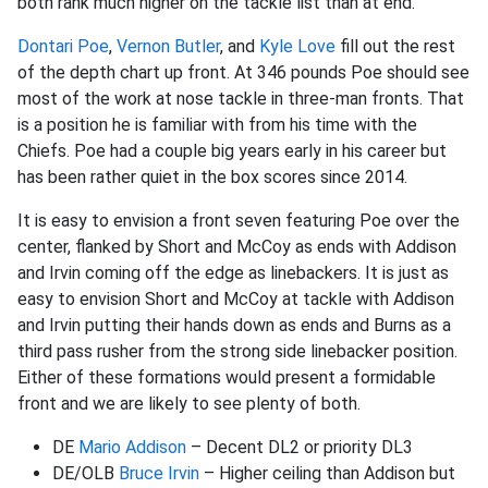
both rank much higher on the tackle list than at end.
Dontari Poe
,
Vernon Butler
, and
Kyle Love
fill out the rest
of the depth chart up front. At 346 pounds Poe should see
most of the work at nose tackle in three-man fronts. That
is a position he is familiar with from his time with the
Chiefs. Poe had a couple big years early in his career but
has been rather quiet in the box scores since 2014.
It is easy to envision a front seven featuring Poe over the
center, flanked by Short and McCoy as ends with Addison
and Irvin coming off the edge as linebackers. It is just as
easy to envision Short and McCoy at tackle with Addison
and Irvin putting their hands down as ends and Burns as a
third pass rusher from the strong side linebacker position.
Either of these formations would present a formidable
front and we are likely to see plenty of both.
DE
Mario Addison
– Decent DL2 or priority DL3
DE/OLB
Bruce Irvin
– Higher ceiling than Addison but