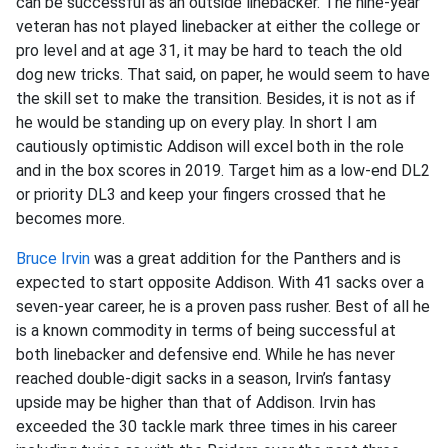
can be successful as an outside linebacker. The nine-year
veteran has not played linebacker at either the college or
pro level and at age 31, it may be hard to teach the old
dog new tricks. That said, on paper, he would seem to have
the skill set to make the transition. Besides, it is not as if
he would be standing up on every play. In short I am
cautiously optimistic Addison will excel both in the role
and in the box scores in 2019. Target him as a low-end DL2
or priority DL3 and keep your fingers crossed that he
becomes more.
Bruce Irvin
was a great addition for the Panthers and is
expected to start opposite Addison. With 41 sacks over a
seven-year career, he is a proven pass rusher. Best of all he
is a known commodity in terms of being successful at
both linebacker and defensive end. While he has never
reached double-digit sacks in a season, Irvin’s fantasy
upside may be higher than that of Addison. Irvin has
exceeded the 30 tackle mark three times in his career