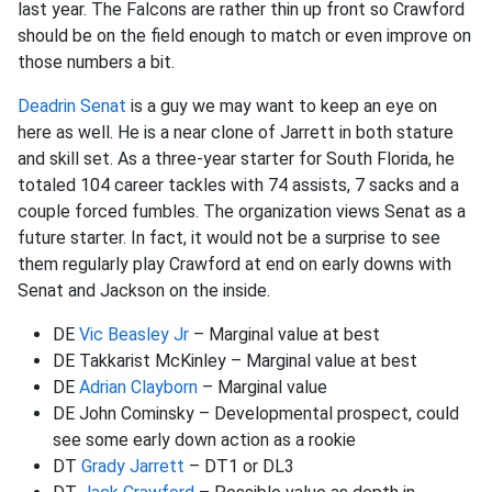
last year. The Falcons are rather thin up front so Crawford
should be on the field enough to match or even improve on
those numbers a bit.
Deadrin Senat
is a guy we may want to keep an eye on
here as well. He is a near clone of Jarrett in both stature
and skill set. As a three-year starter for South Florida, he
totaled 104 career tackles with 74 assists, 7 sacks and a
couple forced fumbles. The organization views Senat as a
future starter. In fact, it would not be a surprise to see
them regularly play Crawford at end on early downs with
Senat and Jackson on the inside.
DE
Vic Beasley Jr
– Marginal value at best
DE Takkarist McKinley – Marginal value at best
DE
Adrian Clayborn
– Marginal value
DE John Cominsky – Developmental prospect, could
see some early down action as a rookie
DT
Grady Jarrett
– DT1 or DL3