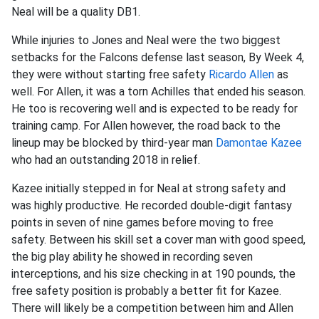
Neal will be a quality DB1.
While injuries to Jones and Neal were the two biggest
setbacks for the Falcons defense last season, By Week 4,
they were without starting free safety
Ricardo Allen
as
well. For Allen, it was a torn Achilles that ended his season.
He too is recovering well and is expected to be ready for
training camp. For Allen however, the road back to the
lineup may be blocked by third-year man
Damontae Kazee
who had an outstanding 2018 in relief.
Kazee initially stepped in for Neal at strong safety and
was highly productive. He recorded double-digit fantasy
points in seven of nine games before moving to free
safety. Between his skill set a cover man with good speed,
the big play ability he showed in recording seven
interceptions, and his size checking in at 190 pounds, the
free safety position is probably a better fit for Kazee.
There will likely be a competition between him and Allen