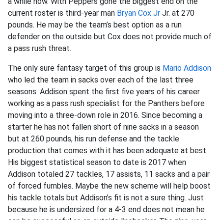
a while now. With Peppers gone the biggest end on the
current roster is third-year man
Bryan Cox Jr
Jr. at 270
pounds. He may be the team’s best option as a run
defender on the outside but Cox does not provide much of
a pass rush threat.
The only sure fantasy target of this group is
Mario Addison
who led the team in sacks over each of the last three
seasons. Addison spent the first five years of his career
working as a pass rush specialist for the Panthers before
moving into a three-down role in 2016. Since becoming a
starter he has not fallen short of nine sacks in a season
but at 260 pounds, his run defense and the tackle
production that comes with it has been adequate at best.
His biggest statistical season to date is 2017 when
Addison totaled 27 tackles, 17 assists, 11 sacks and a pair
of forced fumbles. Maybe the new scheme will help boost
his tackle totals but Addison’s fit is not a sure thing. Just
because he is undersized for a 4-3 end does not mean he