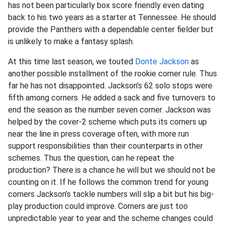
has not been particularly box score friendly even dating
back to his two years as a starter at Tennessee. He should
provide the Panthers with a dependable center fielder but
is unlikely to make a fantasy splash.
At this time last season, we touted
Donte Jackson
as
another possible installment of the rookie corner rule. Thus
far he has not disappointed. Jackson’s 62 solo stops were
fifth among corners. He added a sack and five turnovers to
end the season as the number seven corner. Jackson was
helped by the cover-2 scheme which puts its corners up
near the line in press coverage often, with more run
support responsibilities than their counterparts in other
schemes. Thus the question, can he repeat the
production? There is a chance he will but we should not be
counting on it. If he follows the common trend for young
corners Jackson’s tackle numbers will slip a bit but his big-
play production could improve. Corners are just too
unpredictable year to year and the scheme changes could