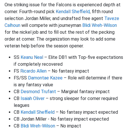
One striking issue for the Falcons is experienced depth at
corner. Fourth-round pick
Kendall Sheffield
, fifth round
selection Jordan Miller, and undrafted free agent
Taveze
Calhoun
will compete with journeyman
Blidi Wreh-Wilson
for the nickel job and to fill out the rest of the pecking
order at corner. The organization may look to add some
veteran help before the season opener.
SS
Keanu Neal
– Elite DB1 with Top-five expectations
if completely recovered
FS
Ricardo Allen
– No fantasy impact
FS/SS
Damontae Kazee
– Role will determine if there
is any fantasy value
CB
Desmond Trufant
– Marginal fantasy impact
CB
Isaiah Oliver
– strong sleeper for corner required
leagues
CB
Kendall Sheffield
– No fantasy impact expected
CB Jordan Miller - No fantasy impact expected
CB
Blidi Wreh-Wilson
– No impact