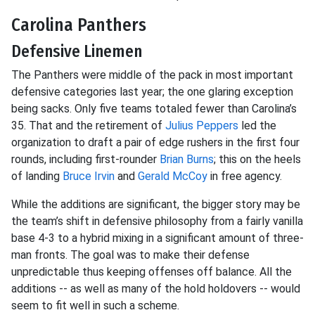
Carolina Panthers
Defensive Linemen
The Panthers were middle of the pack in most important
defensive categories last year; the one glaring exception
being sacks. Only five teams totaled fewer than Carolina’s
35. That and the retirement of
Julius Peppers
led the
organization to draft a pair of edge rushers in the first four
rounds, including first-rounder
Brian Burns
; this on the heels
of landing
Bruce Irvin
and
Gerald McCoy
in free agency.
While the additions are significant, the bigger story may be
the team’s shift in defensive philosophy from a fairly vanilla
base 4-3 to a hybrid mixing in a significant amount of three-
man fronts. The goal was to make their defense
unpredictable thus keeping offenses off balance. All the
additions -- as well as many of the hold holdovers -- would
seem to fit well in such a scheme.