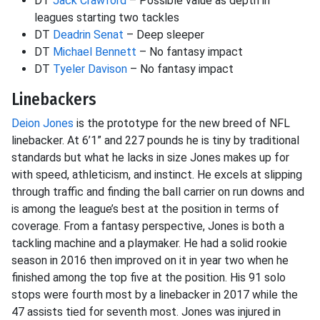
DT
Jack Crawford
– Possible value as depth in
leagues starting two tackles
DT
Deadrin Senat
– Deep sleeper
DT
Michael Bennett
– No fantasy impact
DT
Tyeler Davison
– No fantasy impact
Linebackers
Deion Jones
is the prototype for the new breed of NFL
linebacker. At 6’1” and 227 pounds he is tiny by traditional
standards but what he lacks in size Jones makes up for
with speed, athleticism, and instinct. He excels at slipping
through traffic and finding the ball carrier on run downs and
is among the league’s best at the position in terms of
coverage. From a fantasy perspective, Jones is both a
tackling machine and a playmaker. He had a solid rookie
season in 2016 then improved on it in year two when he
finished among the top five at the position. His 91 solo
stops were fourth most by a linebacker in 2017 while the
47 assists tied for seventh most. Jones was injured in