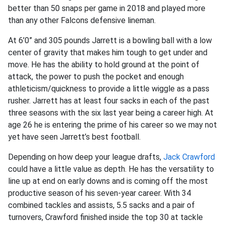
better than 50 snaps per game in 2018 and played more
than any other Falcons defensive lineman.
At 6’0” and 305 pounds Jarrett is a bowling ball with a low
center of gravity that makes him tough to get under and
move. He has the ability to hold ground at the point of
attack, the power to push the pocket and enough
athleticism/quickness to provide a little wiggle as a pass
rusher. Jarrett has at least four sacks in each of the past
three seasons with the six last year being a career high. At
age 26 he is entering the prime of his career so we may not
yet have seen Jarrett’s best football.
Depending on how deep your league drafts,
Jack Crawford
could have a little value as depth. He has the versatility to
line up at end on early downs and is coming off the most
productive season of his seven-year career. With 34
combined tackles and assists, 5.5 sacks and a pair of
turnovers, Crawford finished inside the top 30 at tackle