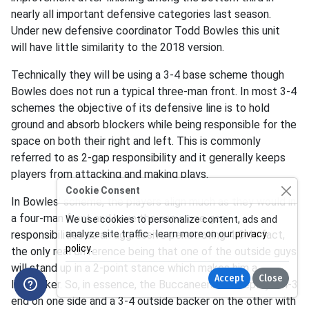
nearly all important defensive categories last season.
Under new defensive coordinator Todd Bowles this unit
will have little similarity to the 2018 version.
Technically they will be using a 3-4 base scheme though
Bowles does not run a typical three-man front. In most 3-4
schemes the objective of its defensive line is to hold
ground and absorb blockers while being responsible for the
space on both their right and left. This is commonly
referred to as 2-gap responsibility and it generally keeps
players from attacking and making plays.
Cookie Consent
In Bowles' scheme, the players align much as they would in
a four-man front and have the same one gap
We use cookies to personalize content, ads and
responsibilities as an aggressive penetrating 4-3. In fact,
analyze site traffic - learn more on our
privacy
policy
.
the only real difference being that one of the outside guys
will stand up in a 2-point stance which makes him a
Accept
Close
linebacker. So, in essence, the Buccaneers will deploy a 4-3
end on one side and a 3-4 outside backer on the other with