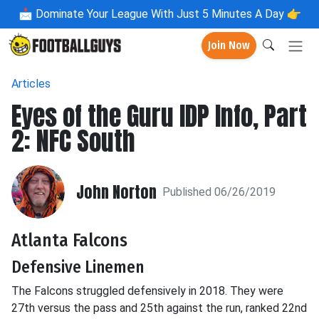
📩
Dominate Your League With Just 5 Minutes A Day 👉
Join Now
Articles
Eyes of the Guru IDP Info, Part
2: NFC South
John Norton
Published 06/26/2019
Atlanta Falcons
Defensive Linemen
The Falcons struggled defensively in 2018. They were
27th versus the pass and 25th against the run, ranked 22nd