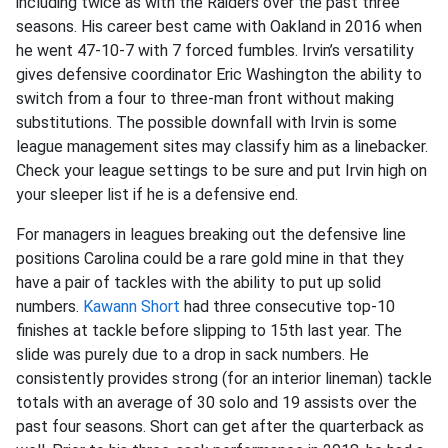
including twice as with the Raiders over the past three
seasons. His career best came with Oakland in 2016 when
he went 47-10-7 with 7 forced fumbles. Irvin’s versatility
gives defensive coordinator Eric Washington the ability to
switch from a four to three-man front without making
substitutions. The possible downfall with Irvin is some
league management sites may classify him as a linebacker.
Check your league settings to be sure and put Irvin high on
your sleeper list if he is a defensive end.
For managers in leagues breaking out the defensive line
positions Carolina could be a rare gold mine in that they
have a pair of tackles with the ability to put up solid
numbers.
Kawann Short
had three consecutive top-10
finishes at tackle before slipping to 15th last year. The
slide was purely due to a drop in sack numbers. He
consistently provides strong (for an interior lineman) tackle
totals with an average of 30 solo and 19 assists over the
past four seasons. Short can get after the quarterback as