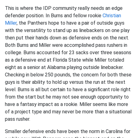
This is where the IDP community really needs an edge
defender position. In Burns and fellow rookie
Christian
Miller
, the Panthers hope to have a pair of outside guys
with the versatility to stand up as linebackers on one play
then put their hands down as defensive ends on the next.
Both Burns and Miller were accomplished pass rushers in
college. Burns accounted for 23 sacks over three seasons
as a defensive end at Florida State while Miller totaled
eight as a senior at Alabama playing outside linebacker.
Checking in below 250 pounds, the concern for both these
guys is their ability to hold up versus the run at the next
level. Burns is all but certain to have a significant role right
from the start but he may not see enough opportunity to
have a fantasy impact as a rookie. Miller seems like more
of a project type and may never be more than a situational
pass rusher.
Smaller defensive ends have been the norm in Carolina for