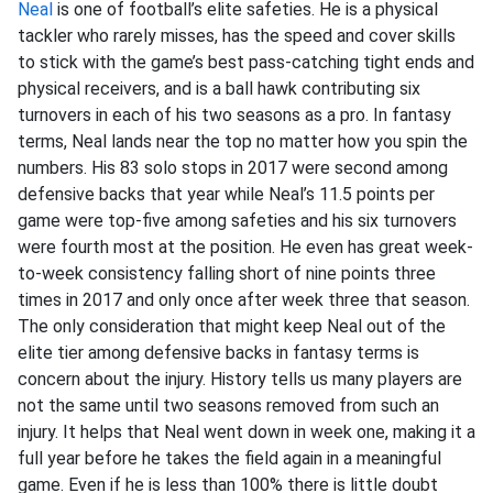
Neal
is one of football’s elite safeties. He is a physical
tackler who rarely misses, has the speed and cover skills
to stick with the game’s best pass-catching tight ends and
physical receivers, and is a ball hawk contributing six
turnovers in each of his two seasons as a pro. In fantasy
terms, Neal lands near the top no matter how you spin the
numbers. His 83 solo stops in 2017 were second among
defensive backs that year while Neal’s 11.5 points per
game were top-five among safeties and his six turnovers
were fourth most at the position. He even has great week-
to-week consistency falling short of nine points three
times in 2017 and only once after week three that season.
The only consideration that might keep Neal out of the
elite tier among defensive backs in fantasy terms is
concern about the injury. History tells us many players are
not the same until two seasons removed from such an
injury. It helps that Neal went down in week one, making it a
full year before he takes the field again in a meaningful
game. Even if he is less than 100% there is little doubt