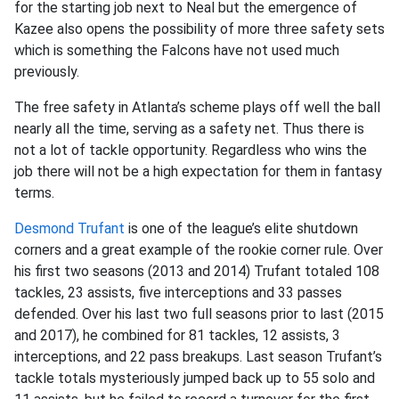
for the starting job next to Neal but the emergence of
Kazee also opens the possibility of more three safety sets
which is something the Falcons have not used much
previously.
The free safety in Atlanta’s scheme plays off well the ball
nearly all the time, serving as a safety net. Thus there is
not a lot of tackle opportunity. Regardless who wins the
job there will not be a high expectation for them in fantasy
terms.
Desmond Trufant
is one of the league’s elite shutdown
corners and a great example of the rookie corner rule. Over
his first two seasons (2013 and 2014) Trufant totaled 108
tackles, 23 assists, five interceptions and 33 passes
defended. Over his last two full seasons prior to last (2015
and 2017), he combined for 81 tackles, 12 assists, 3
interceptions, and 22 pass breakups. Last season Trufant’s
tackle totals mysteriously jumped back up to 55 solo and