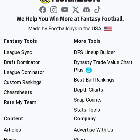
We Help You Win More at Fantasy Football.
Made by Footballguys in the USA
Fantasy Tools
More Tools
League Sync
DFS Lineup Builder
Draft Dominator
Dynasty Trade Value Chart
Plus
Experimental
League Dominator
Best Ball Rankings
Custom Rankings
Depth Charts
Cheatsheets
Snap Counts
Rate My Team
Stats Tools
Content
Company
Articles
Advertise With Us
News
Shop