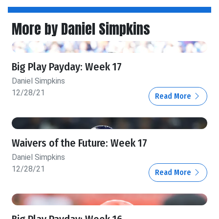
More by Daniel Simpkins
Big Play Payday: Week 17
Daniel Simpkins
12/28/21
Read More
Waivers of the Future: Week 17
Daniel Simpkins
12/28/21
Read More