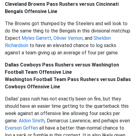
Cleveland Browns Pass Rushers versus Cincinnati
Bengals Offensive Line
The Browns got thumped by the Steelers and will look to
do the same thing to the Bengals in this divisional matchup.
Expect
Myles Garrett
,
Olivier Vernon
, and
Sheldon
Richardson
to have an elevated chance to log sacks
against a team giving up an average of four per game.
Dallas Cowboys Pass Rushers versus Washington
Football Team Offensive Line
Washington Football Team Pass Rushers versus Dallas
Cowboys Offensive Line
Dallas’ pass rush has not exactly been on fire, but they
should have an easier time getting to the quarterback this
week against an offensive line allowing four sacks per
game.
Aldon Smith
, Demarcus Lawrence, and perhaps even
Everson Griffen
all have a better-than-normal chance to
log a sack or fumble in this contest. It is also likely given