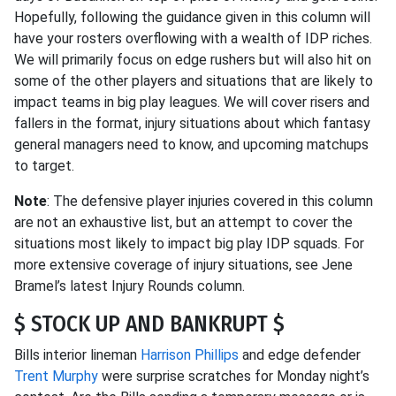
Hopefully, following the guidance given in this column will
have your rosters overflowing with a wealth of IDP riches.
We will primarily focus on edge rushers but will also hit on
some of the other players and situations that are likely to
impact teams in big play leagues. We will cover risers and
fallers in the format, injury situations about which fantasy
general managers need to know, and upcoming matchups
to target.
Note
: The defensive player injuries covered in this column
are not an exhaustive list, but an attempt to cover the
situations most likely to impact big play IDP squads. For
more extensive coverage of injury situations, see Jene
Bramel’s latest Injury Rounds column.
$ STOCK UP AND BANKRUPT $
Bills interior lineman
Harrison Phillips
and edge defender
Trent Murphy
were surprise scratches for Monday night’s