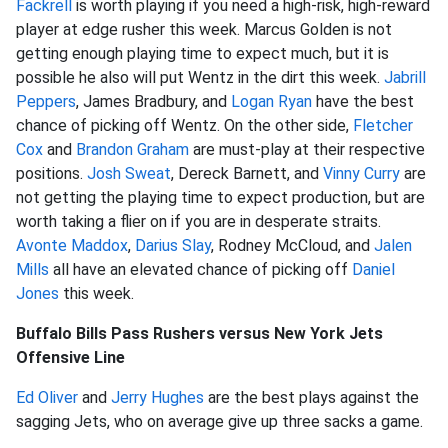
Fackrell
is worth playing if you need a high-risk, high-reward
player at edge rusher this week. Marcus Golden is not
getting enough playing time to expect much, but it is
possible he also will put Wentz in the dirt this week.
Jabrill
Peppers
, James Bradbury, and
Logan Ryan
have the best
chance of picking off Wentz. On the other side,
Fletcher
Cox
and
Brandon Graham
are must-play at their respective
positions.
Josh Sweat
, Dereck Barnett, and
Vinny Curry
are
not getting the playing time to expect production, but are
worth taking a flier on if you are in desperate straits.
Avonte Maddox
,
Darius Slay
, Rodney McCloud, and
Jalen
Mills
all have an elevated chance of picking off
Daniel
Jones
this week.
Buffalo Bills Pass Rushers versus New York Jets
Offensive Line
Ed Oliver
and
Jerry Hughes
are the best plays against the
sagging Jets, who on average give up three sacks a game.