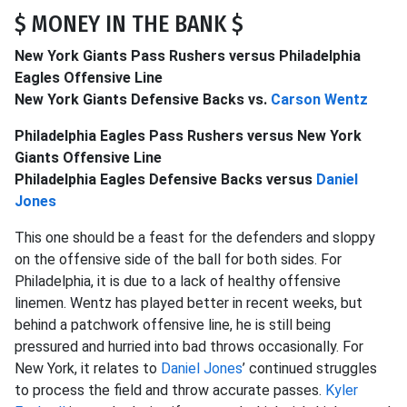
$ MONEY IN THE BANK $
New York Giants Pass Rushers versus Philadelphia
Eagles Offensive Line
New York Giants Defensive Backs vs.
Carson Wentz
Philadelphia Eagles Pass Rushers versus New York
Giants Offensive Line
Philadelphia Eagles Defensive Backs versus
Daniel
Jones
This one should be a feast for the defenders and sloppy
on the offensive side of the ball for both sides. For
Philadelphia, it is due to a lack of healthy offensive
linemen. Wentz has played better in recent weeks, but
behind a patchwork offensive line, he is still being
pressured and hurried into bad throws occasionally. For
New York, it relates to
Daniel Jones
’ continued struggles
to process the field and throw accurate passes.
Kyler