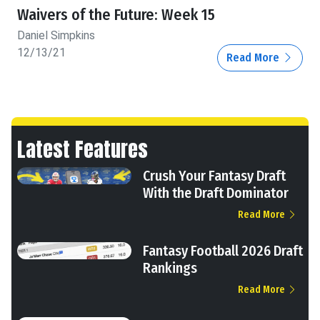
Waivers of the Future: Week 15
Daniel Simpkins
12/13/21
Read More
Latest Features
Crush Your Fantasy Draft
With the Draft Dominator
Read More
Fantasy Football 2026 Draft
Rankings
Read More