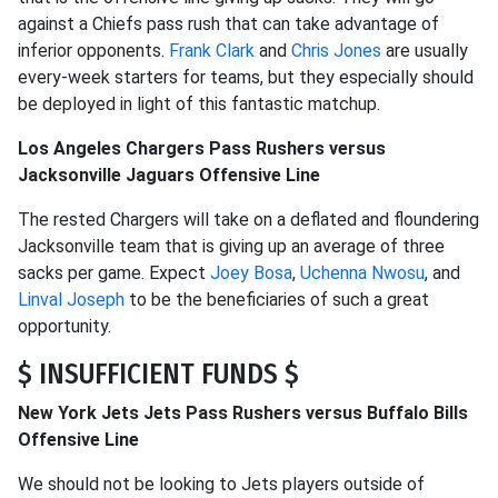
against a Chiefs pass rush that can take advantage of
inferior opponents.
Frank Clark
and
Chris Jones
are usually
every-week starters for teams, but they especially should
be deployed in light of this fantastic matchup.
Los Angeles Chargers Pass Rushers versus
Jacksonville Jaguars Offensive Line
The rested Chargers will take on a deflated and floundering
Jacksonville team that is giving up an average of three
sacks per game. Expect
Joey Bosa
,
Uchenna Nwosu
, and
Linval Joseph
to be the beneficiaries of such a great
opportunity.
$ INSUFFICIENT FUNDS $
New York Jets Jets Pass Rushers versus Buffalo Bills
Offensive Line
We should not be looking to Jets players outside of