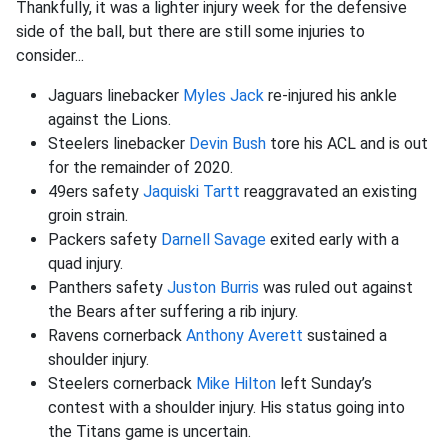
Thankfully, it was a lighter injury week for the defensive
side of the ball, but there are still some injuries to
consider...
Jaguars linebacker
Myles Jack
re-injured his ankle
against the Lions.
Steelers linebacker
Devin Bush
tore his ACL and is out
for the remainder of 2020.
49ers safety
Jaquiski Tartt
reaggravated an existing
groin strain.
Packers safety
Darnell Savage
exited early with a
quad injury.
Panthers safety
Juston Burris
was ruled out against
the Bears after suffering a rib injury.
Ravens cornerback
Anthony Averett
sustained a
shoulder injury.
Steelers cornerback
Mike Hilton
left Sunday’s
contest with a shoulder injury. His status going into
the Titans game is uncertain.