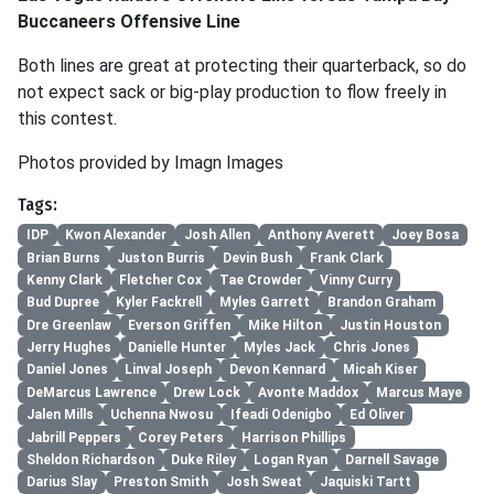
Buccaneers Offensive Line
Both lines are great at protecting their quarterback, so do
not expect sack or big-play production to flow freely in
this contest.
Photos provided by Imagn Images
Tags:
IDP
Kwon Alexander
Josh Allen
Anthony Averett
Joey Bosa
Brian Burns
Juston Burris
Devin Bush
Frank Clark
Kenny Clark
Fletcher Cox
Tae Crowder
Vinny Curry
Bud Dupree
Kyler Fackrell
Myles Garrett
Brandon Graham
Dre Greenlaw
Everson Griffen
Mike Hilton
Justin Houston
Jerry Hughes
Danielle Hunter
Myles Jack
Chris Jones
Daniel Jones
Linval Joseph
Devon Kennard
Micah Kiser
DeMarcus Lawrence
Drew Lock
Avonte Maddox
Marcus Maye
Jalen Mills
Uchenna Nwosu
Ifeadi Odenigbo
Ed Oliver
Jabrill Peppers
Corey Peters
Harrison Phillips
Sheldon Richardson
Duke Riley
Logan Ryan
Darnell Savage
Darius Slay
Preston Smith
Josh Sweat
Jaquiski Tartt