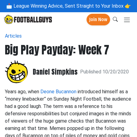
📩
League Winning Advice, Sent Straight to Your Inbox 👉
Join Now
Articles
Big Play Payday: Week 7
Daniel Simpkins
Published 10/20/2020
Years ago, when
Deone Bucannon
introduced himself as a
“money linebacker” on Sunday Night Football, the audience
had a good laugh. The term was a reference to his
defensive responsibilities but conjured images in the minds
of viewers of the huge game checks that Bucannon was
earning at that time. Memes popped up in the following
days of Bucannon on top of piles of money and gold coins.