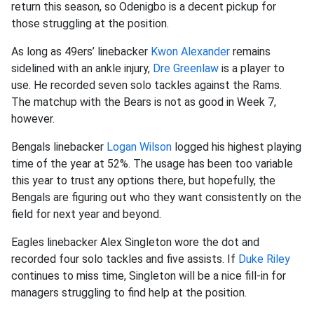
return this season, so Odenigbo is a decent pickup for
those struggling at the position.
As long as 49ers’ linebacker
Kwon Alexander
remains
sidelined with an ankle injury,
Dre Greenlaw
is a player to
use. He recorded seven solo tackles against the Rams.
The matchup with the Bears is not as good in Week 7,
however.
Bengals linebacker
Logan Wilson
logged his highest playing
time of the year at 52%. The usage has been too variable
this year to trust any options there, but hopefully, the
Bengals are figuring out who they want consistently on the
field for next year and beyond.
Eagles linebacker Alex Singleton wore the dot and
recorded four solo tackles and five assists. If
Duke Riley
continues to miss time, Singleton will be a nice fill-in for
managers struggling to find help at the position.