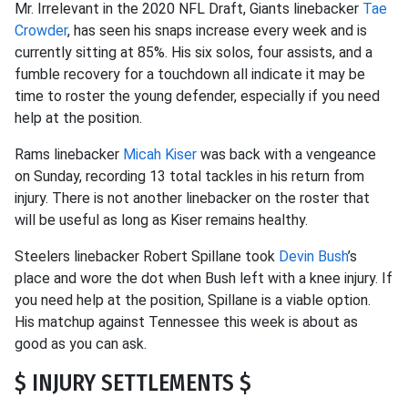
Mr. Irrelevant in the 2020 NFL Draft, Giants linebacker
Tae
Crowder
, has seen his snaps increase every week and is
currently sitting at 85%. His six solos, four assists, and a
fumble recovery for a touchdown all indicate it may be
time to roster the young defender, especially if you need
help at the position.
Rams linebacker
Micah Kiser
was back with a vengeance
on Sunday, recording 13 total tackles in his return from
injury. There is not another linebacker on the roster that
will be useful as long as Kiser remains healthy.
Steelers linebacker Robert Spillane took
Devin Bush
’s
place and wore the dot when Bush left with a knee injury. If
you need help at the position, Spillane is a viable option.
His matchup against Tennessee this week is about as
good as you can ask.
$ INJURY SETTLEMENTS $