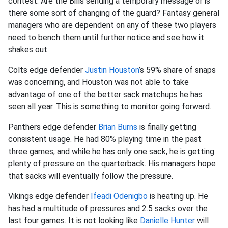
contest. Are the Bills sending a temporary message or is
there some sort of changing of the guard? Fantasy general
managers who are dependent on any of these two players
need to bench them until further notice and see how it
shakes out.
Colts edge defender
Justin Houston
’s 59% share of snaps
was concerning, and Houston was not able to take
advantage of one of the better sack matchups he has
seen all year. This is something to monitor going forward.
Panthers edge defender
Brian Burns
is finally getting
consistent usage. He had 80% playing time in the past
three games, and while he has only one sack, he is getting
plenty of pressure on the quarterback. His managers hope
that sacks will eventually follow the pressure.
Vikings edge defender
Ifeadi Odenigbo
is heating up. He
has had a multitude of pressures and 2.5 sacks over the
last four games. It is not looking like
Danielle Hunter
will