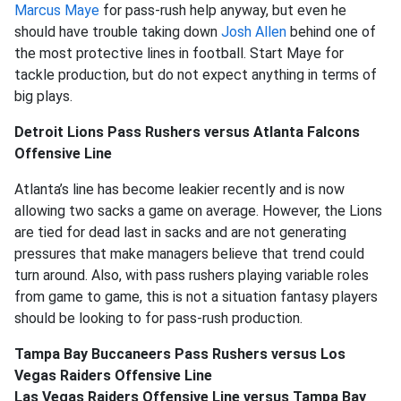
Marcus Maye
for pass-rush help anyway, but even he
should have trouble taking down
Josh Allen
behind one of
the most protective lines in football. Start Maye for
tackle production, but do not expect anything in terms of
big plays.
Detroit Lions Pass Rushers versus Atlanta Falcons
Offensive Line
Atlanta’s line has become leakier recently and is now
allowing two sacks a game on average. However, the Lions
are tied for dead last in sacks and are not generating
pressures that make managers believe that trend could
turn around. Also, with pass rushers playing variable roles
from game to game, this is not a situation fantasy players
should be looking to for pass-rush production.
Tampa Bay Buccaneers Pass Rushers versus Los
Vegas Raiders Offensive Line
Las Vegas Raiders Offensive Line versus Tampa Bay