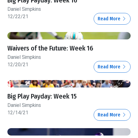
Big Play Payday: Week 16
Daniel Simpkins
12/22/21
Read More
Waivers of the Future: Week 16
Daniel Simpkins
12/20/21
Read More
Big Play Payday: Week 15
Daniel Simpkins
12/14/21
Read More