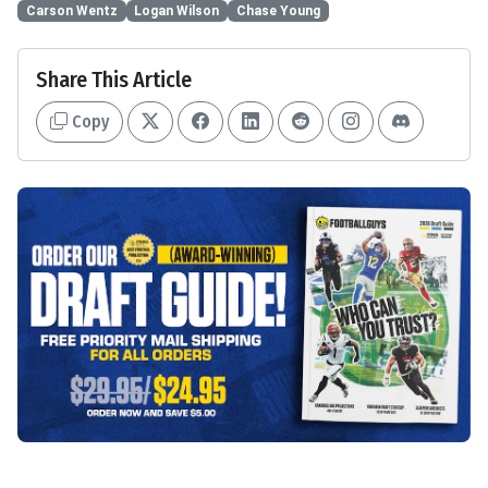
Carson Wentz
Logan Wilson
Chase Young
Share This Article
Copy