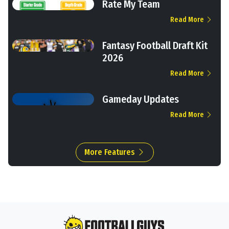
Rate My Team
Read More
Fantasy Football Draft Kit
2026
Read More
Gameday Updates
Read More
More Features