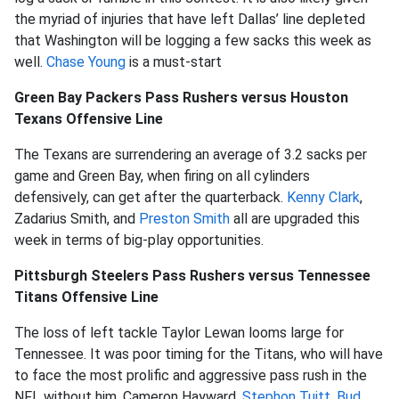
the myriad of injuries that have left Dallas’ line depleted
that Washington will be logging a few sacks this week as
well.
Chase Young
is a must-start
Green Bay Packers Pass Rushers versus Houston
Texans Offensive Line
The Texans are surrendering an average of 3.2 sacks per
game and Green Bay, when firing on all cylinders
defensively, can get after the quarterback.
Kenny Clark
,
Zadarius Smith, and
Preston Smith
all are upgraded this
week in terms of big-play opportunities.
Pittsburgh Steelers Pass Rushers versus Tennessee
Titans Offensive Line
The loss of left tackle Taylor Lewan looms large for
Tennessee. It was poor timing for the Titans, who will have
to face the most prolific and aggressive pass rush in the
NFL without him. Cameron Hayward,
Stephon Tuitt
,
Bud