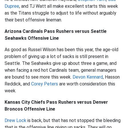
Dupree
, and TJ Watt all make excellent starts this week
as the Titans struggle to adjust to life without arguably
their best offensive lineman.
Arizona Cardinals Pass Rushers versus Seattle
Seahawks Offensive Line
As good as Russel Wilson has been this year, the age-old
problem of giving up a lot of sacks is still present in
Seattle. The Seahawks give up about three a game, and
when facing a red hot Cardinals team, general managers
are bound to see more this week.
Devon Kennard
, Hasson
Reddick, and
Corey Peters
are worth consideration this
week.
Kansas City Chiefs Pass Rushers versus Denver
Broncos Offensive Line
Drew Lock
is back, but that has not stopped the bleeding
that is the offensive line giving up sacks. They will go