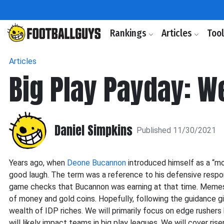
Rankings
Articles
Too
Articles
Big Play Payday: W
Daniel Simpkins
Published 11/30/2021
Years ago, when
Deone Bucannon
introduced himself as a “mo
good laugh. The term was a reference to his defensive respon
game checks that Bucannon was earning at that time. Memes 
of money and gold coins. Hopefully, following the guidance giv
wealth of IDP riches. We will primarily focus on edge rushers 
will likely impact teams in big play leagues. We will cover rise