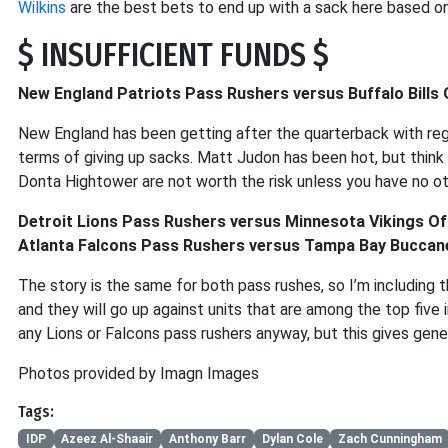
Wilkins
are the best bets to end up with a sack here based on
$ INSUFFICIENT FUNDS $
New England Patriots Pass Rushers versus Buffalo Bills 
New England has been getting after the quarterback with regula
terms of giving up sacks. Matt Judon has been hot, but think 
Donta Hightower are not worth the risk unless you have no ot
Detroit Lions Pass Rushers versus Minnesota Vikings Of
Atlanta Falcons Pass Rushers versus Tampa Bay Buccane
The story is the same for both pass rushes, so I’m including
and they will go up against units that are among the top five i
any Lions or Falcons pass rushers anyway, but this gives ge
Photos provided by Imagn Images
Tags:
IDP
Azeez Al-Shaair
Anthony Barr
Dylan Cole
Zach Cunningham