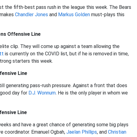
st the fifth-best pass rush in the league this week. The Bears
t makes
Chandler Jones
and
Markus Golden
must-plays this
ns Offensive Line
elite clip. They will come up against a team allowing the
tt
is currently on the COVID list, but if he is removed in time,
trong starters this week.
fensive Line
 still generating pass-rush pressure. Against a front that does
a good day for
D.J. Wonnum
. He is the only player in whom we
fensive Line
weeks and have a great chance of generating some big plays
sive coordinator. Emanuel Ogbah,
Jaelan Phillips
, and
Christian