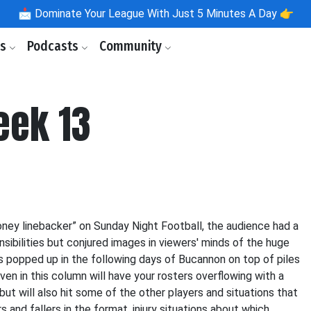
📩
Dominate Your League With Just 5 Minutes A Day 👉
ls
Podcasts
Community
eek 13
ney linebacker” on Sunday Night Football, the audience had a
sibilities but conjured images in viewers' minds of the huge
popped up in the following days of Bucannon on top of piles
en in this column will have your rosters overflowing with a
but will also hit some of the other players and situations that
rs and fallers in the format, injury situations about which