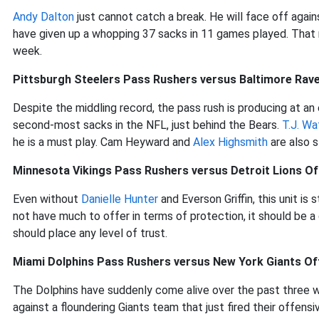
Andy Dalton
just cannot catch a break. He will face off again
have given up a whopping 37 sacks in 11 games played. Tha
week.
Pittsburgh Steelers Pass Rushers versus Baltimore Rave
Despite the middling record, the pass rush is producing at an 
second-most sacks in the NFL, just behind the Bears.
T.J. Wa
he is a must play. Cam Heyward and
Alex Highsmith
are also s
Minnesota Vikings Pass Rushers versus Detroit Lions Of
Even without
Danielle Hunter
and Everson Griffin, this unit is
not have much to offer in terms of protection, it should be 
should place any level of trust.
Miami Dolphins Pass Rushers versus New York Giants Of
The Dolphins have suddenly come alive over the past three 
against a floundering Giants team that just fired their offen