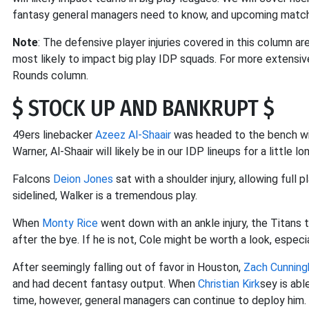
fantasy general managers need to know, and upcoming match
Note
: The defensive player injuries covered in this column ar
most likely to impact big play IDP squads. For more extensive
Rounds column.
$ STOCK UP AND BANKRUPT $
49ers linebacker
Azeez Al-Shaair
was headed to the bench w
Warner, Al-Shaair will likely be in our IDP lineups for a little lo
Falcons
Deion Jones
sat with a shoulder injury, allowing full
sidelined, Walker is a tremendous play.
When
Monty Rice
went down with an ankle injury, the Titans
after the bye. If he is not, Cole might be worth a look, especi
After seemingly falling out of favor in Houston,
Zach Cunnin
and had decent fantasy output. When
Christian Kirk
sey is abl
time, however, general managers can continue to deploy him.