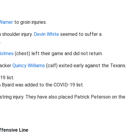
Warner
to groin injuries.
 shoulder injury.
Devin White
seemed to suffer a
.
Holmes
(chest) left their game and did not return.
backer
Quincy Williams
(calf) exited early against the Texans.
9 list.
in Byard was added to the COVID-19 list.
tring injury. They have also placed Patrick Peterson on the
fensive Line