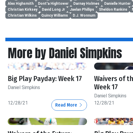
Alex Highsmith
Dont'a Hightower
Darnay Holmes
Danielle Hunter
Christian Kirksey
David Long Jr
Jaelan Phillips
Sheldon Rankins
Christian Wilkins
Quincy Williams
D.J. Wonnum
More by Daniel Simpkins
Big Play Payday: Week 17
Waivers of th
Week 17
Daniel Simpkins
Daniel Simpkins
12/28/21
12/28/21
Read More