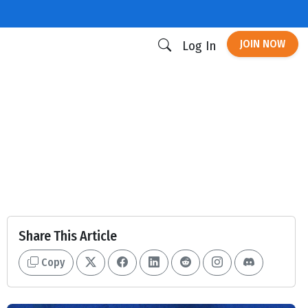
JOIN NOW
Log In
Share This Article
Copy