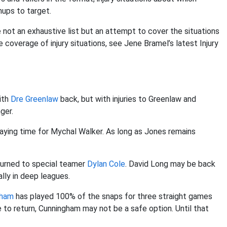
ups to target.
e not an exhaustive list but an attempt to cover the situations
 coverage of injury situations, see Jene Bramel’s latest Injury
ith
Dre Greenlaw
back, but with injuries to Greenlaw and
nger.
 playing time for Mychal Walker. As long as Jones remains
 turned to special teamer
Dylan Cole
. David Long may be back
ally in deep leagues.
gham
has played 100% of the snaps for three straight games
e to return, Cunningham may not be a safe option. Until that