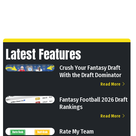
Latest Features
Crush Your Fantasy Draft
With the Draft Dominator
Read More
Fantasy Football 2026 Draft
Rankings
Read More
Rate My Team