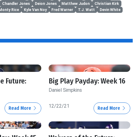
Chandler Jones
Deion Jones
Matthew Judon
Christian Kirk
Monty Rice
Kyle Van Noy
Fred Warner
T.J. Watt
Devin White
e Future:
Big Play Payday: Week 16
Daniel Simpkins
12/22/21
Read More
Read More