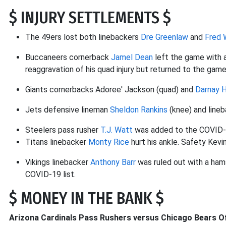
$ INJURY SETTLEMENTS $
The 49ers lost both linebackers
Dre Greenlaw
and
Fred 
Buccaneers cornerback
Jamel Dean
left the game with a
reaggravation of his quad injury but returned to the game
Giants cornerbacks Adoree' Jackson (quad) and
Darnay 
Jets defensive lineman
Sheldon Rankins
(knee) and line
Steelers pass rusher
T.J. Watt
was added to the COVID-1
Titans linebacker
Monty Rice
hurt his ankle. Safety Kev
Vikings linebacker
Anthony Barr
was ruled out with a hams
COVID-19 list.
$ MONEY IN THE BANK $
Arizona Cardinals Pass Rushers versus Chicago Bears Of