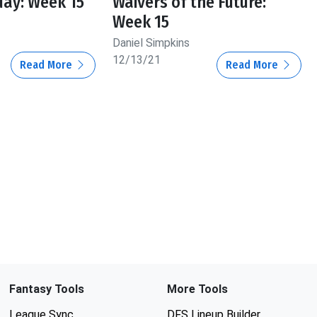
day: Week 15
Waivers of the Future:
Week 15
Daniel Simpkins
12/13/21
Read More
Read More
Fantasy Tools
More Tools
League Sync
DFS Lineup Builder