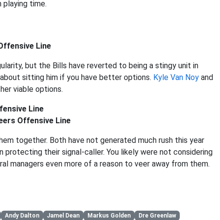
 playing time.
Offensive Line
rity, but the Bills have reverted to being a stingy unit in
about sitting him if you have better options.
Kyle Van Noy
and
her viable options.
fensive Line
ers Offensive Line
 them together. Both have not generated much rush this year
n protecting their signal-caller. You likely were not considering
neral managers even more of a reason to veer away from them.
Andy Dalton
Jamel Dean
Markus Golden
Dre Greenlaw