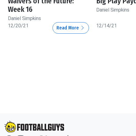
Waivers of the Future:
Big Play Pay
Week 16
Daniel Simpkins
Daniel Simpkins
12/20/21
12/14/21
Read More