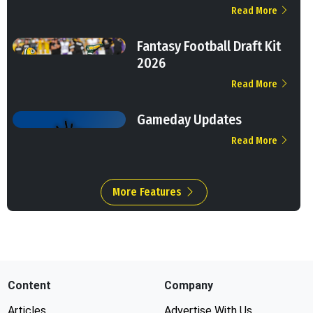
Read More
Fantasy Football Draft Kit
2026
Read More
Gameday Updates
Read More
More Features
Content
Company
Articles
Advertise With Us