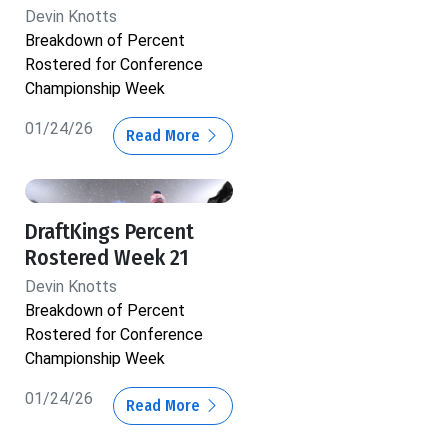
Devin Knotts
Breakdown of Percent
Rostered for Conference
Championship Week
01/24/26
Read More
DraftKings Percent
Rostered Week 21
Devin Knotts
Breakdown of Percent
Rostered for Conference
Championship Week
01/24/26
Read More