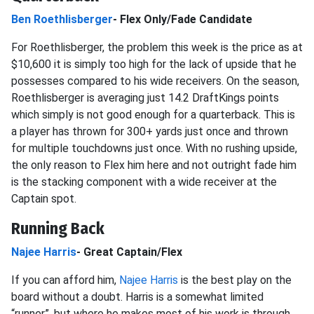
Ben Roethlisberger
- Flex Only/Fade Candidate
For Roethlisberger, the problem this week is the price as at
$10,600 it is simply too high for the lack of upside that he
possesses compared to his wide receivers. On the season,
Roethlisberger is averaging just 14.2 DraftKings points
which simply is not good enough for a quarterback. This is
a player has thrown for 300+ yards just once and thrown
for multiple touchdowns just once. With no rushing upside,
the only reason to Flex him here and not outright fade him
is the stacking component with a wide receiver at the
Captain spot.
Running Back
Najee Harris
- Great Captain/Flex
If you can afford him,
Najee Harris
is the best play on the
board without a doubt. Harris is a somewhat limited
“runner”, but where he makes most of his work is through