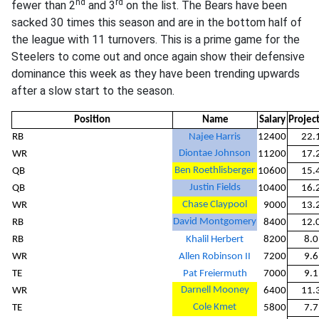
nd
rd
fewer than 2
and 3
on the list. The Bears have been
sacked 30 times this season and are in the bottom half of
the league with 11 turnovers. This is a prime game for the
Steelers to come out and once again show their defensive
dominance this week as they have been trending upwards
after a slow start to the season.
Position
Name
Salary
Projec
RB
Najee Harris
12400
22.
Diontae Johnson
WR
11200
17.
Ben Roethlisberger
QB
10600
15.
Justin Fields
QB
10400
16.
Chase Claypool
WR
9000
13.
David Montgomery
RB
8400
12.
RB
Khalil Herbert
8200
8.0
WR
Allen Robinson II
7200
9.6
TE
Pat Freiermuth
7000
9.1
Darnell Mooney
WR
6400
11.
Cole Kmet
TE
5800
7.7