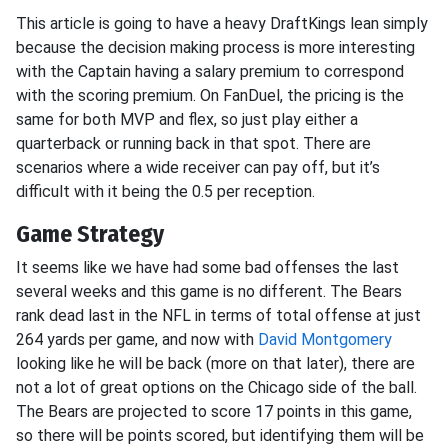
This article is going to have a heavy DraftKings lean simply
because the decision making process is more interesting
with the Captain having a salary premium to correspond
with the scoring premium. On FanDuel, the pricing is the
same for both MVP and flex, so just play either a
quarterback or running back in that spot. There are
scenarios where a wide receiver can pay off, but it’s
difficult with it being the 0.5 per reception.
Game Strategy
It seems like we have had some bad offenses the last
several weeks and this game is no different. The Bears
rank dead last in the NFL in terms of total offense at just
264 yards per game, and now with
David Montgomery
looking like he will be back (more on that later), there are
not a lot of great options on the Chicago side of the ball.
The Bears are projected to score 17 points in this game,
so there will be points scored, but identifying them will be