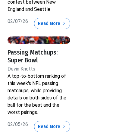
contest between New
England and Seattle
02/07/26
Read More
Passing Matchups:
Super Bowl
Devin Knotts
A top-to-bottom ranking of
this week's NFL passing
matchups, while providing
details on both sides of the
ball for the best and the
worst pairings.
02/05/26
Read More