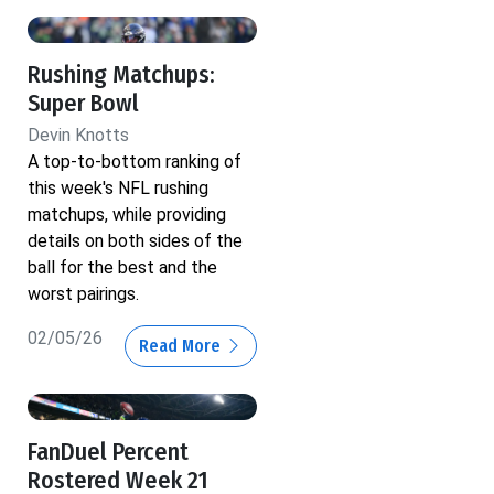
Rushing Matchups:
Super Bowl
Devin Knotts
A top-to-bottom ranking of
this week's NFL rushing
matchups, while providing
details on both sides of the
ball for the best and the
worst pairings.
02/05/26
Read More
FanDuel Percent
Rostered Week 21