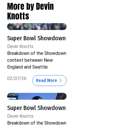
More by Devin
Knotts
Super Bowl Showdown
Devin Knotts
Breakdown of the Showdown
contest between New
England and Seattle
02/07/26
Read More
Super Bowl Showdown
Devin Knotts
Breakdown of the Showdown