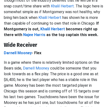
though most of the industry believes that he will be in a
snap count/time share with
Khalil Herbert
. The logic here is
somewhat simple as if Montgomery was not healthy, why
bring him back when
Khalil Herbert
has shown he is more
than capable of continuing to own that role in Chicago.
If
Montgomery is out,
Khalil Herbert
becomes right up
there with
Najee Harris
as the top captain this week.
Wide Receiver
Darnell Mooney
- Flex
In a game where there is relatively limited options on the
Bears side,
Darnell Mooney
could be someone that you
look towards as a flex play. The price is a good one as at
$6,400, he is the last player who has a stable role in this
game. Mooney has been the most targeted player in
Chicago this season and is coming off of 15 targets over
his last two games. Touchdowns have been the issue for
Mooney as he has just one, but touchdowns for all of the