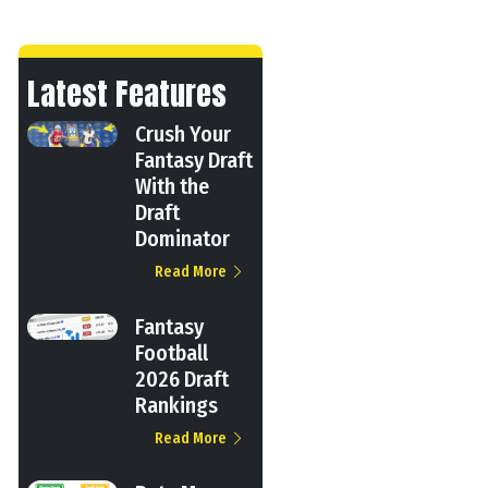
Latest Features
Crush Your
Fantasy Draft
With the
Draft
Dominator
Read More
Fantasy
Football
2026 Draft
Rankings
Read More