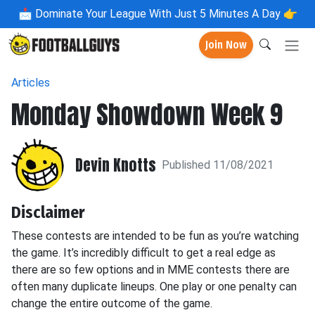
📩
Dominate Your League With Just 5 Minutes A Day 👉
Join Now
Articles
Monday Showdown Week 9
Devin Knotts
Published 11/08/2021
Disclaimer
These contests are intended to be fun as you’re watching
the game. It’s incredibly difficult to get a real edge as
there are so few options and in MME contests there are
often many duplicate lineups. One play or one penalty can
change the entire outcome of the game.