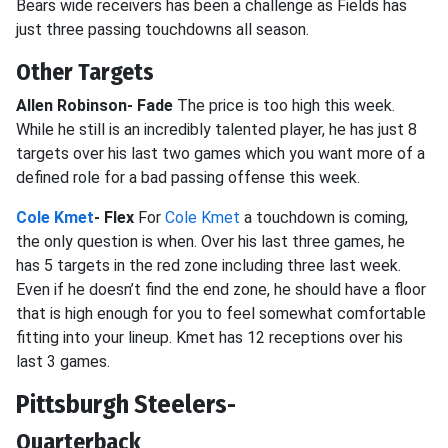
Bears wide receivers has been a challenge as Fields has
just three passing touchdowns all season.
Other Targets
Allen Robinson- Fade
The price is too high this week.
While he still is an incredibly talented player, he has just 8
targets over his last two games which you want more of a
defined role for a bad passing offense this week.
Cole Kmet
- Flex
For
Cole Kmet
a touchdown is coming,
the only question is when. Over his last three games, he
has 5 targets in the red zone including three last week.
Even if he doesn’t find the end zone, he should have a floor
that is high enough for you to feel somewhat comfortable
fitting into your lineup. Kmet has 12 receptions over his
last 3 games.
Pittsburgh Steelers-
Quarterback