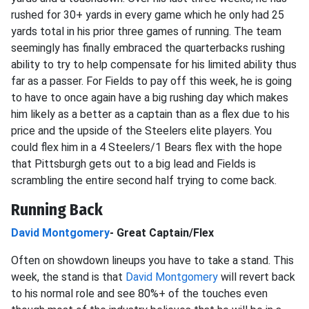
rushed for 30+ yards in every game which he only had 25
yards total in his prior three games of running. The team
seemingly has finally embraced the quarterbacks rushing
ability to try to help compensate for his limited ability thus
far as a passer. For Fields to pay off this week, he is going
to have to once again have a big rushing day which makes
him likely as a better as a captain than as a flex due to his
price and the upside of the Steelers elite players. You
could flex him in a 4 Steelers/1 Bears flex with the hope
that Pittsburgh gets out to a big lead and Fields is
scrambling the entire second half trying to come back.
Running Back
David Montgomery
- Great Captain/Flex
Often on showdown lineups you have to take a stand. This
week, the stand is that
David Montgomery
will revert back
to his normal role and see 80%+ of the touches even