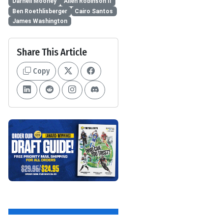
Darnell Mooney
Allen Robinson II
Ben Roethlisberger
Cairo Santos
James Washington
Share This Article
Copy