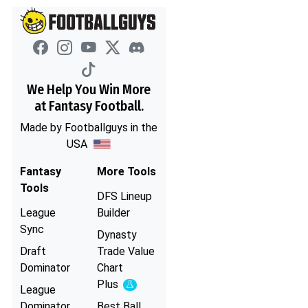
We Help You Win More
at Fantasy Football.
Made by Footballguys in the
USA
Fantasy
More Tools
Tools
DFS Lineup
League
Builder
Sync
Dynasty
Draft
Trade Value
Dominator
Chart
Plus
Experimental
League
Dominator
Best Ball