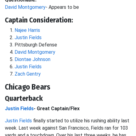
David Montgomery
- Appears to be
Captain Consideration:
Najee Harris
Justin Fields
Pittsburgh Defense
David Montgomery
Diontae Johnson
Justin Fields
Zach Gentry
Chicago Bears
Quarterback
Justin Fields
- Great Captain/Flex
Justin Fields
finally started to utilize his rushing ability last
week. Last week against San Francisco, Fields ran for 103
yards and a touchdown. Over his last three weeks, he has