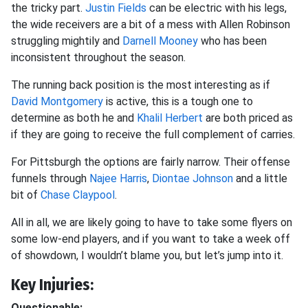
the tricky part.
Justin Fields
can be electric with his legs,
the wide receivers are a bit of a mess with Allen Robinson
struggling mightily and
Darnell Mooney
who has been
inconsistent throughout the season.
The running back position is the most interesting as if
David Montgomery
is active, this is a tough one to
determine as both he and
Khalil Herbert
are both priced as
if they are going to receive the full complement of carries.
For Pittsburgh the options are fairly narrow. Their offense
funnels through
Najee Harris
,
Diontae Johnson
and a little
bit of
Chase Claypool
.
All in all, we are likely going to have to take some flyers on
some low-end players, and if you want to take a week off
of showdown, I wouldn’t blame you, but let’s jump into it.
Key Injuries:
Questionable: