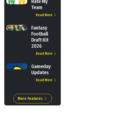
Rate My
Team
Read More
Fantasy
Football
Draft Kit
2026
Read More
Gameday
Updates
Read More
More Features