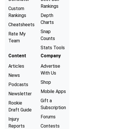
Rankings
Custom
Rankings
Depth
Charts
Cheatsheets
Snap
Rate My
Counts
Team
Stats Tools
Content
Company
Articles
Advertise
With Us
News
Shop
Podcasts
Mobile Apps
Newsletter
Gift a
Rookie
Subscription
Draft Guide
Forums
Injury
Reports
Contests