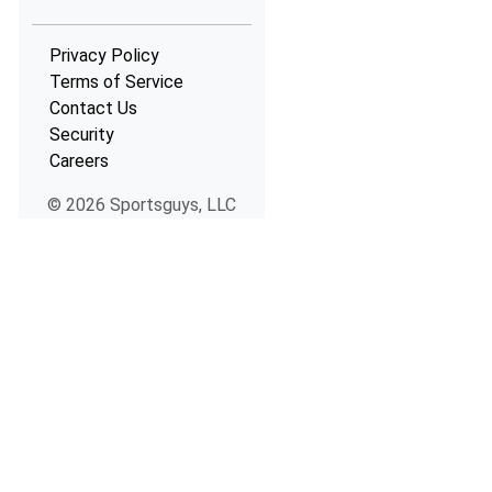
Privacy Policy
Terms of Service
Contact Us
Security
Careers
© 2026 Sportsguys, LLC