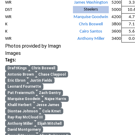
WR
James Washington
5200
3.3
Steelers
DST
5000
10.
WR
Marquise Goodwin
4200
4.7
K
Chris Boswell
3800
7.1
K
Cairo Santos
3600
5.6
WR
Anthony Miller
3400
0.0
Photos provided by Imagn
Images
Tags:
DraftKings
Chris Boswell
Antonio Brown
Chase Claypool
Eric Ebron
Justin Fields
Leonard Fournette
Pat Freiermuth
Zach Gentry
Marquise Goodwin
Najee Harris
Khalil Herbert
Jesse James
Diontae Johnson
Cole Kmet
Ray-Ray McCloud III
Anthony Miller
Elijah Mitchell
David Montgomery