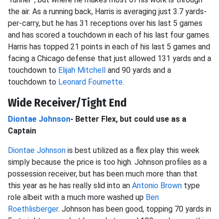
the air. As a running back, Harris is averaging just 3.7 yards-
per-carry, but he has 31 receptions over his last 5 games
and has scored a touchdown in each of his last four games.
Harris has topped 21 points in each of his last 5 games and
facing a Chicago defense that just allowed 131 yards and a
touchdown to
Elijah Mitchell
and 90 yards and a
touchdown to
Leonard Fournette
.
Wide Receiver/Tight End
Diontae Johnson
- Better Flex, but could use as a
Captain
Diontae Johnson
is best utilized as a flex play this week
simply because the price is too high. Johnson profiles as a
possession receiver, but has been much more than that
this year as he has really slid into an
Antonio Brown
type
role albeit with a much more washed up
Ben
Roethlisberger
. Johnson has been good, topping 70 yards in