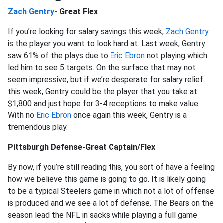
Zach Gentry
- Great Flex
If you’re looking for salary savings this week,
Zach Gentry
is the player you want to look hard at. Last week, Gentry
saw 61% of the plays due to
Eric Ebron
not playing which
led him to see 5 targets. On the surface that may not
seem impressive, but if we’re desperate for salary relief
this week, Gentry could be the player that you take at
$1,800 and just hope for 3-4 receptions to make value.
With no
Eric Ebron
once again this week, Gentry is a
tremendous play.
Pittsburgh Defense-Great Captain/Flex
By now, if you’re still reading this, you sort of have a feeling
how we believe this game is going to go. It is likely going
to be a typical Steelers game in which not a lot of offense
is produced and we see a lot of defense. The Bears on the
season lead the NFL in sacks while playing a full game