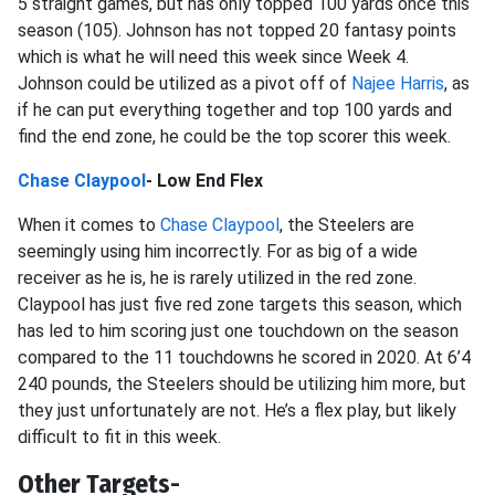
5 straight games, but has only topped 100 yards once this
season (105). Johnson has not topped 20 fantasy points
which is what he will need this week since Week 4.
Johnson could be utilized as a pivot off of
Najee Harris
, as
if he can put everything together and top 100 yards and
find the end zone, he could be the top scorer this week.
Chase Claypool
- Low End Flex
When it comes to
Chase Claypool
, the Steelers are
seemingly using him incorrectly. For as big of a wide
receiver as he is, he is rarely utilized in the red zone.
Claypool has just five red zone targets this season, which
has led to him scoring just one touchdown on the season
compared to the 11 touchdowns he scored in 2020. At 6’4
240 pounds, the Steelers should be utilizing him more, but
they just unfortunately are not. He’s a flex play, but likely
difficult to fit in this week.
Other Targets-