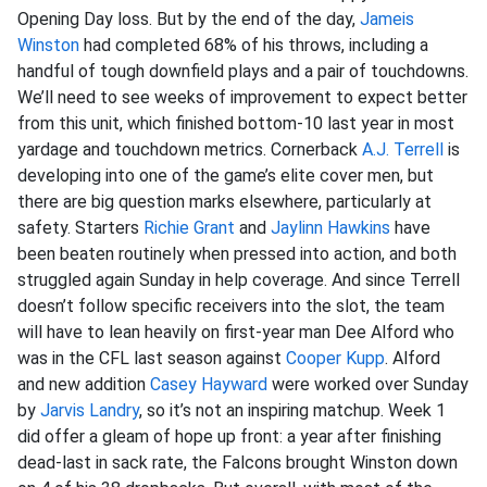
Opening Day loss. But by the end of the day,
Jameis
Winston
had completed 68% of his throws, including a
handful of tough downfield plays and a pair of touchdowns.
We’ll need to see weeks of improvement to expect better
from this unit, which finished bottom-10 last year in most
yardage and touchdown metrics. Cornerback
A.J. Terrell
is
developing into one of the game’s elite cover men, but
there are big question marks elsewhere, particularly at
safety. Starters
Richie Grant
and
Jaylinn Hawkins
have
been beaten routinely when pressed into action, and both
struggled again Sunday in help coverage. And since Terrell
doesn’t follow specific receivers into the slot, the team
will have to lean heavily on first-year man Dee Alford who
was in the CFL last season against
Cooper Kupp
. Alford
and new addition
Casey Hayward
were worked over Sunday
by
Jarvis Landry
, so it’s not an inspiring matchup. Week 1
did offer a gleam of hope up front: a year after finishing
dead-last in sack rate, the Falcons brought Winston down