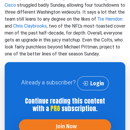
Cisco
struggled badly Sunday, allowing four touchdowns to
three different Washington wideouts. It says a lot that the
team still leans to any degree on the likes of
Tre Herndon
and
Chris Claybrooks
, two of the NFL’s most-toasted cover
men of the past half-decade, for depth. Overall, everyone
gets an upgrade in this juicy matchup. Even the Colts, who
look fairly punchless beyond Michael Pittman, project to
one of the better lines of their season Sunday.
Already a subscriber?
Login
Continue reading this content
with a
PRO
subscription.
Join Now