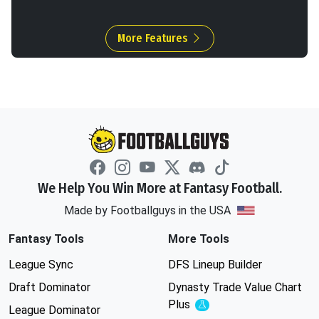
More Features
We Help You Win More at Fantasy Football.
Made by Footballguys in the USA
Fantasy Tools
More Tools
League Sync
DFS Lineup Builder
Draft Dominator
Dynasty Trade Value Chart
Plus
Experimental
League Dominator