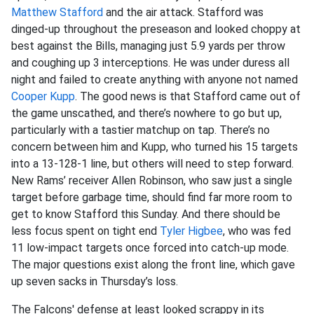
Matthew Stafford
and the air attack. Stafford was
dinged-up throughout the preseason and looked choppy at
best against the Bills, managing just 5.9 yards per throw
and coughing up 3 interceptions. He was under duress all
night and failed to create anything with anyone not named
Cooper Kupp
. The good news is that Stafford came out of
the game unscathed, and there’s nowhere to go but up,
particularly with a tastier matchup on tap. There’s no
concern between him and Kupp, who turned his 15 targets
into a 13-128-1 line, but others will need to step forward.
New Rams’ receiver Allen Robinson, who saw just a single
target before garbage time, should find far more room to
get to know Stafford this Sunday. And there should be
less focus spent on tight end
Tyler Higbee
, who was fed
11 low-impact targets once forced into catch-up mode.
The major questions exist along the front line, which gave
up seven sacks in Thursday’s loss.
The Falcons' defense at least looked scrappy in its