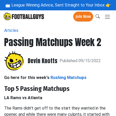
📩
League Winning Advice, Sent Straight to Your Inbox 👉
Join Now
Articles
Passing Matchups Week 2
Devin Knotts
Published 09/15/2022
Go here for this week's
Rushing Matchups
Top 5 Passing Matchups
LA Rams vs Atlanta
The Rams didn’t get off to the start they wanted in the
opener, and while there were many culprits, it started with