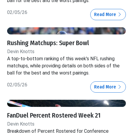
ball for the best and the worst pairings.
02/05/26
Read More
Rushing Matchups: Super Bowl
Devin Knotts
A top-to-bottom ranking of this week's NFL rushing
matchups, while providing details on both sides of the
ball for the best and the worst pairings.
02/05/26
Read More
FanDuel Percent Rostered Week 21
Devin Knotts
Breakdown of Percent Rostered for Conference