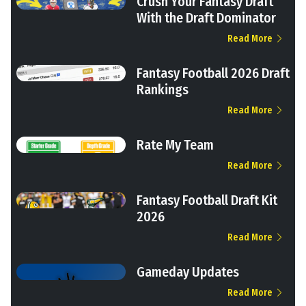
Crush Your Fantasy Draft
With the Draft Dominator
Read More
Fantasy Football 2026 Draft
Rankings
Read More
Rate My Team
Read More
Fantasy Football Draft Kit
2026
Read More
Gameday Updates
Read More