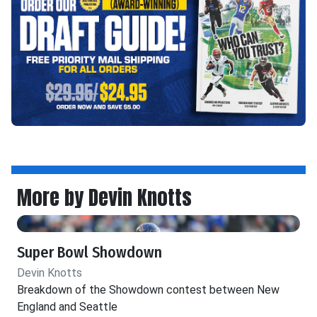
More by Devin Knotts
Super Bowl Showdown
Devin Knotts
Breakdown of the Showdown contest between New
England and Seattle