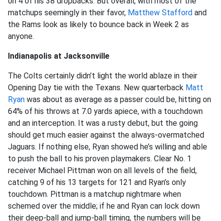
on 4 of his 38 dropbacks. But overall, with most of the
matchups seemingly in their favor,
Matthew Stafford
and
the Rams look as likely to bounce back in Week 2 as
anyone.
Indianapolis at Jacksonville
The Colts certainly didn’t light the world ablaze in their
Opening Day tie with the Texans. New quarterback
Matt
Ryan
was about as average as a passer could be, hitting on
64% of his throws at 7.0 yards apiece, with a touchdown
and an interception. It was a rusty debut, but the going
should get much easier against the always-overmatched
Jaguars. If nothing else, Ryan showed he’s willing and able
to push the ball to his proven playmakers. Clear No. 1
receiver Michael Pittman won on all levels of the field,
catching 9 of his 13 targets for 121 and Ryan’s only
touchdown. Pittman is a matchup nightmare when
schemed over the middle; if he and Ryan can lock down
their deep-ball and jump-ball timing, the numbers will be