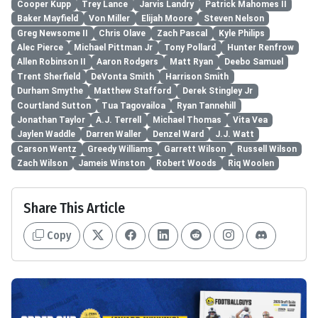
Cooper Kupp
Trey Lance
Jarvis Landry
Patrick Mahomes II
Baker Mayfield
Von Miller
Elijah Moore
Steven Nelson
Greg Newsome II
Chris Olave
Zach Pascal
Kyle Philips
Alec Pierce
Michael Pittman Jr
Tony Pollard
Hunter Renfrow
Allen Robinson II
Aaron Rodgers
Matt Ryan
Deebo Samuel
Trent Sherfield
DeVonta Smith
Harrison Smith
Durham Smythe
Matthew Stafford
Derek Stingley Jr
Courtland Sutton
Tua Tagovailoa
Ryan Tannehill
Jonathan Taylor
A.J. Terrell
Michael Thomas
Vita Vea
Jaylen Waddle
Darren Waller
Denzel Ward
J.J. Watt
Carson Wentz
Greedy Williams
Garrett Wilson
Russell Wilson
Zach Wilson
Jameis Winston
Robert Woods
Riq Woolen
Share This Article
Copy