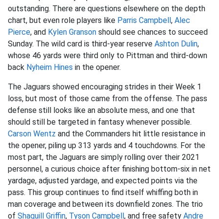
outstanding. There are questions elsewhere on the depth
chart, but even role players like
Parris Campbell
,
Alec
Pierce
, and
Kylen Granson
should see chances to succeed
Sunday. The wild card is third-year reserve
Ashton Dulin
,
whose 46 yards were third only to Pittman and third-down
back
Nyheim Hines
in the opener.
The Jaguars showed encouraging strides in their Week 1
loss, but most of those came from the offense. The pass
defense still looks like an absolute mess, and one that
should still be targeted in fantasy whenever possible.
Carson Wentz
and the Commanders hit little resistance in
the opener, piling up 313 yards and 4 touchdowns. For the
most part, the Jaguars are simply rolling over their 2021
personnel, a curious choice after finishing bottom-six in net
yardage, adjusted yardage, and expected points via the
pass. This group continues to find itself whiffing both in
man coverage and between its downfield zones. The trio
of
Shaquill Griffin
,
Tyson Campbell
, and free safety
Andre