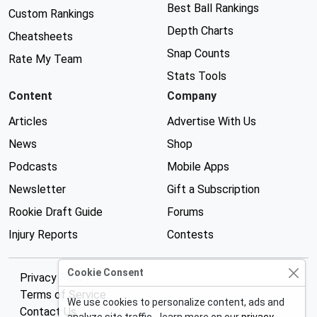
Best Ball Rankings
Custom Rankings
Depth Charts
Cheatsheets
Snap Counts
Rate My Team
Stats Tools
Content
Company
Articles
Advertise With Us
News
Shop
Podcasts
Mobile Apps
Newsletter
Gift a Subscription
Rookie Draft Guide
Forums
Injury Reports
Contests
Cookie Consent
Privacy Policy
Terms of Service
We use cookies to personalize content, ads and
Contact Us