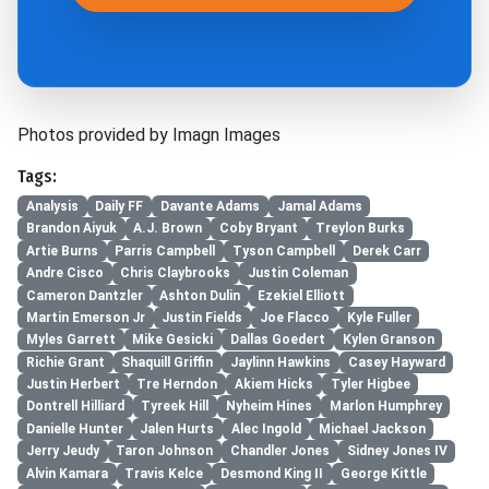
Photos provided by Imagn Images
Tags:
Analysis
Daily FF
Davante Adams
Jamal Adams
Brandon Aiyuk
A.J. Brown
Coby Bryant
Treylon Burks
Artie Burns
Parris Campbell
Tyson Campbell
Derek Carr
Andre Cisco
Chris Claybrooks
Justin Coleman
Cameron Dantzler
Ashton Dulin
Ezekiel Elliott
Martin Emerson Jr
Justin Fields
Joe Flacco
Kyle Fuller
Myles Garrett
Mike Gesicki
Dallas Goedert
Kylen Granson
Richie Grant
Shaquill Griffin
Jaylinn Hawkins
Casey Hayward
Justin Herbert
Tre Herndon
Akiem Hicks
Tyler Higbee
Dontrell Hilliard
Tyreek Hill
Nyheim Hines
Marlon Humphrey
Danielle Hunter
Jalen Hurts
Alec Ingold
Michael Jackson
Jerry Jeudy
Taron Johnson
Chandler Jones
Sidney Jones IV
Alvin Kamara
Travis Kelce
Desmond King II
George Kittle