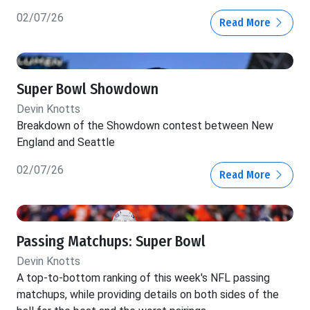
02/07/26
Read More
Super Bowl Showdown
Devin Knotts
Breakdown of the Showdown contest between New
England and Seattle
02/07/26
Read More
Passing Matchups: Super Bowl
Devin Knotts
A top-to-bottom ranking of this week's NFL passing
matchups, while providing details on both sides of the