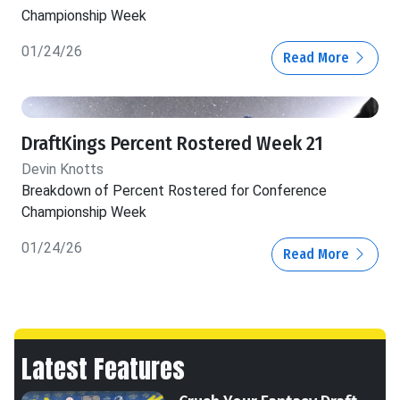
Championship Week
01/24/26
Read More
DraftKings Percent Rostered Week 21
Devin Knotts
Breakdown of Percent Rostered for Conference
Championship Week
01/24/26
Read More
Latest Features