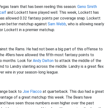
Vegas team that has been reeling this season.
Geno Smith
calf
and Lockett have played well. This week, Lockett has
 has allowed 0.32 fantasy points per coverage snap. Lockett
 even better matchup against
Sam Webb
, who is allowing nearly
for Lockett in a premier matchup.
inst the Rams. He had not been a big part of this offense to
The 49ers have allowed the fifth-most fantasy points to
wo months. Look for
Andy Dalton
to attack the middle of the
nd to Landry slanting across the middle. Landry is a great flex
ver wire in your season-long league.
change back to
Joe Flacco
at quarterback. This duo had a great
dvantage of a great matchup this week. The Bears have
 and have seen those numbers even higher over the past