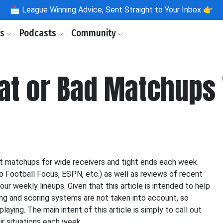
📩
League Winning Advice, Sent Straight to Your Inbox 👉
ls
Podcasts
Community
eat or Bad Matchups
st matchups for wide receivers and tight ends each week.
o Football Focus, ESPN, etc.) as well as reviews of recent
our weekly lineups. Given that this article is intended to help
cing and scoring systems are not taken into account, so
aying. The main intent of this article is simply to call out
ir situations each week.