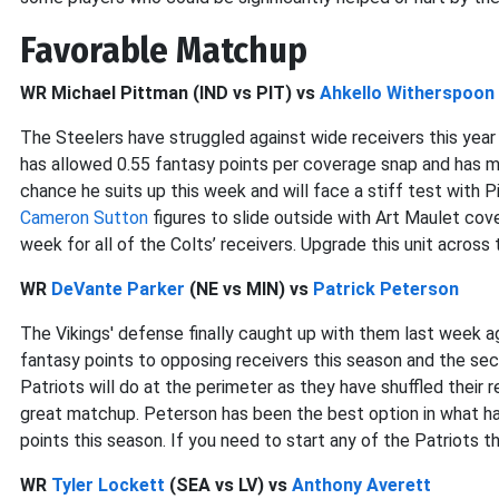
Favorable Matchup
WR Michael Pittman (IND vs PIT) vs
Ahkello Witherspoon
The Steelers have struggled against wide receivers this year
has allowed 0.55 fantasy points per coverage snap and has mi
chance he suits up this week and will face a stiff test with P
Cameron Sutton
figures to slide outside with Art Maulet cover
week for all of the Colts’ receivers. Upgrade this unit across
WR
DeVante Parker
(NE vs MIN) vs
Patrick Peterson
The Vikings' defense finally caught up with them last week 
fantasy points to opposing receivers this season and the sec
Patriots will do at the perimeter as they have shuffled their r
great matchup. Peterson has been the best option in what has
points this season. If you need to start any of the Patriots t
WR
Tyler Lockett
(SEA vs LV) vs
Anthony Averett