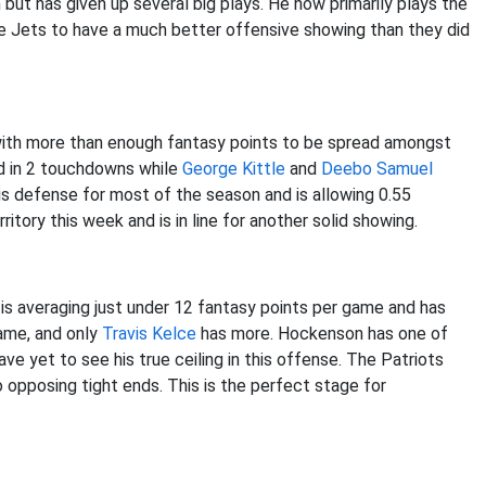
but has given up several big plays. He now primarily plays the
he Jets to have a much better offensive showing than they did
k with more than enough fantasy points to be spread amongst
ed in 2 touchdowns while
George Kittle
and
Deebo Samuel
s defense for most of the season and is allowing 0.55
itory this week and is in line for another solid showing.
 is averaging just under 12 fantasy points per game and has
game, and only
Travis Kelce
has more. Hockenson has one of
ve yet to see his true ceiling in this offense. The Patriots
 opposing tight ends. This is the perfect stage for