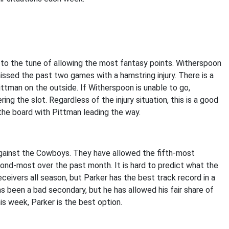
 to the tune of allowing the most fantasy points. Witherspoon
ssed the past two games with a hamstring injury. There is a
ittman on the outside. If Witherspoon is unable to go,
ing the slot. Regardless of the injury situation, this is a good
 the board with Pittman leading the way.
against the Cowboys. They have allowed the fifth-most
ond-most over the past month. It is hard to predict what the
eceivers all season, but Parker has the best track record in a
 been a bad secondary, but he has allowed his fair share of
his week, Parker is the best option.