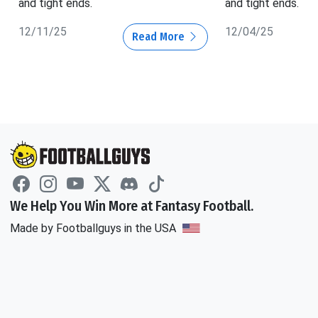
and tight ends.
and tight ends.
12/11/25
12/04/25
Read More
We Help You Win More at Fantasy Football.
Made by Footballguys in the USA