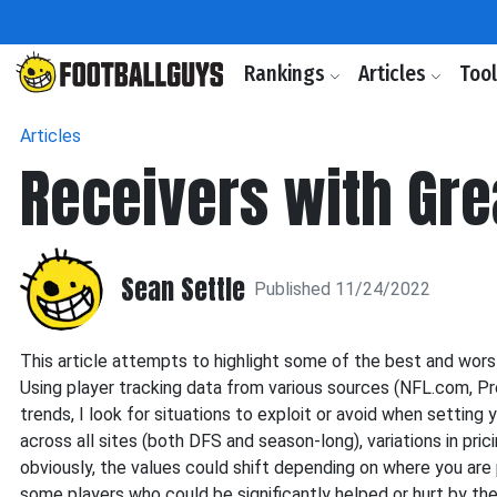
Rankings
Articles
Too
Articles
Receivers with Gr
Sean Settle
Published 11/24/2022
This article attempts to highlight some of the best and wor
Using player tracking data from various sources (NFL.com, Pr
trends, I look for situations to exploit or avoid when setting y
across all sites (both DFS and season-long), variations in pri
obviously, the values could shift depending on where you are pl
some players who could be significantly helped or hurt by the