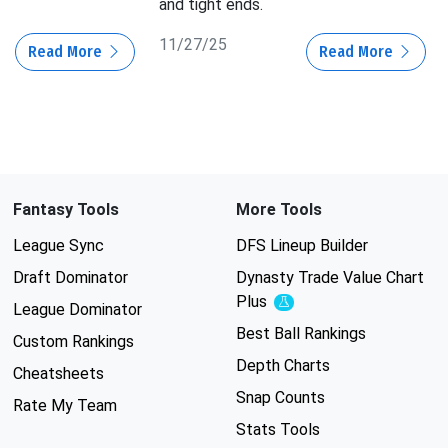
and tight ends.
11/27/25
Read More
Read More
Fantasy Tools
More Tools
League Sync
DFS Lineup Builder
Draft Dominator
Dynasty Trade Value Chart
Plus
Experimental
League Dominator
Best Ball Rankings
Custom Rankings
Depth Charts
Cheatsheets
Snap Counts
Rate My Team
Stats Tools