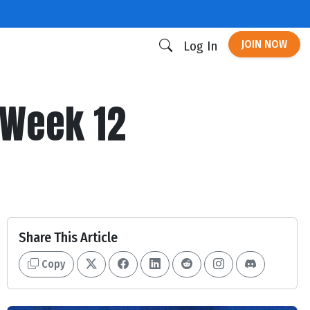
JOIN NOW
Log In
 Week 12
Share This Article
Copy