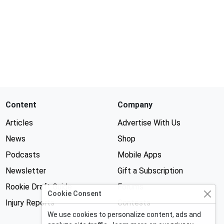
Content
Company
Articles
Advertise With Us
News
Shop
Podcasts
Mobile Apps
Newsletter
Gift a Subscription
Rookie Draft Guide
Forums
Cookie Consent
Injury Reports
Contests
We use cookies to personalize content, ads and