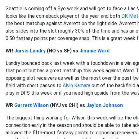
Seattle is coming off a Bye week and will get to face a Las 
looks like the comeback player of the year, and both
DK Met
the best matchup against Averett on the right side. Averett
also slides into the slot roughly 30% of the time and has an
0.50 fantasy points per coverage snap. This is a great week 
WR
Jarvis Landry
(NO vs SF) vs
Jimmie Ward
Landry bounced back last week with a touchdown in a win aga
that point but has a great matchup this week against Ward. 
opposing slot receivers as well as the most over the past t
field with short passes to
Alvin Kamara
out of the backfield a
play in DFS this week or if you need high upside from the wai
WR
Garrett Wilson
(NYJ vs CHI) vs
Jaylon Johnson
The biggest thing working for Wilson this week will be the 
connection early in the season and should be able to take a
allowed the fifth-most fantasy points to opposing receivers