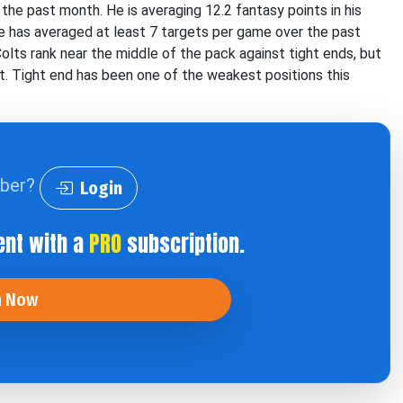
the past month. He is averaging 12.2 fantasy points in his
e has averaged at least 7 targets per game over the past
olts rank near the middle of the pack against tight ends, but
t. Tight end has been one of the weakest positions this
iber?
Login
ent with a
PRO
subscription.
n Now