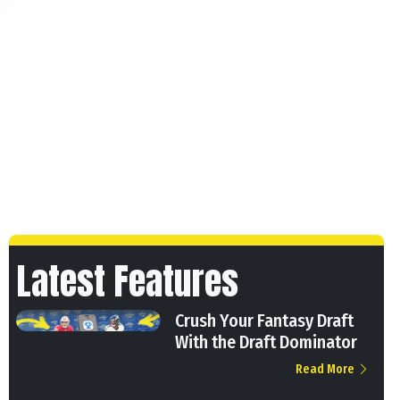
Latest Features
Crush Your Fantasy Draft
With the Draft Dominator
Read More