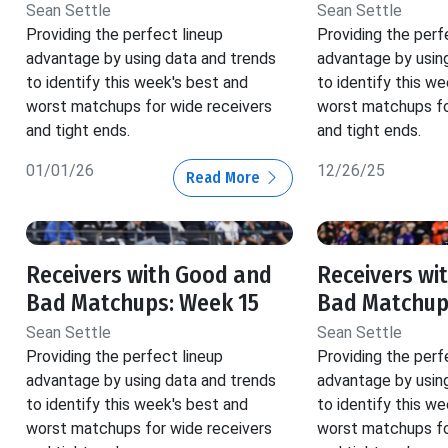
Sean Settle
Sean Settle
Providing the perfect lineup
Providing the perf
advantage by using data and trends
advantage by usin
to identify this week's best and
to identify this w
worst matchups for wide receivers
worst matchups fo
and tight ends.
and tight ends.
01/01/26
12/26/25
Read More
Receivers with Good and
Receivers wi
Bad Matchups: Week 15
Bad Matchup
Sean Settle
Sean Settle
Providing the perfect lineup
Providing the perf
advantage by using data and trends
advantage by usin
to identify this week's best and
to identify this w
worst matchups for wide receivers
worst matchups fo