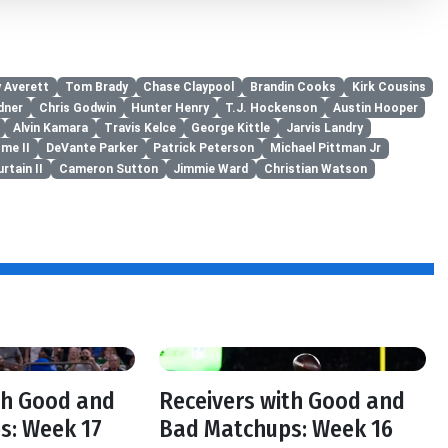
 Averett
Tom Brady
Chase Claypool
Brandin Cooks
Kirk Cousins
dner
Chris Godwin
Hunter Henry
T.J. Hockenson
Austin Hooper
Alvin Kamara
Travis Kelce
George Kittle
Jarvis Landry
me II
DeVante Parker
Patrick Peterson
Michael Pittman Jr
rtain II
Cameron Sutton
Jimmie Ward
Christian Watson
th Good and
Receivers with Good and
s: Week 17
Bad Matchups: Week 16