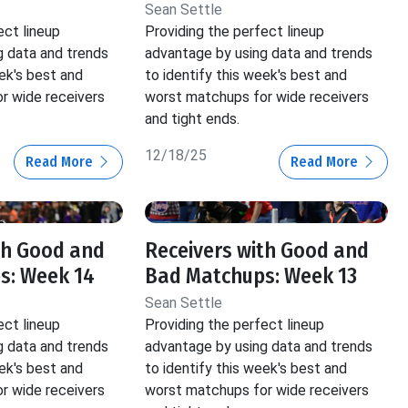
Sean Settle
ect lineup
Providing the perfect lineup
g data and trends
advantage by using data and trends
eek's best and
to identify this week's best and
r wide receivers
worst matchups for wide receivers
and tight ends.
12/18/25
Read More
Read More
th Good and
Receivers with Good and
s: Week 14
Bad Matchups: Week 13
Sean Settle
ect lineup
Providing the perfect lineup
g data and trends
advantage by using data and trends
eek's best and
to identify this week's best and
r wide receivers
worst matchups for wide receivers