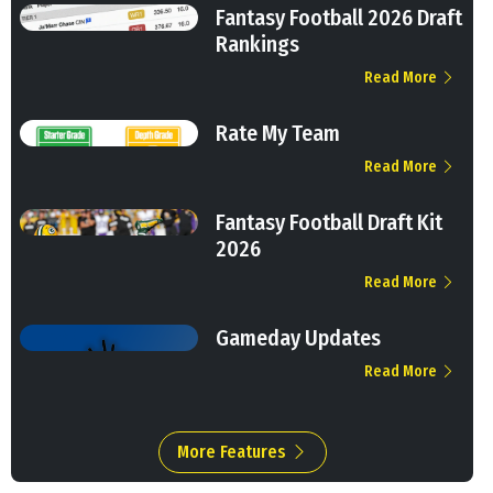
Fantasy Football 2026 Draft
Rankings
Read More
Rate My Team
Read More
Fantasy Football Draft Kit
2026
Read More
Gameday Updates
Read More
More Features