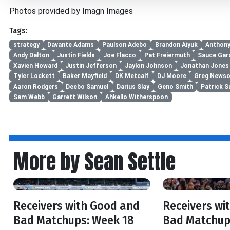
Photos provided by Imagn Images
Tags:
strategy
Davante Adams
Paulson Adebo
Brandon Aiyuk
Anthony
Andy Dalton
Justin Fields
Joe Flacco
Pat Freiermuth
Sauce Gar
Xavien Howard
Justin Jefferson
Jaylon Johnson
Jonathan Jones
Tyler Lockett
Baker Mayfield
DK Metcalf
DJ Moore
Greg Newso
Aaron Rodgers
Deebo Samuel
Darius Slay
Geno Smith
Patrick Su
Sam Webb
Garrett Wilson
Ahkello Witherspoon
More by Sean Settle
Receivers with Good and
Receivers wi
Bad Matchups: Week 18
Bad Matchup