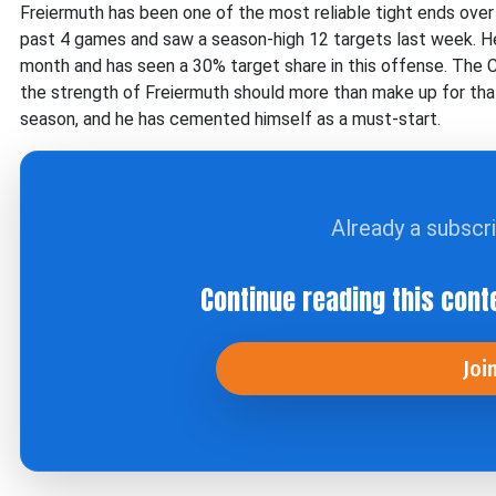
Freiermuth has been one of the most reliable tight ends over 
past 4 games and saw a season-high 12 targets last week. H
month and has seen a 30% target share in this offense. The C
the strength of Freiermuth should more than make up for tha
season, and he has cemented himself as a must-start.
Already a subscr
Continue reading this cont
Joi