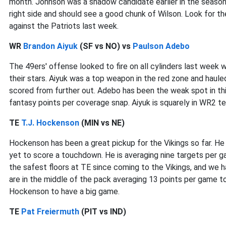
month. Johnson was a shadow candidate earlier in the season 
right side and should see a good chunk of Wilson. Look for t
against the Patriots last week.
WR
Brandon Aiyuk
(SF vs NO) vs
Paulson Adebo
The 49ers' offense looked to fire on all cylinders last wee
their stars. Aiyuk was a top weapon in the red zone and haul
scored from further out. Adebo has been the weak spot in thi
fantasy points per coverage snap. Aiyuk is squarely in WR2 terr
TE
T.J. Hockenson
(MIN vs NE)
Hockenson has been a great pickup for the Vikings so far. He
yet to score a touchdown. He is averaging nine targets per 
the safest floors at TE since coming to the Vikings, and we ha
are in the middle of the pack averaging 13 points per game to
Hockenson to have a big game.
TE
Pat Freiermuth
(PIT vs IND)