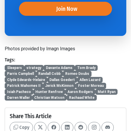
Join Now
Photos provided by Imagn Images
Tags:
Sleepers
strategy
Davante Adams
Tom Brady
Parris Campbell
Randall Cobb
Romeo Doubs
Clyde Edwards-Helaire
Dallas Goedert
Allen Lazard
Patrick Mahomes II
Jerick McKinnon
Foster Moreau
Isiah Pacheco
Hunter Renfrow
Aaron Rodgers
Matt Ryan
Darren Waller
Christian Watson
Rachaad White
Share This Article
Copy