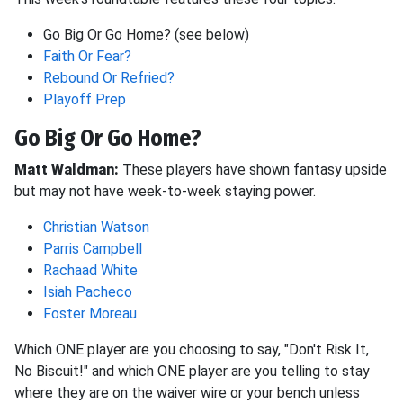
Go Big Or Go Home? (see below)
Faith Or Fear?
Rebound Or Refried?
Playoff Prep
Go Big Or Go Home?
Matt Waldman:
These players have shown fantasy upside
but may not have week-to-week staying power.
Christian Watson
Parris Campbell
Rachaad White
Isiah Pacheco
Foster Moreau
Which ONE player are you choosing to say, "Don't Risk It,
No Biscuit!" and which ONE player are you telling to stay
where they are on the waiver wire or your bench unless