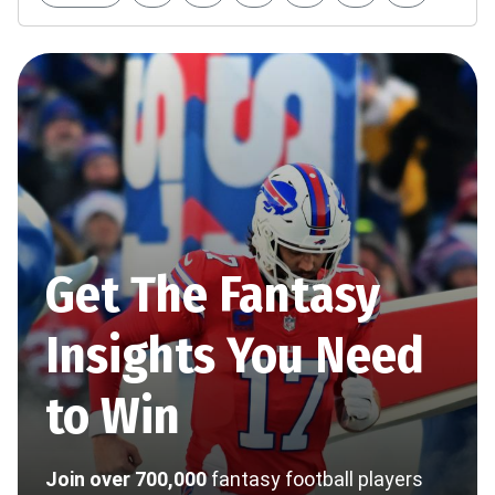
Get The Fantasy
Insights You Need
to Win
Join over 700,000
fantasy football players