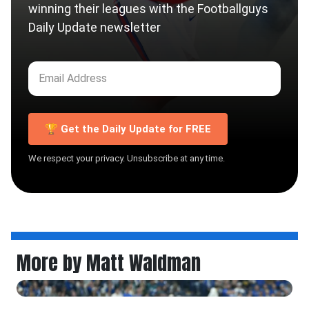
winning their leagues with the Footballguys
Daily Update newsletter
🏆 Get the Daily Update for FREE
We respect your privacy. Unsubscribe at any time.
More by Matt Waldman