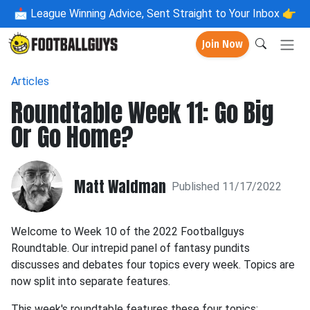
📩
League Winning Advice, Sent Straight to Your Inbox 👉
Join Now
Articles
Roundtable Week 11: Go Big
Or Go Home?
Matt Waldman
Published 11/17/2022
Welcome to Week 10 of the 2022 Footballguys
Roundtable. Our intrepid panel of fantasy pundits
discusses and debates four topics every week. Topics are
now split into separate features.
This week's roundtable features these four topics: