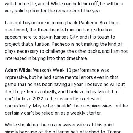
with Fournette, and if White can hold him off, he will be a
very solid option for the remainder of the year.
I am not buying rookie running back Pacheco. As others
mentioned, the three-headed running back situation
appears here to stay in Kansas City, and it is tough to
project that situation. Pacheco is not making the kind of
plays necessary to challenge the other backs, and I am not
interested in buying into that timeshare.
Adam Wilde:
Watson's Week 10 performance was
impressive, but he had some mental errors even in that
game that he has been having all year. I believe he will put
it all together eventually, and I believe in his talent, but I
don't believe 2022 is the season he is relevant
consistently. Maybe he shouldn't be on waiver wires, but he
certainly can't be relied on as a weekly starter.
White should not be on any waiver wires at this point
simply because of the offense he's attached to. Tampa