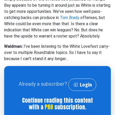
Bay appears to be turning it around just as White is starting
to get more opportunities. We've seen how well pass-
catching backs can produce in
Tom Brady
offenses, but
White could be even more than that. Is there a clear
indication that White can win leagues? No. But does he
have the upside to warrant a roster spot? Absolutely.
Waldman:
I've been listening to the White Lovefest carry-
over to multiple Roundtable topics. So I have to say it
because I can't stand it any longer...
Already a subscriber?
Login
Continue reading this content
with a
PRO
subscription.