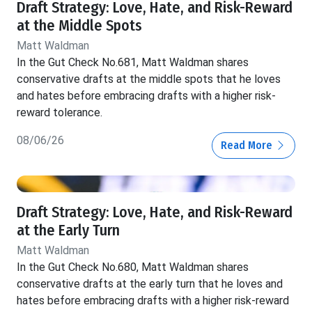
Draft Strategy: Love, Hate, and Risk-Reward
at the Middle Spots
Matt Waldman
In the Gut Check No.681, Matt Waldman shares
conservative drafts at the middle spots that he loves
and hates before embracing drafts with a higher risk-
reward tolerance.
08/06/26
Read More
Draft Strategy: Love, Hate, and Risk-Reward
at the Early Turn
Matt Waldman
In the Gut Check No.680, Matt Waldman shares
conservative drafts at the early turn that he loves and
hates before embracing drafts with a higher risk-reward