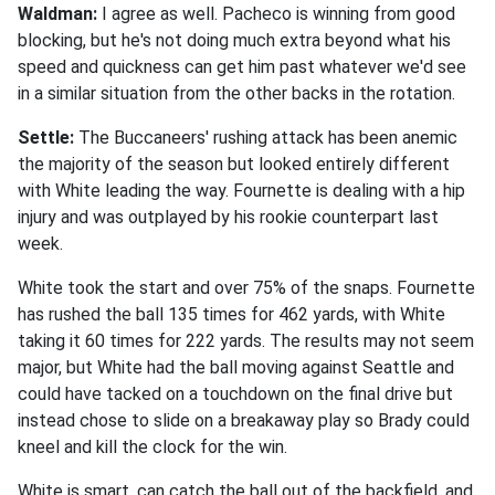
Waldman:
I agree as well. Pacheco is winning from good
blocking, but he's not doing much extra beyond what his
speed and quickness can get him past whatever we'd see
in a similar situation from the other backs in the rotation.
Settle:
The Buccaneers' rushing attack has been anemic
the majority of the season but looked entirely different
with White leading the way. Fournette is dealing with a hip
injury and was outplayed by his rookie counterpart last
week.
White took the start and over 75% of the snaps. Fournette
has rushed the ball 135 times for 462 yards, with White
taking it 60 times for 222 yards. The results may not seem
major, but White had the ball moving against Seattle and
could have tacked on a touchdown on the final drive but
instead chose to slide on a breakaway play so Brady could
kneel and kill the clock for the win.
White is smart, can catch the ball out of the backfield, and