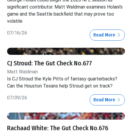
significant contributor. Matt Waldman examines Holani's
game and the Seattle backfield that may prove too
volatile.
07/16/26
Read More
CJ Stroud: The Gut Check No.677
Matt Waldman
Is CJ Stroud the Kyle Pitts of fantasy quarterbacks?
Can the Houston Texans help Stroud get on track?
07/09/26
Read More
Rachaad White: The Gut Check No.676