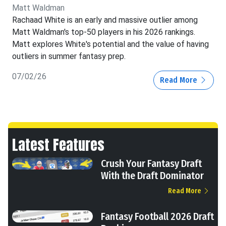
Matt Waldman
Rachaad White is an early and massive outlier among
Matt Waldman's top-50 players in his 2026 rankings.
Matt explores White's potential and the value of having
outliers in summer fantasy prep.
07/02/26
Read More
Latest Features
Crush Your Fantasy Draft
With the Draft Dominator
Read More
Fantasy Football 2026 Draft