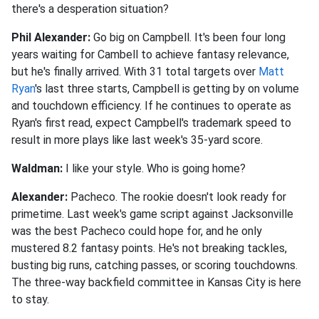
there's a desperation situation?
Phil Alexander:
Go big on Campbell. It's been four long
years waiting for Cambell to achieve fantasy relevance,
but he's finally arrived. With 31 total targets over
Matt
Ryan
's last three starts, Campbell is getting by on volume
and touchdown efficiency. If he continues to operate as
Ryan's first read, expect Campbell's trademark speed to
result in more plays like last week's 35-yard score.
Waldman:
I like your style. Who is going home?
Alexander:
Pacheco. The rookie doesn't look ready for
primetime. Last week's game script against Jacksonville
was the best Pacheco could hope for, and he only
mustered 8.2 fantasy points. He's not breaking tackles,
busting big runs, catching passes, or scoring touchdowns.
The three-way backfield committee in Kansas City is here
to stay.