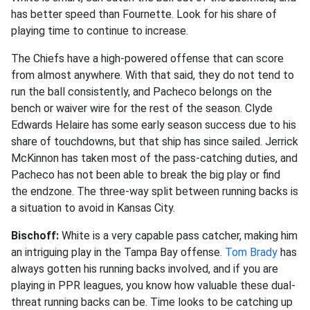
has better speed than Fournette. Look for his share of
playing time to continue to increase.
The Chiefs have a high-powered offense that can score
from almost anywhere. With that said, they do not tend to
run the ball consistently, and Pacheco belongs on the
bench or waiver wire for the rest of the season. Clyde
Edwards Helaire has some early season success due to his
share of touchdowns, but that ship has since sailed. Jerrick
McKinnon has taken most of the pass-catching duties, and
Pacheco has not been able to break the big play or find
the endzone. The three-way split between running backs is
a situation to avoid in Kansas City.
Bischoff:
White is a very capable pass catcher, making him
an intriguing play in the Tampa Bay offense.
Tom Brady
has
always gotten his running backs involved, and if you are
playing in PPR leagues, you know how valuable these dual-
threat running backs can be. Time looks to be catching up