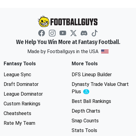
We Help You Win More at Fantasy Football.
Made by Footballguys in the USA
Fantasy Tools
More Tools
League Sync
DFS Lineup Builder
Draft Dominator
Dynasty Trade Value Chart
Plus
Experimental
League Dominator
Best Ball Rankings
Custom Rankings
Depth Charts
Cheatsheets
Snap Counts
Rate My Team
Stats Tools