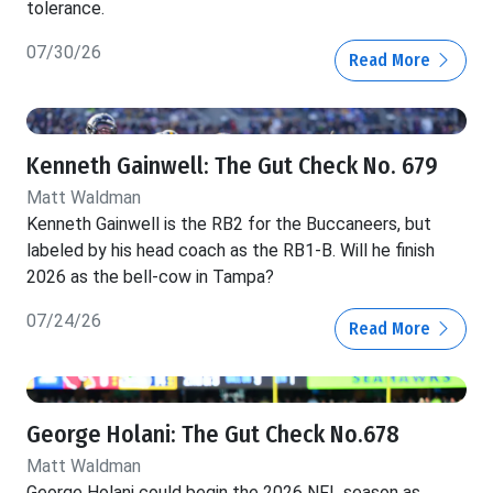
tolerance.
07/30/26
Read More
Kenneth Gainwell: The Gut Check No. 679
Matt Waldman
Kenneth Gainwell is the RB2 for the Buccaneers, but
labeled by his head coach as the RB1-B. Will he finish
2026 as the bell-cow in Tampa?
07/24/26
Read More
George Holani: The Gut Check No.678
Matt Waldman
George Holani could begin the 2026 NFL season as