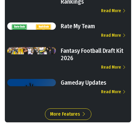
Rankings
Read More
Rate My Team
Read More
Fantasy Football Draft Kit
2026
Read More
Gameday Updates
Read More
More Features