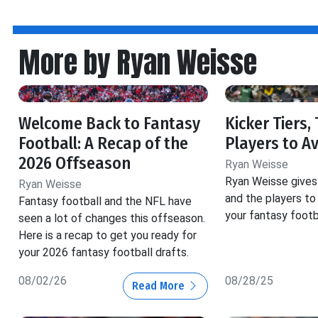
More by Ryan Weisse
Welcome Back to Fantasy
Kicker Tiers,
Football: A Recap of the
Players to A
2026 Offseason
Ryan Weisse
Ryan Weisse gives 
Ryan Weisse
and the players to 
Fantasy football and the NFL have
your fantasy footba
seen a lot of changes this offseason.
Here is a recap to get you ready for
your 2026 fantasy football drafts.
08/02/26
08/28/25
Read More