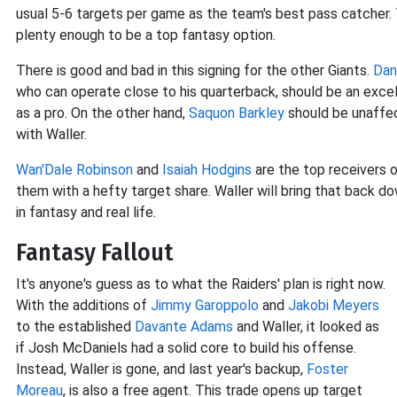
usual 5-6 targets per game as the team's best pass catcher.
plenty enough to be a top fantasy option.
There is good and bad in this signing for the other Giants.
Dan
who can operate close to his quarterback, should be an excel
as a pro. On the other hand,
Saquon Barkley
should be unaffec
with Waller.
Wan'Dale Robinson
and
Isaiah Hodgins
are the top receivers on
them with a hefty target share. Waller will bring that back do
in fantasy and real life.
Fantasy Fallout
It's anyone's guess as to what the Raiders' plan is right now.
With the additions of
Jimmy Garoppolo
and
Jakobi Meyers
to the established
Davante Adams
and Waller, it looked as
if Josh McDaniels had a solid core to build his offense.
Instead, Waller is gone, and last year's backup,
Foster
Moreau
, is also a free agent. This trade opens up target