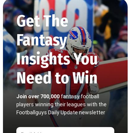
Get The
Fantasy
Insights You
Need to Win
Join over 700,000
fantasy football
players winning their leagues with the
Footballguys Daily Update newsletter