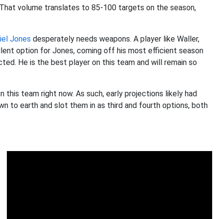
 That volume translates to 85-100 targets on the season,
iel Jones
desperately needs weapons. A player like Waller,
lent option for Jones, coming off his most efficient season
ted. He is the best player on this team and will remain so
 this team right now. As such, early projections likely had
wn to earth and slot them in as third and fourth options, both