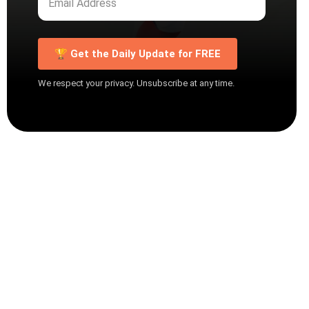
🏆 Get the Daily Update for FREE
We respect your privacy. Unsubscribe at any time.