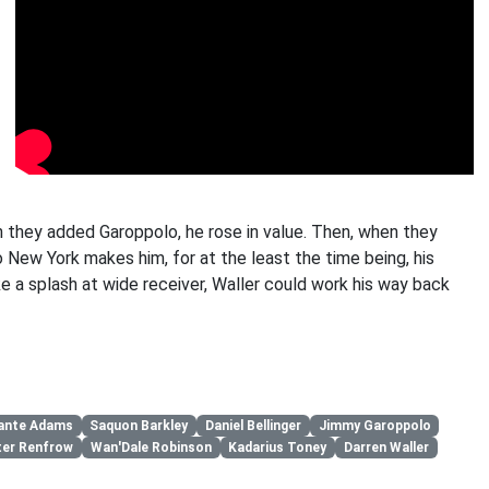
en they added Garoppolo, he rose in value. Then, when they
to New York makes him, for at the least the time being, his
e a splash at wide receiver, Waller could work his way back
ante Adams
Saquon Barkley
Daniel Bellinger
Jimmy Garoppolo
ter Renfrow
Wan'Dale Robinson
Kadarius Toney
Darren Waller