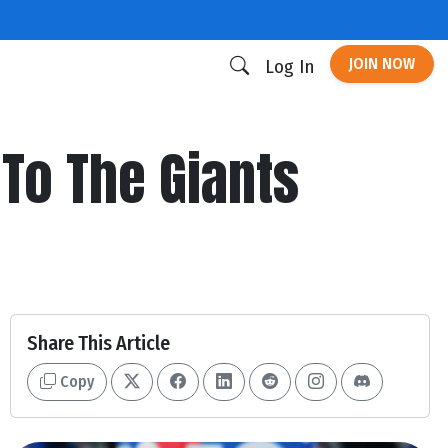
JOIN NOW
Log In
 To The Giants
Share This Article
Copy