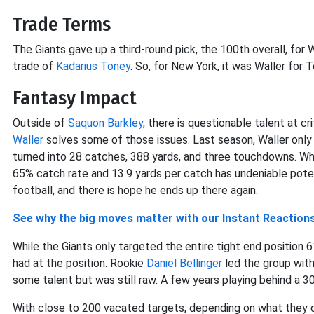
Trade Terms
The Giants gave up a third-round pick, the 100th overall, for 
trade of
Kadarius Toney
. So, for New York, it was Waller for 
Fantasy Impact
Outside of
Saquon Barkley
, there is questionable talent at cr
Waller
solves some of those issues. Last season, Waller only 
turned into 28 catches, 388 yards, and three touchdowns. Whil
65% catch rate and 13.9 yards per catch has undeniable potent
football, and there is hope he ends up there again.
See why the big moves matter with our Instant Reaction
While the Giants only targeted the entire tight end position 6
had at the position. Rookie
Daniel Bellinger
led the group with
some talent but was still raw. A few years playing behind a 3
With close to 200 vacated targets, depending on what they do a