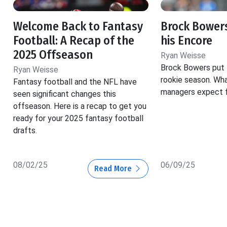
Welcome Back to Fantasy
Brock Bowers
Football: A Recap of the
his Encore
2025 Offseason
Ryan Weisse
Brock Bowers put t
Ryan Weisse
rookie season. Wh
Fantasy football and the NFL have
managers expect f
seen significant changes this
offseason. Here is a recap to get you
ready for your 2025 fantasy football
drafts.
08/02/25
06/09/25
Read More