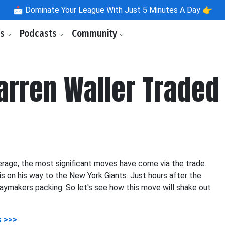
📩
Dominate Your League With Just 5 Minutes A Day 👉
ls
Podcasts
Community
Darren Waller Traded
rage, the most significant moves have come via the trade.
is on his way to the New York Giants. Just hours after the
playmakers packing. So let's see how this move will shake out
s >>>