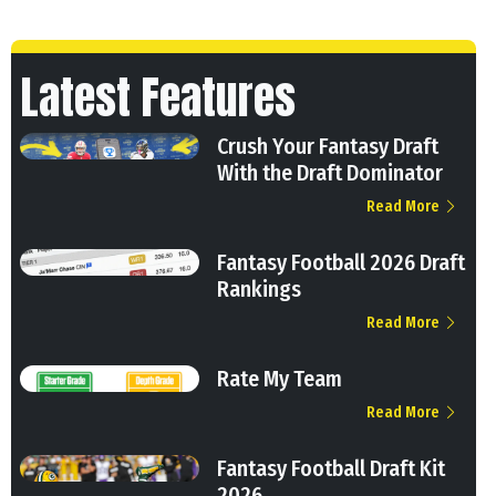
Latest Features
Crush Your Fantasy Draft
With the Draft Dominator
Read More
Fantasy Football 2026 Draft
Rankings
Read More
Rate My Team
Read More
Fantasy Football Draft Kit
2026