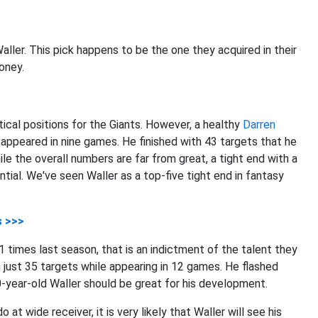
Waller. This pick happens to be the one they acquired in their
Toney.
itical positions for the Giants. However, a healthy
Darren
appeared in nine games. He finished with 43 targets that he
e the overall numbers are far from great, a tight end with a
ial. We've seen Waller as a top-five tight end in fantasy
s >>>
1 times last season, that is an indictment of the talent they
 just 35 targets while appearing in 12 games. He flashed
0-year-old Waller should be great for his development.
t wide receiver, it is very likely that Waller will see his