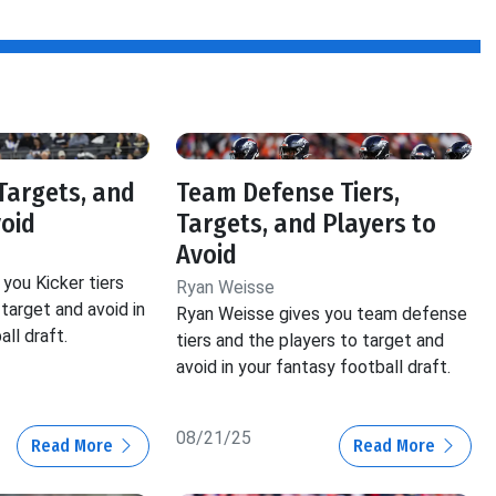
 Targets, and
Team Defense Tiers,
void
Targets, and Players to
Avoid
you Kicker tiers
Ryan Weisse
target and avoid in
Ryan Weisse gives you team defense
ll draft.
tiers and the players to target and
avoid in your fantasy football draft.
08/21/25
Read More
Read More