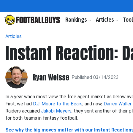
Rankings
Articles
Too
Articles
Instant Reaction: 
Ryan Weisse
Published 03/14/2023
In a year when most view the free agent market as below ave
First, we had
D.J. Moore to the Bears
, and now,
Darren Waller
Raiders acquired
Jakobi Meyers
, they sent another of their 
for both teams in fantasy football.
See why the big moves matter with our Instant Reaction