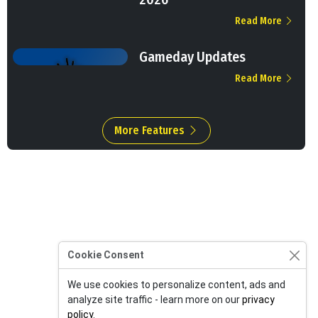
Read More
Gameday Updates
Read More
More Features
Cookie Consent
We use cookies to personalize content, ads and
analyze site traffic - learn more on our
privacy
policy
.