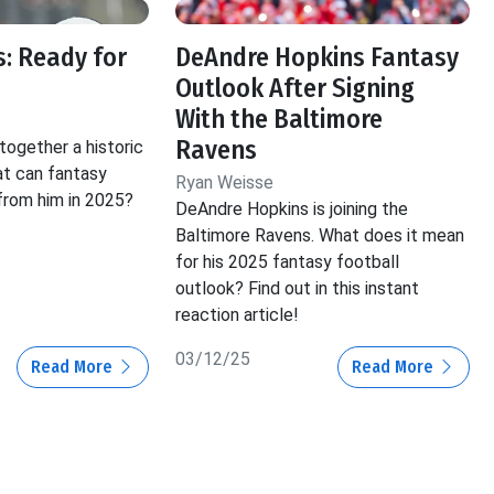
: Ready for
DeAndre Hopkins Fantasy
Outlook After Signing
With the Baltimore
Ravens
ogether a historic
at can fantasy
Ryan Weisse
rom him in 2025?
DeAndre Hopkins is joining the
Baltimore Ravens. What does it mean
for his 2025 fantasy football
outlook? Find out in this instant
reaction article!
03/12/25
Read More
Read More