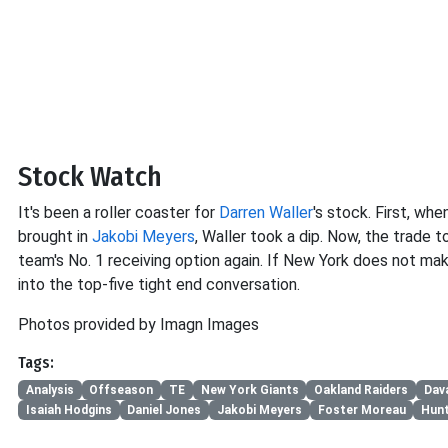
Stock Watch
It's been a roller coaster for
Darren Waller
's stock. First, wh
brought in
Jakobi Meyers
, Waller took a dip. Now, the trade 
team's No. 1 receiving option again. If New York does not mak
into the top-five tight end conversation.
Photos provided by Imagn Images
Tags:
Analysis
Offseason
TE
New York Giants
Oakland Raiders
Dav
Isaiah Hodgins
Daniel Jones
Jakobi Meyers
Foster Moreau
Hun