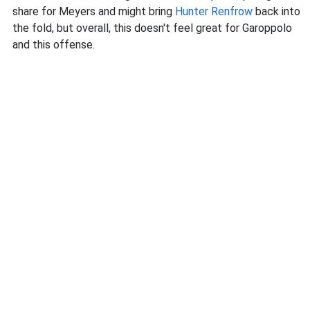
share for Meyers and might bring
Hunter Renfrow
back into
the fold, but overall, this doesn't feel great for Garoppolo
and this offense.