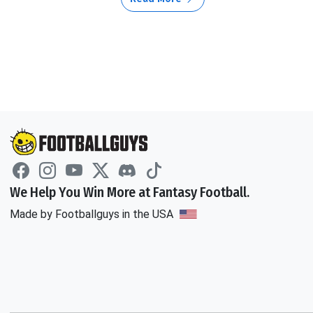
We Help You Win More at Fantasy Football.
Made by Footballguys in the USA