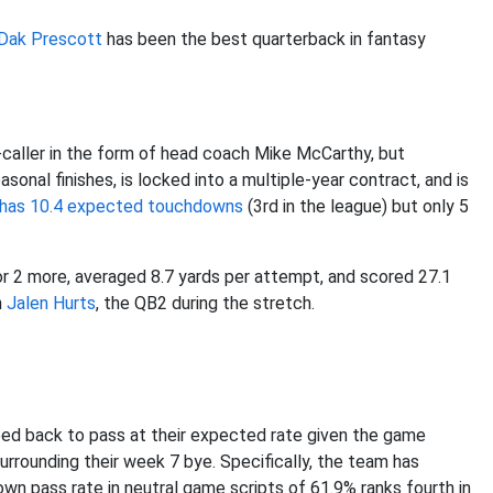
Dak Prescott
has been the best quarterback in fantasy
-caller in the form of head coach Mike McCarthy, but
asonal finishes, is locked into a multiple-year contract, and is
 has 10.4 expected touchdowns
(3rd in the league) but only 5
r 2 more, averaged 8.7 yards per attempt, and scored 27.1
n
Jalen Hurts
, the QB2 during the stretch.
ped back to pass at their expected rate given the game
surrounding their week 7 bye. Specifically, the team has
wn pass rate in neutral game scripts of 61.9% ranks fourth in