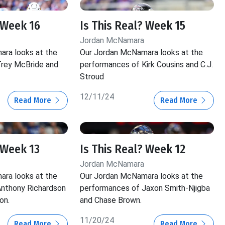
 Week 16
Is This Real? Week 15
Jordan McNamara
ra looks at the
Our Jordan McNamara looks at the
rey McBride and
performances of Kirk Cousins and C.J.
Stroud
12/11/24
Read More
Read More
 Week 13
Is This Real? Week 12
Jordan McNamara
ra looks at the
Our Jordan McNamara looks at the
nthony Richardson
performances of Jaxon Smith-Njigba
on.
and Chase Brown.
11/20/24
Read More
Read More