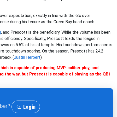
ver expectation, exactly in line with the 6% over
nse during his tenure as the Green Bay head coach.
g
, and Prescott is the beneficiary. While the volume has been
is efficiency. Specifically, Prescott leads the league in
owns on 5.6% of his attempts. His touchdown performance is
more touchdown scoring. On the season, Prescott has 24.2
erback (
Justin Herbert
).
 which is capable of producing MVP-caliber play, and
ong the way, but Prescott is capable of playing as the QB1
iber?
Login