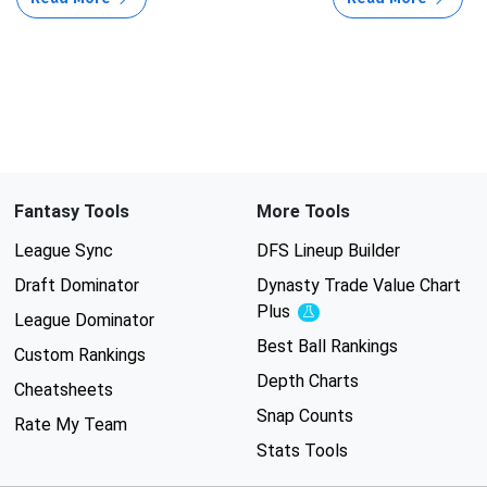
Fantasy Tools
More Tools
League Sync
DFS Lineup Builder
Draft Dominator
Dynasty Trade Value Chart
Plus
Experimental
League Dominator
Best Ball Rankings
Custom Rankings
Depth Charts
Cheatsheets
Snap Counts
Rate My Team
Stats Tools