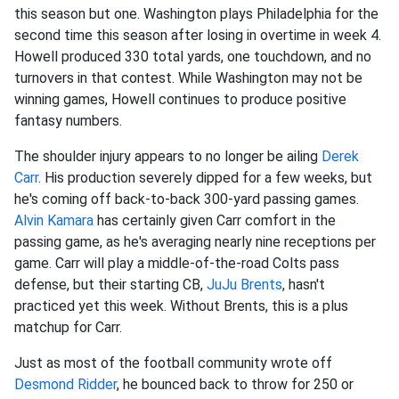
this season but one. Washington plays Philadelphia for the
second time this season after losing in overtime in week 4.
Howell produced 330 total yards, one touchdown, and no
turnovers in that contest. While Washington may not be
winning games, Howell continues to produce positive
fantasy numbers.
The shoulder injury appears to no longer be ailing
Derek
Carr
. His production severely dipped for a few weeks, but
he's coming off back-to-back 300-yard passing games.
Alvin Kamara
has certainly given Carr comfort in the
passing game, as he's averaging nearly nine receptions per
game. Carr will play a middle-of-the-road Colts pass
defense, but their starting CB,
JuJu Brents
, hasn't
practiced yet this week. Without Brents, this is a plus
matchup for Carr.
Just as most of the football community wrote off
Desmond Ridder
, he bounced back to throw for 250 or