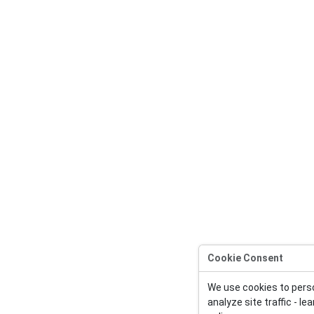
Cookie Consent
We use cookies to pers
analyze site traffic - l