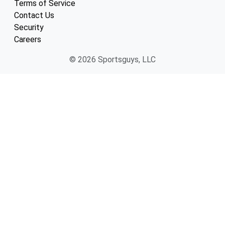
Terms of Service
Contact Us
Security
Careers
© 2026 Sportsguys, LLC