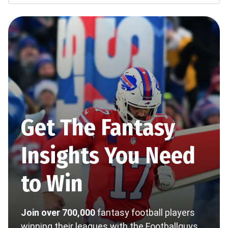
Get The Fantasy
Insights You Need
to Win
Join over 700,000
fantasy football players
winning their leagues with the Footballguys