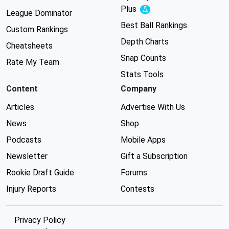
Plus
Experimental
League Dominator
Best Ball Rankings
Custom Rankings
Depth Charts
Cheatsheets
Snap Counts
Rate My Team
Stats Tools
Content
Company
Articles
Advertise With Us
News
Shop
Podcasts
Mobile Apps
Newsletter
Gift a Subscription
Rookie Draft Guide
Forums
Injury Reports
Contests
Privacy Policy