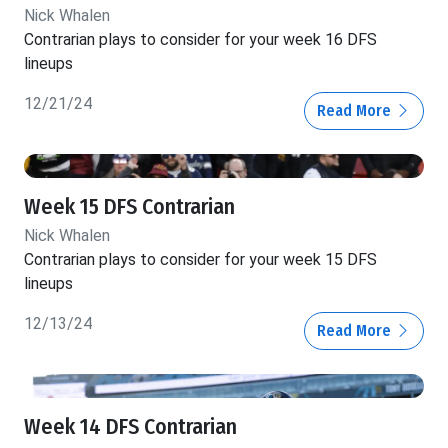
Nick Whalen
Contrarian plays to consider for your week 16 DFS
lineups
12/21/24
Read More
Week 15 DFS Contrarian
Nick Whalen
Contrarian plays to consider for your week 15 DFS
lineups
12/13/24
Read More
Week 14 DFS Contrarian