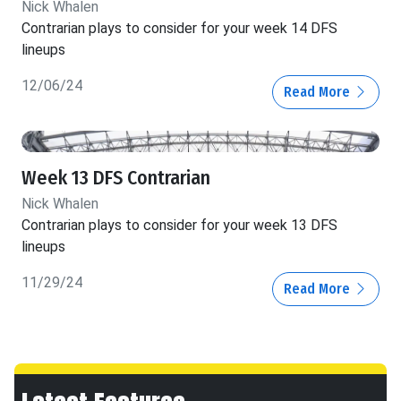
Nick Whalen
Contrarian plays to consider for your week 14 DFS
lineups
12/06/24
Read More
Week 13 DFS Contrarian
Nick Whalen
Contrarian plays to consider for your week 13 DFS
lineups
11/29/24
Read More