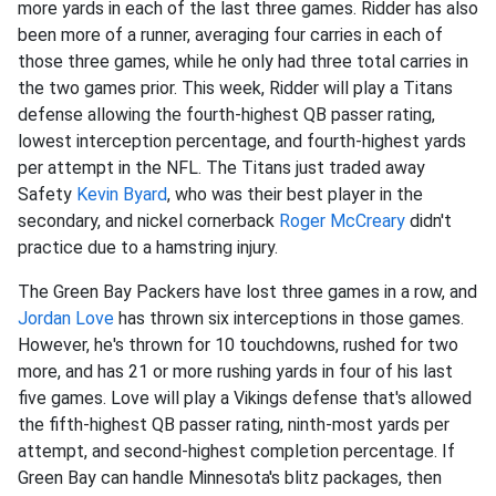
more yards in each of the last three games. Ridder has also
been more of a runner, averaging four carries in each of
those three games, while he only had three total carries in
the two games prior. This week, Ridder will play a Titans
defense allowing the fourth-highest QB passer rating,
lowest interception percentage, and fourth-highest yards
per attempt in the NFL. The Titans just traded away
Safety
Kevin Byard
, who was their best player in the
secondary, and nickel cornerback
Roger McCreary
didn't
practice due to a hamstring injury.
The Green Bay Packers have lost three games in a row, and
Jordan Love
has thrown six interceptions in those games.
However, he's thrown for 10 touchdowns, rushed for two
more, and has 21 or more rushing yards in four of his last
five games. Love will play a Vikings defense that's allowed
the fifth-highest QB passer rating, ninth-most yards per
attempt, and second-highest completion percentage. If
Green Bay can handle Minnesota's blitz packages, then