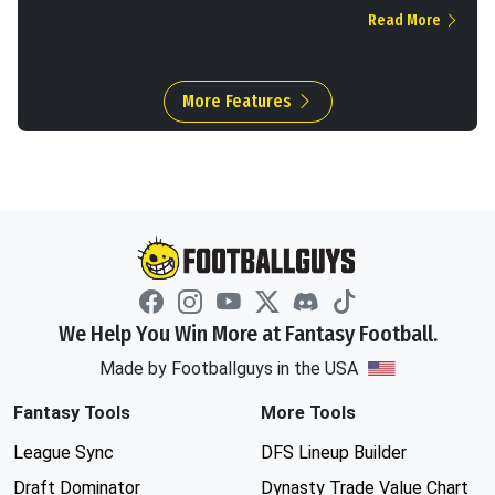
Read More
More Features
We Help You Win More at Fantasy Football.
Made by Footballguys in the USA
Fantasy Tools
More Tools
League Sync
DFS Lineup Builder
Draft Dominator
Dynasty Trade Value Chart