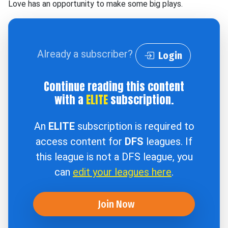
Love has an opportunity to make some big plays.
Already a subscriber?
Login
Continue reading this content
with a
ELITE
subscription.
An
ELITE
subscription is required to
access content for
DFS
leagues. If
this league is not a DFS league, you
can
edit your leagues here
.
Join Now