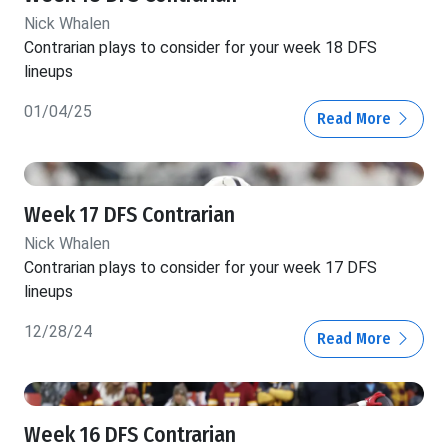
Nick Whalen
Contrarian plays to consider for your week 18 DFS
lineups
01/04/25
Read More
Week 17 DFS Contrarian
Nick Whalen
Contrarian plays to consider for your week 17 DFS
lineups
12/28/24
Read More
Week 16 DFS Contrarian