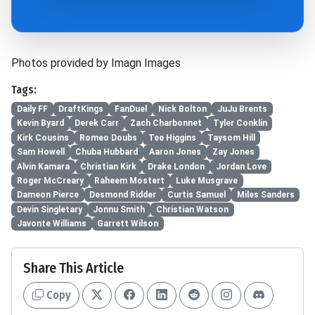
Photos provided by Imagn Images
Tags:
Daily FF
DraftKings
FanDuel
Nick Bolton
JuJu Brents
Kevin Byard
Derek Carr
Zach Charbonnet
Tyler Conklin
Kirk Cousins
Romeo Doubs
Tee Higgins
Taysom Hill
Sam Howell
Chuba Hubbard
Aaron Jones
Zay Jones
Alvin Kamara
Christian Kirk
Drake London
Jordan Love
Roger McCreary
Raheem Mostert
Luke Musgrave
Dameon Pierce
Desmond Ridder
Curtis Samuel
Miles Sanders
Devin Singletary
Jonnu Smith
Christian Watson
Javonte Williams
Garrett Wilson
Share This Article
Copy