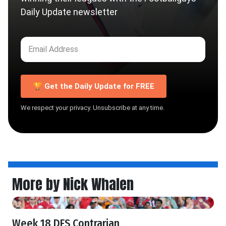
Daily Update newsletter
🏆 Get the Daily Update for FREE
We respect your privacy. Unsubscribe at any time.
More by Nick Whalen
Week 18 DFS Contrarian