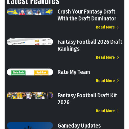
Latest Features
Crush Your Fantasy Draft
With the Draft Dominator
Read More
Fantasy Football 2026 Draft
Rankings
Read More
Rate My Team
Read More
Fantasy Football Draft Kit
2026
Read More
Gameday Updates