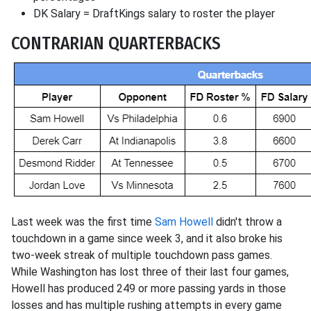
DK Salary = DraftKings salary to roster the player
CONTRARIAN QUARTERBACKS
Last week was the first time
Sam Howell
didn't throw a
touchdown in a game since week 3, and it also broke his
two-week streak of multiple touchdown pass games.
While Washington has lost three of their last four games,
Howell has produced 249 or more passing yards in those
losses and has multiple rushing attempts in every game