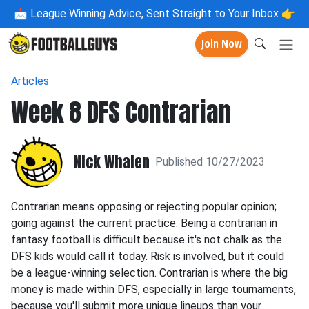
📩
League Winning Advice, Sent Straight to Your Inbox 👉
Join Now
Articles
Week 8 DFS Contrarian
Nick Whalen
Published 10/27/2023
Contrarian means opposing or rejecting popular opinion;
going against the current practice. Being a contrarian in
fantasy football is difficult because it's not chalk as the
DFS kids would call it today. Risk is involved, but it could
be a league-winning selection. Contrarian is where the big
money is made within DFS, especially in large tournaments,
because you'll submit more unique lineups than your