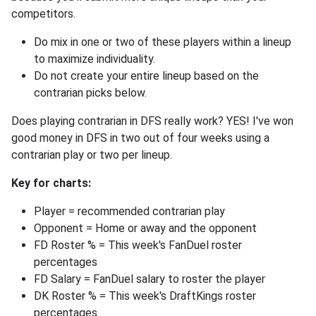
competitors.
Do mix in one or two of these players within a lineup
to maximize individuality.
Do not create your entire lineup based on the
contrarian picks below.
Does playing contrarian in DFS really work? YES! I've won
good money in DFS in two out of four weeks using a
contrarian play or two per lineup.
Key for charts:
Player = recommended contrarian play
Opponent = Home or away and the opponent
FD Roster % = This week's FanDuel roster
percentages
FD Salary = FanDuel salary to roster the player
DK Roster % = This week's DraftKings roster
percentages