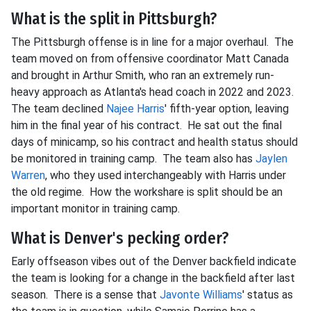
What is the split in Pittsburgh?
The Pittsburgh offense is in line for a major overhaul. The
team moved on from offensive coordinator Matt Canada
and brought in Arthur Smith, who ran an extremely run-
heavy approach as Atlanta's head coach in 2022 and 2023.
The team declined
Najee Harris
' fifth-year option, leaving
him in the final year of his contract. He sat out the final
days of minicamp, so his contract and health status should
be monitored in training camp. The team also has
Jaylen
Warren
, who they used interchangeably with Harris under
the old regime. How the workshare is split should be an
important monitor in training camp.
What is Denver's pecking order?
Early offseason vibes out of the Denver backfield indicate
the team is looking for a change in the backfield after last
season. There is a sense that
Javonte Williams
' status as