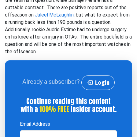
the team is in question, while Samaje Perrine has a
cuttable contract. There are positive reports out of the
offseason on
Jaleel McLaughlin
, but what to expect from
a running back less than 190 pounds is a question.
Additionally, rookie Audric Estime had to undergo surgery
on his knee after an injury in OTAs. The entire backfield is a
question and will be one of the most important watches in
the offseason.
Already a subscriber?
Login
Continue reading this content
with a
100% FREE
Insider account.
Email Address