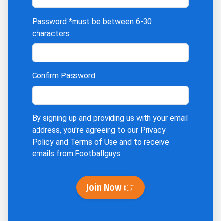
Password
*must be between 6-30
characters
Confirm Password
By signing up and providing us with your email
address, you're agreeing to our
Privacy
Policy
and
Terms of Use
and to receive
emails from Footballguys.
Join Now 👉