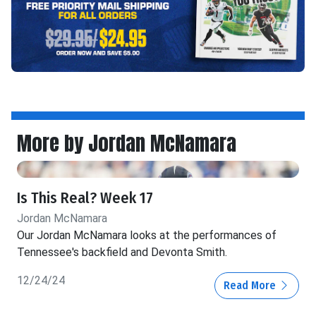
More by Jordan McNamara
Is This Real? Week 17
Jordan McNamara
Our Jordan McNamara looks at the performances of
Tennessee's backfield and Devonta Smith.
12/24/24
Read More