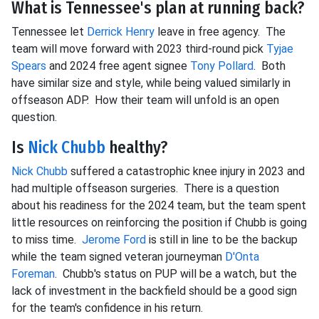
What is Tennessee's plan at running back?
Tennessee let
Derrick Henry
leave in free agency. The
team will move forward with 2023 third-round pick
Tyjae
Spears
and 2024 free agent signee
Tony Pollard
. Both
have similar size and style, while being valued similarly in
offseason ADP. How their team will unfold is an open
question.
Is
Nick Chubb
healthy?
Nick Chubb
suffered a catastrophic knee injury in 2023 and
had multiple offseason surgeries. There is a question
about his readiness for the 2024 team, but the team spent
little resources on reinforcing the position if Chubb is going
to miss time.
Jerome Ford
is still in line to be the backup
while the team signed veteran journeyman
D'Onta
Foreman
. Chubb's status on PUP will be a watch, but the
lack of investment in the backfield should be a good sign
for the team's confidence in his return.