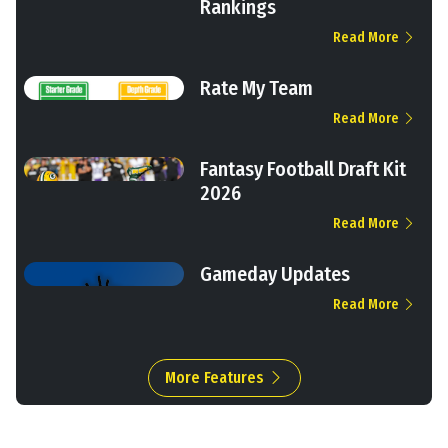
Rankings
Read More
Rate My Team
Read More
Fantasy Football Draft Kit
2026
Read More
Gameday Updates
Read More
More Features