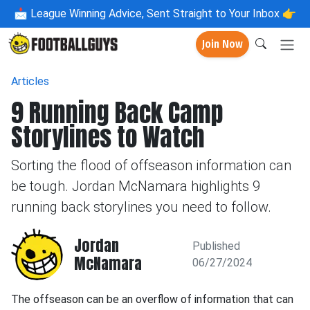
📩
League Winning Advice, Sent Straight to Your Inbox 👉
Join Now
Articles
9 Running Back Camp
Storylines to Watch
Sorting the flood of offseason information can
be tough. Jordan McNamara highlights 9
running back storylines you need to follow.
Jordan
Published
McNamara
06/27/2024
The offseason can be an overflow of information that can