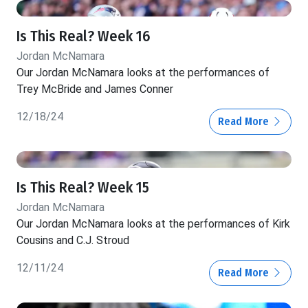
Is This Real? Week 16
Jordan McNamara
Our Jordan McNamara looks at the performances of
Trey McBride and James Conner
12/18/24
Read More
Is This Real? Week 15
Jordan McNamara
Our Jordan McNamara looks at the performances of Kirk
Cousins and C.J. Stroud
12/11/24
Read More