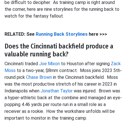
be difficult to decipher. As training camp is right around
the corner, here are nine storylines for the running back to
watch for the fantasy fallout.
RELATED: See
Running Back Storylines
here >>>
Does the Cincinnati backfield produce a
valuable running back?
Cincinnati traded
Joe Mixon
to Houston after signing
Zack
Moss
to a two-year, $8mm contract. Moss joins 2023 5th-
round pick
Chase Brown
in the Cincinnati backfield. Moss
was the most productive stretch of his career in 2023 in
Indianapolis when
Jonathan Taylor
was injured. Brown was
a hyper-athletic back at the combine and managed an eye-
popping 4.46 yards per route run in a small role as a
receiver as a rookie. How the workshare unfolds will be
important to monitor in the training camp.