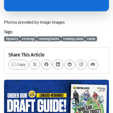
Photos provided by Imagn Images
Tags:
Dynasty
strategy
running backs
training camp
camp
Share This Article
Copy