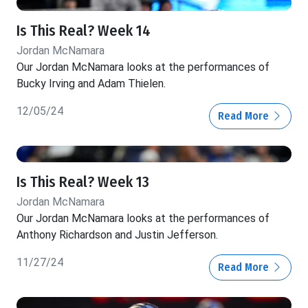
Is This Real? Week 14
Jordan McNamara
Our Jordan McNamara looks at the performances of
Bucky Irving and Adam Thielen.
12/05/24
Read More
Is This Real? Week 13
Jordan McNamara
Our Jordan McNamara looks at the performances of
Anthony Richardson and Justin Jefferson.
11/27/24
Read More