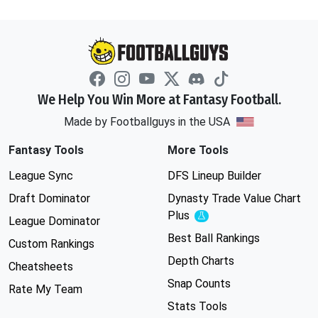
We Help You Win More at Fantasy Football.
Made by Footballguys in the USA
Fantasy Tools
More Tools
League Sync
DFS Lineup Builder
Draft Dominator
Dynasty Trade Value Chart
Plus
Experimental
League Dominator
Best Ball Rankings
Custom Rankings
Depth Charts
Cheatsheets
Snap Counts
Rate My Team
Stats Tools