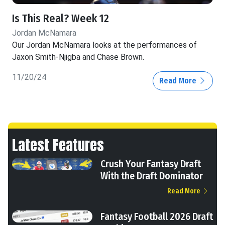
Is This Real? Week 12
Jordan McNamara
Our Jordan McNamara looks at the performances of
Jaxon Smith-Njigba and Chase Brown.
11/20/24
Read More
Latest Features
Crush Your Fantasy Draft
With the Draft Dominator
Read More
Fantasy Football 2026 Draft