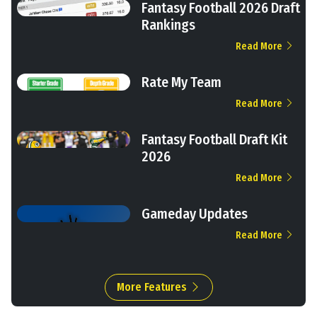
Fantasy Football 2026 Draft
Rankings
Read More
Rate My Team
Read More
Fantasy Football Draft Kit
2026
Read More
Gameday Updates
Read More
More Features