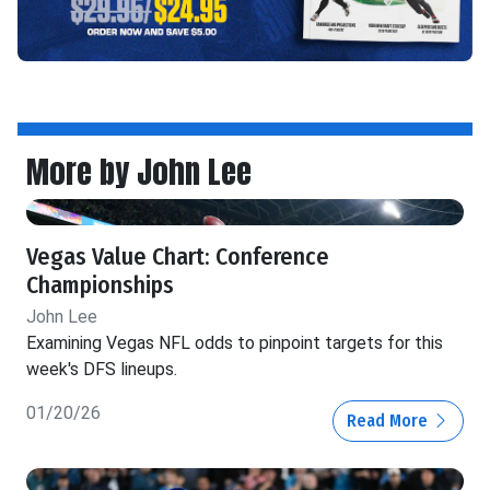
More by John Lee
Vegas Value Chart: Conference
Championships
John Lee
Examining Vegas NFL odds to pinpoint targets for this
week's DFS lineups.
01/20/26
Read More