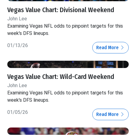
Vegas Value Chart: Divisional Weekend
John Lee
Examining Vegas NFL odds to pinpoint targets for this
week's DFS lineups.
01/13/26
Read More
Vegas Value Chart: Wild-Card Weekend
John Lee
Examining Vegas NFL odds to pinpoint targets for this
week's DFS lineups.
01/05/26
Read More