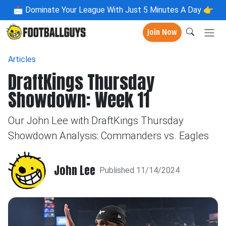
📩
Dominate Your League With Just 5 Minutes A Day 👉
Join Now
Articles
DraftKings Thursday
Showdown: Week 11
Our John Lee with DraftKings Thursday
Showdown Analysis: Commanders vs. Eagles
John Lee
Published 11/14/2024