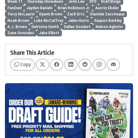
Week 11
thursday showdown
John Lee
DFS
DraftKings
FanDuel
Jayden Daniels
Brian Robinson Jr.
Austin Ekeler
Terry McLaurin
Dyami Brown
Zach Ertz
Olamide Zaccheaus
Noah Brown
Luke McCaffrey
Jalen Hurts
Saquon Barkley
A.J. Brown
DeVonta Smith
Dallas Goedert
Nelson Agholor
Zane Gonzalez
Jake Elliott
Share This Article
Copy