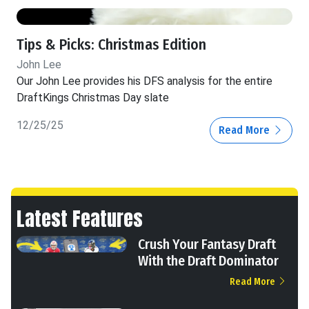
Tips & Picks: Christmas Edition
John Lee
Our John Lee provides his DFS analysis for the entire
DraftKings Christmas Day slate
12/25/25
Read More
Latest Features
Crush Your Fantasy Draft
With the Draft Dominator
Read More