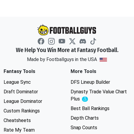
We Help You Win More at Fantasy Football.
Made by Footballguys in the USA
Fantasy Tools
More Tools
League Sync
DFS Lineup Builder
Draft Dominator
Dynasty Trade Value Chart
Plus
Experimental
League Dominator
Best Ball Rankings
Custom Rankings
Depth Charts
Cheatsheets
Snap Counts
Rate My Team