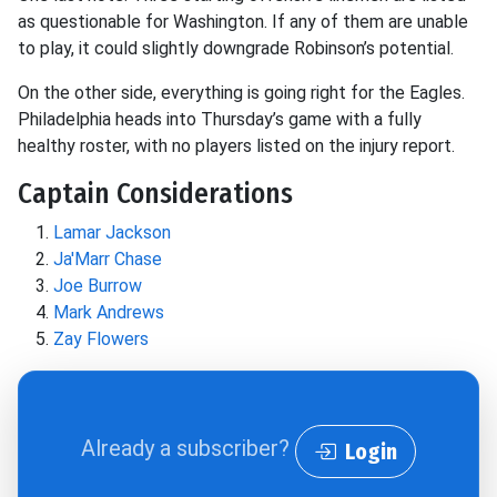
as questionable for Washington. If any of them are unable
to play, it could slightly downgrade Robinson’s potential.
On the other side, everything is going right for the Eagles.
Philadelphia heads into Thursday’s game with a fully
healthy roster, with no players listed on the injury report.
Captain Considerations
Lamar Jackson
Ja'Marr Chase
Joe Burrow
Mark Andrews
Zay Flowers
Already a subscriber?
Login