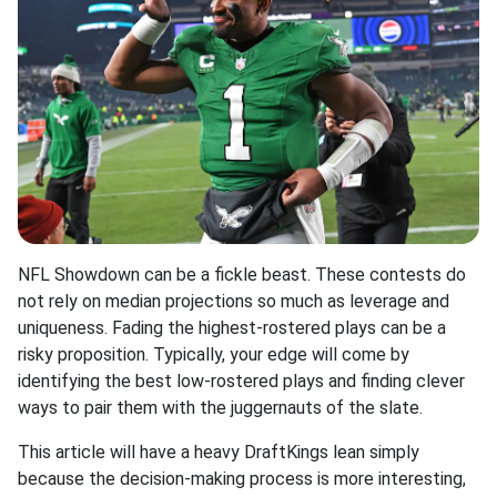
NFL Showdown can be a fickle beast. These contests do
not rely on median projections so much as leverage and
uniqueness. Fading the highest-rostered plays can be a
risky proposition. Typically, your edge will come by
identifying the best low-rostered plays and finding clever
ways to pair them with the juggernauts of the slate.
This article will have a heavy DraftKings lean simply
because the decision-making process is more interesting,