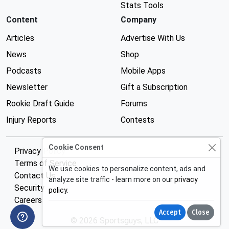
Stats Tools
Content
Company
Articles
Advertise With Us
News
Shop
Podcasts
Mobile Apps
Newsletter
Gift a Subscription
Rookie Draft Guide
Forums
Injury Reports
Contests
Cookie Consent
Privacy Policy
Terms of Service
We use cookies to personalize content, ads and
Contact Us
analyze site traffic - learn more on our
privacy
Security
policy
.
Careers
Accept
Close
© 2026 Sportsguys, LLC