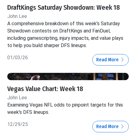
DraftKings Saturday Showdown: Week 18
John Lee
A comprehensive breakdown of this week's Saturday
Showdown contests on DraftKings and FanDuel,
including gamescripting, injury impacts, and value plays
to help you build sharper DFS lineups.
01/03/26
Read More
Vegas Value Chart: Week 18
John Lee
Examining Vegas NFL odds to pinpoint targets for this
week's DFS lineups.
12/29/25
Read More