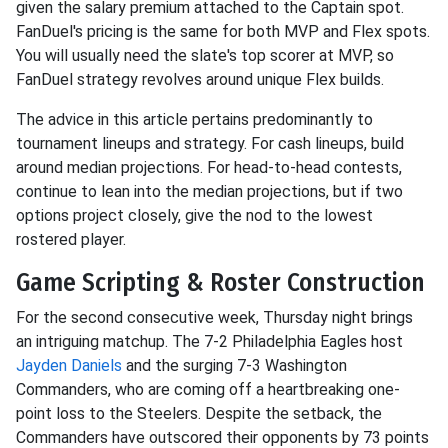
given the salary premium attached to the Captain spot.
FanDuel's pricing is the same for both MVP and Flex spots.
You will usually need the slate's top scorer at MVP, so
FanDuel strategy revolves around unique Flex builds.
The advice in this article pertains predominantly to
tournament lineups and strategy. For cash lineups, build
around median projections. For head-to-head contests,
continue to lean into the median projections, but if two
options project closely, give the nod to the lowest
rostered player.
Game Scripting & Roster Construction
For the second consecutive week, Thursday night brings
an intriguing matchup. The 7-2 Philadelphia Eagles host
Jayden Daniels
and the surging 7-3 Washington
Commanders, who are coming off a heartbreaking one-
point loss to the Steelers. Despite the setback, the
Commanders have outscored their opponents by 73 points