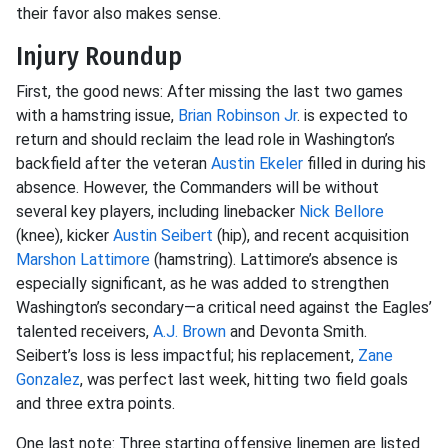
their favor also makes sense.
Injury Roundup
First, the good news: After missing the last two games
with a hamstring issue,
Brian Robinson Jr
. is expected to
return and should reclaim the lead role in Washington’s
backfield after the veteran
Austin Ekeler
filled in during his
absence. However, the Commanders will be without
several key players, including linebacker
Nick Bellore
(knee), kicker
Austin Seibert
(hip), and recent acquisition
Marshon Lattimore
(hamstring). Lattimore’s absence is
especially significant, as he was added to strengthen
Washington’s secondary—a critical need against the Eagles’
talented receivers,
A.J. Brown
and Devonta Smith.
Seibert’s loss is less impactful; his replacement,
Zane
Gonzalez
, was perfect last week, hitting two field goals
and three extra points.
One last note: Three starting offensive linemen are listed