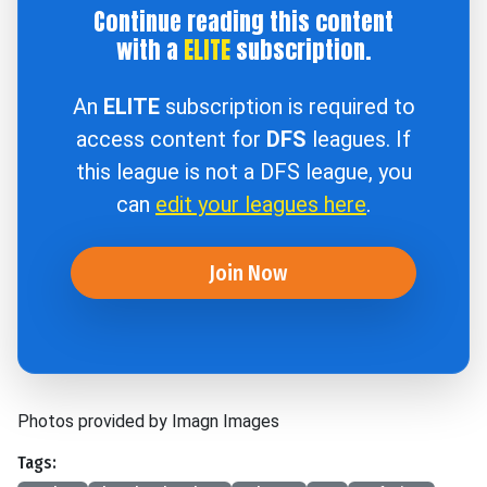
Continue reading this content
with a
ELITE
subscription.
An
ELITE
subscription is required to
access content for
DFS
leagues. If
this league is not a DFS league, you
can
edit your leagues here
.
Join Now
Photos provided by Imagn Images
Tags: