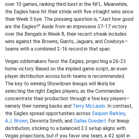
over 10 games, ranking third-best in the NFL. Meanwhile,
the Eagles have hit their stride with five straight wins since
their Week 5 bye. The pressing question is, "Just how good
are the Eagles?" Aside from an impressive 37-17 victory
over the Bengals in Week 8, their recent streak includes
wins against the Browns, Giants, Jaguars, and Cowboys—
teams with a combined 2-16 record in that span.
Vegas oddsmakers favor the Eagles, projecting a 26-23
home victory. Based on the implied game script, an even
player distribution across both teams is recommended.
The key to winning Showdown lineups will likely be
selecting the right Eagles players, as the Commanders
concentrate their production through a few key players—
namely their running backs and
Terry McLaurin
. In contrast,
the Eagles spread opportunities across
Saquon Barkley
,
A.J. Brown
, Devonta Smith, and
Dallas Goedert
. For lineup
distribution, sticking to a balanced 3:3 setup aligns with
Vegas projections, but if you favor one team, a 4:2 split in