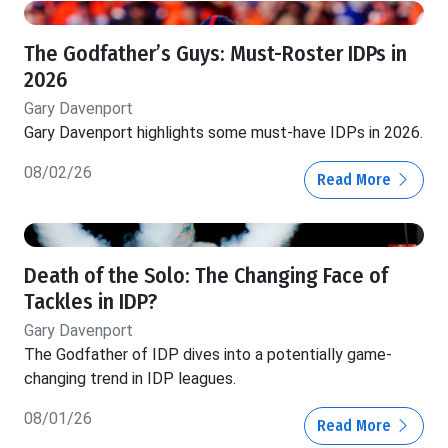
The Godfather’s Guys: Must-Roster IDPs in
2026
Gary Davenport
Gary Davenport highlights some must-have IDPs in 2026.
08/02/26
Read More
Death of the Solo: The Changing Face of
Tackles in IDP?
Gary Davenport
The Godfather of IDP dives into a potentially game-
changing trend in IDP leagues.
08/01/26
Read More