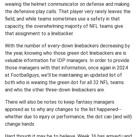
wearing the helmet communicator on defense and making
the defensive play calls. That player very rarely leaves the
field, and while teams sometimes use a safety in that
capacity, the overwhelming majority of NFL teams give
that assignment to a linebacker.
With the number of every-down linebackers decreasing by
the year, knowing who those green dot linebackers are is
valuable information for IDP managers. In order to provide
those managers with that information, once again in 2024
at Footballguys, we'll be maintaining an updated list of
both who is wearing the green dot for all 32 NFL teams
and who the other three-down linebackers are.
There will also be notes to keep fantasy managers
apprised as to why any changes to the list happened--
whether due to injury or performance, the dot can (and will)
change hands.
Hard though it may be to believe, Week 16 has arrived—and