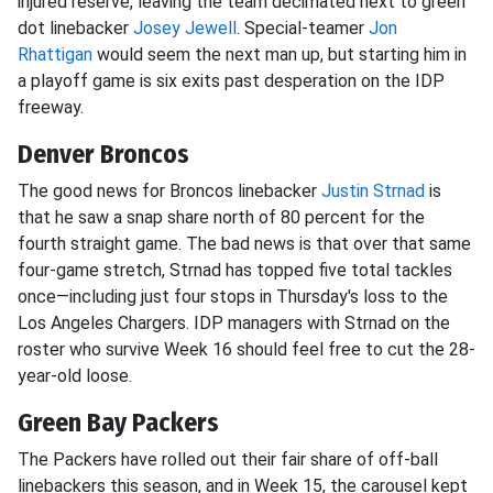
injured reserve, leaving the team decimated next to green
dot linebacker
Josey Jewell
. Special-teamer
Jon
Rhattigan
would seem the next man up, but starting him in
a playoff game is six exits past desperation on the IDP
freeway.
Denver Broncos
The good news for Broncos linebacker
Justin Strnad
is
that he saw a snap share north of 80 percent for the
fourth straight game. The bad news is that over that same
four-game stretch, Strnad has topped five total tackles
once—including just four stops in Thursday's loss to the
Los Angeles Chargers. IDP managers with Strnad on the
roster who survive Week 16 should feel free to cut the 28-
year-old loose.
Green Bay Packers
The Packers have rolled out their fair share of off-ball
linebackers this season, and in Week 15, the carousel kept