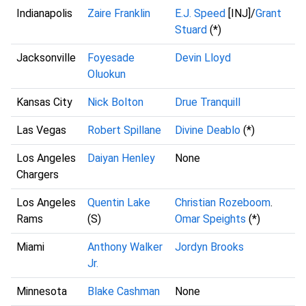
Indianapolis
Zaire Franklin
E.J. Speed
[INJ]/
Grant
Stuard
(*)
Jacksonville
Foyesade
Devin Lloyd
Oluokun
Kansas City
Nick Bolton
Drue Tranquill
Las Vegas
Robert Spillane
Divine Deablo
(*)
Los Angeles
Daiyan Henley
None
Chargers
Los Angeles
Quentin Lake
Christian Rozeboom
.
Rams
(S)
Omar Speights
(*)
Miami
Anthony Walker
Jordyn Brooks
Jr.
Minnesota
Blake Cashman
None