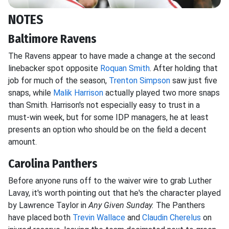
NOTES
Baltimore Ravens
The Ravens appear to have made a change at the second
linebacker spot opposite
Roquan Smith
. After holding that
job for much of the season,
Trenton Simpson
saw just five
snaps, while
Malik Harrison
actually played two more snaps
than Smith. Harrison's not especially easy to trust in a
must-win week, but for some IDP managers, he at least
presents an option who should be on the field a decent
amount.
Carolina Panthers
Before anyone runs off to the waiver wire to grab Luther
Lavay, it's worth pointing out that he's the character played
by Lawrence Taylor in
Any Given Sunday.
The Panthers
have placed both
Trevin Wallace
and
Claudin Cherelus
on