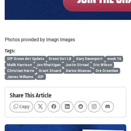
Photos provided by Imagn Images
Tags:
IDP Green dot Update
Green Dot LB
Gary Davenport
week 16
Malik Harrison
Jon Rhattigan
Justin Strnad
Eric Wilson
Christian Harris
Grant Stuard
Darius Muasau
Dre Greenlaw
James Williams
IDP
Share This Article
Copy