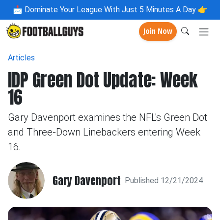
📩
Dominate Your League With Just 5 Minutes A Day 👉
Join Now
Articles
IDP Green Dot Update: Week
16
Gary Davenport examines the NFL's Green Dot
and Three-Down Linebackers entering Week
16.
Gary Davenport
Published 12/21/2024