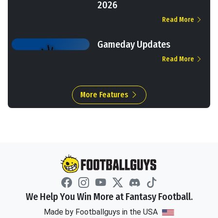
2026
Read More
Gameday Updates
Read More
More Features
We Help You Win More at Fantasy Football.
Made by Footballguys in the USA