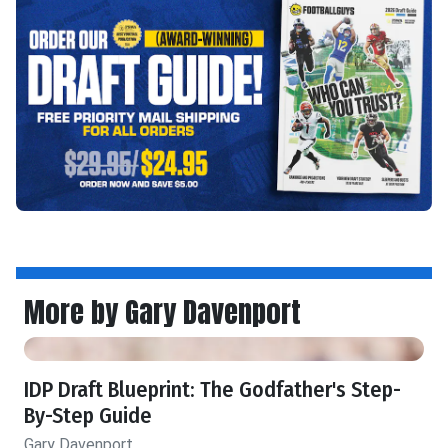
More by Gary Davenport
IDP Draft Blueprint: The Godfather's Step-
By-Step Guide
Gary Davenport