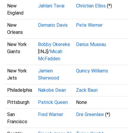
New
Jahlani Tavai
Christian Elliss
(*)
England
New
Demario Davis
Pete Werner
Orleans
New York
Bobby Okereke
Darius Muasau
Giants
[INJ]/
Micah
McFadden
New York
Jamien
Quincy Williams
Jets
Sherwood
Philadelphia
Nakobe Dean
Zack Baun
Pittsburgh
Patrick Queen
None
San
Fred Warner
Dre Greenlaw
(*)
Francisco