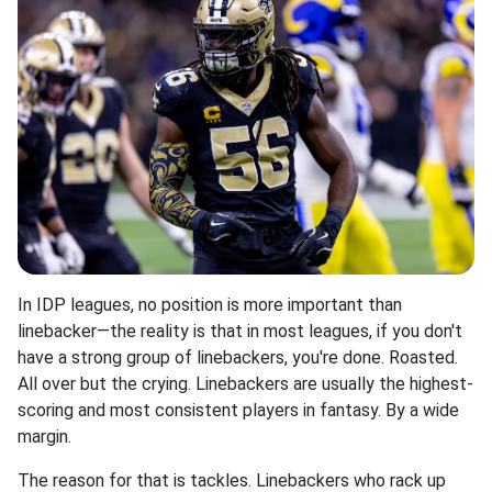
In IDP leagues, no position is more important than
linebacker—the reality is that in most leagues, if you don't
have a strong group of linebackers, you're done. Roasted.
All over but the crying. Linebackers are usually the highest-
scoring and most consistent players in fantasy. By a wide
margin.
The reason for that is tackles. Linebackers who rack up