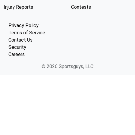
Injury Reports
Contests
Privacy Policy
Terms of Service
Contact Us
Security
Careers
© 2026 Sportsguys, LLC