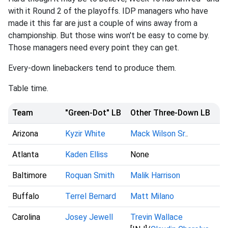
with it Round 2 of the playoffs. IDP managers who have
made it this far are just a couple of wins away from a
championship. But those wins won't be easy to come by.
Those managers need every point they can get.
Every-down linebackers tend to produce them.
Table time.
Team
"Green-Dot" LB
Other Three-Down LB
Arizona
Kyzir White
Mack Wilson Sr.
.
Atlanta
Kaden Elliss
None
Baltimore
Roquan Smith
Malik Harrison
Buffalo
Terrel Bernard
Matt Milano
Carolina
Josey Jewell
Trevin Wallace