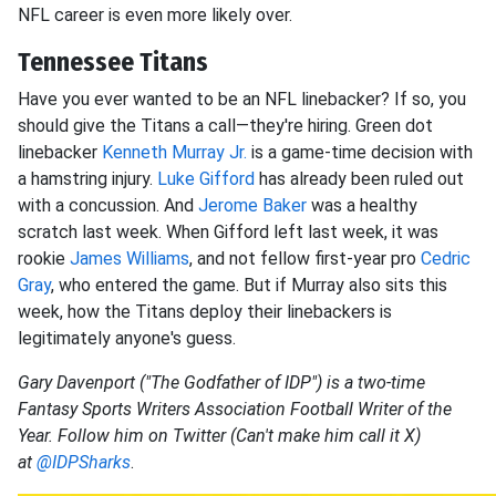
NFL career is even more likely over.
Tennessee Titans
Have you ever wanted to be an NFL linebacker? If so, you
should give the Titans a call—they're hiring. Green dot
linebacker
Kenneth Murray
Jr.
is a game-time decision with
a hamstring injury.
Luke Gifford
has already been ruled out
with a concussion. And
Jerome Baker
was a healthy
scratch last week. When Gifford left last week, it was
rookie
James Williams
, and not fellow first-year pro
Cedric
Gray
, who entered the game. But if Murray also sits this
week, how the Titans deploy their linebackers is
legitimately anyone's guess.
Gary Davenport ("The Godfather of IDP") is a two-time
Fantasy Sports Writers Association Football Writer of the
Year. Follow him on Twitter (Can't make him call it X)
at
@IDPSharks
.