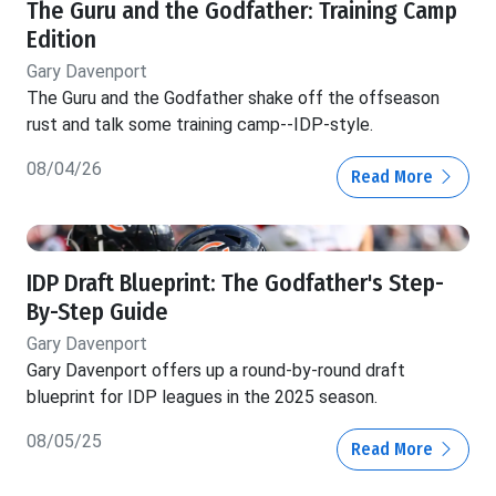
The Guru and the Godfather: Training Camp
Edition
Gary Davenport
The Guru and the Godfather shake off the offseason
rust and talk some training camp--IDP-style.
08/04/26
Read More
IDP Draft Blueprint: The Godfather's Step-
By-Step Guide
Gary Davenport
Gary Davenport offers up a round-by-round draft
blueprint for IDP leagues in the 2025 season.
08/05/25
Read More