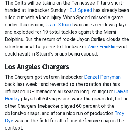
The Colts will be taking on the Tennessee Titans short-
handed at linebacker Sunday—
E.J. Speed
has already been
ruled out with a knee injury. When Speed missed a game
earlier this season,
Grant Stuard
was an every-down player
and exploded for 19 total tackles against the Miami
Dolphins. But the return of rookie Jayon Carlies clouds the
situation next to green-dot linebacker
Zaire Franklin
—and
could result in Stuard's snaps being capped.
Los Angeles Chargers
The Chargers got veteran linebacker
Denzel Perryman
back last week—and reverted to the rotation that has
infuriated IDP managers all season long. Youngster
Daiyan
Henley
played all 64 snaps and wore the green dot, but no
other Chargers linebacker played 60 percent of the
defensive snaps, and after a nice run of production
Troy
Dye
was on the field for all of one defensive snap in the
contest.