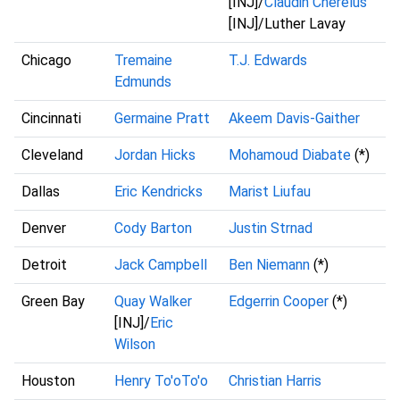
[INJ]/
Claudin Cherelus
[INJ]/Luther Lavay
Chicago
Tremaine
T.J. Edwards
Edmunds
Cincinnati
Germaine Pratt
Akeem Davis-Gaither
Cleveland
Jordan Hicks
Mohamoud Diabate
(*)
Dallas
Eric Kendricks
Marist Liufau
Denver
Cody Barton
Justin Strnad
Detroit
Jack Campbell
Ben Niemann
(*)
Green Bay
Quay Walker
Edgerrin Cooper
(*)
[INJ]/
Eric
Wilson
Houston
Henry To'oTo'o
Christian Harris