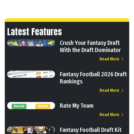
Latest Features
Crush Your Fantasy Draft
With the Draft Dominator
Read More
Fantasy Football 2026 Draft
Rankings
Read More
Rate My Team
Read More
Fantasy Football Draft Kit