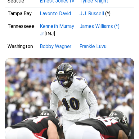
Seattle
Ernest Jones IV
Tyrice Knight
Tampa Bay
Lavonte David
J.J. Russell
(*)
Tennesseee
Kenneth Murray
James Williams (*)
Jr.
[INJ]
Washington
Bobby Wagner
Frankie Luvu