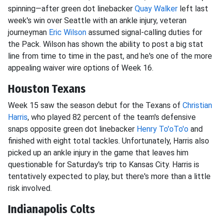
spinning—after green dot linebacker
Quay Walker
left last
week's win over Seattle with an ankle injury, veteran
journeyman
Eric Wilson
assumed signal-calling duties for
the Pack. Wilson has shown the ability to post a big stat
line from time to time in the past, and he's one of the more
appealing waiver wire options of Week 16.
Houston Texans
Week 15 saw the season debut for the Texans of
Christian
Harris
, who played 82 percent of the team's defensive
snaps opposite green dot linebacker
Henry To'oTo'o
and
finished with eight total tackles. Unfortunately, Harris also
picked up an ankle injury in the game that leaves him
questionable for Saturday's trip to Kansas City. Harris is
tentatively expected to play, but there's more than a little
risk involved.
Indianapolis Colts