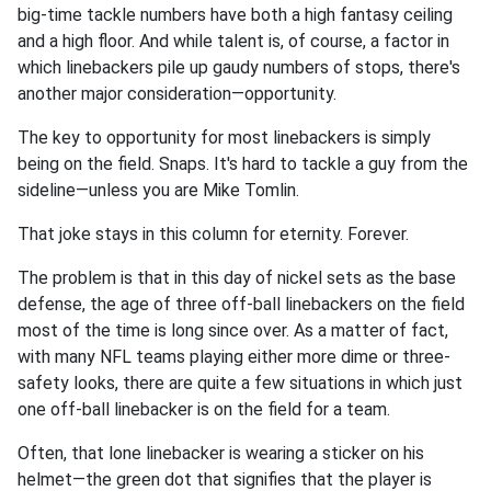
big-time tackle numbers have both a high fantasy ceiling
and a high floor. And while talent is, of course, a factor in
which linebackers pile up gaudy numbers of stops, there's
another major consideration—opportunity.
The key to opportunity for most linebackers is simply
being on the field. Snaps. It's hard to tackle a guy from the
sideline—unless you are Mike Tomlin.
That joke stays in this column for eternity. Forever.
The problem is that in this day of nickel sets as the base
defense, the age of three off-ball linebackers on the field
most of the time is long since over. As a matter of fact,
with many NFL teams playing either more dime or three-
safety looks, there are quite a few situations in which just
one off-ball linebacker is on the field for a team.
Often, that lone linebacker is wearing a sticker on his
helmet—the green dot that signifies that the player is