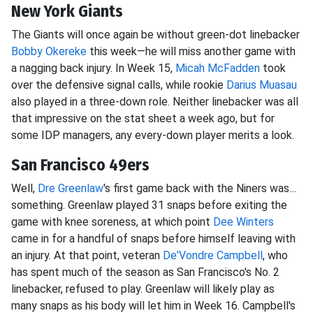
New York Giants
The Giants will once again be without green-dot linebacker
Bobby Okereke
this week—he will miss another game with
a nagging back injury. In Week 15,
Micah McFadden
took
over the defensive signal calls, while rookie
Darius Muasau
also played in a three-down role. Neither linebacker was all
that impressive on the stat sheet a week ago, but for
some IDP managers, any every-down player merits a look.
San Francisco 49ers
Well,
Dre Greenlaw
's first game back with the Niners was…
something. Greenlaw played 31 snaps before exiting the
game with knee soreness, at which point
Dee Winters
came in for a handful of snaps before himself leaving with
an injury. At that point, veteran
De'Vondre Campbell
, who
has spent much of the season as San Francisco's No. 2
linebacker, refused to play. Greenlaw will likely play as
many snaps as his body will let him in Week 16. Campbell's