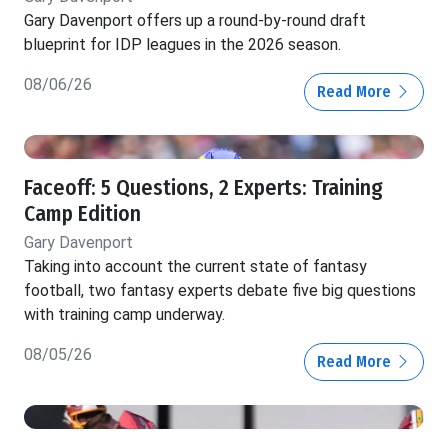
Gary Davenport offers up a round-by-round draft
blueprint for IDP leagues in the 2026 season.
08/06/26
Read More
Faceoff: 5 Questions, 2 Experts: Training
Camp Edition
Gary Davenport
Taking into account the current state of fantasy
football, two fantasy experts debate five big questions
with training camp underway.
08/05/26
Read More