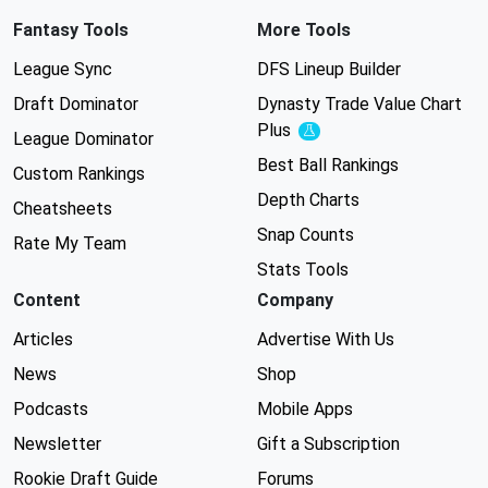
Fantasy Tools
More Tools
League Sync
DFS Lineup Builder
Draft Dominator
Dynasty Trade Value Chart
Plus
Experimental
League Dominator
Best Ball Rankings
Custom Rankings
Depth Charts
Cheatsheets
Snap Counts
Rate My Team
Stats Tools
Content
Company
Articles
Advertise With Us
News
Shop
Podcasts
Mobile Apps
Newsletter
Gift a Subscription
Rookie Draft Guide
Forums