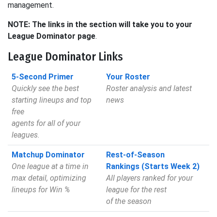
management.
NOTE: The links in the section will take you to your
League Dominator page
.
League Dominator Links
5-Second Primer
Your Roster
Quickly see the best
Roster analysis and latest
starting lineups and top
news
free
agents for all of your
leagues.
Matchup Dominator
Rest-of-Season
One league at a time in
Rankings (Starts Week 2)
max detail, optimizing
All players ranked for your
lineups for Win %
league for the rest
of the season