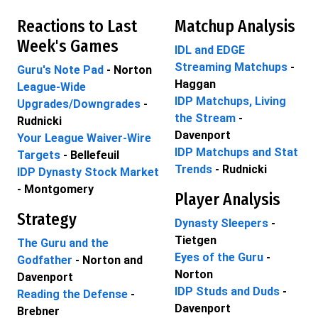
Reactions to Last
Matchup Analysis
Week's Games
IDL and EDGE
Streaming Matchups
-
Guru's Note Pad
- Norton
Haggan
League-Wide
IDP Matchups, Living
Upgrades/Downgrades
-
the Stream
-
Rudnicki
Davenport
Your League Waiver-Wire
IDP Matchups and Stat
Targets
- Bellefeuil
Trends
- Rudnicki
IDP Dynasty Stock Market
- Montgomery
Player Analysis
Strategy
Dynasty Sleepers
-
Tietgen
The Guru and the
Eyes of the Guru
-
Godfather
- Norton and
Norton
Davenport
IDP Studs and Duds
-
Reading the Defense
-
Davenport
Brebner