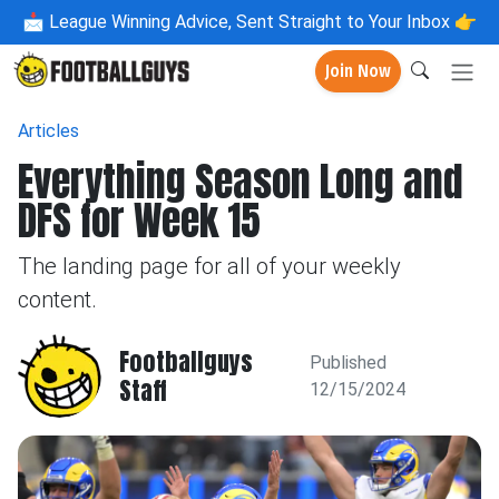
📩
League Winning Advice, Sent Straight to Your Inbox 👉
Join Now
Articles
Everything Season Long and
DFS for Week 15
The landing page for all of your weekly
content.
Footballguys
Published
Staff
12/15/2024