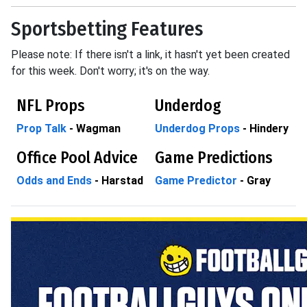
Sportsbetting Features
Please note: If there isn't a link, it hasn't yet been created
for this week. Don't worry; it's on the way.
NFL Props
Underdog
Prop Talk
- Wagman
Underdog Props
- Hindery
Office Pool Advice
Game Predictions
Odds and Ends
- Harstad
Game Predictor
- Gray