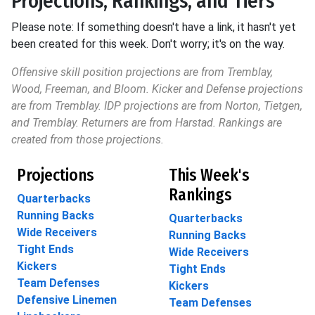
Projections, Rankings, and Tiers
Please note: If something doesn't have a link, it hasn't yet
been created for this week. Don't worry; it's on the way.
Offensive skill position projections are from Tremblay,
Wood, Freeman, and Bloom. Kicker and Defense projections
are from Tremblay. IDP projections are from Norton, Tietgen,
and Tremblay. Returners are from Harstad. Rankings are
created from those projections.
Projections
This Week's
Rankings
Quarterbacks
Running Backs
Quarterbacks
Wide Receivers
Running Backs
Tight Ends
Wide Receivers
Kickers
Tight Ends
Team Defenses
Kickers
Defensive Linemen
Team Defenses