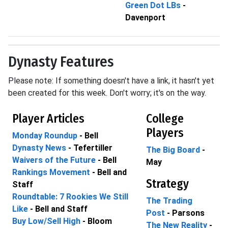
Green Dot LBs
-
Davenport
Dynasty Features
Please note: If something doesn't have a link, it hasn't yet
been created for this week. Don't worry; it's on the way.
Player Articles
College
Players
Monday Roundup
- Bell
Dynasty News
- Tefertiller
The Big Board
-
Waivers of the Future
- Bell
May
Rankings Movement
- Bell and
Strategy
Staff
Roundtable: 7 Rookies We Still
The Trading
Like
- Bell and Staff
Post
- Parsons
Buy Low/Sell High
- Bloom
The New Reality
-