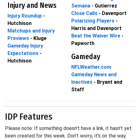
Injury and News
Semana
- Gutierrez
Close Calls
- Davenport
Injury Roundup
-
Polarizing Players
-
Hutchison
Harris and Davenport
Matchups and Injury
Beat the Waiver Wire
-
Previews
- Kluge
Papworth
Gameday Injury
Expectations
-
Gameday
Hutchison
NFLWeather.com
Gameday News and
Inactives
- Bryant and
Staff
IDP Features
Please note: If something doesn't have a link, it hasn't yet
been created for this week. Don't worry; it's on the way.