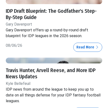
IDP Draft Blueprint: The Godfather's Step-
By-Step Guide
Gary Davenport
Gary Davenport offers up a round-by-round draft
blueprint for IDP leagues in the 2026 season.
08/06/26
Read More
Travis Hunter, Arvell Reese, and More IDP
News Updates
Kyle Bellefeuil
IDP news from around the league to keep you up to
date on all things defense for your IDP fantasy football
leagues.