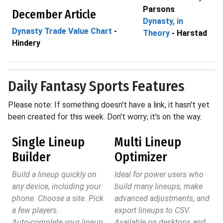
Parsons
December Article
Dynasty, in
Dynasty Trade Value Chart
-
Theory
- Harstad
Hindery
Daily Fantasy Sports Features
Please note: If something doesn't have a link, it hasn't yet
been created for this week. Don't worry; it's on the way.
Single Lineup
Multi Lineup
Builder
Optimizer
Build a lineup quickly on
Ideal for power users who
any device, including your
build many lineups, make
phone. Choose a site. Pick
advanced adjustments, and
a few players.
export lineups to CSV.
Auto-complete your lineup.
Available on desktops and