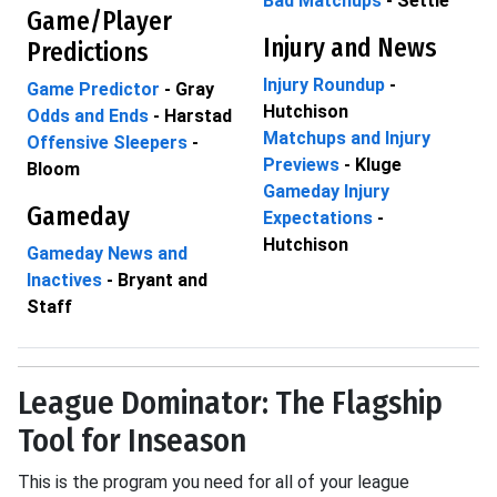
Bad Matchups
- Settle
Game/Player
Injury and News
Predictions
Injury Roundup
-
Game Predictor
- Gray
Hutchison
Odds and Ends
- Harstad
Matchups and Injury
Offensive Sleepers
-
Previews
- Kluge
Bloom
Gameday Injury
Gameday
Expectations
-
Hutchison
Gameday News and
Inactives
- Bryant and
Staff
League Dominator: The Flagship
Tool for Inseason
This is the program you need for all of your league