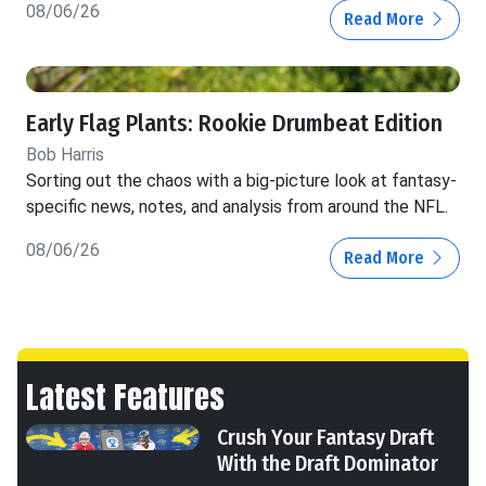
08/06/26
Read More
Early Flag Plants: Rookie Drumbeat Edition
Bob Harris
Sorting out the chaos with a big-picture look at fantasy-
specific news, notes, and analysis from around the NFL.
08/06/26
Read More
Latest Features
Crush Your Fantasy Draft
With the Draft Dominator