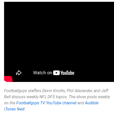
Footballguys staffers Devin Knotts, Phil Alexander, and Jeff
Bell discuss weekly NFL DFS topics. The show posts weekly
on the
Footballguys TV YouTube channel
and
Audible
iTunes feed
.