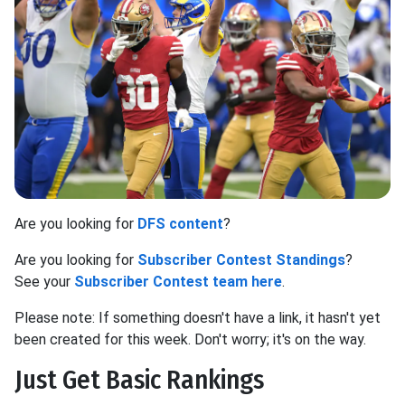
Are you looking for
DFS content
?
Are you looking for
Subscriber Contest Standings
?
See your
Subscriber Contest team here
.
Please note: If something doesn't have a link, it hasn't yet
been created for this week. Don't worry; it's on the way.
Just Get Basic Rankings