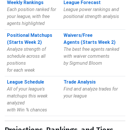
Weekly Rankings
League Forecast
Each position ranked for
League power rankings and
your league, with free
positional strength analysis
agents highlighted
Positional Matchups
Waivers/Free
(Starts Week 2)
Agents (Starts Week 2)
Analyze strength of
The best free agents ranked
schedule across all
with waiver comments
positions
by Sigmund Bloom
for each week
League Schedule
Trade Analysis
All of your league's
Find and analyze trades for
matchups this week
your league
analyzed
with Win % chances