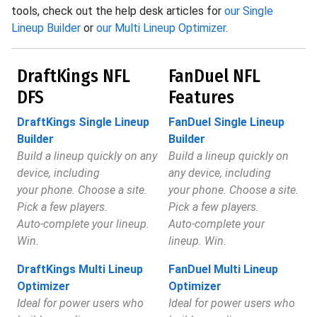
tools, check out the help desk articles for
our Single
Lineup Builder
or
our Multi Lineup Optimizer
.
DraftKings NFL
FanDuel NFL
DFS
Features
DraftKings Single Lineup
FanDuel Single Lineup
Builder
Builder
Build a lineup quickly on any
Build a lineup quickly on
device, including
any device, including
your phone. Choose a site.
your phone. Choose a site.
Pick a few players.
Pick a few players.
Auto-complete your lineup.
Auto-complete your
Win.
lineup. Win.
DraftKings Multi Lineup
FanDuel Multi Lineup
Optimizer
Optimizer
Ideal for power users who
Ideal for power users who