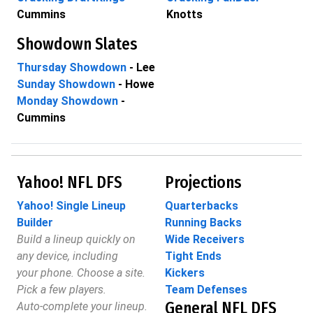
Cummins
Knotts
Showdown Slates
Thursday Showdown
- Lee
Sunday Showdown
- Howe
Monday Showdown
-
Cummins
Yahoo! NFL DFS
Projections
Yahoo! Single Lineup
Quarterbacks
Builder
Running Backs
Build a lineup quickly on
Wide Receivers
any device, including
Tight Ends
your phone. Choose a site.
Kickers
Pick a few players.
Team Defenses
General NFL DFS
Auto-complete your lineup.