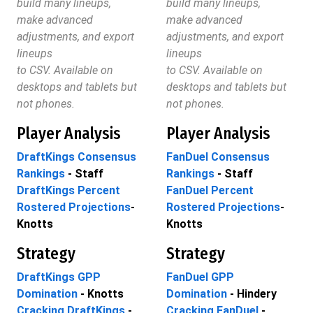
build many lineups,
build many lineups,
make advanced
make advanced
adjustments, and export
adjustments, and export
lineups
lineups
to CSV. Available on
to CSV. Available on
desktops and tablets but
desktops and tablets but
not phones.
not phones.
Player Analysis
Player Analysis
DraftKings Consensus
FanDuel Consensus
Rankings
- Staff
Rankings
- Staff
DraftKings Percent
FanDuel Percent
Rostered Projections
-
Rostered Projections
-
Knotts
Knotts
Strategy
Strategy
DraftKings GPP
FanDuel GPP
Domination
- Knotts
Domination
- Hindery
Cracking DraftKings
-
Cracking FanDuel
-