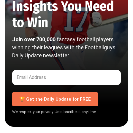
Insights You Need
to Win
Join over 700,000
fantasy football players
winning their leagues with the Footballguys
Daily Update newsletter
🏆 Get the Daily Update for FREE
We respect your privacy. Unsubscribe at any time.