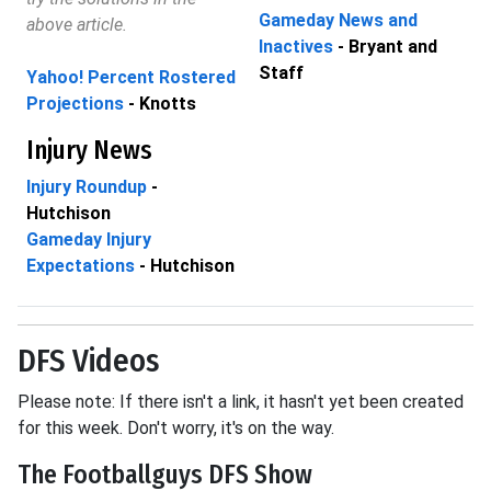
Gameday News and
above article.
Inactives
- Bryant and
Staff
Yahoo! Percent Rostered
Projections
- Knotts
Injury News
Injury Roundup
-
Hutchison
Gameday Injury
Expectations
- Hutchison
DFS Videos
Please note: If there isn't a link, it hasn't yet been created
for this week. Don't worry, it's on the way.
The Footballguys DFS Show