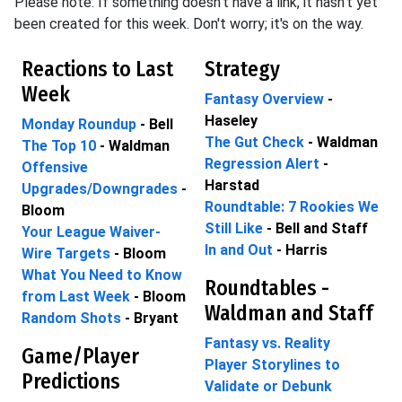
Please note: If something doesn't have a link, it hasn't yet
been created for this week. Don't worry; it's on the way.
Reactions to Last
Strategy
Week
Fantasy Overview
-
Haseley
Monday Roundup
- Bell
The Gut Check
- Waldman
The Top 10
- Waldman
Regression Alert
-
Offensive
Harstad
Upgrades/Downgrades
-
Roundtable: 7 Rookies We
Bloom
Still Like
- Bell and Staff
Your League Waiver-
In and Out
- Harris
Wire Targets
- Bloom
What You Need to Know
Roundtables -
from Last Week
- Bloom
Waldman and Staff
Random Shots
- Bryant
Fantasy vs. Reality
Game/Player
Player Storylines to
Predictions
Validate or Debunk