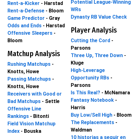
Potential League-Winning
Rent-a-Kicker
- Harstad
WRs
Rent-a-Defense
- Bloom
Dynasty RB Value Check
Game Predictor
- Gray
Odds and Ends
- Harstad
Player Analysis
Offensive Sleepers
-
Bloom
Cutting the Cord
-
Parsons
Matchup Analysis
Three Up, Three Down
-
Kluge
Rushing Matchups
-
High-Leverage
Knotts, Howe
Opportunity RBs
-
Passing Matchups
-
Parsons
Knotts, Howe
Is This Real?
- McNamara
Receivers with Good or
Fantasy Notebook
-
Bad Matchups
- Settle
Harris
Offensive Line
Buy Low/Sell High
- Bloom
Rankings
- Bitonti
The Replacements
-
Field Vision Matchup
Waldman
Index
- Bouska
10 historias a seguir en