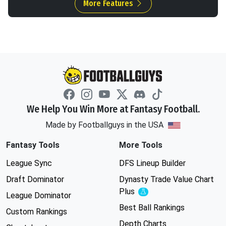
More Features
We Help You Win More at Fantasy Football.
Made by Footballguys in the USA
Fantasy Tools
More Tools
League Sync
DFS Lineup Builder
Draft Dominator
Dynasty Trade Value Chart
Plus
Experimental
League Dominator
Best Ball Rankings
Custom Rankings
Depth Charts