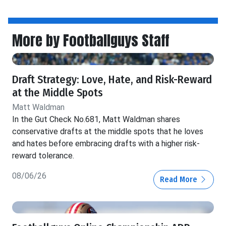
More by Footballguys Staff
Draft Strategy: Love, Hate, and Risk-Reward
at the Middle Spots
Matt Waldman
In the Gut Check No.681, Matt Waldman shares
conservative drafts at the middle spots that he loves
and hates before embracing drafts with a higher risk-
reward tolerance.
08/06/26
Read More