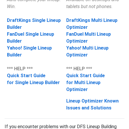
Win.
tablets but not phones.
DraftKings Single Lineup
DraftKings Multi Lineup
Builder
Optimizer
FanDuel Single Lineup
FanDuel Multi Lineup
Builder
Optimizer
Yahoo! Single Lineup
Yahoo! Multi Lineup
Builder
Optimizer
*** HELP ***
*** HELP ***
Quick Start Guide
Quick Start Guide
for Single Lineup Builder
for Multi Lineup
Optimizer
Lineup Optimizer Known
Issues and Solutions
If you encounter problems with our DFS Lineup Building