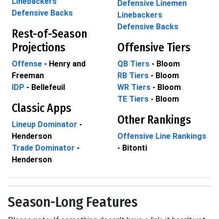
Linebackers
Defensive Linemen
Defensive Backs
Linebackers
Defensive Backs
Rest-of-Season
Projections
Offensive Tiers
Offense
- Henry and
QB Tiers
- Bloom
Freeman
RB Tiers
- Bloom
IDP
- Bellefeuil
WR Tiers
- Bloom
TE Tiers
- Bloom
Classic Apps
Other Rankings
Lineup Dominator
-
Henderson
Offensive Line Rankings
Trade Dominator
-
- Bitonti
Henderson
Season-Long Features