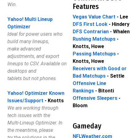
Win.
Features
Vegas Value Chart
- Lee
Yahoo! Multi Lineup
DFS First Look
- Hindery
Optimizer
DFS Contrarian
- Whalen
Ideal for power users who
Rushing Matchups
-
build many lineups,
Knotts, Howe
make advanced
Passing Matchups
-
adjustments, and export
Knotts, Howe
lineups to CSV. Available on
Receivers with Good or
desktops and
Bad Matchups
- Settle
tablets but not phones.
Offensive Line
Rankings
- Bitonti
Yahoo! Optimizer Known
Offensive Sleepers
-
Issues/Support
- Knotts
Bloom
We are working through
tech issues with the
Multi-Lineup Optimizer. In
Gameday
the meantime, please
NFLWeather.com
try the solutions in the