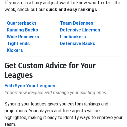
If you are in a hurry and just want to know who to start this
week, check out our
quick and easy rankings
.
Quarterbacks
Team Defenses
Running Backs
Defensive Linemen
Wide Receivers
Linebackers
Tight Ends
Defensive Backs
Kickers
Get Custom Advice for Your
Leagues
Edit/Sync Your Leagues
Import new leagues and manage your existing ones
Syncing your leagues gives you custom rankings and
projections. Your players and free agents will be
highlighted, making it easy to identify ways to improve your
team.