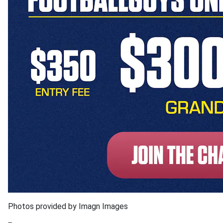
Photos provided by Imagn Images