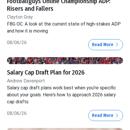
Footballguys Online Championship ADP:
Risers and Fallers
Clayton Gray
FBG OC: A look at the current state of high-stakes ADP
and how it is moving.
08/06/26
Read More
Salary Cap Draft Plan for 2026
Andrew Davenport
Salary cap draft plans work best when you're specific
about your goals. Here's how to approach 2026 salary
cap drafts.
08/06/26
Read More