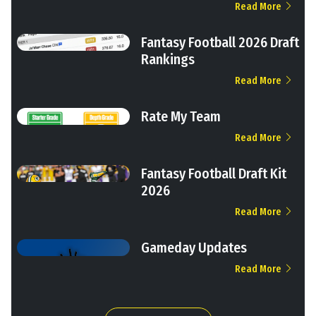
Read More
Fantasy Football 2026 Draft
Rankings
Read More
Rate My Team
Read More
Fantasy Football Draft Kit
2026
Read More
Gameday Updates
Read More