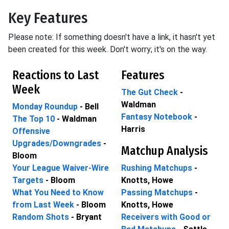
Key Features
Please note: If something doesn't have a link, it hasn't yet
been created for this week. Don't worry; it's on the way.
Reactions to Last
Features
Week
The Gut Check
-
Waldman
Monday Roundup
- Bell
Fantasy Notebook
-
The Top 10
- Waldman
Harris
Offensive
Upgrades/Downgrades
-
Matchup Analysis
Bloom
Your League Waiver-Wire
Rushing Matchups
-
Targets
- Bloom
Knotts, Howe
What You Need to Know
Passing Matchups
-
from Last Week
- Bloom
Knotts, Howe
Random Shots
- Bryant
Receivers with Good or