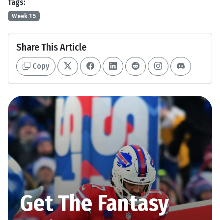
Tags:
Week 15
Share This Article
Copy
Get The Fantasy