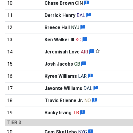
10
Chase Brown
CIN
1
11
Derrick Henry
BAL
1
12
Breece Hall
NYJ
1
13
Ken Walker III
KC
1
14
Jeremiyah Love
ARI
1
15
Josh Jacobs
GB
1
16
Kyren Williams
LAR
1
17
Javonte Williams
DAL
1
18
Travis Etienne Jr.
NO
1
19
Bucky Irving
TB
1
TIER 3
20
Cam Skattebo
NYG
1