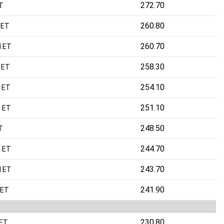
272.70
T
260.80
 ET
260.70
M ET
258.30
 ET
254.10
 ET
251.10
 ET
248.50
T
244.70
 ET
243.70
M ET
241.90
 ET
230.80
 ET