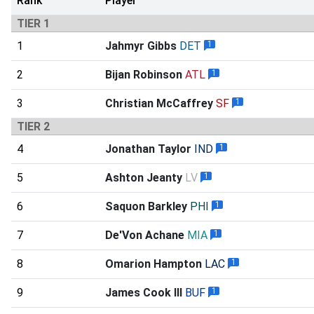
Rank
Player
TIER 1
1
Jahmyr Gibbs
DET
1
2
Bijan Robinson
ATL
1
3
Christian McCaffrey
SF
1
TIER 2
4
Jonathan Taylor
IND
1
5
Ashton Jeanty
LV
1
6
Saquon Barkley
PHI
1
7
De'Von Achane
MIA
1
8
Omarion Hampton
LAC
1
9
James Cook III
BUF
1