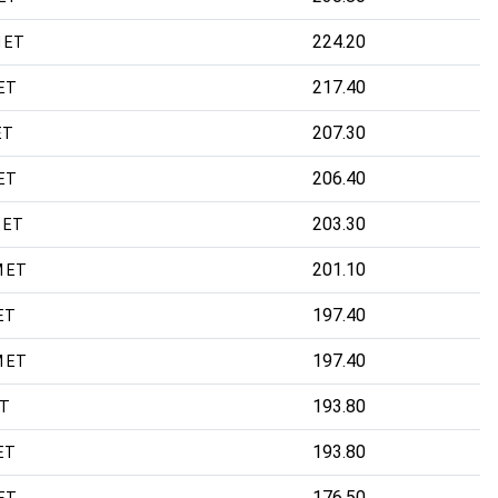
224.20
 ET
217.40
 ET
207.30
ET
206.40
 ET
203.30
 ET
201.10
M ET
197.40
ET
197.40
M ET
193.80
ET
193.80
ET
176.50
 ET