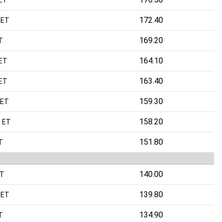
172.40
 ET
169.20
T
164.10
ET
163.40
ET
159.30
 ET
158.20
 ET
151.80
T
140.00
ET
139.80
 ET
134.90
T