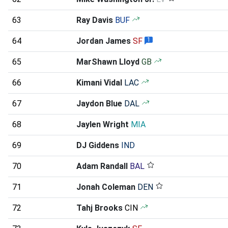
63
Ray Davis
BUF
64
Jordan James
SF
1
65
MarShawn Lloyd
GB
66
Kimani Vidal
LAC
67
Jaydon Blue
DAL
68
Jaylen Wright
MIA
69
DJ Giddens
IND
70
Adam Randall
BAL
71
Jonah Coleman
DEN
72
Tahj Brooks
CIN