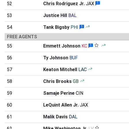
52
Chris Rodriguez Jr.
JAX
1
53
Justice Hill
BAL
54
Tank Bigsby
PHI
1
FREE AGENTS
55
Emmett Johnson
KC
1
56
Ty Johnson
BUF
57
Keaton Mitchell
LAC
58
Chris Brooks
GB
59
Samaje Perine
CIN
60
LeQuint Allen Jr.
JAX
61
Malik Davis
DAL
62
Mike Washington Jr.
LV