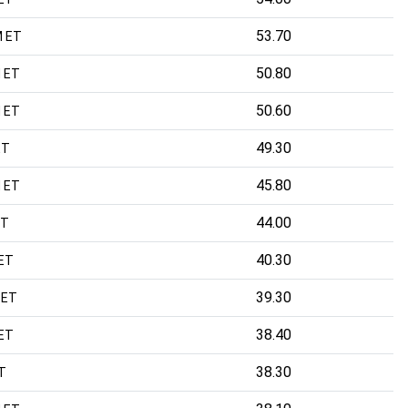
53.70
M ET
50.80
 ET
50.60
 ET
49.30
ET
45.80
 ET
44.00
ET
40.30
 ET
39.30
 ET
38.40
ET
38.30
T