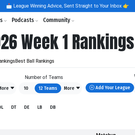
📩
League Winning Advice, Sent Straight to Your Inbox 👉
ls
Podcasts
Community
026 Week 1 Rankings
ankings
Best Ball Rankings
Number of Teams
Add Your League
More
10
12
Teams
More
DL
DT
DE
LB
DB