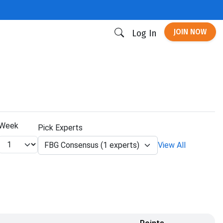
JOIN NOW
Log In
Week
Pick Experts
FBG Consensus (1 experts)
View All