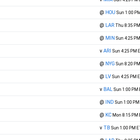
@
HOU
Sun 1:00 P
@
LAR
Thu 8:35 PM
@
MIN
Sun 4:25 PM
v
ARI
Sun 4:25 PM 
@
NYG
Sun 8:20 PM
@
LV
Sun 4:25 PM 
v
BAL
Sun 1:00 PM
@
IND
Sun 1:00 PM
@
KC
Mon 8:15 PM 
v
TB
Sun 1:00 PM E