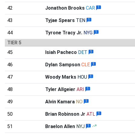
42
Jonathon Brooks
CAR
1
43
Tyjae Spears
TEN
1
44
Tyrone Tracy Jr.
NYG
1
TIER 5
45
Isiah Pacheco
DET
1
46
Dylan Sampson
CLE
1
47
Woody Marks
HOU
1
48
Tyler Allgeier
ARI
1
49
Alvin Kamara
NO
1
50
Brian Robinson Jr
ATL
1
51
Braelon Allen
NYJ
1