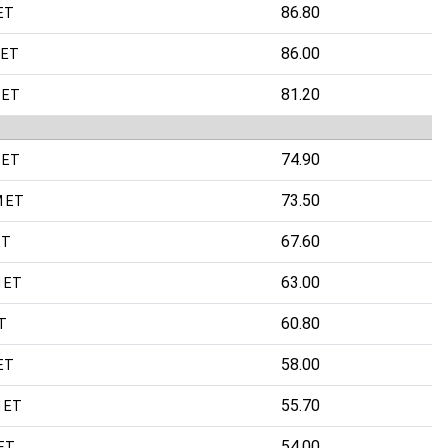
86.80
ET
86.00
 ET
81.20
 ET
74.90
 ET
73.50
M ET
67.60
ET
63.00
 ET
60.80
T
58.00
ET
55.70
 ET
54.00
 ET