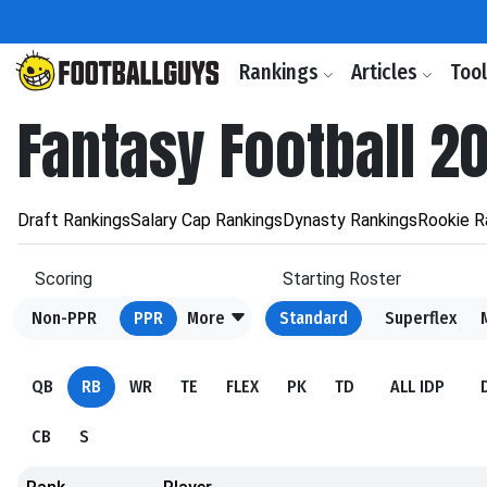
Rankings
Articles
Too
Fantasy Football 2
Draft Rankings
Salary Cap Rankings
Dynasty Rankings
Rookie R
Scoring
Starting Roster
Non-PPR
PPR
More
Standard
Superflex
QB
RB
WR
TE
FLEX
PK
TD
ALL IDP
CB
S