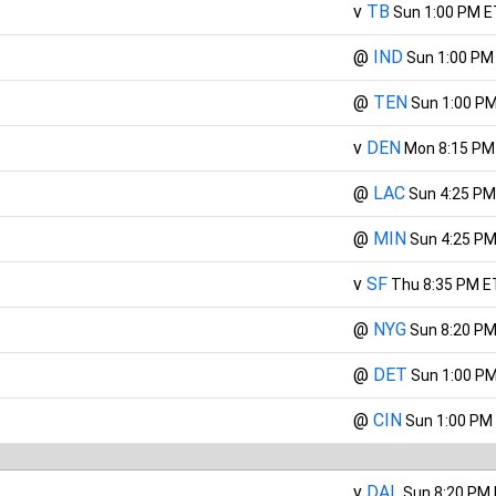
v
TB
Sun 1:00 PM E
@
IND
Sun 1:00 PM
@
TEN
Sun 1:00 P
v
DEN
Mon 8:15 PM
@
LAC
Sun 4:25 PM
@
MIN
Sun 4:25 PM
v
SF
Thu 8:35 PM E
@
NYG
Sun 8:20 PM
@
DET
Sun 1:00 P
@
CIN
Sun 1:00 PM
v
DAL
Sun 8:20 PM