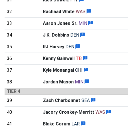
32
Rachaad White
WAS
1
33
Aaron Jones Sr.
MIN
1
34
J.K. Dobbins
DEN
1
35
RJ Harvey
DEN
1
36
Kenny Gainwell
TB
1
37
Kyle Monangai
CHI
1
38
Jordan Mason
MIN
1
TIER 4
39
Zach Charbonnet
SEA
1
40
Jacory Croskey-Merritt
WAS
1
41
Blake Corum
LAR
1