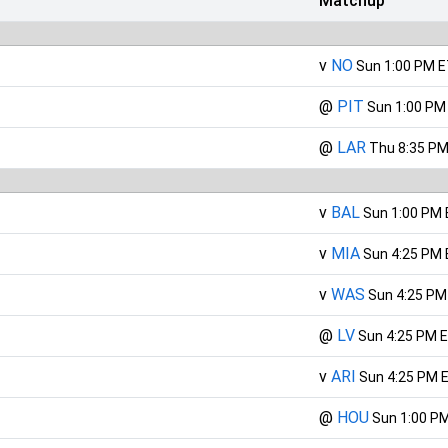
Matchup
v
NO
Sun 1:00 PM 
@
PIT
Sun 1:00 PM
@
LAR
Thu 8:35 PM
v
BAL
Sun 1:00 PM
v
MIA
Sun 4:25 PM
v
WAS
Sun 4:25 PM
@
LV
Sun 4:25 PM 
v
ARI
Sun 4:25 PM 
@
HOU
Sun 1:00 P