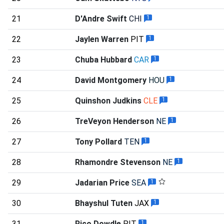
21
D'Andre Swift
CHI
1
22
Jaylen Warren
PIT
1
23
Chuba Hubbard
CAR
1
24
David Montgomery
HOU
1
25
Quinshon Judkins
CLE
1
26
TreVeyon Henderson
NE
1
27
Tony Pollard
TEN
1
28
Rhamondre Stevenson
NE
1
29
Jadarian Price
SEA
1
30
Bhayshul Tuten
JAX
1
31
Rico Dowdle
PIT
1