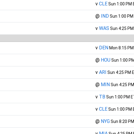
v
CLE
Sun 1:00 PM 
@
IND
Sun 1:00 PM
v
WAS
Sun 4:25 PM
v
DEN
Mon 8:15 PM
@
HOU
Sun 1:00 P
v
ARI
Sun 4:25 PM 
@
MIN
Sun 4:25 PM
v
TB
Sun 1:00 PM E
v
CLE
Sun 1:00 PM 
@
NYG
Sun 8:20 PM
v
MIA
Sun 4:25 PM