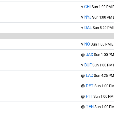
v
CHI
Sun 1:00 PM 
v
NYJ
Sun 1:00 PM 
v
DAL
Sun 8:20 PM
v
NO
Sun 1:00 PM 
@
JAX
Sun 1:00 PM
v
BUF
Sun 1:00 PM
@
LAC
Sun 4:25 PM
@
DET
Sun 1:00 P
@
PIT
Sun 1:00 PM
@
TEN
Sun 1:00 P