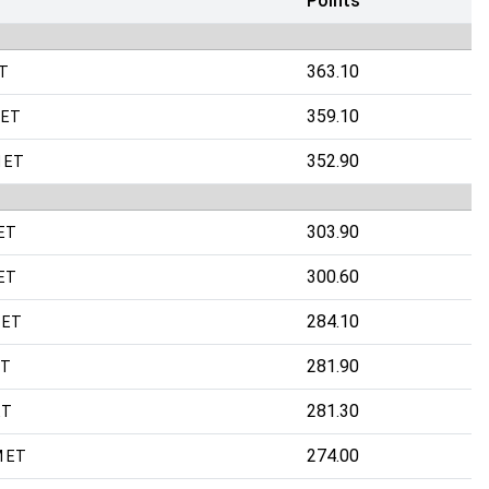
Points
363.10
ET
359.10
 ET
352.90
 ET
303.90
 ET
300.60
 ET
284.10
 ET
281.90
ET
281.30
ET
274.00
M ET