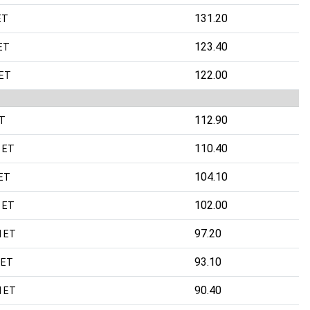
131.20
ET
123.40
ET
122.00
 ET
112.90
ET
110.40
 ET
104.10
 ET
102.00
 ET
97.20
M ET
93.10
 ET
90.40
M ET