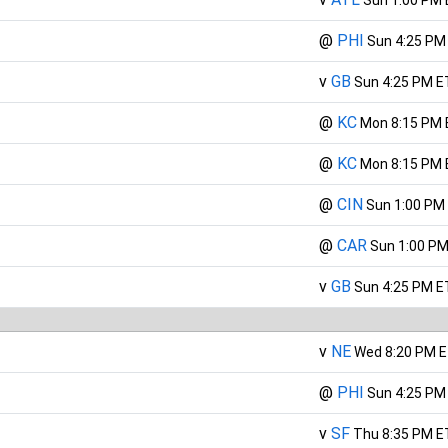
@
PHI
Sun 4:25 PM
v
GB
Sun 4:25 PM E
@
KC
Mon 8:15 PM 
@
KC
Mon 8:15 PM 
@
CIN
Sun 1:00 PM
@
CAR
Sun 1:00 PM
v
GB
Sun 4:25 PM E
v
NE
Wed 8:20 PM 
@
PHI
Sun 4:25 PM
v
SF
Thu 8:35 PM E