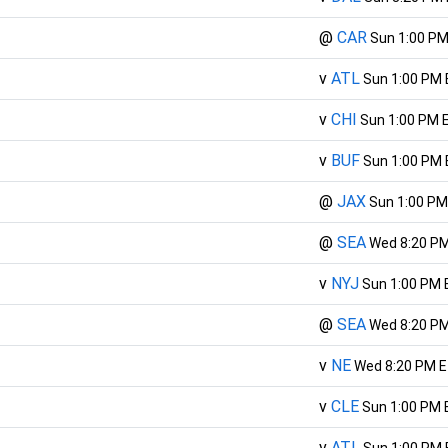
@
CAR
Sun 1:00 PM
v
ATL
Sun 1:00 PM
v
CHI
Sun 1:00 PM 
v
BUF
Sun 1:00 PM
@
JAX
Sun 1:00 PM
@
SEA
Wed 8:20 P
v
NYJ
Sun 1:00 PM 
@
SEA
Wed 8:20 P
v
NE
Wed 8:20 PM 
v
CLE
Sun 1:00 PM 
v
ATL
Sun 1:00 PM