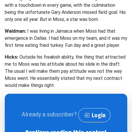
with a touchdown in every game, with the culmination
being the unfortunate Gary Anderson missed field goal. His
only one all year. But in Moss, a star was born.
Waldman:
I was living in Jamaica when Moss had that
emergence in Dallas. I had Moss on my team, and it was my
first time eating fried turkey. Fun day and a great player.
Hicks:
Outside his freakish ability, the thing that attracted
me to Moss was his attitude about his slide in the draft.
The usual I will make them pay attitude was not the way
Moss went. He essentially stated that my next contract
would make things right.
Already a subscriber?
Login