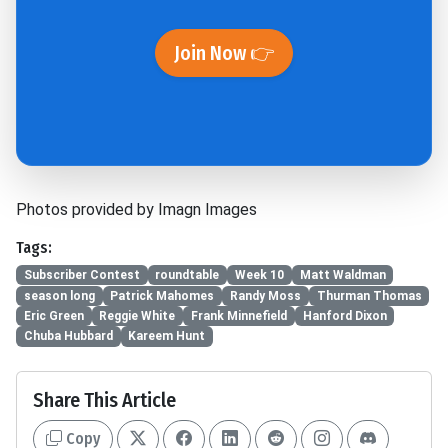
Join Now 👉
Photos provided by Imagn Images
Tags:
Subscriber Contest
roundtable
Week 10
Matt Waldman
season long
Patrick Mahomes
Randy Moss
Thurman Thomas
Eric Green
Reggie White
Frank Minnefield
Hanford Dixon
Chuba Hubbard
Kareem Hunt
Share This Article
Copy