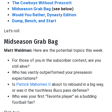
The Cowboys Without Prescott
Midseason Grab Bag
(see below)
Would You Rather, Dynasty Edition
Dump, Bench, and Start
Let's roll.
Midseason Grab Bag
Matt Waldman:
Here are the potential topics this week.
For those of you in the subscriber contest, are you
still alive?
Who has vastly outperformed your preseason
expectations?
Is
Patrick Mahomes II
about to rebound in a big way,
or was it the toothless Bucs pass defense?
Who was your first "favorite player" as a budding
football fan?