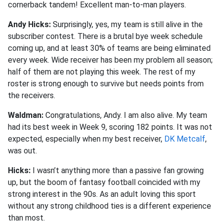
cornerback tandem! Excellent man-to-man players.
Andy Hicks:
Surprisingly, yes, my team is still alive in the
subscriber contest. There is a brutal bye week schedule
coming up, and at least 30% of teams are being eliminated
every week. Wide receiver has been my problem all season;
half of them are not playing this week. The rest of my
roster is strong enough to survive but needs points from
the receivers.
Waldman:
Congratulations, Andy.
I am also alive. My team
had its best week in Week 9, scoring 182 points. It was not
expected, especially when my best receiver,
DK Metcalf
,
was out.
Hicks:
I wasn’t anything more than a passive fan growing
up, but the boom of fantasy football coincided with my
strong interest in the 90s. As an adult loving this sport
without any strong childhood ties is a different experience
than most.