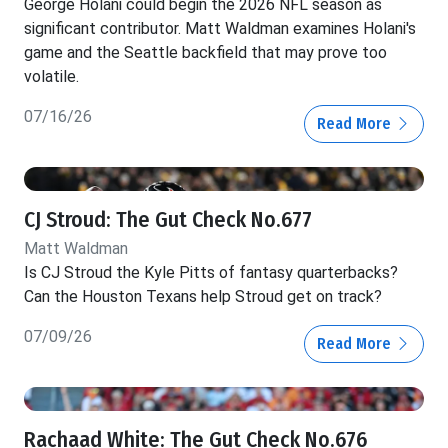
George Holani could begin the 2026 NFL season as
significant contributor. Matt Waldman examines Holani's
game and the Seattle backfield that may prove too
volatile.
07/16/26
Read More
CJ Stroud: The Gut Check No.677
Matt Waldman
Is CJ Stroud the Kyle Pitts of fantasy quarterbacks?
Can the Houston Texans help Stroud get on track?
07/09/26
Read More
Rachaad White: The Gut Check No.676