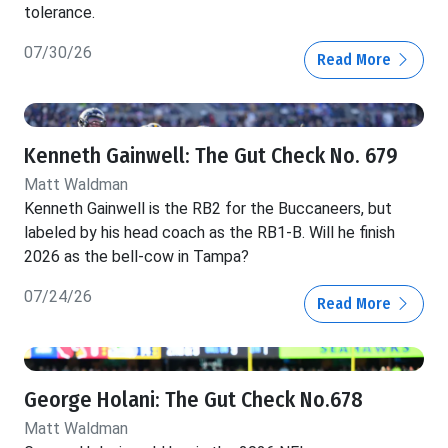
tolerance.
07/30/26
Read More
Kenneth Gainwell: The Gut Check No. 679
Matt Waldman
Kenneth Gainwell is the RB2 for the Buccaneers, but
labeled by his head coach as the RB1-B. Will he finish
2026 as the bell-cow in Tampa?
07/24/26
Read More
George Holani: The Gut Check No.678
Matt Waldman