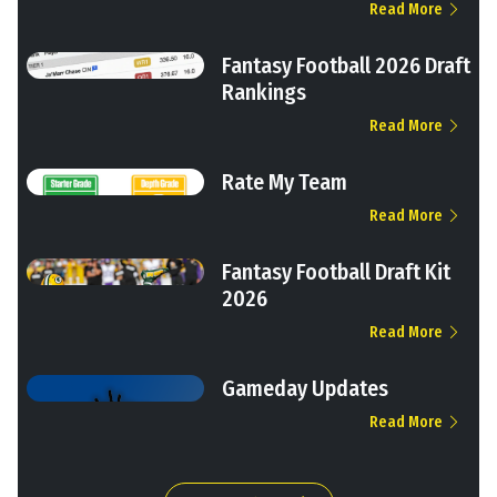
Read More
Fantasy Football 2026 Draft
Rankings
Read More
Rate My Team
Read More
Fantasy Football Draft Kit
2026
Read More
Gameday Updates
Read More