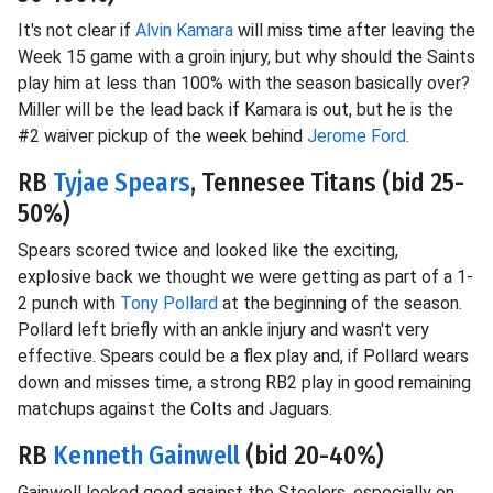
It's not clear if
Alvin Kamara
will miss time after leaving the
Week 15 game with a groin injury, but why should the Saints
play him at less than 100% with the season basically over?
Miller will be the lead back if Kamara is out, but he is the
#2 waiver pickup of the week behind
Jerome Ford
.
RB
Tyjae Spears
, Tennesee Titans (bid 25-
50%)
Spears scored twice and looked like the exciting,
explosive back we thought we were getting as part of a 1-
2 punch with
Tony Pollard
at the beginning of the season.
Pollard left briefly with an ankle injury and wasn't very
effective. Spears could be a flex play and, if Pollard wears
down and misses time, a strong RB2 play in good remaining
matchups against the Colts and Jaguars.
RB
Kenneth Gainwell
(bid 20-40%)
Gainwell looked good against the Steelers, especially on