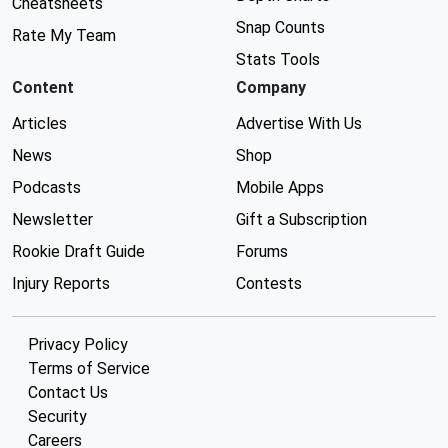
Cheatsheets
Snap Counts
Rate My Team
Stats Tools
Content
Company
Articles
Advertise With Us
News
Shop
Podcasts
Mobile Apps
Newsletter
Gift a Subscription
Rookie Draft Guide
Forums
Injury Reports
Contests
Privacy Policy
Terms of Service
Contact Us
Security
Careers