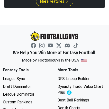
More Features
We Help You Win More at Fantasy Football.
Made by Footballguys in the USA
Fantasy Tools
More Tools
League Sync
DFS Lineup Builder
Draft Dominator
Dynasty Trade Value Chart
Plus
Experimental
League Dominator
Best Ball Rankings
Custom Rankings
Depth Charts