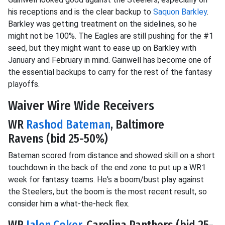
his receptions and is the clear backup to
Saquon Barkley
.
Barkley was getting treatment on the sidelines, so he
might not be 100%. The Eagles are still pushing for the #1
seed, but they might want to ease up on Barkley with
January and February in mind. Gainwell has become one of
the essential backups to carry for the rest of the fantasy
playoffs.
Waiver Wire Wide Receivers
WR
Rashod Bateman
, Baltimore
Ravens (bid 25-50%)
Bateman scored from distance and showed skill on a short
touchdown in the back of the end zone to put up a WR1
week for fantasy teams. He's a boom/bust play against
the Steelers, but the boom is the most recent result, so
consider him a what-the-heck flex.
WR
Jalen Coker
, Carolina Panthers (bid 25-