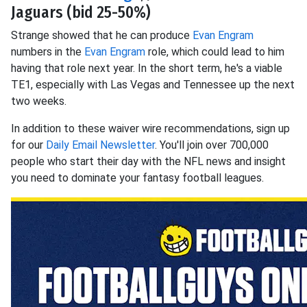
Jaguars (bid 25-50%)
Strange showed that he can produce
Evan Engram
numbers in the
Evan Engram
role, which could lead to him
having that role next year. In the short term, he's a viable
TE1, especially with Las Vegas and Tennessee up the next
two weeks.
In addition to these waiver wire recommendations, sign up
for our
Daily Email Newsletter
. You'll join over 700,000
people who start their day with the NFL news and insight
you need to dominate your fantasy football leagues.