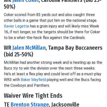
50%)
Coker scored from 83 yards out and also caught three
other balls in a game that put him on the national stage.
Xavier Legette
has a groin injury and will likely miss Week
16, if not longer, so the targets should be there for Coker
to be a what-the-heck flex against the Cardinals.
WR
Jalen McMillan
, Tampa Bay Buccaneers
(bid 25-50%)
McMillan had another strong week and is heating up as the
Bucs try to win the division over the next three weeks.
He's at least a flex play and could level off as a must-play
WR3 with
Baker Mayfield
playing well and the Bucs facing
the Cowboys and Panthers.
Waiver Wire Tight Ends
TE
Brenton Strange
, Jacksonville