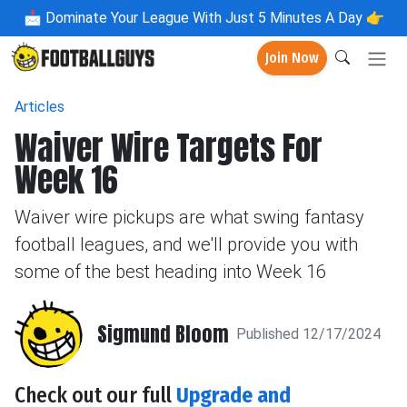
📩
Dominate Your League With Just 5 Minutes A Day 👉
Join Now
Articles
Waiver Wire Targets For
Week 16
Waiver wire pickups are what swing fantasy
football leagues, and we'll provide you with
some of the best heading into Week 16
Sigmund Bloom
Published 12/17/2024
Check out our full
Upgrade and