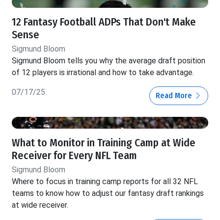
12 Fantasy Football ADPs That Don't Make
Sense
Sigmund Bloom
Sigmund Bloom tells you why the average draft position
of 12 players is irrational and how to take advantage.
07/17/25
Read More
What to Monitor in Training Camp at Wide
Receiver for Every NFL Team
Sigmund Bloom
Where to focus in training camp reports for all 32 NFL
teams to know how to adjust our fantasy draft rankings
at wide receiver.