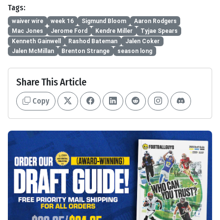
Tags:
waiver wire
week 16
Sigmund Bloom
Aaron Rodgers
Mac Jones
Jerome Ford
Kendre Miller
Tyjae Spears
Kenneth Gainwell
Rashod Bateman
Jalen Coker
Jalen McMillan
Brenton Strange
season long
Share This Article
Copy