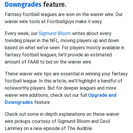
Downgrades
feature.
Fantasy football leagues are won on the waiver wire. Our
waiver wire tools at Footballguys make it easy.
Every week, our
Sigmund Bloom
writes about every
trending player in the NFL, moving players up and down
based on what we’ve seen. For players mostly available in
fantasy football leagues, he’ll provide an estimated
amount of FAAB to bid on the waiver wire.
These waiver wire tips are essential in winning your fantasy
football league. In this article, we’ll highlight a handful of
noteworthy players. But for deeper leagues and more
waiver wire additions, check out our full
Upgrade and
Downgrades
feature.
Check out some in-depth explanations on these waiver
wire pickups courtesy of Sigmund Bloom and Cecil
Lammey on a new episode of The Audible.