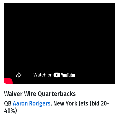
Waiver Wire Quarterbacks
QB
Aaron Rodgers
, New York Jets (bid 20-
40%)