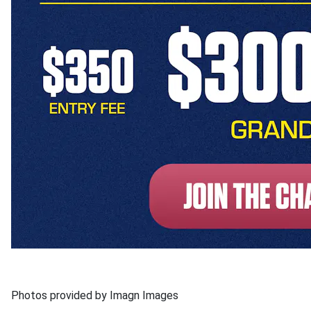
Photos provided by Imagn Images