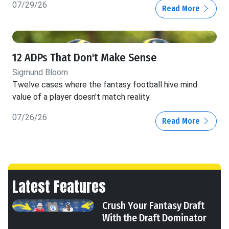
07/29/26
Read More
12 ADPs That Don't Make Sense
Sigmund Bloom
Twelve cases where the fantasy football hive mind
value of a player doesn't match reality.
07/26/26
Read More
Latest Features
Crush Your Fantasy Draft
With the Draft Dominator