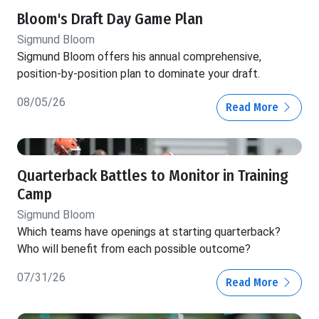
Bloom's Draft Day Game Plan
Sigmund Bloom
Sigmund Bloom offers his annual comprehensive,
position-by-position plan to dominate your draft.
08/05/26
Read More
Quarterback Battles to Monitor in Training
Camp
Sigmund Bloom
Which teams have openings at starting quarterback?
Who will benefit from each possible outcome?
07/31/26
Read More