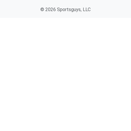
© 2026 Sportsguys, LLC