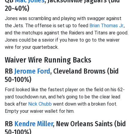
20-40%)
Jones was scrambling and playing with swagger against
the Jets. The offense is set up to feed
Brian Thomas Jr.
,
and the matchups against the Raiders and Titans are good.
Jones could be a savior if you have to go to the waiver
wire for your quarterback.
Waiver Wire Running Backs
RB
Jerome Ford
, Cleveland Browns (bid
50-100%)
Ford looked like the fastest player on the field on his 62-
yard touchdown run, and he's going to be the clear lead
back after
Nick Chubb
went down with a broken foot.
Empty your waiver wallet for him.
RB
Kendre Miller
, New Orleans Saints (bid
50-100%)