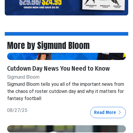
More by Sigmund Bloom
Cutdown Day News You Need to Know
Sigmund Bloom
Sigmund Bloom tells you all of the important news from
the chaos of roster cutdown day and why it matters for
fantasy football
08/27/25
Read More