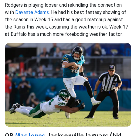
Rodgers is playing looser and rekindling the connection
with
Davante Adams
. He had his best fantasy showing of
the season in Week 15 and has a good matchup against
the Rams this week, assuming the weather is ok. Week 17
at Buffalo has a much more foreboding weather factor.
QB
Mac Jones
, Jacksonville Jaguars (bid