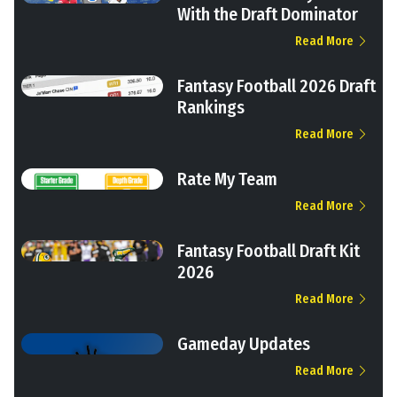
With the Draft Dominator
Read More
Fantasy Football 2026 Draft
Rankings
Read More
Rate My Team
Read More
Fantasy Football Draft Kit
2026
Read More
Gameday Updates
Read More