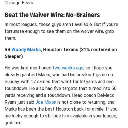
Chicago Bears
Beat the Waiver Wire: No-Brainers
In most leagues, these guys aren't available. But if you're
fortunate enough to see them on the waiver wire, grab
them.
RB
Woody Marks
, Houston Texans (81% rostered on
Sleeper)
He was first mentioned
two weeks ago
, so I hope you
already grabbed Marks, who had his breakout game on
Sunday, with 17 carries that went for 69 yards and one
touchdown. He also had five targets that turned into 50
yards receiving and a touchdown. Head coach DeMeco
Ryans just said
Joe Mixon
is not close to returning, and
Marks has been the best Houston back for a mile. If you
are lucky enough to still see him available in your league,
grab him.