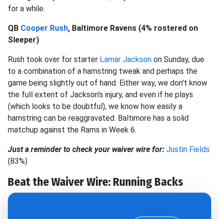
for a while.
QB
Cooper Rush
, Baltimore Ravens (4% rostered on
Sleeper)
Rush took over for starter
Lamar Jackson
on Sunday, due
to a combination of a hamstring tweak and perhaps the
game being slightly out of hand. Either way, we don't know
the full extent of Jackson's injury, and even if he plays
(which looks to be doubtful), we know how easily a
hamstring can be reaggravated. Baltimore has a solid
matchup against the Rams in Week 6.
Just a reminder to check your waiver wire for:
Justin Fields
(83%)
Beat the Waiver Wire: Running Backs