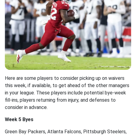
Here are some players to consider picking up on waivers
this week, if available, to get ahead of the other managers
in your league. These players include potential bye-week
fill-ins, players returning from injury, and defenses to
consider in advance.
Week 5 Byes
Green Bay Packers, Atlanta Falcons, Pittsburgh Steelers,