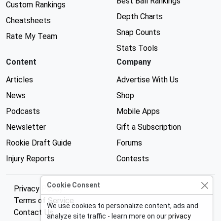
Best Ball Rankings
Custom Rankings
Depth Charts
Cheatsheets
Snap Counts
Rate My Team
Stats Tools
Content
Company
Articles
Advertise With Us
News
Shop
Podcasts
Mobile Apps
Newsletter
Gift a Subscription
Rookie Draft Guide
Forums
Injury Reports
Contests
Cookie Consent
Privacy Policy
Terms of Service
We use cookies to personalize content, ads and
Contact Us
analyze site traffic - learn more on our
privacy