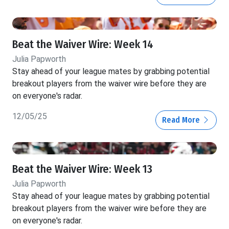
Beat the Waiver Wire: Week 14
Julia Papworth
Stay ahead of your league mates by grabbing potential
breakout players from the waiver wire before they are
on everyone's radar.
12/05/25
Read More
Beat the Waiver Wire: Week 13
Julia Papworth
Stay ahead of your league mates by grabbing potential
breakout players from the waiver wire before they are
on everyone's radar.