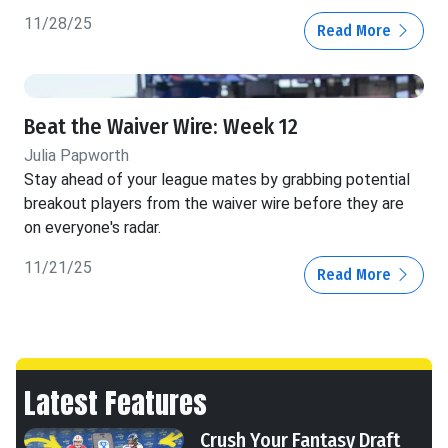
11/28/25
Read More
Beat the Waiver Wire: Week 12
Julia Papworth
Stay ahead of your league mates by grabbing potential
breakout players from the waiver wire before they are
on everyone's radar.
11/21/25
Read More
Latest Features
Crush Your Fantasy Draft