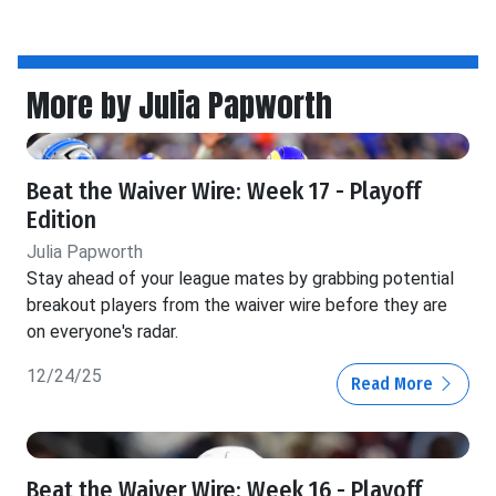
More by Julia Papworth
Beat the Waiver Wire: Week 17 - Playoff
Edition
Julia Papworth
Stay ahead of your league mates by grabbing potential
breakout players from the waiver wire before they are
on everyone's radar.
12/24/25
Read More
Beat the Waiver Wire: Week 16 - Playoff