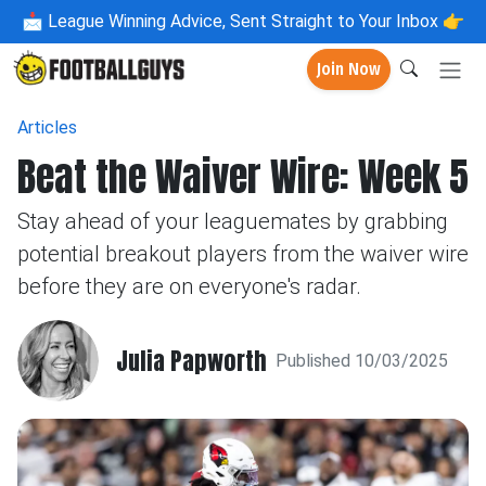
📩
League Winning Advice, Sent Straight to Your Inbox 👉
Join Now
Articles
Beat the Waiver Wire: Week 5
Stay ahead of your leaguemates by grabbing
potential breakout players from the waiver wire
before they are on everyone's radar.
Julia Papworth
Published 10/03/2025