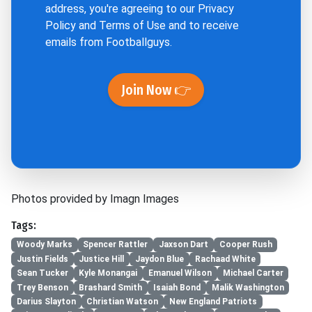
address, you're agreeing to our
Privacy
Policy
and
Terms of Use
and to receive
emails from Footballguys.
Join Now 👉
Photos provided by Imagn Images
Tags:
Woody Marks
Spencer Rattler
Jaxson Dart
Cooper Rush
Justin Fields
Justice Hill
Jaydon Blue
Rachaad White
Sean Tucker
Kyle Monangai
Emanuel Wilson
Michael Carter
Trey Benson
Brashard Smith
Isaiah Bond
Malik Washington
Darius Slayton
Christian Watson
New England Patriots