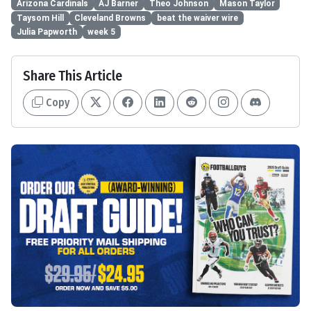
Arizona Cardinals
AJ Barner
Theo Johnson
Mason Taylor
Taysom Hill
Cleveland Browns
beat the waiver wire
Julia Papworth
week 5
Share This Article
Copy