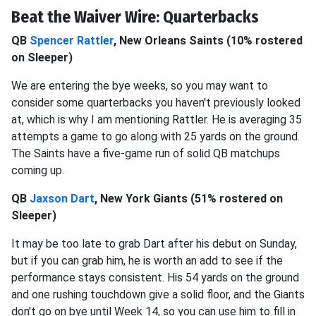
Beat the Waiver Wire: Quarterbacks
QB
Spencer Rattler
, New Orleans Saints (10% rostered
on Sleeper)
We are entering the bye weeks, so you may want to
consider some quarterbacks you haven't previously looked
at, which is why I am mentioning Rattler. He is averaging 35
attempts a game to go along with 25 yards on the ground.
The Saints have a five-game run of solid QB matchups
coming up.
QB
Jaxson Dart
, New York Giants (51% rostered on
Sleeper)
It may be too late to grab Dart after his debut on Sunday,
but if you can grab him, he is worth an add to see if the
performance stays consistent. His 54 yards on the ground
and one rushing touchdown give a solid floor, and the Giants
don't go on bye until Week 14, so you can use him to fill in