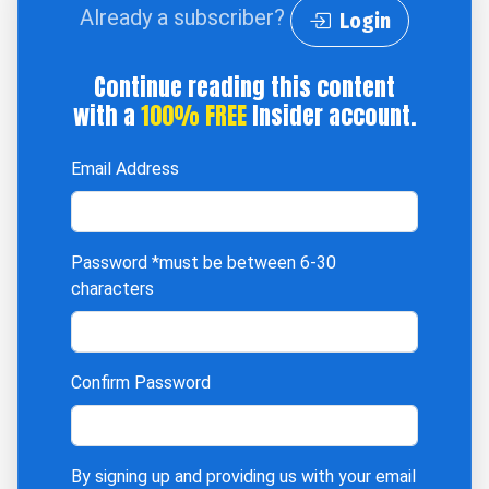
Already a subscriber?
Login
Continue reading this content
with a
100% FREE
Insider account.
Email Address
Password
*must be between 6-30
characters
Confirm Password
By signing up and providing us with your email