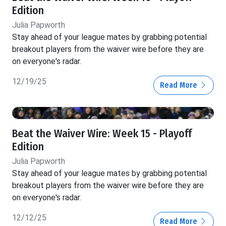
Edition
Julia Papworth
Stay ahead of your league mates by grabbing potential
breakout players from the waiver wire before they are
on everyone's radar.
12/19/25
Read More
Beat the Waiver Wire: Week 15 - Playoff
Edition
Julia Papworth
Stay ahead of your league mates by grabbing potential
breakout players from the waiver wire before they are
on everyone's radar.
12/12/25
Read More