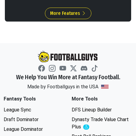
More Features
We Help You Win More at Fantasy Football.
Made by Footballguys in the USA
Fantasy Tools
More Tools
League Sync
DFS Lineup Builder
Draft Dominator
Dynasty Trade Value Chart
Plus
Experimental
League Dominator