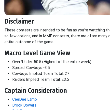
Disclaimer
These contests are intended to be fun as you're watching the g
so few options, and in MME contests, there are often many d
entire outcome of the game.
Macro Level Game View
Over/Under: 50.5 (Highest of the entire week)
Spread: Cowboys -3.5
Cowboys Implied Team Total: 27
Raiders Implied Team Total: 23.5
Captain Consideration
CeeDee Lamb
Brock Bowers