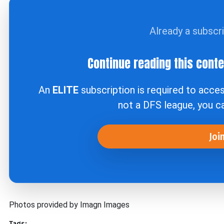
Already a subscr
Continue reading this cont
An
ELITE
subscription is required to acce
not a DFS league, you 
Joi
Photos provided by Imagn Images
Tags: