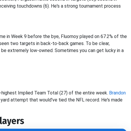
 receiving touchdowns (6). He's a strong tournament process
game in Week 9 before the bye, Fluornoy played on 67.2% of the
 seen two targets in back-to-back games. To be clear,
will be extremely low-owned. Sometimes you can get lucky in a
d-highest Implied Team Total (27) of the entire week.
Brandon
68-yard attempt that would've tied the NFL record. He's made
layers