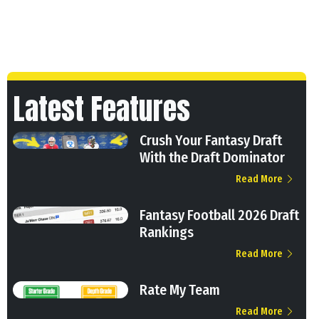
Latest Features
Crush Your Fantasy Draft
With the Draft Dominator
Read More
Fantasy Football 2026 Draft
Rankings
Read More
Rate My Team
Read More