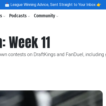
📩
League Winning Advice, Sent Straight to Your Inbox 👉
ls
Podcasts
Community
 Week 11
 contests on DraftKings and FanDuel, including ga