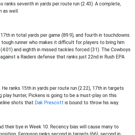
o ranks seventh in yards per route run (2.43). A complete,
n as well.
 17th in total yards per game (89.9), and fourth in touchdowns
 tough runner who makes it difficult for players to bring him
t (4.01) and eighth in missed tackles forced (31). The Cowboys
 against a Raiders defense that ranks just 22nd in Rush EPA
He ranks 15th in yards per route run (2.22), 17th in targets
ig play hunter, Pickens is going to be a must-play on this
eline shots that
Dak Prescott
is bound to throw his way.
 had their bye in Week 10. Recency bias will cause many to
position, Ferguson ranks second in targets (66), second in