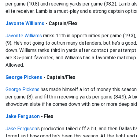
per game (10.8) and receiving yards per game (98.2). Lamb als
elite receiver, Lamb is a must-play and a strong captain optio
Javonte Williams
- Captain/Flex
Javonte Williams
ranks 11th in opportunities per game (19.3),
(9). He's not going to outrun many defenders, but he's a good,
down. Williams ranks third in yards after contact per attemp
are 3.5-point favorites, and Williams has a favorable matchup
Allowed.
George Pickens
- Captain/Flex
George Pickens
has made himself a lot of money this season. 
per game (8), and fifth in receiving yards per game (84.9). A b
showdown slate if he comes down with one or more deep sid
Jake Ferguson
- Flex
Jake Ferguson
's production tailed off a bit, and then Dallas
forget just how good he's been this season. At the tight end 