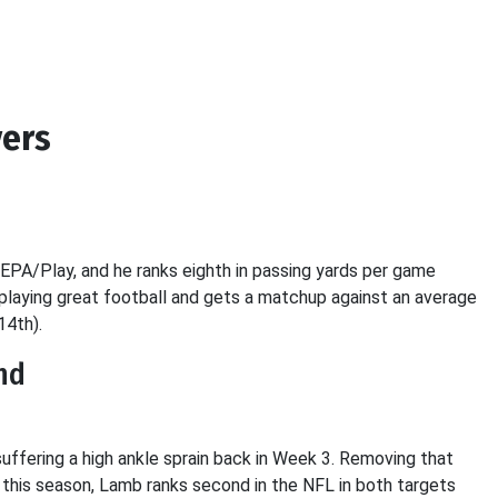
ers
PA/Play, and he ranks eighth in passing yards per game
playing great football and gets a matchup against an average
14th).
nd
ffering a high ankle sprain back in Week 3. Removing that
y this season, Lamb ranks second in the NFL in both targets