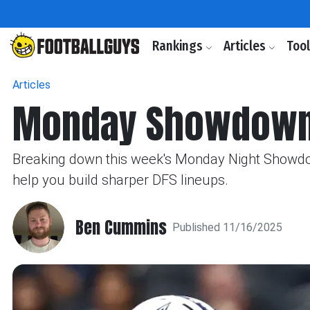
Rankings
Articles
Too
Articles
Monday Showdown:
Breaking down this week's Monday Night Showdown
help you build sharper DFS lineups.
Ben Cummins
Published 11/16/2025