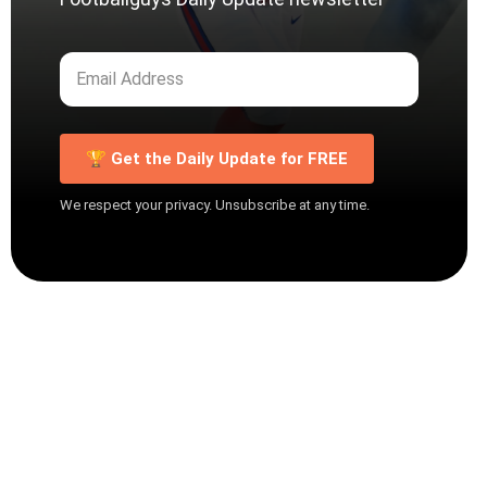
🏆 Get the Daily Update for FREE
We respect your privacy. Unsubscribe at any time.