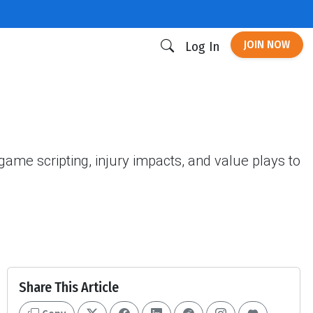
JOIN NOW
Log In
me scripting, injury impacts, and value plays to
Share This Article