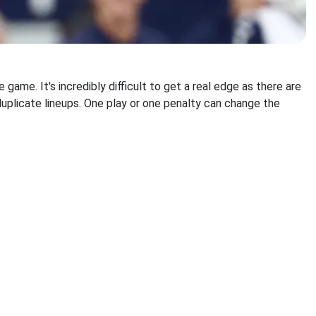
ame. It's incredibly difficult to get a real edge as there are
uplicate lineups. One play or one penalty can change the