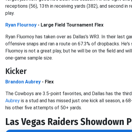
receptions (56), 13th in receiving yards (382), and second in
play.
Ryan Flournoy
- Large Field Tournament Flex
Ryan Fluornoy has taken over as Dallas's WR3. In their last 
offensive snaps and ran a route on 67.3% of dropbacks. He's
Fluornoy is not a great play, but he will be on the field and 
one-game sample size.
Kicker
Brandon Aubrey
- Flex
The Cowboys are 3.5-point favorites, and Dallas has the thir
Aubrey
is a stud and has missed just one kick all season, a 
his other five attempts of 50+ yards.
Las Vegas Raiders
Showdown P