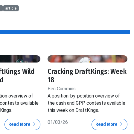
s
article
ftKings Wild
Cracking DraftKings: Week
d
18
Ben Cummins
tion overview of
A position-by-position overview of
contests available
the cash and GPP contests available
Kings.
this week on DraftKings.
01/03/26
Read More
Read More