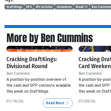
DraftKings
DFS
dfs articles
showdown
Week 11
Ben Cummin
More by Ben Cummins
Cracking DraftKings:
Cracking Dra
Divisional Round
Card Weeken
Ben Cummins
Ben Cummins
A position-by-position overview of
A position-by-posi
the cash and GPP contests available
the cash and GPP 
this week on DraftKings.
this week on Draft
01/16/26
01/09/26
Read More