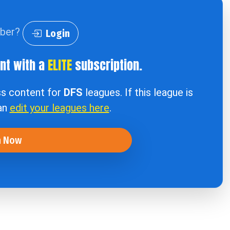
iber?
Login
ent with a
ELITE
subscription.
ss content for
DFS
leagues. If this league is
can
edit your leagues here
.
n Now