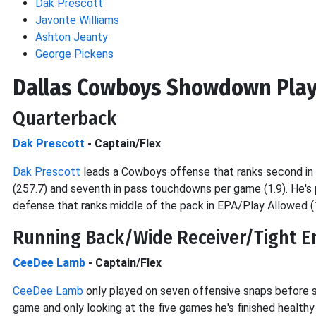
Dak Prescott
Javonte Williams
Ashton Jeanty
George Pickens
Dallas Cowboys Showdown Play
Quarterback
Dak Prescott
- Captain/Flex
Dak Prescott
leads a Cowboys offense that ranks second in E
(257.7) and seventh in pass touchdowns per game (1.9). He's 
defense that ranks middle of the pack in EPA/Play Allowed (
Running Back/Wide Receiver/Tight E
CeeDee Lamb
- Captain/Flex
CeeDee Lamb
only played on seven offensive snaps before su
game and only looking at the five games he's finished health