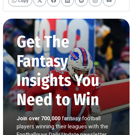
Copy
Get The
Fantasy
Insights You
Need to Win
Join over 700,000
fantasy football
players winning their leagues with the
Footballguys Daily Update newsletter