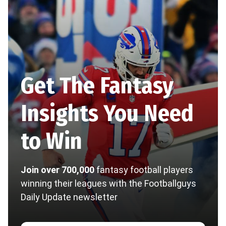
Get The Fantasy
Insights You Need
to Win
Join over 700,000
fantasy football players
winning their leagues with the Footballguys
Daily Update newsletter