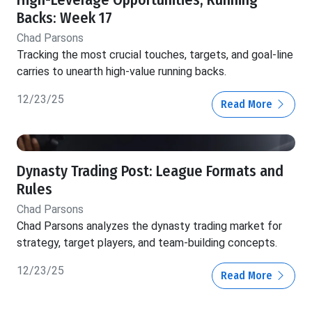
High-Leverage Opportunities, Running
Backs: Week 17
Chad Parsons
Tracking the most crucial touches, targets, and goal-line
carries to unearth high-value running backs.
12/23/25
Read More
Dynasty Trading Post: League Formats and
Rules
Chad Parsons
Chad Parsons analyzes the dynasty trading market for
strategy, target players, and team-building concepts.
12/23/25
Read More