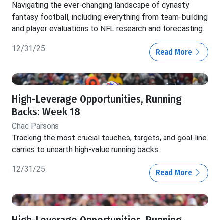
Navigating the ever-changing landscape of dynasty
fantasy football, including everything from team-building
and player evaluations to NFL research and forecasting.
12/31/25
Read More
High-Leverage Opportunities, Running
Backs: Week 18
Chad Parsons
Tracking the most crucial touches, targets, and goal-line
carries to unearth high-value running backs.
12/31/25
Read More