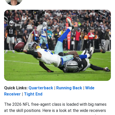
Quick Links:
Quarterback
|
Running Back
|
Wide
Receiver
|
Tight End
The 2026 NFL free-agent class is loaded with big names
at the skill positions. Here is a look at the wide receivers