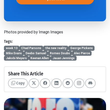
Photos provided by Imagn Images
Tags:
week 13
Chad Parsons
the new reality
George Pickens
Mike Evans
Deebo Samuel
Romeo Doubs
Alec Pierce
Jakobi Meyers
Keenan Allen
Jauan Jennings
Share This Article
Copy