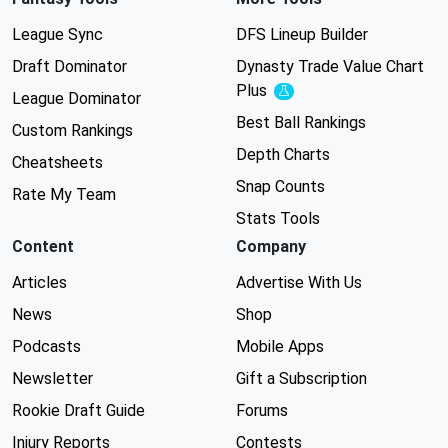
League Sync
DFS Lineup Builder
Draft Dominator
Dynasty Trade Value Chart
Plus
Experimental
League Dominator
Best Ball Rankings
Custom Rankings
Depth Charts
Cheatsheets
Snap Counts
Rate My Team
Stats Tools
Content
Company
Articles
Advertise With Us
News
Shop
Podcasts
Mobile Apps
Newsletter
Gift a Subscription
Rookie Draft Guide
Forums
Injury Reports
Contests