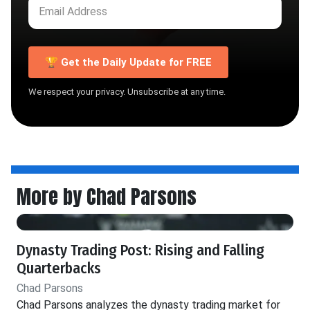
🏆 Get the Daily Update for FREE
We respect your privacy. Unsubscribe at any time.
More by Chad Parsons
Dynasty Trading Post: Rising and Falling
Quarterbacks
Chad Parsons
Chad Parsons analyzes the dynasty trading market for