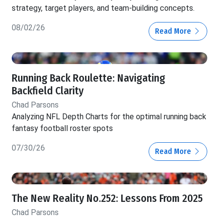
strategy, target players, and team-building concepts.
08/02/26
Read More
Running Back Roulette: Navigating
Backfield Clarity
Chad Parsons
Analyzing NFL Depth Charts for the optimal running back
fantasy football roster spots
07/30/26
Read More
The New Reality No.252: Lessons From 2025
Chad Parsons