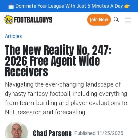
📩
Dominate Your League With Just 5 Minutes A Day 👉
Join Now
Articles
The New Reality No. 247:
2026 Free Agent Wide
Receivers
Navigating the ever-changing landscape of
dynasty fantasy football, including everything
from team-building and player evaluations to
NFL research and forecasting.
Chad Parsons
Published 11/25/2025