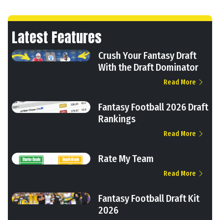
Latest Features
Crush Your Fantasy Draft
With the Draft Dominator
Read More
Fantasy Football 2026 Draft
Rankings
Read More
Rate My Team
Read More
Fantasy Football Draft Kit
2026