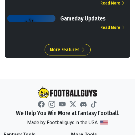
Read More
Gameday Updates
Read More
More Features
We Help You Win More at Fantasy Football.
Made by Footballguys in the USA
Fantasy Tools
More Tools