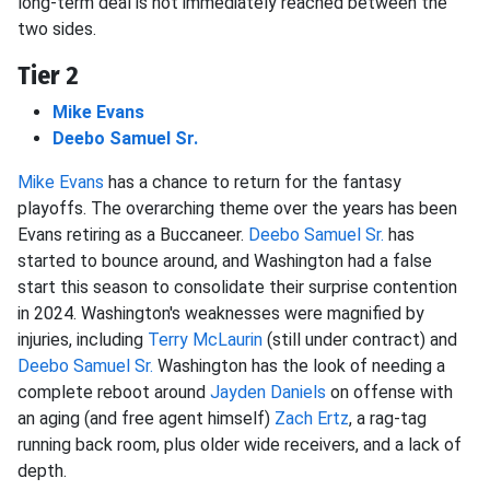
long-term deal is not immediately reached between the
two sides.
Tier 2
Mike Evans
Deebo Samuel Sr.
Mike Evans
has a chance to return for the fantasy
playoffs. The overarching theme over the years has been
Evans retiring as a Buccaneer.
Deebo Samuel Sr.
has
started to bounce around, and Washington had a false
start this season to consolidate their surprise contention
in 2024. Washington's weaknesses were magnified by
injuries, including
Terry McLaurin
(still under contract) and
Deebo Samuel Sr.
Washington has the look of needing a
complete reboot around
Jayden Daniels
on offense with
an aging (and free agent himself)
Zach Ertz
, a rag-tag
running back room, plus older wide receivers, and a lack of
depth.