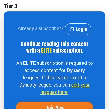
Tier 3
Already a subscriber?
Login
Continue reading this content
with a
ELITE
subscription.
An
ELITE
subscription is required to
access content for
Dynasty
leagues. If this league is not a
Dynasty league, you can
edit your
leagues here
.
Join Now