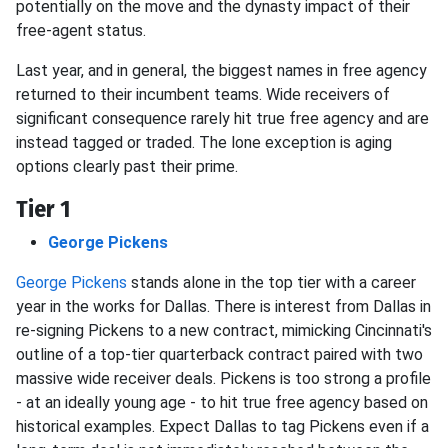
potentially on the move and the dynasty impact of their
free-agent status.
Last year, and in general, the biggest names in free agency
returned to their incumbent teams. Wide receivers of
significant consequence rarely hit true free agency and are
instead tagged or traded. The lone exception is aging
options clearly past their prime.
Tier 1
George Pickens
George Pickens
stands alone in the top tier with a career
year in the works for Dallas. There is interest from Dallas in
re-signing Pickens to a new contract, mimicking Cincinnati's
outline of a top-tier quarterback contract paired with two
massive wide receiver deals. Pickens is too strong a profile
- at an ideally young age - to hit true free agency based on
historical examples. Expect Dallas to tag Pickens even if a