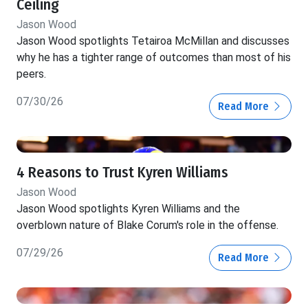
Ceiling
Jason Wood
Jason Wood spotlights Tetairoa McMillan and discusses
why he has a tighter range of outcomes than most of his
peers.
07/30/26
Read More
4 Reasons to Trust Kyren Williams
Jason Wood
Jason Wood spotlights Kyren Williams and the
overblown nature of Blake Corum's role in the offense.
07/29/26
Read More