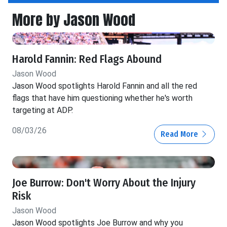
More by Jason Wood
Harold Fannin: Red Flags Abound
Jason Wood
Jason Wood spotlights Harold Fannin and all the red
flags that have him questioning whether he's worth
targeting at ADP.
08/03/26
Read More
Joe Burrow: Don't Worry About the Injury
Risk
Jason Wood
Jason Wood spotlights Joe Burrow and why you