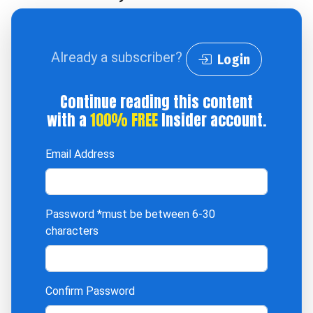
Already a subscriber?
Login
Continue reading this content
with a
100% FREE
Insider account.
Email Address
Password
*must be between 6-30
characters
Confirm Password