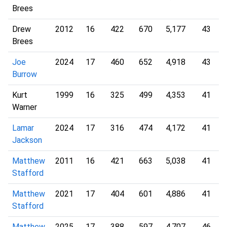
Brees
Drew
2012
16
422
670
5,177
43
Brees
Joe
2024
17
460
652
4,918
43
Burrow
Kurt
1999
16
325
499
4,353
41
Warner
Lamar
2024
17
316
474
4,172
41
Jackson
Matthew
2011
16
421
663
5,038
41
Stafford
Matthew
2021
17
404
601
4,886
41
Stafford
Matthew
2025
17
388
597
4,707
46