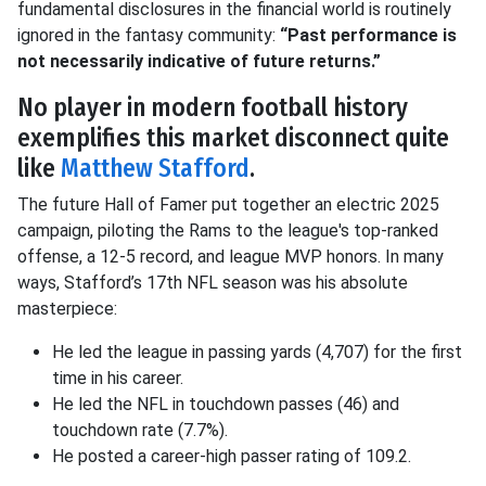
fundamental disclosures in the financial world is routinely
ignored in the fantasy community:
“Past performance is
not necessarily indicative of future returns.”
No player in modern football history
exemplifies this market disconnect quite
like
Matthew Stafford
.
The future Hall of Famer put together an electric 2025
campaign, piloting the Rams to the league's top-ranked
offense, a 12-5 record, and league MVP honors
.
In many
ways, Stafford’s 17th NFL season was his absolute
masterpiece
:
He led the league in passing yards (4,707) for the first
time in his career
.
He led the NFL in touchdown passes (46) and
touchdown rate (7.7%)
.
He posted a career-high passer rating of 109.2
.