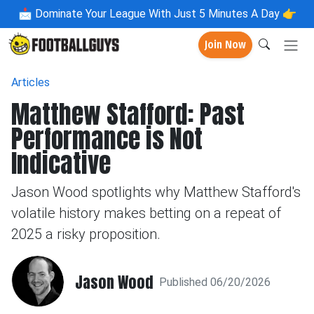
📩
Dominate Your League With Just 5 Minutes A Day 👉
Join Now
Articles
Matthew Stafford: Past
Performance is Not
Indicative
Jason Wood spotlights why Matthew Stafford's
volatile history makes betting on a repeat of
2025 a risky proposition.
Jason Wood
Published 06/20/2026