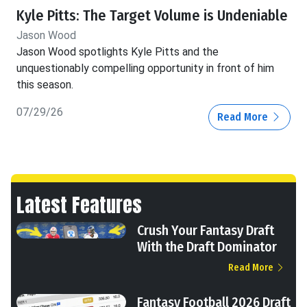
Kyle Pitts: The Target Volume is Undeniable
Jason Wood
Jason Wood spotlights Kyle Pitts and the
unquestionably compelling opportunity in front of him
this season.
07/29/26
Read More
Latest Features
Crush Your Fantasy Draft
With the Draft Dominator
Read More
Fantasy Football 2026 Draft