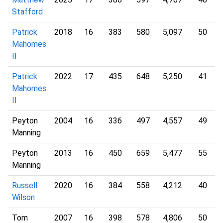
Stafford
Patrick
2018
16
383
580
5,097
50
Mahomes
II
Patrick
2022
17
435
648
5,250
41
Mahomes
II
Peyton
2004
16
336
497
4,557
49
Manning
Peyton
2013
16
450
659
5,477
55
Manning
Russell
2020
16
384
558
4,212
40
Wilson
Tom
2007
16
398
578
4,806
50