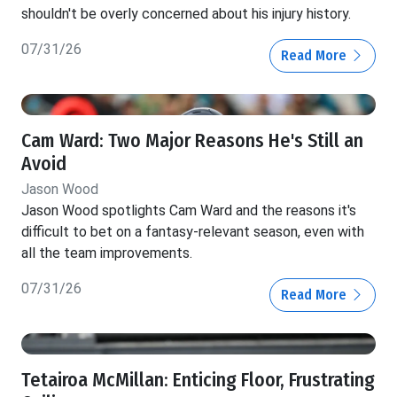
shouldn't be overly concerned about his injury history.
07/31/26
Read More
Cam Ward: Two Major Reasons He's Still an
Avoid
Jason Wood
Jason Wood spotlights Cam Ward and the reasons it's
difficult to bet on a fantasy-relevant season, even with
all the team improvements.
07/31/26
Read More
Tetairoa McMillan: Enticing Floor, Frustrating