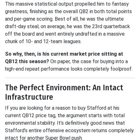
This massive statistical output propelled him to fantasy
greatness, finishing as the overall QB2 in both total points
and per-game scoring
.
Best of all, he was the ultimate
draft-day steal; on average, he was the 23rd quarterback
off the board and went entirely undrafted in a massive
chunk of 10- and 12-team leagues
.
So why, then, is his current market price sitting at
QB12 this season
?
On paper, the case for buying into a
high-end repeat performance looks completely foolproof.
The Perfect Environment: An Intact
Infrastructure
If you are looking for a reason to buy Stafford at his
current QB12 price tag, the argument starts with total
environmental stability
.
It’s definitively good news that
Stafford’s entire offensive ecosystem returns completely
intact for another Super Bowl push
.