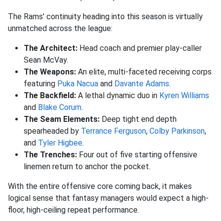
The Rams' continuity heading into this season is virtually
unmatched across the league:
The Architect:
Head coach and premier play-caller
Sean McVay
.
The Weapons:
An elite, multi-faceted receiving corps
featuring
Puka Nacua
and
Davante Adams
.
The Backfield:
A lethal dynamic duo in
Kyren Williams
and
Blake Corum
.
The Seam Elements:
Deep tight end depth
spearheaded by
Terrance Ferguson
,
Colby Parkinson
,
and
Tyler Higbee
.
The Trenches:
Four out of five starting offensive
linemen return to anchor the pocket
.
With the entire offensive core coming back, it makes
logical sense that fantasy managers would expect a high-
floor, high-ceiling repeat performance
.