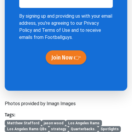
By signing up and providing us with your email
address, you're agreeing to our
Privacy
Policy
and
Terms of Use
and to receive
emails from Footballguys.
Join Now 👉
Photos provided by Imagn Images
Tags:
Matthew Stafford
jason wood
Los Angeles Rams
Los Angeles Rams QBs
strategy
Quarterbacks.
Spotlights