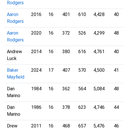
Rodgers
Aaron
2016
16
401
610
4,428
40
Rodgers
Aaron
2020
16
372
526
4,299
48
Rodgers
Andrew
2014
16
380
616
4,761
40
Luck
Baker
2024
17
407
570
4,500
41
Mayfield
Dan
1984
16
362
564
5,084
48
Marino
Dan
1986
16
378
623
4,746
44
Marino
Drew
2011
16
468
657
5,476
46