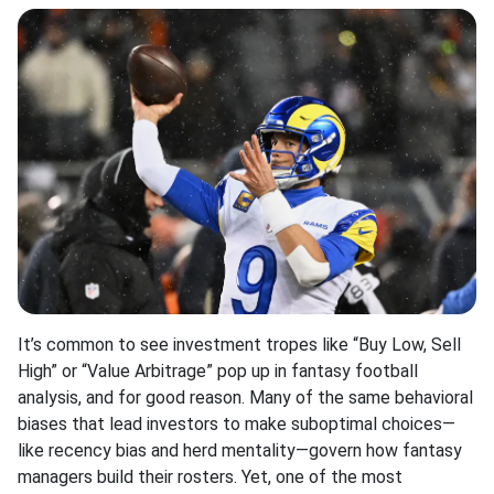
It’s common to see investment tropes like “Buy Low, Sell
High” or “Value Arbitrage” pop up in fantasy football
analysis, and for good reason
.
Many of the same behavioral
biases that lead investors to make suboptimal choices—
like recency bias and herd mentality—govern how fantasy
managers build their rosters
.
Yet, one of the most