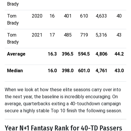
Brady
Tom
2020
16
401
610
4,633
40
Brady
Tom
2021
17
485
719
5,316
43
Brady
Average
16.3
396.5
594.5
4,806
44.2
Median
16.0
398.0
601.0
4,761
43.0
When we look at how these elite seasons carry over into
the next year, the baseline is incredibly encouraging
.
On
average, quarterbacks exiting a 40-touchdown campaign
secure a highly stable Top 10 finish the following season
.
Year N+1 Fantasy Rank for 40-TD Passers