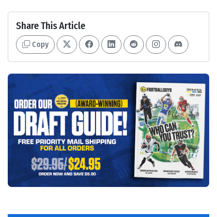
Share This Article
Copy