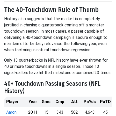
The 40-Touchdown Rule of Thumb
History also suggests that the market is completely
justified in chasing a quarterback coming off a monster
touchdown season
.
In most cases, a passer capable of
delivering a 40-touchdown campaign is secure enough to
maintain elite fantasy relevance the following year, even
when factoring in natural touchdown regression
.
Only 13 quarterbacks in NFL history have ever thrown for
40 or more touchdowns in a single season
.
Those 13
signal-callers have hit that milestone a combined 23 times
.
40+ Touchdown Passing Seasons (NFL
History)
Player
Year
Gms
Cmp
Att
PaYds
PaTD
Aaron
2011
15
343
502
4,643
45