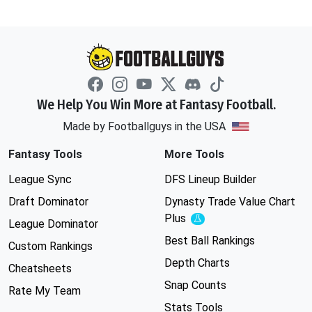
We Help You Win More at Fantasy Football.
Made by Footballguys in the USA
Fantasy Tools
More Tools
League Sync
DFS Lineup Builder
Draft Dominator
Dynasty Trade Value Chart
Plus
Experimental
League Dominator
Best Ball Rankings
Custom Rankings
Depth Charts
Cheatsheets
Snap Counts
Rate My Team
Stats Tools