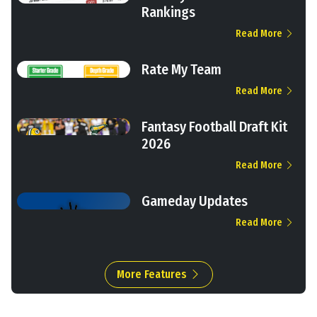
Rankings
Read More
Rate My Team
Read More
Fantasy Football Draft Kit
2026
Read More
Gameday Updates
Read More
More Features