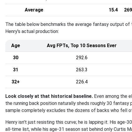
Average
15.4
269
The table below benchmarks the average fantasy output of th
Henry's actual production
:
Age
Avg FPTs, Top 10 Seasons Ever
30
292.6
31
263.3
32+
226.4
Look closely at that historical baseline
.
Even among the el
the running back position naturally sheds roughly 30 fantasy 
sample completely excludes the dozens of backs who fell off
Henry isn't just resisting this curve; he is lapping it
. His age-3
all-time list, while his age-31 season sat behind only Curtis 