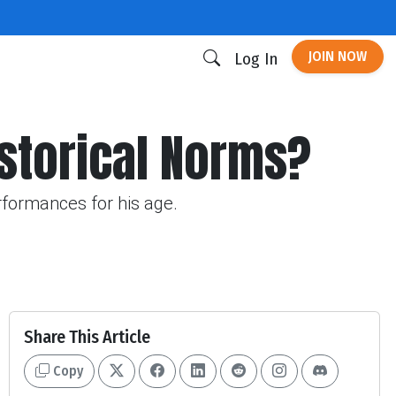
JOIN NOW
Log In
istorical Norms?
rformances for his age.
Share This Article
Copy