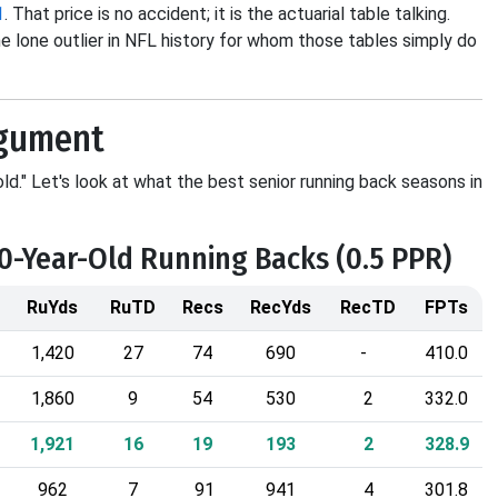
1
. That price is no accident; it is the actuarial table talking.
 lone outlier in NFL history for whom those tables simply do
rgument
ld." Let's look at what the best senior running back seasons in
30-Year-Old Running Backs (0.5 PPR)
RuYds
RuTD
Recs
RecYds
RecTD
FPTs
1,420
27
74
690
-
410.0
1,860
9
54
530
2
332.0
1,921
16
19
193
2
328.9
962
7
91
941
4
301.8