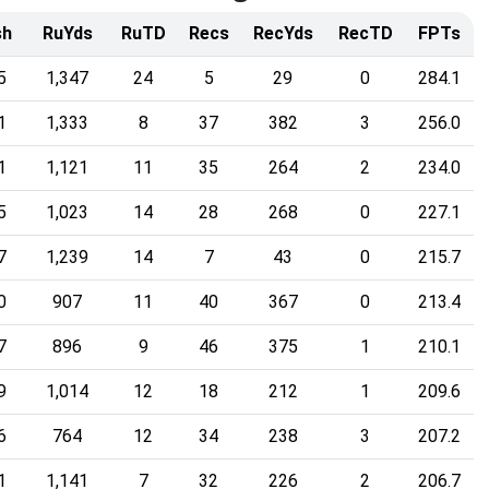
sh
RuYds
RuTD
Recs
RecYds
RecTD
FPTs
5
1,347
24
5
29
0
284.1
1
1,333
8
37
382
3
256.0
1
1,121
11
35
264
2
234.0
5
1,023
14
28
268
0
227.1
7
1,239
14
7
43
0
215.7
0
907
11
40
367
0
213.4
7
896
9
46
375
1
210.1
9
1,014
12
18
212
1
209.6
6
764
12
34
238
3
207.2
1
1,141
7
32
226
2
206.7