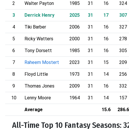
2
Walter Payton
1985
31
16
324
3
Derrick Henry
2025
31
17
307
4
Tiki Barber
2006
31
16
327
5
Ricky Watters
2000
31
16
278
6
Tony Dorsett
1985
31
16
305
7
Raheem Mostert
2023
31
15
209
8
Floyd Little
1973
31
14
256
9
Thomas Jones
2009
31
16
332
10
Lenny Moore
1964
31
14
157
Average
15.6
286.6
All-Time Top 10 Fantasy Seasons: 3