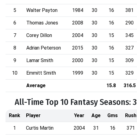
5
Walter Payton
1984
30
16
381
6
Thomas Jones
2008
30
16
290
7
Corey Dillon
2004
30
15
345
8
Adrian Peterson
2015
30
16
327
9
Lamar Smith
2000
30
15
309
10
Emmitt Smith
1999
30
15
329
Average
15.8
316.5
All-Time Top 10 Fantasy Seasons: 
Rank
Player
Year
Age
Gms
Rush
1
Curtis Martin
2004
31
16
371