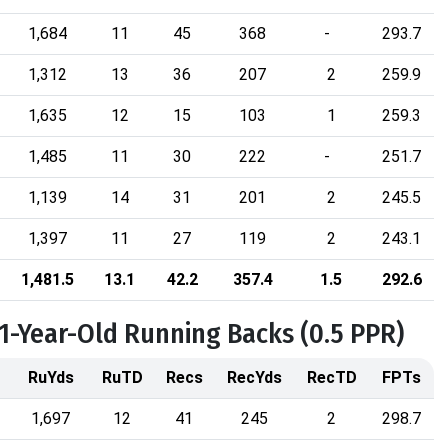
1,684
11
45
368
-
293.7
1,312
13
36
207
2
259.9
1,635
12
15
103
1
259.3
1,485
11
30
222
-
251.7
1,139
14
31
201
2
245.5
1,397
11
27
119
2
243.1
1,481.5
13.1
42.2
357.4
1.5
292.6
31-Year-Old Running Backs (0.5 PPR)
RuYds
RuTD
Recs
RecYds
RecTD
FPTs
1,697
12
41
245
2
298.7