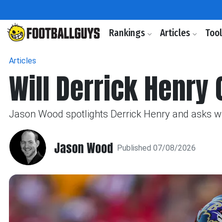
Rankings
Articles
Too
Articles
Will Derrick Henry
Jason Wood spotlights Derrick Henry and asks wh
Jason Wood
Published 07/08/2026