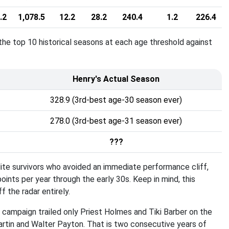
.2
1,078.5
12.2
28.2
240.4
1.2
226.4
e top 10 historical seasons at each age threshold against
Henry's Actual Season
328.9 (3rd-best age-30 season ever)
278.0 (3rd-best age-31 season ever)
???
ite survivors who avoided an immediate performance cliff,
points per year through the early 30s
. Keep in mind, this
 the radar entirely
.
0 campaign trailed only Priest Holmes and Tiki Barber on the
Martin and Walter Payton
. That is two consecutive years of