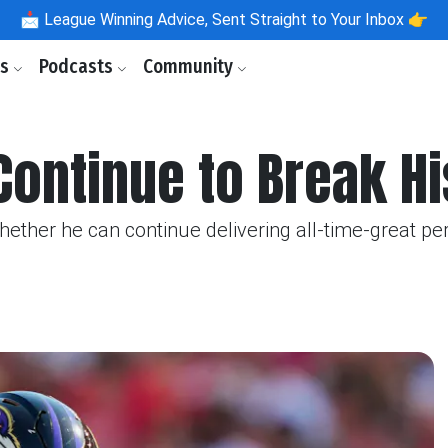
📩
League Winning Advice, Sent Straight to Your Inbox 👉
ls
Podcasts
Community
 Continue to Break H
ether he can continue delivering all-time-great pe