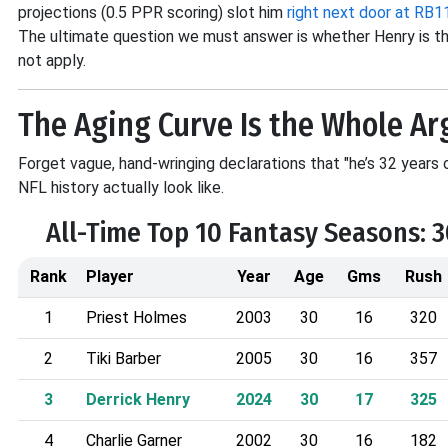
projections (0.5 PPR scoring) slot him
right next door at RB1
The ultimate question we must answer is whether Henry is the
not apply.
The Aging Curve Is the Whole A
Forget vague, hand-wringing declarations that "he’s 32 years o
NFL history actually look like
.
All-Time Top 10 Fantasy Seasons: 
Rank
Player
Year
Age
Gms
Rush
1
Priest Holmes
2003
30
16
320
2
Tiki Barber
2005
30
16
357
3
Derrick Henry
2024
30
17
325
4
Charlie Garner
2002
30
16
182