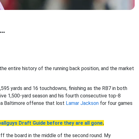
..
g the entire history of the running back position, and the market
1,595 yards and 16 touchdowns, finishing as the RB7 in both
tive 1,500-yard season and his fourth consecutive top-8
n a Baltimore offense that lost
Lamar Jackson
for four games
allguys Draft Guide before they are all gone
.
off the board in the middle of the second round. My