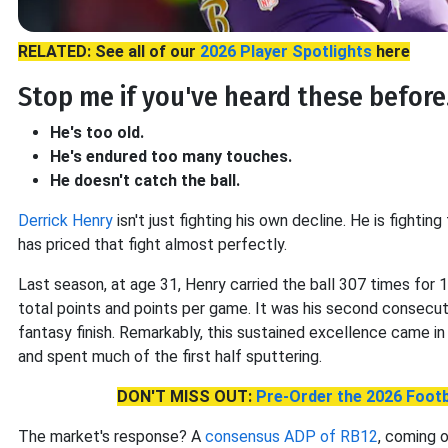
RELATED: See all of our
2026 Player Spotlights
here
Stop me if you've heard these before.
He's too old.
He's endured too many touches.
He doesn't catch the ball.
Derrick Henry
isn't just fighting his own decline. He is fightin
has priced that fight almost perfectly.
Last season, at age 31, Henry carried the ball 307 times for 
total points and points per game. It was his second consecu
fantasy finish. Remarkably, this sustained excellence came i
and spent much of the first half sputtering.
DON'T MISS OUT:
Pre-Order the 2026 Footb
The market's response? A
consensus ADP of RB12
, coming 