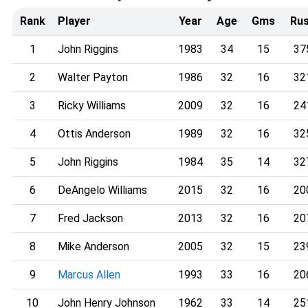
Rank
Player
Year
Age
Gms
Ru
1
John Riggins
1983
34
15
37
2
Walter Payton
1986
32
16
32
3
Ricky Williams
2009
32
16
24
4
Ottis Anderson
1989
32
16
32
5
John Riggins
1984
35
14
32
6
DeAngelo Williams
2015
32
16
20
7
Fred Jackson
2013
32
16
20
8
Mike Anderson
2005
32
15
23
9
Marcus Allen
1993
33
16
20
10
John Henry Johnson
1962
33
14
25