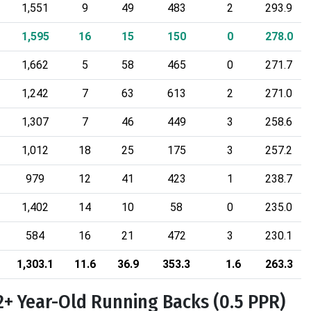
1,551
9
49
483
2
293.9
1,595
16
15
150
0
278.0
1,662
5
58
465
0
271.7
1,242
7
63
613
2
271.0
1,307
7
46
449
3
258.6
1,012
18
25
175
3
257.2
979
12
41
423
1
238.7
1,402
14
10
58
0
235.0
584
16
21
472
3
230.1
1,303.1
11.6
36.9
353.3
1.6
263.3
2+ Year-Old Running Backs (0.5 PPR)