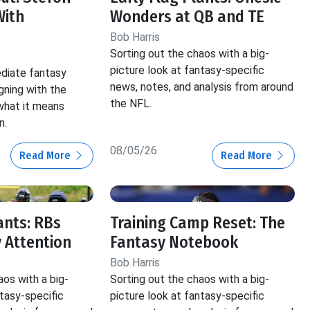
With
Wonders at QB and TE
Bob Harris
Sorting out the chaos with a big-
picture look at fantasy-specific
ediate fantasy
news, notes, and analysis from around
gning with the
the NFL.
hat it means
n.
08/05/26
Read More
Read More
ants: RBs
Training Camp Reset: The
 Attention
Fantasy Notebook
Bob Harris
aos with a big-
Sorting out the chaos with a big-
ntasy-specific
picture look at fantasy-specific