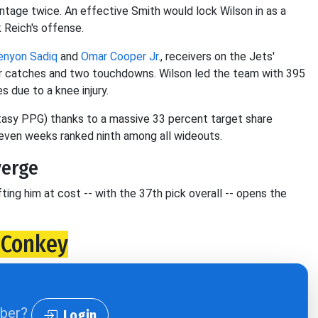
entage twice. An effective Smith would lock Wilson in as a
 Reich's offense.
enyon Sadiq
and
Omar Cooper Jr.
, receivers on the Jets'
r catches and two touchdowns. Wilson led the team with 395
s due to a knee injury.
ntasy PPG) thanks to a massive 33 percent target share
seven weeks ranked ninth among all wideouts.
verge
fting him at cost -- with the 37th pick overall -- opens the
cConkey
iber?
Login