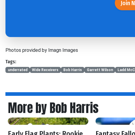
Join 
Photos provided by Imagn Images
Tags:
underrated
Wide Receivers
Bob Harris
Garrett Wilson
Ladd McC
More by Bob Harris
Early Flag Plants: Rookie
Fantasy Fall