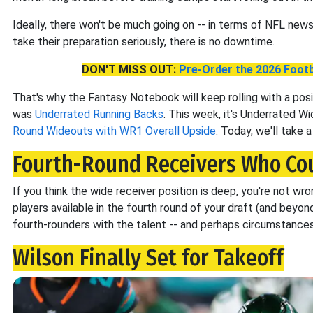
Ideally, there won't be much going on -- in terms of NFL news 
take their preparation seriously, there is no downtime.
DON'T MISS OUT:
Pre-Order the 2026 Footb
That's why the Fantasy Notebook will keep rolling with a posi
was
Underrated Running Backs
. This week, it's Underrated 
Round Wideouts with WR1 Overall Upside
. Today, we'll take a l
Fourth-Round Receivers Who Cou
If you think the wide receiver position is deep, you're not wr
players available in the fourth round of your draft (and beyond
fourth-rounders with the talent -- and perhaps circumstances
Wilson Finally Set for Takeoff