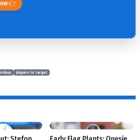
Now 👉
onkey
players to target
out: Stefon
Early Flag Plants: Onesie