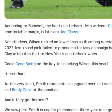
According to Barnwell, the best quarterback Jets wideout
Ga
comfortable margin, is late-era
Joe Flacco
.
Nonetheless, Wilson ranked no lower than sixth among receiver
2022 first-round pick failed to produce a fantasy campaign b
Clay attributes that to New York's quarterback woes.
Could
Geno Smith
be the key to unlocking Wilson this year?
It can't hurt.
At the very least, Smith represents an upgrade over last se
and
Brady Cook
at the position.
And if they get his best?
We saw peak Smith during his phenomenal three-year resurge