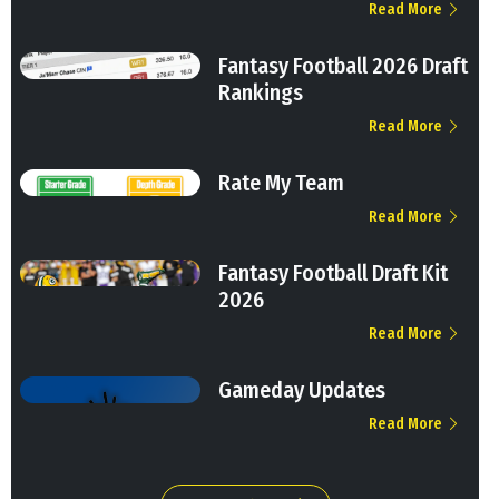
Read More
Fantasy Football 2026 Draft
Rankings
Read More
Rate My Team
Read More
Fantasy Football Draft Kit
2026
Read More
Gameday Updates
Read More