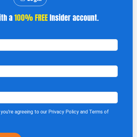
ith a
100% FREE
Insider account.
 you're agreeing to our
Privacy Policy
and
Terms of