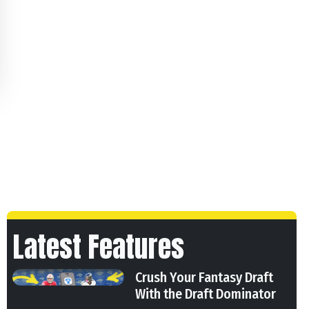
Latest Features
Crush Your Fantasy Draft
With the Draft Dominator