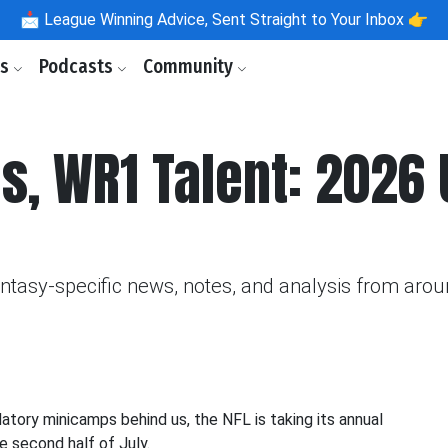
📩
League Winning Advice, Sent Straight to Your Inbox 👉
ls
Podcasts
Community
s, WR1 Talent: 2026
fantasy-specific news, notes, and analysis from aro
datory minicamps behind us, the NFL is taking its annual
e second half of July.