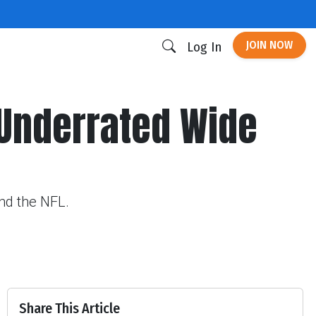
JOIN NOW
Log In
 Underrated Wide
und the NFL.
Share This Article