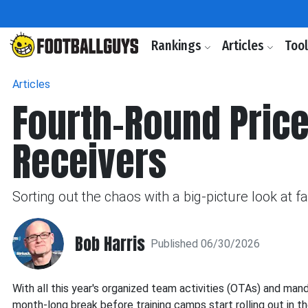
Rankings
Articles
Too
Articles
Fourth-Round Price
Receivers
Sorting out the chaos with a big-picture look at 
Bob Harris
Published 06/30/2026
With all this year's organized team activities (OTAs) and man
month-long break before training camps start rolling out in th