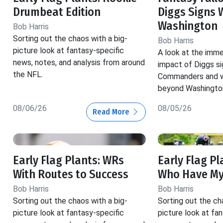
Drumbeat Edition
Diggs Signs 
Washington
Bob Harris
Sorting out the chaos with a big-
Bob Harris
picture look at fantasy-specific
A look at the imm
news, notes, and analysis from around
impact of Diggs si
the NFL.
Commanders and w
beyond Washingto
08/06/26
08/05/26
Read More
Early Flag Plants: WRs
Early Flag Pl
With Routes to Success
Who Have My
Bob Harris
Bob Harris
Sorting out the chaos with a big-
Sorting out the ch
picture look at fantasy-specific
picture look at fa