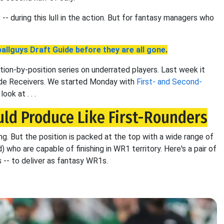
-- during this lull in the action. But for fantasy managers who
allguys Draft Guide before they are all gone
.
tion-by-position series on underrated players. Last week it
Wide Receivers. We started Monday with
First- and Second-
ook at . . .
ld Produce Like First-Rounders
ong. But the position is packed at the top with a wide range of
) who are capable of finishing in WR1 territory. Here's a pair of
 -- to deliver as fantasy WR1s.