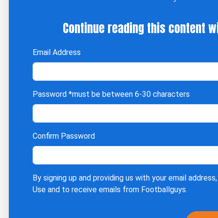
Continue reading this content w
Email Address
Password
*must be between 6-30 characters
Confirm Password
By signing up and providing us with your email address,
Use
and to receive emails from Footballguys.