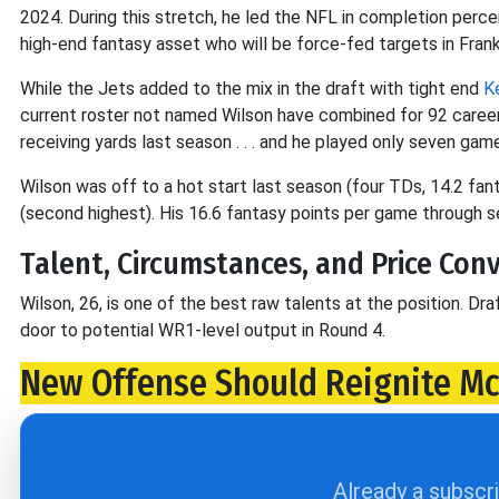
2024. During this stretch, he led the NFL in completion perc
high-end fantasy asset who will be force-fed targets in Frank
While the Jets added to the mix in the draft with tight end
K
current roster not named Wilson have combined for 92 caree
receiving yards last season . . . and he played only seven game
Wilson was off to a hot start last season (four TDs, 14.2 fa
(second highest). His 16.6 fantasy points per game through 
Talent, Circumstances, and Price Con
Wilson, 26, is one of the best raw talents at the position. Dra
door to potential WR1-level output in Round 4.
New Offense Should Reignite M
Already a subscr