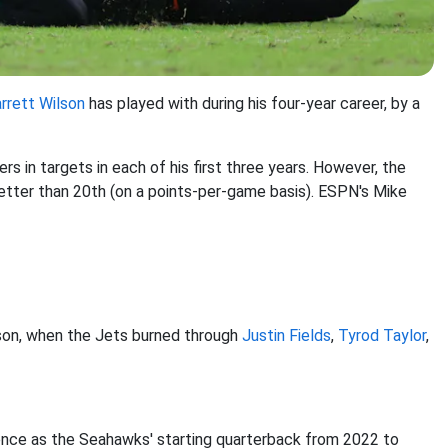
rrett Wilson
has played with during his four-year career, by a
s in targets in each of his first three years. However, the
etter than 20th (on a points-per-game basis). ESPN's Mike
ason, when the Jets burned through
Justin Fields
,
Tyrod Taylor
,
nce as the Seahawks' starting quarterback from 2022 to