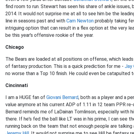
find room to run. Stewart has seen his share of ankle issues, 
2014. It would not surprise me at all to see him be the leading
line in seasons past and with
Cam Newton
probably taking fe
intriguing option that can result in a flex option at the very le
be this year's offensive rookie of the year.
Chicago
The Bears are loaded at all positions on offense, which lead
of fantasy production. This is a quick prediction for me -
Jay 
no worse than a Top 10 finish. He could even be catapulted 
Cincinnati
I am a HUGE fan of
Giovani Bernard
, both as a player and a p
value anymore at his current ADP of 1.11 in 12 team PPR re-dr
Bernard reminds me of LaDainan Tomlinson, especially with hi
there. If he's fed the ball like LT was in his prime, I can see 
running back on the team that not enough people are talking 
Jeremy Hill
. It would not surprise me to see Hill be fantasy 