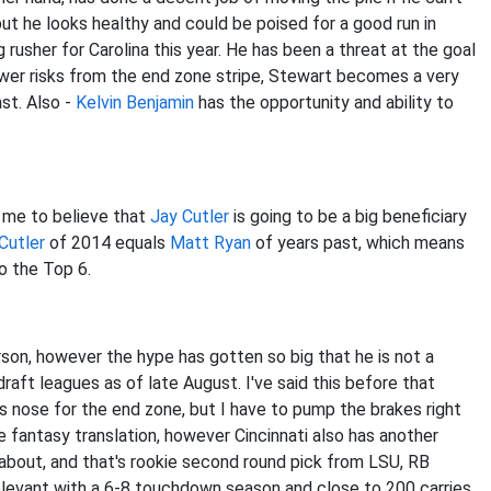
but he looks healthy and could be poised for a good run in
 rusher for Carolina this year. He has been a threat at the goal
wer risks from the end zone stripe, Stewart becomes a very
ast. Also -
Kelvin Benjamin
has the opportunity and ability to
s me to believe that
Jay Cutler
is going to be a big beneficiary
Cutler
of 2014 equals
Matt Ryan
of years past, which means
to the Top 6.
erson, however the hype has gotten so big that he is not a
aft leagues as of late August. I've said this before that
s nose for the end zone, but I have to pump the brakes right
the fantasy translation, however Cincinnati also has another
about, and that's rookie second round pick from LSU, RB
relevant with a 6-8 touchdown season and close to 200 carries.