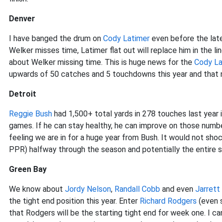
Denver
I have banged the drum on
Cody Latimer
even before the la
Welker misses time, Latimer flat out will replace him in the 
about Welker missing time. This is huge news for the
Cody La
upwards of 50 catches and 5 touchdowns this year and that 
Detroit
Reggie Bush
had 1,500+ total yards in 278 touches last year 
games. If he can stay healthy, he can improve on those numb
feeling we are in for a huge year from Bush. It would not shoc
PPR) halfway through the season and potentially the entire 
Green Bay
We know about
Jordy Nelson
,
Randall Cobb
and even
Jarrett
the tight end position this year. Enter
Richard Rodgers
(even s
that Rodgers will be the starting tight end for week one. I c