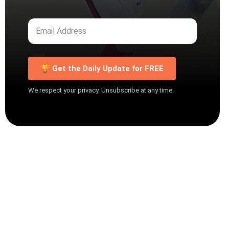
🏆 Get the Daily Update for FREE
We respect your privacy. Unsubscribe at any time.