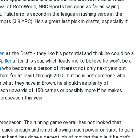
lva, of RotoWorld, NBC Sports has gone as far as saying
, Taliaferro is second in the league in rushing yards in the
ts (3.9 YPC). He's a great last pick in drafts, especially if
wn
at the Draft - they like his potential and think he could be a
Spiller
after this year, which leads me to believe he won't be a
n
who becomes a person of interest not only next year but
ture for at least through 2015, but he is not someone who
ee what they have in Brown, he should see plenty of
reach upwards of 150 carries or possibly more if he makes
he preseason this year.
s preseason. The running game overall has not looked that
le quick enough and is not showing much power or burst to gain
her hand, has done a decent job of moving the pile if he can't