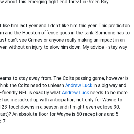
ow about this emerging tight end threat in Green Bay.
't like him last year and I don't like him this year. This prediciton
orm and the Houston offense goes in the tank. Someone has to
 just can't see Grimes or anyone really making an impact in an
even without an injury to slow him down. My advice - stay way
 teams to stay away from. The Colts passing game, however is
 think the Colts need to unleash
Andrew Luck
in a big way and
s-friendly NFL is exactly what
Andrew Luck
needs to be more
e has me jacked up with anticipation, not only for Wayne to
ed 23 touchdowns in a season and it might even eclipse 30.
last)? An absolute floor for Wayne is 60 receptions and 5
d 7.