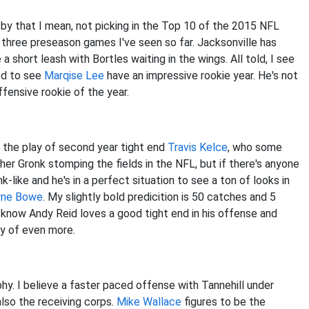
d by that I mean, not picking in the Top 10 of the 2015 NFL
 three preseason games I've seen so far. Jacksonville has
e a short leash with Bortles waiting in the wings. All told, I see
ed to see
Marqise Lee
have an impressive rookie year. He's not
ffensive rookie of the year.
 the play of second year tight end
Travis Kelce
, who some
other Gronk stomping the fields in the NFL, but if there's anyone
k-like and he's in a perfect situation to see a ton of looks in
ne Bowe
. My slightly bold predicition is 50 catches and 5
 know Andy Reid loves a good tight end in his offense and
ity of even more.
phy. I believe a faster paced offense with Tannehill under
 also the receiving corps.
Mike Wallace
figures to be the