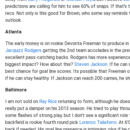
predictions are calling for him to see 60% of snaps. If that'
recs. Not only is this good for Brown, who some say reminds
outlook.
Atlanta
The early money is on rookie Devonta Freeman to produce in
Jacquizz Rodgers
getting the 2nd team accolades in the pr
excellent pass-catching backs. Rodgers has more experience
biggest impact? How about this?
Steven Jackson
. If he can
best chance for goal line scores. Its possible that Freeman 
if he can stay healthy. If Jackson can reach 200 carries, he sh
Baltimore
I am not sold on
Ray Rice
returning to form, although he does l
really put a damper on his 2013 season. He tried to play thro
some flashes of strong play, but I don't see a significant rol
backfield is rookie fourth round pick
Lorenzo Taliaferro
. At 6
back if needed. His goal line presence is intriguing, plus if h