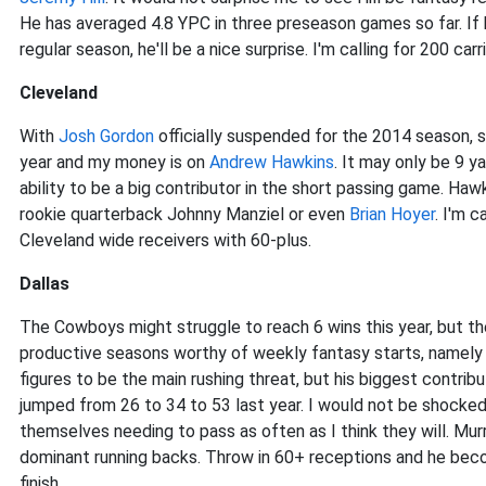
He has averaged 4.8 YPC in three preseason games so far. If 
regular season, he'll be a nice surprise. I'm calling for 200 ca
Cleveland
With
Josh Gordon
officially suspended for the 2014 season, s
year and my money is on
Andrew Hawkins
. It may only be 9 y
ability to be a big contributor in the short passing game. Ha
rookie quarterback Johnny Manziel or even
Brian Hoyer
. I'm 
Cleveland wide receivers with 60-plus.
Dallas
The Cowboys might struggle to reach 6 wins this year, but th
productive seasons worthy of weekly fantasy starts, namel
figures to be the main rushing threat, but his biggest contribu
jumped from 26 to 34 to 53 last year. I would not be shocked 
themselves needing to pass as often as I think they will. Mur
dominant running backs. Throw in 60+ receptions and he bec
finish.