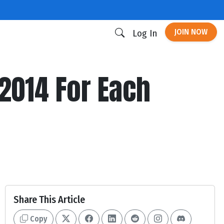
JOIN NOW
Log In
 2014 For Each
Share This Article
Copy