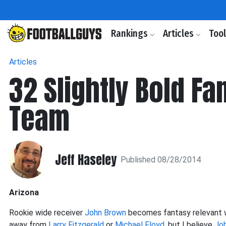
Rankings
Articles
Too
Articles
32 Slightly Bold Fa
Team
Jeff Haseley
Published 08/28/2014
Arizona
Rookie wide receiver
John Brown
becomes fantasy relevant wi
away from
Larry Fitzgerald
or
Michael Floyd
, but I believe
Jo