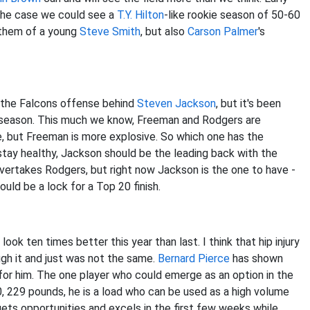
s the case we could see a
T.Y. Hilton
-like rookie season of 50-60
 them of a young
Steve Smith
, but also
Carson Palmer
's
 the Falcons offense behind
Steven Jackson
, but it's been
eseason. This much we know, Freeman and Rodgers are
, but Freeman is more explosive. So which one has the
 stay healthy, Jackson should be the leading back with the
overtakes Rodgers, but right now Jackson is the one to have -
ould be a lock for a Top 20 finish.
ook ten times better this year than last. I think that hip injury
ugh it and just was not the same.
Bernard Pierce
has shown
e for him. The one player who could emerge as an option in the
'0, 229 pounds, he is a load who can be used as a high volume
e gets opportunities and excels in the first few weeks while