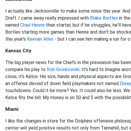
I actually like Jacksonville to make some noise this year. An
Draft. I came away really impressed with
Blake Bortles
in the
named
Chad Henne
their starter, but if he struggles, he'll hav
Bortles starting more games than Henne and don't be shock
this year's
Keenan Allen
- but I can see him making a run for o
Kansas City
The big player news for the Chiefs in the preseason has been
compare his play to
Rob Gronkowski
. It's hard to imagine an
close, it's Kelce. His size, hands and physical aspects are Gron
an offense devoid of down field playmakers not named
Dway
touchdowns. Could it be more? Yes. It could also be less. We
Kelce fits the bill. My money is on 50 and 5 with the possibil
Miami
I like the changes in store for the Dolphins offensive philoso
center will yield positive results not only from Tannehill, but