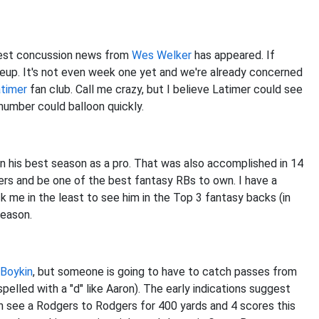
test concussion news from
Wes Welker
has appeared. If
lineup. It's not even week one yet and we're already concerned
timer
fan club. Call me crazy, but I believe Latimer could see
number could balloon quickly.
in his best season as a pro. That was also accomplished in 14
ers and be one of the best fantasy RBs to own. I have a
k me in the least to see him in the Top 3 fantasy backs (in
season.
 Boykin
, but someone is going to have to catch passes from
pelled with a "d" like Aaron). The early indications suggest
an see a Rodgers to Rodgers for 400 yards and 4 scores this