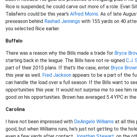
Rice is suspended, he could carve out more of a role. Evan Si
Taliaferro could be this year's
Alfred Morris
. As of late August
preseason behind
Rashad Jennings
with 155 yards on 40 attemp
you selected Rice earlier.
Buffalo
There was a reason why the Bills made a trade for
Bryce Bro
starting back in the league. The Bills have not re-signed
C.J. 
part of their 2015 plans. If that's the case, enter
Bryce Brow
this year as well.
Fred Jackson
appears to be a part of the fu
can handle the load over a full season. If the Bills want to s
opportunities this year. It would not surprise me to see him 
good on his opportunities. Brown has averaged 5.4 YPC in t
Carolina
I have not been impressed with
DeAngelo Williams
at all thi
good, but when Williams runs, he's just not getting to the ho
even a few yards after contact.
Jonathan Stewart
, on the ot