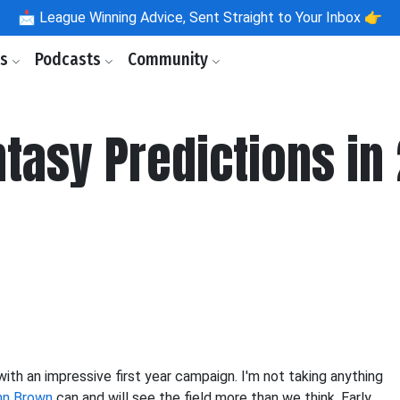
📩
League Winning Advice, Sent Straight to Your Inbox 👉
ls
Podcasts
Community
ntasy Predictions in
th an impressive first year campaign. I'm not taking anything
hn Brown
can and will see the field more than we think. Early