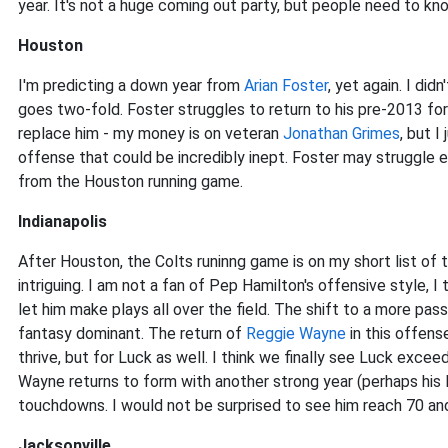
year. It's not a huge coming out party, but people need to kn
Houston
I'm predicting a down year from
Arian Foster
, yet again. I didn
goes two-fold. Foster struggles to return to his pre-2013 f
replace him - my money is on veteran
Jonathan Grimes
, but I
offense that could be incredibly inept. Foster may struggle 
from the Houston running game.
Indianapolis
After Houston, the Colts runinng game is on my short list of
intriguing. I am not a fan of Pep Hamilton's offensive style, I
let him make plays all over the field. The shift to a more pas
fantasy dominant. The return of
Reggie Wayne
in this offens
thrive, but for Luck as well. I think we finally see Luck exce
Wayne returns to form with another strong year (perhaps his 
touchdowns. I would not be surprised to see him reach 70 an
Jacksonville