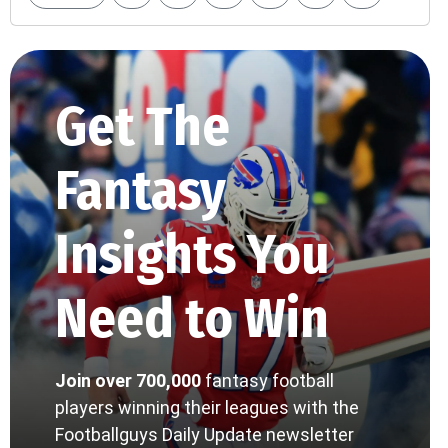
Get The
Fantasy
Insights You
Need to Win
Join over 700,000
fantasy football
players winning their leagues with the
Footballguys Daily Update newsletter