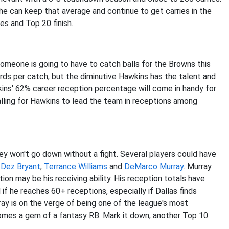
he can keep that average and continue to get carries in the
rries and Top 20 finish.
omeone is going to have to catch balls for the Browns this
ards per catch, but the diminutive Hawkins has the talent and
wkins' 62% career reception percentage will come in handy for
calling for Hawkins to lead the team in receptions among
ey won't go down without a fight. Several players could have
y
Dez Bryant
,
Terrance Williams
and
DeMarco Murray
. Murray
tion may be his receiving ability. His reception totals have
if he reaches 60+ receptions, especially if Dallas finds
ray is on the verge of being one of the league's most
omes a gem of a fantasy RB. Mark it down, another Top 10