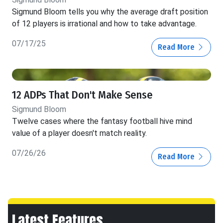
Sigmund Bloom tells you why the average draft position
of 12 players is irrational and how to take advantage.
07/17/25
Read More
12 ADPs That Don't Make Sense
Sigmund Bloom
Twelve cases where the fantasy football hive mind
value of a player doesn't match reality.
07/26/26
Read More
Latest Features