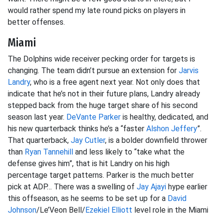
would rather spend my late round picks on players in
better offenses.
Miami
The Dolphins wide receiver pecking order for targets is
changing. The team didn’t pursue an extension for
Jarvis
Landry
, who is a free agent next year. Not only does that
indicate that he’s not in their future plans, Landry already
stepped back from the huge target share of his second
season last year.
DeVante Parker
is healthy, dedicated, and
his new quarterback thinks he’s a “faster
Alshon Jeffery
”.
That quarterback,
Jay Cutler
, is a bolder downfield thrower
than
Ryan Tannehill
and less likely to “take what the
defense gives him”, that is hit Landry on his high
percentage target patterns. Parker is the much better
pick at ADP… There was a swelling of
Jay Ajayi
hype earlier
this offseason, as he seems to be set up for a
David
Johnson
/Le’Veon Bell/
Ezekiel Elliott
level role in the Miami