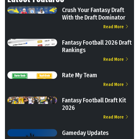
Crush Your Fantasy Draft
With the Draft Dominator
Read More
Fantasy Football 2026 Draft
Rankings
Read More
Rate My Team
Read More
Fantasy Football Draft Kit
2026
Read More
Gameday Updates