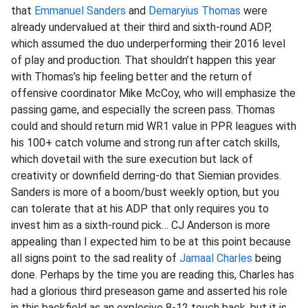
that
Emmanuel Sanders
and
Demaryius Thomas
were
already undervalued at their third and sixth-round ADP,
which assumed the duo underperforming their 2016 level
of play and production. That shouldn’t happen this year
with Thomas’s hip feeling better and the return of
offensive coordinator Mike McCoy, who will emphasize the
passing game, and especially the screen pass. Thomas
could and should return mid WR1 value in PPR leagues with
his 100+ catch volume and strong run after catch skills,
which dovetail with the sure execution but lack of
creativity or downfield derring-do that Siemian provides.
Sanders is more of a boom/bust weekly option, but you
can tolerate that at his ADP that only requires you to
invest him as a sixth-round pick… CJ Anderson is more
appealing than I expected him to be at this point because
all signs point to the sad reality of
Jamaal Charles
being
done. Perhaps by the time you are reading this, Charles has
had a glorious third preseason game and asserted his role
in this backfield as an explosive 8-12 touch back, but it is