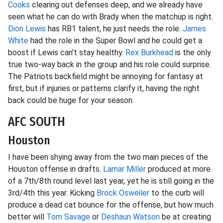
Cooks
clearing out defenses deep, and we already have
seen what he can do with Brady when the matchup is right.
Dion Lewis
has RB1 talent, he just needs the role.
James
White
had the role in the Super Bowl and he could get a
boost if Lewis can’t stay healthy.
Rex Burkhead
is the only
true two-way back in the group and his role could surprise.
The Patriots backfield might be annoying for fantasy at
first, but if injuries or patterns clarify it, having the right
back could be huge for your season.
AFC SOUTH
Houston
I have been shying away from the two main pieces of the
Houston offense in drafts.
Lamar Miller
produced at more
of a 7th/8th round level last year, yet he is still going in the
3rd/4th this year. Kicking
Brock Osweiler
to the curb will
produce a dead cat bounce for the offense, but how much
better will
Tom Savage
or
Deshaun Watson
be at creating