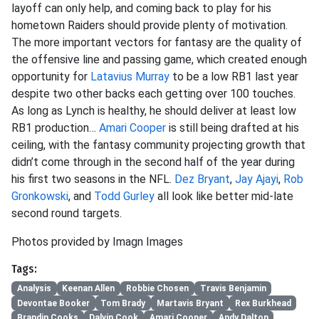
layoff can only help, and coming back to play for his
hometown Raiders should provide plenty of motivation.
The more important vectors for fantasy are the quality of
the offensive line and passing game, which created enough
opportunity for
Latavius Murray
to be a low RB1 last year
despite two other backs each getting over 100 touches.
As long as Lynch is healthy, he should deliver at least low
RB1 production…
Amari Cooper
is still being drafted at his
ceiling, with the fantasy community projecting growth that
didn’t come through in the second half of the year during
his first two seasons in the NFL.
Dez Bryant
,
Jay Ajayi
,
Rob
Gronkowski
, and
Todd Gurley
all look like better mid-late
second round targets.
Photos provided by Imagn Images
Tags:
Analysis
Keenan Allen
Robbie Chosen
Travis Benjamin
Devontae Booker
Tom Brady
Martavis Bryant
Rex Burkhead
Brandin Cooks
Dalvin Cook
Amari Cooper
Andy Dalton