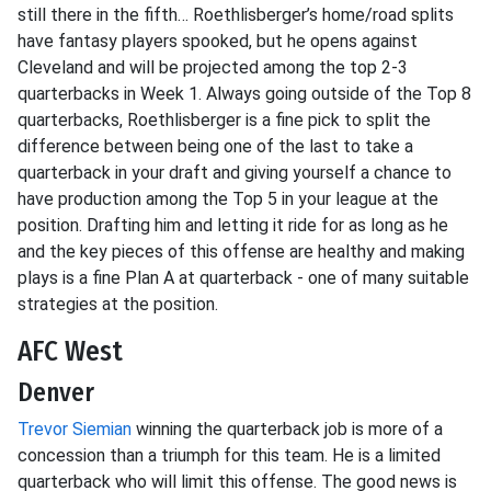
still there in the fifth… Roethlisberger’s home/road splits
have fantasy players spooked, but he opens against
Cleveland and will be projected among the top 2-3
quarterbacks in Week 1. Always going outside of the Top 8
quarterbacks, Roethlisberger is a fine pick to split the
difference between being one of the last to take a
quarterback in your draft and giving yourself a chance to
have production among the Top 5 in your league at the
position. Drafting him and letting it ride for as long as he
and the key pieces of this offense are healthy and making
plays is a fine Plan A at quarterback - one of many suitable
strategies at the position.
AFC West
Denver
Trevor Siemian
winning the quarterback job is more of a
concession than a triumph for this team. He is a limited
quarterback who will limit this offense. The good news is