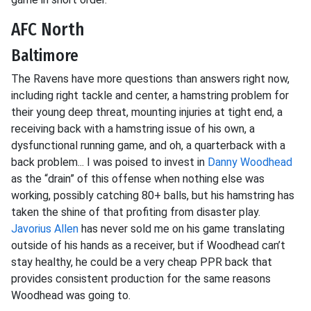
AFC North
Baltimore
The Ravens have more questions than answers right now,
including right tackle and center, a hamstring problem for
their young deep threat, mounting injuries at tight end, a
receiving back with a hamstring issue of his own, a
dysfunctional running game, and oh, a quarterback with a
back problem... I was poised to invest in
Danny Woodhead
as the “drain” of this offense when nothing else was
working, possibly catching 80+ balls, but his hamstring has
taken the shine of that profiting from disaster play.
Javorius Allen
has never sold me on his game translating
outside of his hands as a receiver, but if Woodhead can’t
stay healthy, he could be a very cheap PPR back that
provides consistent production for the same reasons
Woodhead was going to.