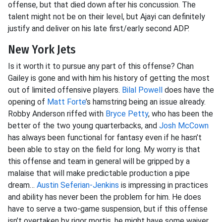
offense, but that died down after his concussion. The
talent might not be on their level, but Ajayi can definitely
justify and deliver on his late first/early second ADP.
New York Jets
Is it worth it to pursue any part of this offense? Chan
Gailey is gone and with him his history of getting the most
out of limited offensive players.
Bilal Powell
does have the
opening of
Matt Forte
’s hamstring being an issue already.
Robby Anderson riffed with
Bryce Petty
, who has been the
better of the two young quarterbacks, and
Josh McCown
has always been functional for fantasy even if he hasn’t
been able to stay on the field for long. My worry is that
this offense and team in general will be gripped by a
malaise that will make predictable production a pipe
dream…
Austin Seferian-Jenkins
is impressing in practices
and ability has never been the problem for him. He does
have to serve a two-game suspension, but if this offense
isn’t overtaken by rigor mortis, he might have some waiver