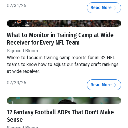
07/31/26
Read More
What to Monitor in Training Camp at Wide
Receiver for Every NFL Team
Sigmund Bloom
Where to focus in training camp reports for all 32 NFL
teams to know how to adjust our fantasy draft rankings
at wide receiver.
07/29/26
Read More
12 Fantasy Football ADPs That Don't Make
Sense
Sigmund Bloom