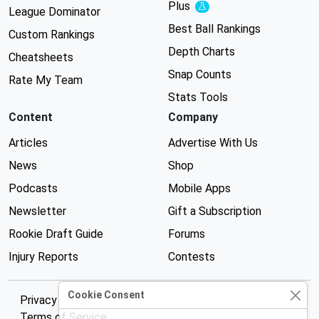
Plus
Experimental
League Dominator
Best Ball Rankings
Custom Rankings
Depth Charts
Cheatsheets
Snap Counts
Rate My Team
Stats Tools
Content
Company
Articles
Advertise With Us
News
Shop
Podcasts
Mobile Apps
Newsletter
Gift a Subscription
Rookie Draft Guide
Forums
Injury Reports
Contests
Cookie Consent
Privacy Policy
Terms of Service