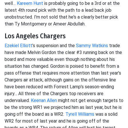
well…
Kareem Hunt
is probably going to be a 3rd or at the
latest 4th round pick with the path to a lead back job
unobstructed. I'm not sold that he's a clearly better pick
than Ty Montgomery or Ameer Abdullah.
Los Angeles Chargers
Ezekiel Elliott
’s suspension and the
Sammy Watkins
trade
have made Melvin Gordon the clear #3 running back on the
board and more valuable even though nothing about his
situation has changed. Gordon is poised to benefit from a
pass offense that requires more attention than last year’s
Chargers air attack, although gains on the offensive line
have been reduced with Forrest Lamp’s season-ending
injury… All three of the Chargers top receivers are
undervalued.
Keenan Allen
might not get enough targets to
be the strong WR1 we projected him as last year, but he is
going off the board as a WR2.
Tyrell Williams
was a solid
WR2 for most of last year and he is going off of the
boards as a WR4. The return of Allen will hurt his target