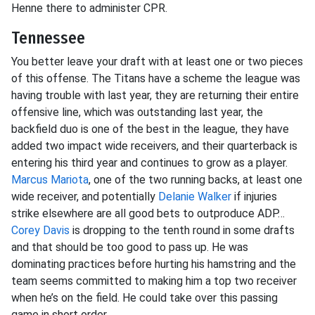
Henne there to administer CPR.
Tennessee
You better leave your draft with at least one or two pieces
of this offense. The Titans have a scheme the league was
having trouble with last year, they are returning their entire
offensive line, which was outstanding last year, the
backfield duo is one of the best in the league, they have
added two impact wide receivers, and their quarterback is
entering his third year and continues to grow as a player.
Marcus Mariota
, one of the two running backs, at least one
wide receiver, and potentially
Delanie Walker
if injuries
strike elsewhere are all good bets to outproduce ADP…
Corey Davis
is dropping to the tenth round in some drafts
and that should be too good to pass up. He was
dominating practices before hurting his hamstring and the
team seems committed to making him a top two receiver
when he’s on the field. He could take over this passing
game in short order.