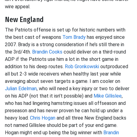
wire appeal.
New England
The Patriots offense is set up for historic numbers with
the best cast of weapons
Tom Brady
has enjoyed since
2007. Brady is a strong consideration if he’s still there in
the 3rd/4th.
Brandin Cooks
could deliver on a third-round
ADP if the Patriots use him a lot in the short game in
addition to his deep routes.
Rob Gronkowski
outproduced
all but 2-3 wide receivers when healthy last year while
averaging about seven targets a game. I am cooler on
Julian Edelman
, who will need a key injury or two to deliver
on his ADP (not that it isn’t possible) and
Mike Gillislee
,
who has had lingering hamstring issues all offseason and
preseason and has never proven he can hold up under a
heavy load.
Chris Hogan
and all three New England backs
not named Gillislee should be part of your end game.
Hogan might end up being the big winner with
Brandin