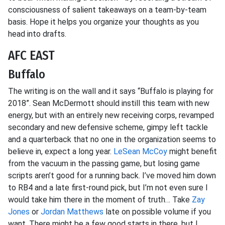
consciousness of salient takeaways on a team-by-team
basis. Hope it helps you organize your thoughts as you
head into drafts.
AFC EAST
Buffalo
The writing is on the wall and it says “Buffalo is playing for
2018”. Sean McDermott should instill this team with new
energy, but with an entirely new receiving corps, revamped
secondary and new defensive scheme, gimpy left tackle
and a quarterback that no one in the organization seems to
believe in, expect a long year.
LeSean McCoy
might benefit
from the vacuum in the passing game, but losing game
scripts aren’t good for a running back. I’ve moved him down
to RB4 and a late first-round pick, but I’m not even sure I
would take him there in the moment of truth… Take
Zay
Jones
or
Jordan Matthews
late on possible volume if you
want. There might be a few good starts in there, but I