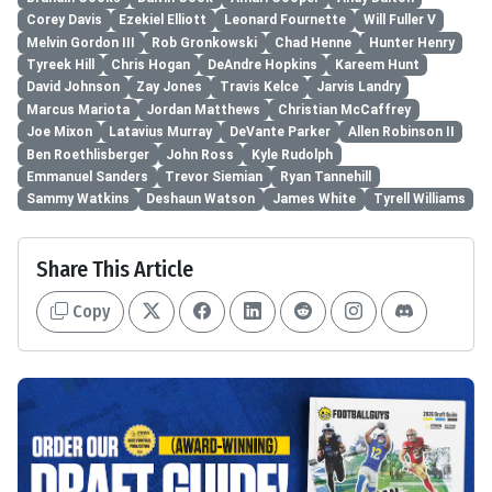
Corey Davis
Ezekiel Elliott
Leonard Fournette
Will Fuller V
Melvin Gordon III
Rob Gronkowski
Chad Henne
Hunter Henry
Tyreek Hill
Chris Hogan
DeAndre Hopkins
Kareem Hunt
David Johnson
Zay Jones
Travis Kelce
Jarvis Landry
Marcus Mariota
Jordan Matthews
Christian McCaffrey
Joe Mixon
Latavius Murray
DeVante Parker
Allen Robinson II
Ben Roethlisberger
John Ross
Kyle Rudolph
Emmanuel Sanders
Trevor Siemian
Ryan Tannehill
Sammy Watkins
Deshaun Watson
James White
Tyrell Williams
Share This Article
Copy