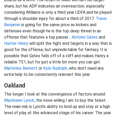
share, but his ADP indicates an overreaction, especially
considering Williams is only a third year UDFA and he played
through a shoulder injury for about a third of 2017.
Travis
Benjamin
is going for the same price as kickers and
defenses even though he is the top deep threat in an
offense that features a top passer…
Antonio Gates
and
Hunter Henry
will split the tight end targets in a way that is
good for the offense, but unpredictable for fantasy. It is
possible that Gates falls off of a cliff and makes Henry a
reliable TE1, but for just a little bit more you can get
Martellus Bennett
or
Kyle Rudolph
, who don’t need any
extra help to be consistently relevant this year.
Oakland
The longer I look at the convergence of factors around
Marshawn Lynch
, the more willing I am to buy the ticket.
The main risk is Lynch’s ability to hold up and stay at a high
level of play at this advanced stage of his career. The year