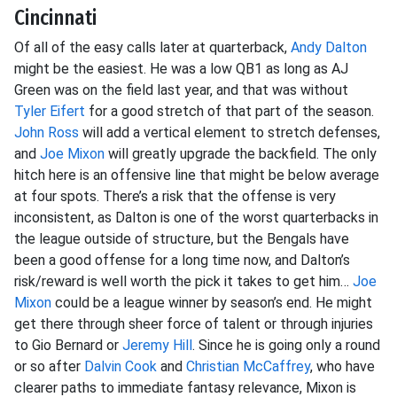
Cincinnati
Of all of the easy calls later at quarterback,
Andy Dalton
might be the easiest. He was a low QB1 as long as AJ
Green was on the field last year, and that was without
Tyler Eifert
for a good stretch of that part of the season.
John Ross
will add a vertical element to stretch defenses,
and
Joe Mixon
will greatly upgrade the backfield. The only
hitch here is an offensive line that might be below average
at four spots. There’s a risk that the offense is very
inconsistent, as Dalton is one of the worst quarterbacks in
the league outside of structure, but the Bengals have
been a good offense for a long time now, and Dalton’s
risk/reward is well worth the pick it takes to get him…
Joe
Mixon
could be a league winner by season’s end. He might
get there through sheer force of talent or through injuries
to Gio Bernard or
Jeremy Hill
. Since he is going only a round
or so after
Dalvin Cook
and
Christian McCaffrey
, who have
clearer paths to immediate fantasy relevance, Mixon is