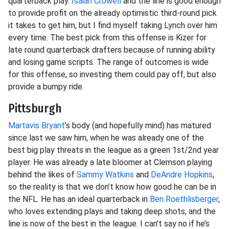
quarterback play.
Isaiah Crowell
and the line is good enough
to provide profit on the already optimistic third-round pick
it takes to get him, but I find myself taking Lynch over him
every time. The best pick from this offense is Kizer for
late round quarterback drafters because of running ability
and losing game scripts. The range of outcomes is wide
for this offense, so investing them could pay off, but also
provide a bumpy ride.
Pittsburgh
Martavis Bryant
’s body (and hopefully mind) has matured
since last we saw him, when he was already one of the
best big play threats in the league as a green 1st/2nd year
player. He was already a late bloomer at Clemson playing
behind the likes of
Sammy Watkins
and
DeAndre Hopkins
,
so the reality is that we don’t know how good he can be in
the NFL. He has an ideal quarterback in
Ben Roethlisberger
,
who loves extending plays and taking deep shots, and the
line is now of the best in the league. I can’t say no if he’s