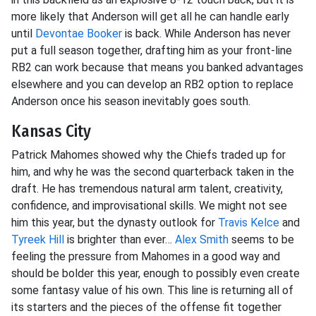
more likely that Anderson will get all he can handle early
until
Devontae Booker
is back. While Anderson has never
put a full season together, drafting him as your front-line
RB2 can work because that means you banked advantages
elsewhere and you can develop an RB2 option to replace
Anderson once his season inevitably goes south.
Kansas City
Patrick Mahomes showed why the Chiefs traded up for
him, and why he was the second quarterback taken in the
draft. He has tremendous natural arm talent, creativity,
confidence, and improvisational skills. We might not see
him this year, but the dynasty outlook for
Travis Kelce
and
Tyreek Hill
is brighter than ever…
Alex Smith
seems to be
feeling the pressure from Mahomes in a good way and
should be bolder this year, enough to possibly even create
some fantasy value of his own. This line is returning all of
its starters and the pieces of the offense fit together