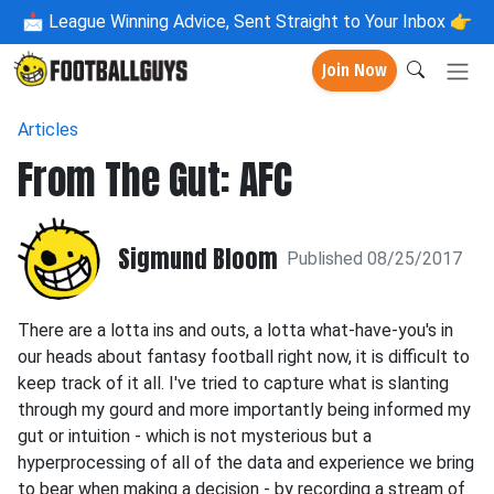
📩
League Winning Advice, Sent Straight to Your Inbox 👉
Join Now
Articles
From The Gut: AFC
Sigmund Bloom
Published 08/25/2017
There are a lotta ins and outs, a lotta what-have-you's in
our heads about fantasy football right now, it is difficult to
keep track of it all. I've tried to capture what is slanting
through my gourd and more importantly being informed my
gut or intuition - which is not mysterious but a
hyperprocessing of all of the data and experience we bring
to bear when making a decision - by recording a stream of