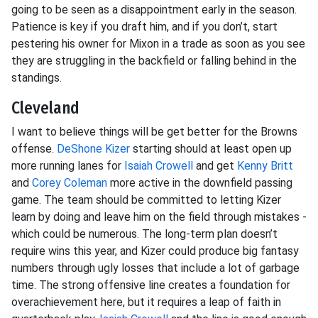
going to be seen as a disappointment early in the season.
Patience is key if you draft him, and if you don’t, start
pestering his owner for Mixon in a trade as soon as you see
they are struggling in the backfield or falling behind in the
standings.
Cleveland
I want to believe things will be get better for the Browns
offense.
DeShone Kizer
starting should at least open up
more running lanes for
Isaiah Crowell
and get
Kenny Britt
and
Corey Coleman
more active in the downfield passing
game. The team should be committed to letting Kizer
learn by doing and leave him on the field through mistakes -
which could be numerous. The long-term plan doesn’t
require wins this year, and Kizer could produce big fantasy
numbers through ugly losses that include a lot of garbage
time. The strong offensive line creates a foundation for
overachievement here, but it requires a leap of faith in