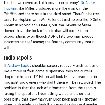
touchdown drives and offensive consistency?
DeAndre
Hopkins
, like Miller, produced more like a pick in the
7th/8th, and there he is in the third round. There’s a better
case for Hopkins with Will Fuller out and no one like D’Onta
Foreman nipping at his heels, but the Texans offense
doesn’t have the look of a unit that will outperform
expectations even though ADP of its two main pieces
indicates a belief among the fantasy community that it
will.
Indianapolis
If
Andrew Luck
’s shoulder surgery recovery ends up being
like a three or four-game suspension, then the current
drops for him and TY Hilton will look like overreactions in
hindsight and owners who draft them will be rewarded. The
problem is that the lack of information from the team is
raising the specter of something worse and also the
possibility that they may rush Luck back and risk another
injury. Luck might not look like himself at first and require