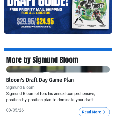
More by Sigmund Bloom
Bloom's Draft Day Game Plan
Sigmund Bloom
Sigmund Bloom offers his annual comprehensive,
position-by-position plan to dominate your draft.
08/05/26
Read More