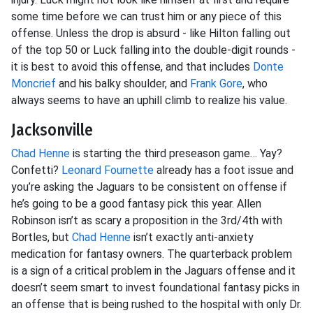
some time before we can trust him or any piece of this
offense. Unless the drop is absurd - like Hilton falling out
of the top 50 or Luck falling into the double-digit rounds -
it is best to avoid this offense, and that includes
Donte
Moncrief
and his balky shoulder, and
Frank Gore
, who
always seems to have an uphill climb to realize his value.
Jacksonville
Chad Henne
is starting the third preseason game… Yay?
Confetti?
Leonard Fournette
already has a foot issue and
you’re asking the Jaguars to be consistent on offense if
he’s going to be a good fantasy pick this year. Allen
Robinson isn’t as scary a proposition in the 3rd/4th with
Bortles, but
Chad Henne
isn’t exactly anti-anxiety
medication for fantasy owners. The quarterback problem
is a sign of a critical problem in the Jaguars offense and it
doesn’t seem smart to invest foundational fantasy picks in
an offense that is being rushed to the hospital with only Dr.