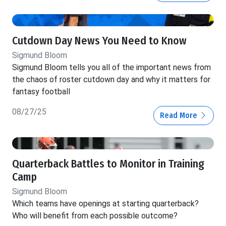
Cutdown Day News You Need to Know
Sigmund Bloom
Sigmund Bloom tells you all of the important news from
the chaos of roster cutdown day and why it matters for
fantasy football
08/27/25
Read More
Quarterback Battles to Monitor in Training
Camp
Sigmund Bloom
Which teams have openings at starting quarterback?
Who will benefit from each possible outcome?