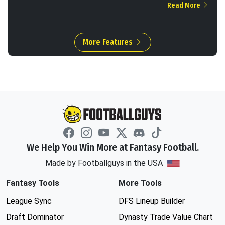
Read More
More Features
We Help You Win More at Fantasy Football.
Made by Footballguys in the USA
Fantasy Tools
More Tools
League Sync
DFS Lineup Builder
Draft Dominator
Dynasty Trade Value Chart