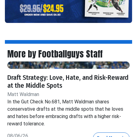
More by Footballguys Staff
Draft Strategy: Love, Hate, and Risk-Reward
at the Middle Spots
Matt Waldman
In the Gut Check No.681, Matt Waldman shares
conservative drafts at the middle spots that he loves
and hates before embracing drafts with a higher risk-
reward tolerance.
08/06/26