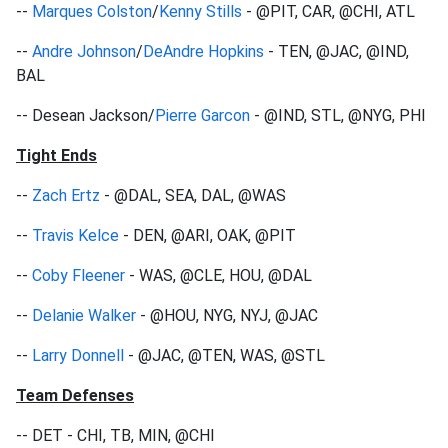
--
Marques Colston
/
Kenny Stills
- @PIT, CAR, @CHI, ATL
--
Andre Johnson
/
DeAndre Hopkins
- TEN, @JAC, @IND,
BAL
-- Desean Jackson/
Pierre Garcon
- @IND, STL, @NYG, PHI
Tight Ends
--
Zach Ertz
- @DAL, SEA, DAL, @WAS
--
Travis Kelce
- DEN, @ARI, OAK, @PIT
--
Coby Fleener
- WAS, @CLE, HOU, @DAL
--
Delanie Walker
- @HOU, NYG, NYJ, @JAC
--
Larry Donnell
- @JAC, @TEN, WAS, @STL
Team Defenses
-- DET - CHI, TB, MIN, @CHI