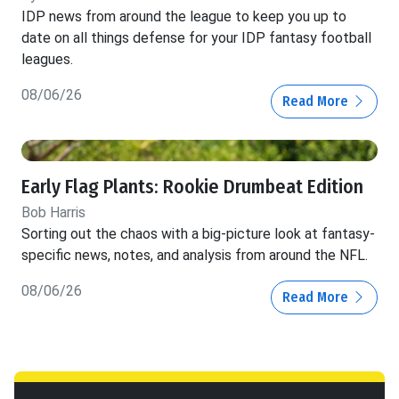
IDP news from around the league to keep you up to
date on all things defense for your IDP fantasy football
leagues.
08/06/26
Read More
Early Flag Plants: Rookie Drumbeat Edition
Bob Harris
Sorting out the chaos with a big-picture look at fantasy-
specific news, notes, and analysis from around the NFL.
08/06/26
Read More