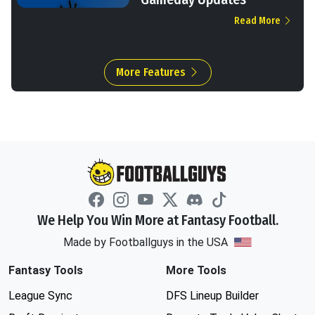
Read More
More Features
We Help You Win More at Fantasy Football.
Made by Footballguys in the USA
Fantasy Tools
More Tools
League Sync
DFS Lineup Builder