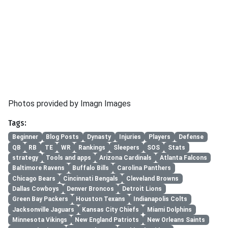
Photos provided by Imagn Images
Tags:
Beginner
Blog Posts
Dynasty
Injuries
Players
Defense
QB
RB
TE
WR
Rankings
Sleepers
SOS
Stats
strategy
Tools and apps
Arizona Cardinals
Atlanta Falcons
Baltimore Ravens
Buffalo Bills
Carolina Panthers
Chicago Bears
Cincinnati Bengals
Cleveland Browns
Dallas Cowboys
Denver Broncos
Detroit Lions
Green Bay Packers
Houston Texans
Indianapolis Colts
Jacksonville Jaguars
Kansas City Chiefs
Miami Dolphins
Minnesota Vikings
New England Patriots
New Orleans Saints