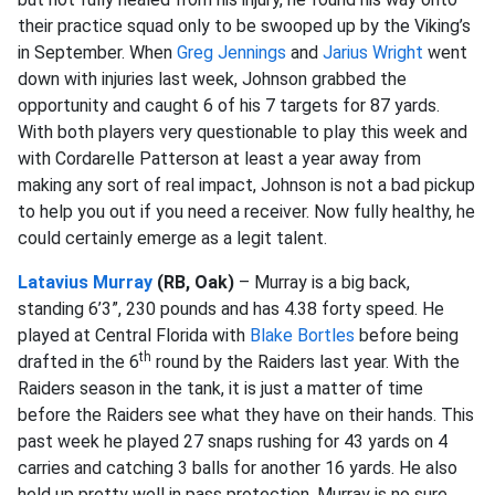
their practice squad only to be swooped up by the Viking’s
in September. When
Greg Jennings
and
Jarius Wright
went
down with injuries last week, Johnson grabbed the
opportunity and caught 6 of his 7 targets for 87 yards.
With both players very questionable to play this week and
with Cordarelle Patterson at least a year away from
making any sort of real impact, Johnson is not a bad pickup
to help you out if you need a receiver. Now fully healthy, he
could certainly emerge as a legit talent.
Latavius Murray
(RB, Oak)
– Murray is a big back,
standing 6’3”, 230 pounds and has 4.38 forty speed. He
played at Central Florida with
Blake Bortles
before being
th
drafted in the 6
round by the Raiders last year. With the
Raiders season in the tank, it is just a matter of time
before the Raiders see what they have on their hands. This
past week he played 27 snaps rushing for 43 yards on 4
carries and catching 3 balls for another 16 yards. He also
held up pretty well in pass protection. Murray is no sure