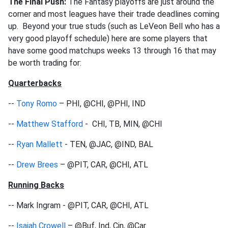
The Final Push:
The Fantasy playoffs are just around the
corner and most leagues have their trade deadlines coming
up. Beyond your true studs (such as LeVeon Bell who has a
very good playoff schedule) here are some players that
have some good matchups weeks 13 through 16 that may
be worth trading for:
Quarterbacks
--
Tony Romo
– PHI, @CHI, @PHI, IND
--
Matthew Stafford
- CHI, TB, MIN, @CHI
--
Ryan Mallett
- TEN, @JAC, @IND, BAL
--
Drew Brees
– @PIT, CAR, @CHI, ATL
Running Backs
-- Mark Ingram - @PIT, CAR, @CHI, ATL
--
Isaiah Crowell
– @Buf, Ind, Cin, @Car