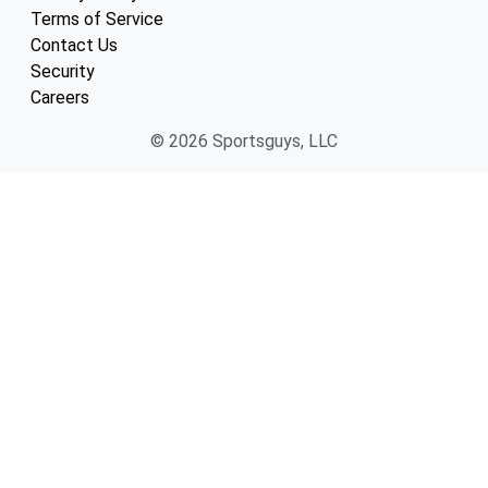
Terms of Service
Contact Us
Security
Careers
© 2026 Sportsguys, LLC