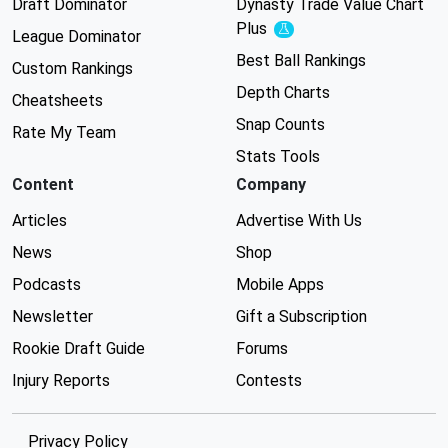
Draft Dominator
Dynasty Trade Value Chart
Plus
Experimental
League Dominator
Best Ball Rankings
Custom Rankings
Depth Charts
Cheatsheets
Snap Counts
Rate My Team
Stats Tools
Content
Company
Articles
Advertise With Us
News
Shop
Podcasts
Mobile Apps
Newsletter
Gift a Subscription
Rookie Draft Guide
Forums
Injury Reports
Contests
Privacy Policy