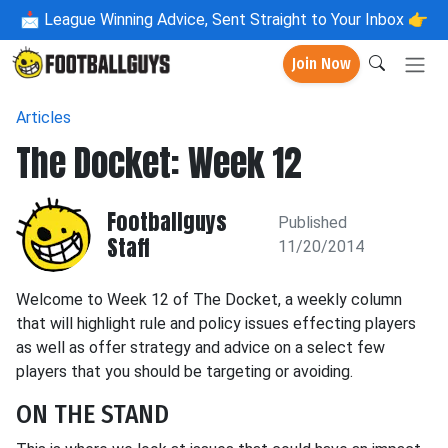
📩
League Winning Advice, Sent Straight to Your Inbox 👉
Join Now
Articles
The Docket: Week 12
Footballguys
Published
Staff
11/20/2014
Welcome to Week 12 of The Docket, a weekly column
that will highlight rule and policy issues effecting players
as well as offer strategy and advice on a select few
players that you should be targeting or avoiding.
ON THE STAND