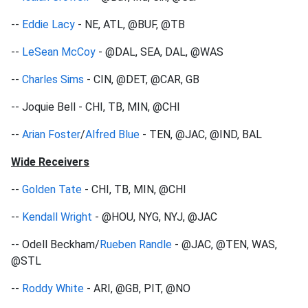
--
Eddie Lacy
- NE, ATL, @BUF, @TB
--
LeSean McCoy
- @DAL, SEA, DAL, @WAS
--
Charles Sims
- CIN, @DET, @CAR, GB
-- Joquie Bell - CHI, TB, MIN, @CHI
--
Arian Foster
/
Alfred Blue
- TEN, @JAC, @IND, BAL
Wide Receivers
--
Golden Tate
- CHI, TB, MIN, @CHI
--
Kendall Wright
- @HOU, NYG, NYJ, @JAC
-- Odell Beckham/
Rueben Randle
- @JAC, @TEN, WAS,
@STL
--
Roddy White
- ARI, @GB, PIT, @NO