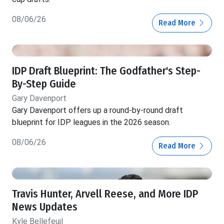
08/06/26
Read More
IDP Draft Blueprint: The Godfather's Step-
By-Step Guide
Gary Davenport
Gary Davenport offers up a round-by-round draft
blueprint for IDP leagues in the 2026 season.
08/06/26
Read More
Travis Hunter, Arvell Reese, and More IDP
News Updates
Kyle Bellefeuil