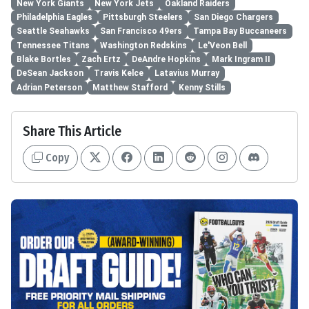
New York Giants
New York Jets
Oakland Raiders
Philadelphia Eagles
Pittsburgh Steelers
San Diego Chargers
Seattle Seahawks
San Francisco 49ers
Tampa Bay Buccaneers
Tennessee Titans
Washington Redskins
Le'Veon Bell
Blake Bortles
Zach Ertz
DeAndre Hopkins
Mark Ingram II
DeSean Jackson
Travis Kelce
Latavius Murray
Adrian Peterson
Matthew Stafford
Kenny Stills
Share This Article
Copy