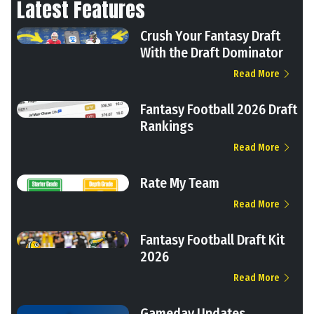
Latest Features
Crush Your Fantasy Draft
With the Draft Dominator
Read More
Fantasy Football 2026 Draft
Rankings
Read More
Rate My Team
Read More
Fantasy Football Draft Kit
2026
Read More
Gameday Updates