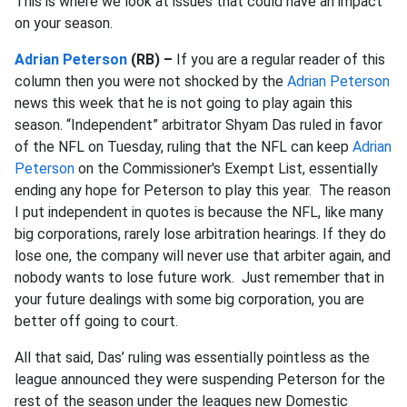
This is where we look at issues that could have an impact
on your season.
Adrian Peterson
(RB) –
If you are a regular reader of this
column then you were not shocked by the
Adrian Peterson
news this week that he is not going to play again this
season. “Independent” arbitrator Shyam Das ruled in favor
of the NFL on Tuesday, ruling that the NFL can keep
Adrian
Peterson
on the Commissioner's Exempt List, essentially
ending any hope for Peterson to play this year. The reason
I put independent in quotes is because the NFL, like many
big corporations, rarely lose arbitration hearings. If they do
lose one, the company will never use that arbiter again, and
nobody wants to lose future work. Just remember that in
your future dealings with some big corporation, you are
better off going to court.
All that said, Das’ ruling was essentially pointless as the
league announced they were suspending Peterson for the
rest of the season under the leagues new Domestic