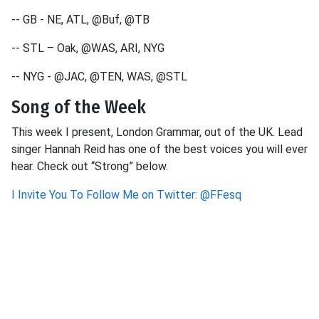
-- GB - NE, ATL, @Buf, @TB
-- STL – Oak, @WAS, ARI, NYG
-- NYG - @JAC, @TEN, WAS, @STL
Song of the Week
This week I present, London Grammar, out of the UK. Lead
singer Hannah Reid has one of the best voices you will ever
hear. Check out “Strong” below.
I Invite You To Follow Me on Twitter: @FFesq