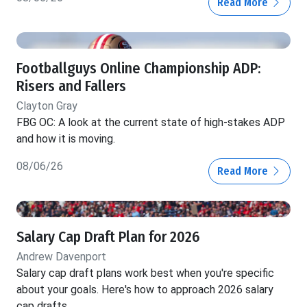
Read More
Footballguys Online Championship ADP:
Risers and Fallers
Clayton Gray
FBG OC: A look at the current state of high-stakes ADP
and how it is moving.
08/06/26
Read More
Salary Cap Draft Plan for 2026
Andrew Davenport
Salary cap draft plans work best when you're specific
about your goals. Here's how to approach 2026 salary
cap drafts.