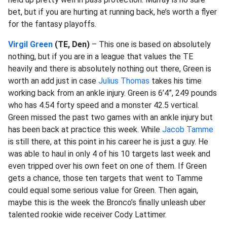
bet, but if you are hurting at running back, he’s worth a flyer
for the fantasy playoffs.
Virgil Green
(TE, Den)
– This one is based on absolutely
nothing, but if you are in a league that values the TE
heavily and there is absolutely nothing out there, Green is
worth an add just in case
Julius Thomas
takes his time
working back from an ankle injury. Green is 6’4”, 249 pounds
who has 4.54 forty speed and a monster 42.5 vertical.
Green missed the past two games with an ankle injury but
has been back at practice this week. While
Jacob Tamme
is still there, at this point in his career he is just a guy. He
was able to haul in only 4 of his 10 targets last week and
even tripped over his own feet on one of them. If Green
gets a chance, those ten targets that went to Tamme
could equal some serious value for Green. Then again,
maybe this is the week the Bronco’s finally unleash uber
talented rookie wide receiver Cody Lattimer.