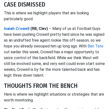
CASE DISMISSED
This is where we highlight players that are looking
particularly good.
Isaiah Crowell
(RB, Clev)
– Many of us at Football Guys
have been pushing Crowell pretty hard since he was signed
as an undrafted free agent rookie this off-season, so we
hope you already swooped him up long ago. With
Ben Tate
cut earlier this week, Crowell has a major opportunity to
seize control of this backfield. While we think West will
still be involved some, and very well could even start some
weeks, Crowell is by far the more talented back and has
legit three down talent.
THOUGHTS FROM THE BENCH
Here is where we highlight situations or strategies that are
worth monitoring.