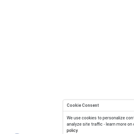
Cookie Consent
We use cookies to personalize con
analyze site traffic - learn more on
policy
.