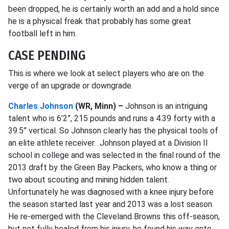
been dropped, he is certainly worth an add and a hold since
he is a physical freak that probably has some great
football left in him.
CASE PENDING
This is where we look at select players who are on the
verge of an upgrade or downgrade.
Charles Johnson
(WR, Minn) –
Johnson is an intriguing
talent who is 6’2”, 215 pounds and runs a 4.39 forty with a
39.5” vertical. So Johnson clearly has the physical tools of
an elite athlete receiver. Johnson played at a Division II
school in college and was selected in the final round of the
2013 draft by the Green Bay Packers, who know a thing or
two about scouting and mining hidden talent.
Unfortunately he was diagnosed with a knee injury before
the season started last year and 2013 was a lost season.
He re-emerged with the Cleveland Browns this off-season,
but not fully healed from his injury, he found his way onto