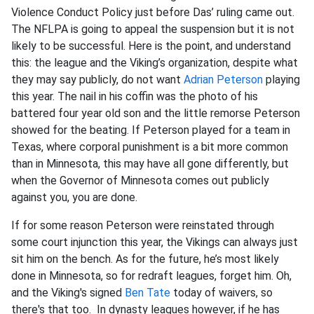
Violence Conduct Policy just before Das’ ruling came out.
The NFLPA is going to appeal the suspension but it is not
likely to be successful. Here is the point, and understand
this: the league and the Viking’s organization, despite what
they may say publicly, do not want
Adrian Peterson
playing
this year. The nail in his coffin was the photo of his
battered four year old son and the little remorse Peterson
showed for the beating. If Peterson played for a team in
Texas, where corporal punishment is a bit more common
than in Minnesota, this may have all gone differently, but
when the Governor of Minnesota comes out publicly
against you, you are done.
If for some reason Peterson were reinstated through
some court injunction this year, the Vikings can always just
sit him on the bench. As for the future, he’s most likely
done in Minnesota, so for redraft leagues, forget him. Oh,
and the Viking's signed
Ben Tate
today of waivers, so
there's that too. In dynasty leagues however, if he has