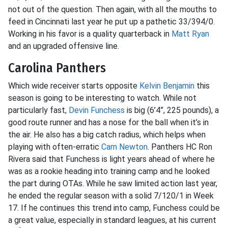
not out of the question. Then again, with all the mouths to
feed in Cincinnati last year he put up a pathetic 33/394/0.
Working in his favor is a quality quarterback in
Matt Ryan
and an upgraded offensive line.
Carolina Panthers
Which wide receiver starts opposite
Kelvin Benjamin
this
season is going to be interesting to watch. While not
particularly fast,
Devin Funchess
is big (6’4”, 225 pounds), a
good route runner and has a nose for the ball when it’s in
the air. He also has a big catch radius, which helps when
playing with often-erratic
Cam Newton
. Panthers HC Ron
Rivera
said that Funchess is light years ahead of where he
was as a rookie heading into training camp and he looked
the part during OTAs. While he saw limited action last year,
he ended the regular season with a solid 7/120/1 in Week
17. If he continues this trend into camp, Funchess could be
a great value, especially in standard leagues, at his current