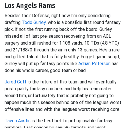
Los Angels Rams
Besides their Defense, right now I’m only considering
drafting
Todd Gurley
, who is a bonafide first round fantasy
pick, if not the first running back off the board. Gurley
missed all of last pre-season recovering from an ACL
surgery and still rushed for 1,108 yards, 10 TDs (4.8 YPC)
and 21/188/0 through the air in only 13 games. He’s a rare
and gifted talent that is fully healthy. Forget game script,
Gurley will put up fantasy points like
Adrian Peterson
has
done his whole career, good team or bad.
Jared Goff
is the future of this team and will eventually
post quality fantasy numbers and help his teammates
around him, unfortunately that is probably not going to
happen much this season behind one of the leagues worst
offensive lines and with the leagues worst receiving core.
Tavon Austin
is the best bet to put up usable fantasy
numbers. Last season he saw 86 targets and went