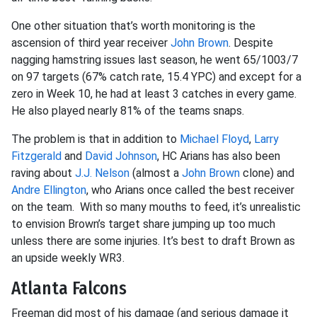
One other situation that’s worth monitoring is the
ascension of third year receiver
John Brown
. Despite
nagging hamstring issues last season, he went 65/1003/7
on 97 targets (67% catch rate, 15.4 YPC) and except for a
zero in Week 10, he had at least 3 catches in every game.
He also played nearly 81% of the teams snaps.
The problem is that in addition to
Michael Floyd
,
Larry
Fitzgerald
and
David Johnson
, HC Arians has also been
raving about
J.J. Nelson
(almost a
John Brown
clone) and
Andre Ellington
, who Arians once called the best receiver
on the team. With so many mouths to feed, it’s unrealistic
to envision Brown’s target share jumping up too much
unless there are some injuries. It’s best to draft Brown as
an upside weekly WR3.
Atlanta Falcons
Freeman did most of his damage (and serious damage it