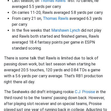
Last season, on
Thomas Rawls
' first 10 carries, he
averaged 5.5 yards per carry.
On carries 11-20, Rawls averaged 5.8 yards per carry.
From carry 21 on,
Thomas Rawls
averaged 6.3 yards
per carry.
In the five weeks that
Marshawn Lynch
did not play
and Rawls both started and finished games, Rawls
averaged 18.4 fantasy points per game in ESPN
standard scoring.
There is some talk that Rawls is limited due to lack of
passing down work, but last season when starting he
averaged 20.5 touches, 120 yards and 0.84 TDs a game
with a 5.6 yards per carry average. That's RB1 production
right there all day.
The Seahawks did draft intriguing rookie
C.J. Prosise
in the
third round to be the teams’ passing down back. However,
after playing slot receiver and on special teams, Prosise
played just one year of running back in college. Adjusting to