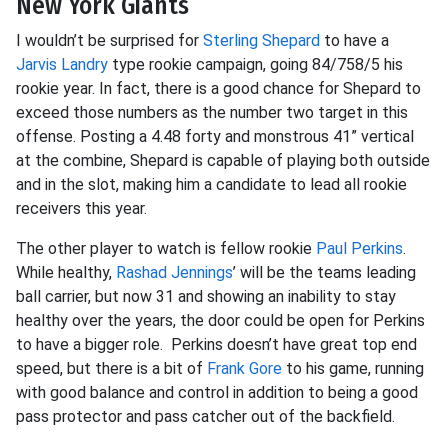
New York Giants
I wouldn’t be surprised for
Sterling Shepard
to have a
Jarvis Landry
type rookie campaign, going 84/758/5 his
rookie year. In fact, there is a good chance for Shepard to
exceed those numbers as the number two target in this
offense. Posting a 4.48 forty and monstrous 41” vertical
at the combine, Shepard is capable of playing both outside
and in the slot, making him a candidate to lead all rookie
receivers this year.
The other player to watch is fellow rookie
Paul Perkins
.
While healthy,
Rashad Jennings
’ will be the teams leading
ball carrier, but now 31 and showing an inability to stay
healthy over the years, the door could be open for Perkins
to have a bigger role. Perkins doesn’t have great top end
speed, but there is a bit of
Frank Gore
to his game, running
with good balance and control in addition to being a good
pass protector and pass catcher out of the backfield.