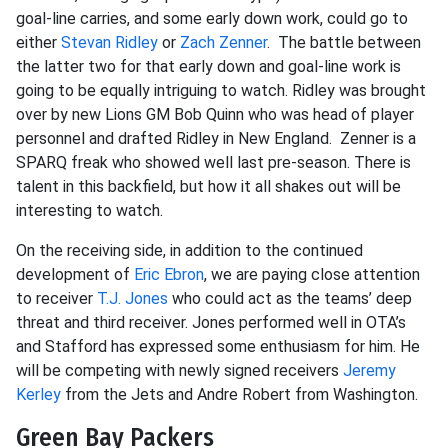
goal-line carries, and some early down work, could go to
either
Stevan Ridley
or
Zach Zenner
. The battle between
the latter two for that early down and goal-line work is
going to be equally intriguing to watch. Ridley was brought
over by new Lions GM Bob Quinn who was head of player
personnel and drafted Ridley in New England. Zenner is a
SPARQ freak who showed well last pre-season. There is
talent in this backfield, but how it all shakes out will be
interesting to watch.
On the receiving side, in addition to the continued
development of
Eric Ebron
, we are paying close attention
to receiver
T.J. Jones
who could act as the teams’ deep
threat and third receiver. Jones performed well in OTA’s
and Stafford has expressed some enthusiasm for him. He
will be competing with newly signed receivers
Jeremy
Kerley
from the Jets and Andre Robert from Washington.
Green Bay Packers