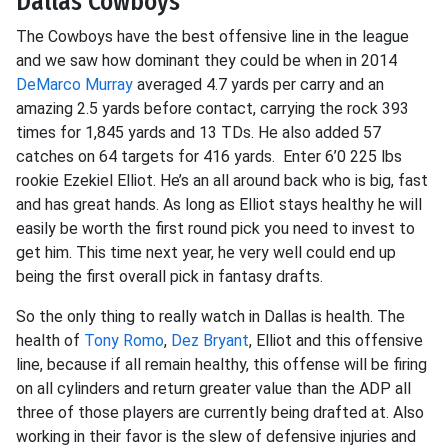
Dallas Cowboys
The Cowboys have the best offensive line in the league
and we saw how dominant they could be when in 2014
DeMarco Murray
averaged 4.7 yards per carry and an
amazing 2.5 yards before contact, carrying the rock 393
times for 1,845 yards and 13 TDs. He also added 57
catches on 64 targets for 416 yards. Enter 6’0 225 lbs
rookie Ezekiel Elliot. He’s an all around back who is big, fast
and has great hands. As long as Elliot stays healthy he will
easily be worth the first round pick you need to invest to
get him. This time next year, he very well could end up
being the first overall pick in fantasy drafts.
So the only thing to really watch in Dallas is health. The
health of
Tony Romo
,
Dez Bryant
, Elliot and this offensive
line, because if all remain healthy, this offense will be firing
on all cylinders and return greater value than the ADP all
three of those players are currently being drafted at. Also
working in their favor is the slew of defensive injuries and