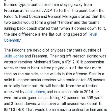
Bernard type situation, and I am staying away from
Freeman at his current ADP. To further the point, both the
Falcon’s Head Coach and General Manager stated that the
two backs would form a great "tandem" and the teams
running back coach stated that "when it comes down to it,
the one difference is the flat out long speed of
Tevin
Coleman
."
The Falcons are devoid of any pass catchers outside of
Julio Jones
and Freeman. Their big off-season signing was
veteran receiver Mohamed Sanu, a 6’2” 210 lb possession
receiver that is best suited playing out of the slot more
than on the outside, as he will do in this offense. Sanu is a
solid if unspectacular receiver who could catch 85 passes
or totally flame out. He will benefit from the attention
received by
Julio Jones
, and in a similar role in 2014, he
went on a six game run, catching 32 passes for 508 yards
and 3 touchdowns, which over a full season works out to
85/1,354/8. That would be an amazing ceiling for him and is