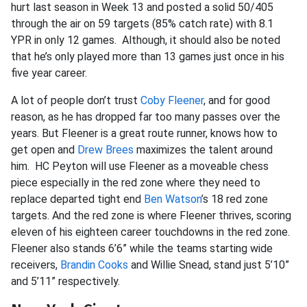
hurt last season in Week 13 and posted a solid 50/405
through the air on 59 targets (85% catch rate) with 8.1
YPR in only 12 games. Although, it should also be noted
that he’s only played more than 13 games just once in his
five year career.
A lot of people don’t trust
Coby Fleener
, and for good
reason, as he has dropped far too many passes over the
years. But Fleener is a great route runner, knows how to
get open and
Drew Brees
maximizes the talent around
him. HC Peyton will use Fleener as a moveable chess
piece especially in the red zone where they need to
replace departed tight end
Ben Watson
’s 18 red zone
targets. And the red zone is where Fleener thrives, scoring
eleven of his eighteen career touchdowns in the red zone.
Fleener also stands 6’6” while the teams starting wide
receivers,
Brandin Cooks
and Willie Snead, stand just 5’10”
and 5’11” respectively.