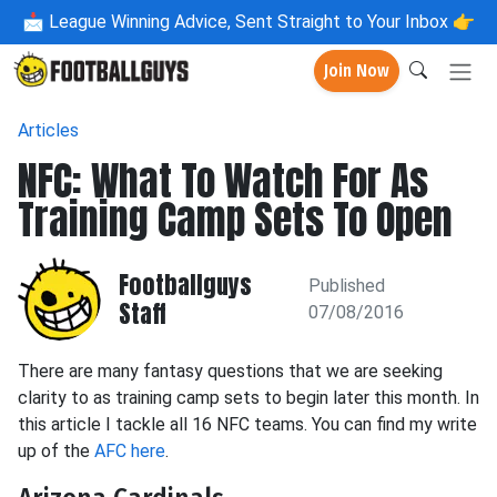
📩
League Winning Advice, Sent Straight to Your Inbox 👉
Join Now
Articles
NFC: What To Watch For As
Training Camp Sets To Open
Footballguys
Published
Staff
07/08/2016
There are many fantasy questions that we are seeking
clarity to as training camp sets to begin later this month. In
this article I tackle all 16 NFC teams. You can find my write
up of the
AFC here
.