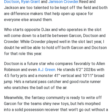
Doctson
,
Ryan Grant
and
Jamison Crowder
.Reed and
Jackson are too talented to be kept off the field and both
are difference makers that help open up space for
everyone else around them.
Who starts opposite DJax and who operates in the slot
will come down to a battle between Garcon, Doctson and
Crowder. While Crowder played well in the slot last year, I
doubt he will be able to hold off both Garcon and Doctson
for that role this year.
Doctson is a future star who compares favorably to Allen
Robinson and even
A.J. Green
. He stands 6’2” 202lbs with
4.5 forty jets and a monster 41" vertical and 10'11" broad
jump. He’s a natural pass catcher and good route runner
who snatches the ball out of the air.
Meanwhile, the fantasy community is ready to write off
Garcon for the teams shiny new toys, but he’s morphed
into a solid possession receiver that won’t go out without a