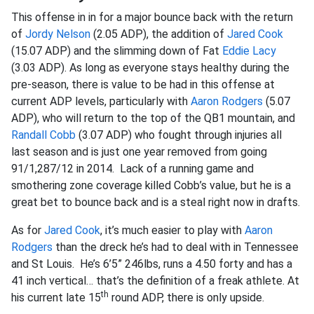
This offense in in for a major bounce back with the return
of
Jordy Nelson
(2.05 ADP), the addition of
Jared Cook
(15.07 ADP) and the slimming down of Fat
Eddie Lacy
(3.03 ADP). As long as everyone stays healthy during the
pre-season, there is value to be had in this offense at
current ADP levels, particularly with
Aaron Rodgers
(5.07
ADP), who will return to the top of the QB1 mountain, and
Randall Cobb
(3.07 ADP) who fought through injuries all
last season and is just one year removed from going
91/1,287/12 in 2014. Lack of a running game and
smothering zone coverage killed Cobb’s value, but he is a
great bet to bounce back and is a steal right now in drafts.
As for
Jared Cook
, it’s much easier to play with
Aaron
Rodgers
than the dreck he’s had to deal with in Tennessee
and St Louis. He’s 6’5” 246lbs, runs a 4.50 forty and has a
41 inch vertical… that’s the definition of a freak athlete. At
th
his current late 15
round ADP, there is only upside.