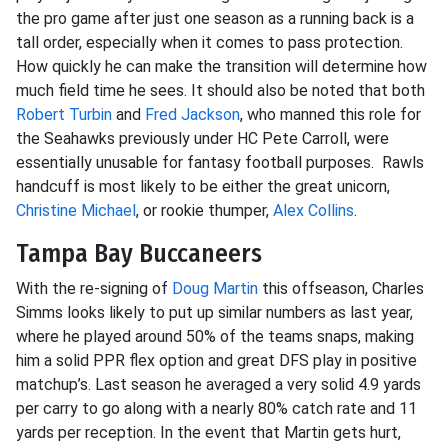
the pro game after just one season as a running back is a
tall order, especially when it comes to pass protection.
How quickly he can make the transition will determine how
much field time he sees. It should also be noted that both
Robert Turbin
and
Fred Jackson
, who manned this role for
the Seahawks previously under HC Pete Carroll, were
essentially unusable for fantasy football purposes. Rawls
handcuff is most likely to be either the great unicorn,
Christine Michael
, or rookie thumper,
Alex Collins
.
Tampa Bay Buccaneers
With the re-signing of
Doug Martin
this offseason, Charles
Simms looks likely to put up similar numbers as last year,
where he played around 50% of the teams snaps, making
him a solid PPR flex option and great DFS play in positive
matchup’s. Last season he averaged a very solid 4.9 yards
per carry to go along with a nearly 80% catch rate and 11
yards per reception. In the event that Martin gets hurt,