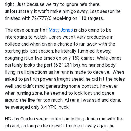
fight. Just because we try to ignore he’s there,
unfortunately it won’t make him go away. Last season he
finished with 72/777/6 receiving on 110 targets.
The development of
Matt Jones
is also going to be
interesting to watch. Jones wasn’t very productive in
college and when given a chance to run away with the
starting job last season, he literally fumbled it away,
coughing it up five times on only 163 carries. While Jones
certainly looks the part (6’2” 231lbs), his hair and body
flying in all directions as he runs is made to deceive. When
asked to just run power straight ahead, he did hit the holes
well and didn’t mind generating some contact, however
when running zone, he seemed to look lost and dance
around the line far too much. After all was said and done,
he averaged only 3.4 YPC. Yuck.
HC Jay Gruden seems intent on letting Jones run with the
job and, as long as he doesn’t fumble it away again, he