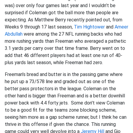
was) over only four games last year and I wouldn’t be
surprised if Coleman got the ball more than people are
expecting. As Matthew Berry recently pointed out, from
Weeks 9 through 17 last season,
Tim Hightower
and
Ameer
Abdullah
were among the 27 NFL running backs who had
more rushing yards than Freeman who averaged a pathetic
3.1 yards per carry over that time frame. Berry went on to
add that 46 different players had at least one run of 40-
plus yards last season, while Freeman had zero.
Freeman’s bread and butter is in the passing game where
he put up a 73/578 line and graded out as one of the
better pass protectors in the league. Coleman on the
other hand is bigger than Freeman and is a better downhill
power back with 4.4 forty jets. Some don't view Coleman
to be a good fit for the teams zone blocking scheme,
seeing him more as a gap scheme runner, but I think he can
thrive in this offense if given the chance. This running
game could very well devolve into a
Jeremy Hill
and Gio