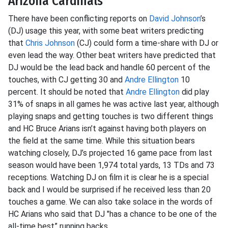
Arizona Cardinals
There have been conflicting reports on
David Johnson
’s
(DJ) usage this year, with some beat writers predicting
that
Chris Johnson
(CJ) could form a time-share with DJ or
even lead the way. Other beat writers have predicted that
DJ would be the lead back and handle 60 percent of the
touches, with CJ getting 30 and
Andre Ellington
10
percent. It should be noted that
Andre Ellington
did play
31% of snaps in all games he was active last year, although
playing snaps and getting touches is two different things
and HC Bruce Arians isn’t against having both players on
the field at the same time. While this situation bears
watching closely, DJ’s projected 16 game pace from last
season would have been 1,974 total yards, 13 TDs and 73
receptions. Watching DJ on film it is clear he is a special
back and I would be surprised if he received less than 20
touches a game. We can also take solace in the words of
HC Arians who said that DJ "has a chance to be one of the
all-time best” running backs.