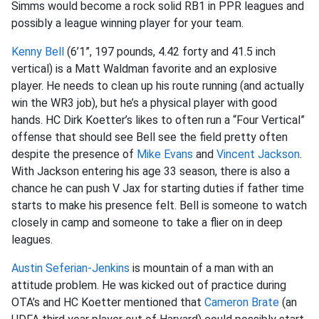
Simms would become a rock solid RB1 in PPR leagues and
possibly a league winning player for your team.
Kenny Bell
(6’1”, 197 pounds, 4.42 forty and 41.5 inch
vertical) is a Matt Waldman favorite and an explosive
player. He needs to clean up his route running (and actually
win the WR3 job), but he’s a physical player with good
hands. HC
Dirk Koetter’s likes to often run a “Four Vertical”
offense that should see Bell see the field pretty often
despite the presence of
Mike Evans
and
Vincent Jackson
.
With Jackson entering his age 33 season, there is also a
chance he can push V Jax for starting duties if father time
starts to make his presence felt. Bell is someone to watch
closely in camp and someone to take a flier on in deep
leagues.
Austin Seferian-Jenkins
is mountain of a man with an
attitude problem. He was kicked out of practice during
OTA’s and HC Koetter mentioned that
Cameron Brate
(an