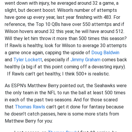
went down with injury, he averaged around 32 a game, a
slight, but decent boost. Wilson's number of attempts
have gone up every year, last year finishing with 483. For
reference, the Top 10 QBs have over 550 attemtps and if
Wilson hovers around 32 this year, he will have around 512.
Will they let him throw it more than 500 times this season?
If Rawls is healthy, look for Wilson to average 30 attempts
a game once again, capping the upside of
Doug Baldwin
and
Tyler Lockett
, especially if
Jimmy Graham
comes back
healthy (a big if at this point coming off a devasting injury).
If Rawls can't get healthy, I think 500+ is realistic.
As ESPN’s Matthew Berry pointed out, the Seahawks were
the only team in the NFL to run the ball at least 500 times
in each of the past two seasons. And for those scared
that
Thomas Rawls
can’t get it done for fantasy because
he doesn’t catch passes, here is some more stats from
Matthew Berry for you: