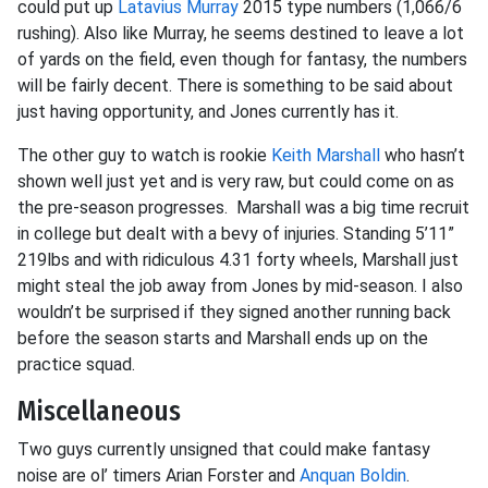
could put up
Latavius Murray
2015 type numbers (1,066/6
rushing). Also like Murray, he seems destined to leave a lot
of yards on the field, even though for fantasy, the numbers
will be fairly decent. There is something to be said about
just having opportunity, and Jones currently has it.
The other guy to watch is rookie
Keith Marshall
who hasn’t
shown well just yet and is very raw, but could come on as
the pre-season progresses. Marshall was a big time recruit
in college but dealt with a bevy of injuries. Standing 5’11”
219lbs and with ridiculous 4.31 forty wheels, Marshall just
might steal the job away from Jones by mid-season. I also
wouldn’t be surprised if they signed another running back
before the season starts and Marshall ends up on the
practice squad.
Miscellaneous
Two guys currently unsigned that could make fantasy
noise are ol’ timers Arian Forster and
Anquan Boldin
.