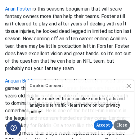
Arian Foster
is this seasons boogieman that will scare
fantasy owners more than help their teams. Foster still
isn’t cleared to play and after years of dealing with soft
tissue injuries, he looked dead legged in limited action last
season. Now coming off an often career ending Achilles
tear, there may be little production left in Forster. Foster
does have excellent vision and great hands, so it’s not out
of the question that he can help an NFL team, but
probably not your fantasy team.
Anquan Boldin
on the other hand has barely missed any
Cookie Consent
games throughout his long career. Never very fast, at 35
years old Boldin is still capable of using his man strength
We use cookies to personalize content, ads and
to dominate the boys that play the second and third
analyze site traffic - learn more on our
privacy
cornerback spots. He is one of the better-run runners in
policy
.
the league and is as sure handed as they come. Landing
spot is key for Boldin. On a team like the 49ers, he’s
Accept
Close
nothing more than a bye week replacement or sporadic