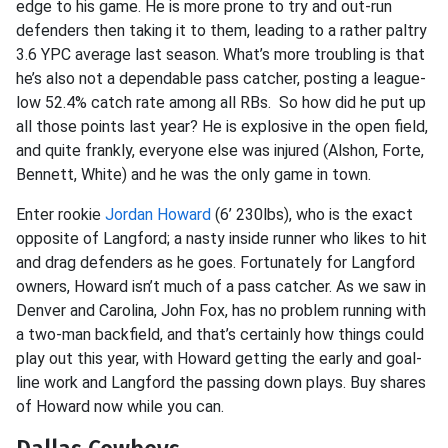
edge to his game. He is more prone to try and out-run
defenders then taking it to them, leading to a rather paltry
3.6 YPC average last season. What’s more troubling is that
he’s also not a dependable pass catcher, posting a league-
low 52.4% catch rate among all RBs. So how did he put up
all those points last year? He is explosive in the open field,
and quite frankly, everyone else was injured (Alshon, Forte,
Bennett, White) and he was the only game in town.
Enter rookie
Jordan Howard
(6’ 230lbs), who is the exact
opposite of Langford; a nasty inside runner who likes to hit
and drag defenders as he goes. Fortunately for Langford
owners, Howard isn’t much of a pass catcher. As we saw in
Denver and Carolina,
John Fox, has no problem running with
a two-man backfield, and that’s certainly how things could
play out this year, with Howard getting the early and goal-
line work and Langford the passing down plays. Buy shares
of Howard now while you can.