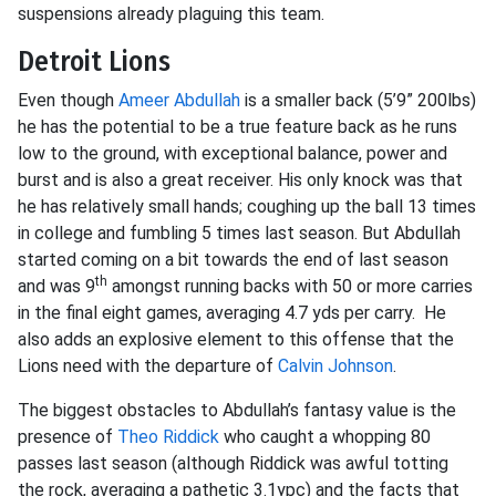
suspensions already plaguing this team.
Detroit Lions
Even though
Ameer Abdullah
is a smaller back (5’9” 200lbs)
he has the potential to be a true feature back as he runs
low to the ground, with exceptional balance, power and
burst and is also a great receiver. His only knock was that
he has relatively small hands; coughing up the ball 13 times
in college and fumbling 5 times last season. But Abdullah
started coming on a bit towards the end of last season
th
and was 9
amongst running backs with 50 or more carries
in the final eight games, averaging 4.7 yds per carry. He
also adds an explosive element to this offense that the
Lions need with the departure of
Calvin Johnson
.
The biggest obstacles to Abdullah’s fantasy value is the
presence of
Theo Riddick
who caught a whopping 80
passes last season (although Riddick was awful totting
the rock, averaging a pathetic 3.1ypc) and the facts that