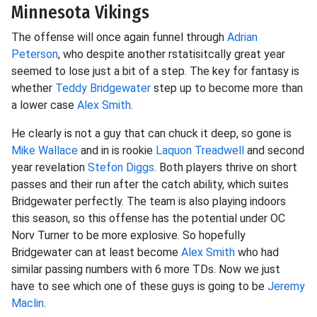
Minnesota Vikings
The offense will once again funnel through
Adrian
Peterson
, who despite another rstatisitcally great year
seemed to lose just a bit of a step. The key for fantasy is
whether
Teddy Bridgewater
step up to become more than
a lower case
Alex Smith
.
He clearly is not a guy that can chuck it deep, so gone is
Mike Wallace
and in is rookie
Laquon Treadwell
and second
year revelation
Stefon Diggs
. Both players thrive on short
passes and their run after the catch ability, which suites
Bridgewater perfectly. The team is also playing indoors
this season, so this offense has the potential under OC
Norv Turner to be more explosive. So hopefully
Bridgewater can at least become
Alex Smith
who had
similar passing numbers with 6 more TDs. Now we just
have to see which one of these guys is going to be
Jeremy
Maclin
.