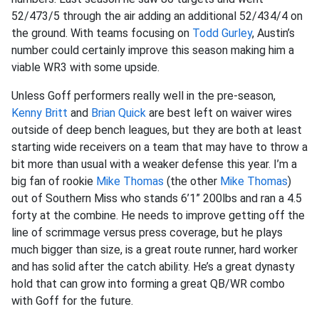
52/473/5 through the air adding an additional 52/434/4 on
the ground. With teams focusing on
Todd Gurley
, Austin’s
number could certainly improve this season making him a
viable WR3 with some upside.
Unless Goff performers really well in the pre-season,
Kenny Britt
and
Brian Quick
are best left on waiver wires
outside of deep bench leagues, but they are both at least
starting wide receivers on a team that may have to throw a
bit more than usual with a weaker defense this year. I’m a
big fan of rookie
Mike Thomas
(the other
Mike Thomas
)
out of Southern Miss who stands 6’1” 200lbs and ran a 4.5
forty at the combine. He needs to improve getting off the
line of scrimmage versus press coverage, but he plays
much bigger than size, is a great route runner, hard worker
and has solid after the catch ability. He’s a great dynasty
hold that can grow into forming a great QB/WR combo
with Goff for the future.