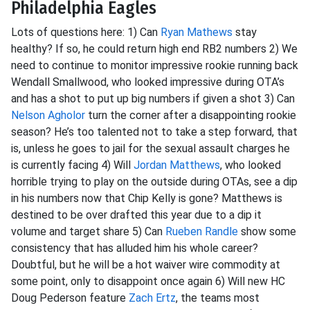
Philadelphia Eagles
Lots of questions here: 1) Can
Ryan Mathews
stay
healthy? If so, he could return high end RB2 numbers 2) We
need to continue to monitor impressive rookie running back
Wendall Smallwood, who looked impressive during OTA’s
and has a shot to put up big numbers if given a shot 3) Can
Nelson Agholor
turn the corner after a disappointing rookie
season? He’s too talented not to take a step forward, that
is, unless he goes to jail for the sexual assault charges he
is currently facing 4) Will
Jordan Matthews
, who looked
horrible trying to play on the outside during OTAs, see a dip
in his numbers now that Chip Kelly is gone? Matthews is
destined to be over drafted this year due to a dip it
volume and target share 5) Can
Rueben Randle
show some
consistency that has alluded him his whole career?
Doubtful, but he will be a hot waiver wire commodity at
some point, only to disappoint once again 6) Will new HC
Doug Pederson feature
Zach Ertz
, the teams most