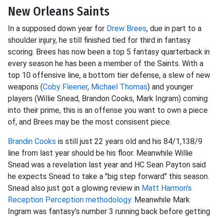
New Orleans Saints
In a supposed down year for
Drew Brees
, due in part to a
shoulder injury, he still finished tied for third in fantasy
scoring. Brees has now been a top 5 fantasy quarterback in
every season he has been a member of the Saints. With a
top 10 offensive line, a bottom tier defense, a slew of new
weapons (
Coby Fleener
,
Michael Thomas
) and younger
players (Willie Snead, Brandon Cooks, Mark Ingram) coming
into their prime, this is an offense you want to own a piece
of, and Brees may be the most consisent piece.
Brandin Cooks
is still just 22 years old and his 84/1,138/9
line from last year should be his floor. Meanwhile Willie
Snead was a revelation last year and HC Sean Payton said
he expects Snead to take a "big step forward" this season.
Snead also just got a glowing review in
Matt Harmon’s
Reception Perception methodology.
Meanwhile Mark
Ingram was fantasy’s number 3 running back before getting