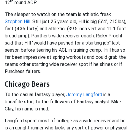
th
12
round ADP.
The sleeper to watch on the team is athletic freak
Stephen Hill
. Still just 25 years old, Hill is big (6’4”, 215lbs),
fast (4.36 forty) and athletic (39.5 inch vert and 11.1 foot
broad jump). Panther’s wide receiver coach, Ricky Proehl
said that Hill "would have pushed for a starting job" last
season before tearing his ACL in training camp. Hill has so
far been impressive at spring workouts and could grab the
teams other starting wide receiver spot if he shines or if
Funchess falters.
Chicago Bears
To the casual fantasy player,
Jeremy Langford
is a
bonafide stud; to the followers of Fantasy analyst Mike
Clay, his name is mud.
Langford spent most of college as a wide receiver and he
is an upright runner who lacks any sort of power or physical