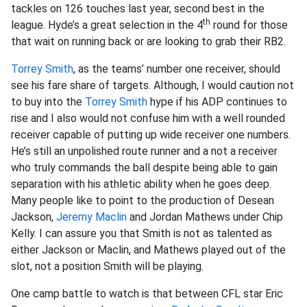
tackles on 126 touches last year, second best in the
th
league. Hyde’s a great selection in the 4
round for those
that wait on running back or are looking to grab their RB2.
Torrey Smith
, as the teams’ number one receiver, should
see his fare share of targets. Although, I would caution not
to buy into the
Torrey Smith
hype if his ADP continues to
rise and I also would not confuse him with a well rounded
receiver capable of putting up wide receiver one numbers.
He’s still an unpolished route runner and a not a receiver
who truly commands the ball despite being able to gain
separation with his athletic ability when he goes deep.
Many people like to point to the production of Desean
Jackson,
Jeremy Maclin
and Jordan Mathews under Chip
Kelly. I can assure you that Smith is not as talented as
either Jackson or Maclin, and Mathews played out of the
slot, not a position Smith will be playing.
One camp battle to watch is that between CFL star Eric