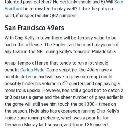
talented pass catcher? He certainly should and 6) Will
Sam
Bradford
be motivated to play well? I think he puts up
solid, if unspectacular QB2 numbers.
San Francisco 49ers
With Chip Kelly in town there will be fantasy value to be
had in this offense. The Eagles ran the most plays out of
any team in the NFL during Kelly’s tenure in Philadelphia.
An up-tempo offense that tends to run a lot should
benefit
Carlos Hyde
. Game script (ie: the 49ers have a
horrible defense and will have to play catch-up) could
th
possibly hinder his volume in 4
quarters and cap having a
monstrous upside. However, he’s still a good bet to catch 2
or 3 passes a game and the sheer number of plays earlier in
the game will still see him touch the ball 300+ times on
the season. Hyde also has experience running Chip Kelly’s
inside zone running scheme, which was a poor fit for
Demarco Murray last season, and forced 35 missed