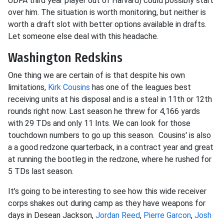
UDFA third year player out of Harvard) could possibly start
over him. The situation is worth monitoring, but neither is
worth a draft slot with better options available in drafts.
Let someone else deal with this headache.
Washington Redskins
One thing we are certain of is that despite his own
limitations,
Kirk Cousins
has one of the leagues best
receiving units at his disposal and is a steal in 11th or 12th
rounds right now. Last season he threw for 4,166 yards
with 29 TDs and only 11 Ints. We can look for those
touchdown numbers to go up this season. Cousins' is also
a a good redzone quarterback, in a contract year and great
at running the bootleg in the redzone, where he rushed for
5 TDs last season.
It’s going to be interesting to see how this wide receiver
corps shakes out during camp as they have weapons for
days in Desean Jackson,
Jordan Reed
,
Pierre Garcon
,
Josh