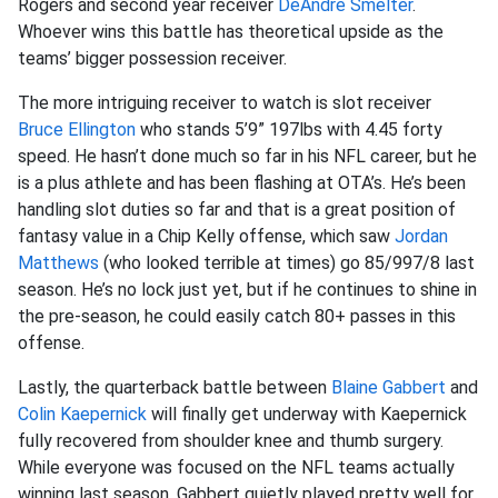
Rogers and second year receiver
DeAndre Smelter
.
Whoever wins this battle has theoretical upside as the
teams’ bigger possession receiver.
The more intriguing receiver to watch is slot receiver
Bruce Ellington
who stands 5’9” 197lbs with 4.45 forty
speed. He hasn’t done much so far in his NFL career, but he
is a plus athlete and has been flashing at OTA’s. He’s been
handling slot duties so far and that is a great position of
fantasy value in a Chip Kelly offense, which saw
Jordan
Matthews
(who looked terrible at times) go 85/997/8 last
season. He’s no lock just yet, but if he continues to shine in
the pre-season, he could easily catch 80+ passes in this
offense.
Lastly, the quarterback battle between
Blaine Gabbert
and
Colin Kaepernick
will finally get underway with Kaepernick
fully recovered from shoulder knee and thumb surgery.
While everyone was focused on the NFL teams actually
winning last season, Gabbert quietly played pretty well for