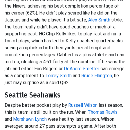
the Niners, achieving his best completion percentage of
his career (62%). He didn’t play scared like he did on the
Jaguars and while he played it a bit safe,
Alex Smith
style,
the team really didn’t have good coaches or much of a
supporting cast. HC Chip Kelly likes to play fast and run a
ton of plays, which has led to Kelly coached quarterbacks
seeing an uptick in both their yards per attempt and
completion percentages. Gabbert is a plus athlete and can
run too, clocking a 4.61 forty at the combine. If he wins the
job, and either Eric Rogers or
DeAndre Smelter
can emerge
as a compliment to
Torrey Smith
and
Bruce Ellington
, he
just may surprise as a solid QB2.
Seattle Seahawks
Despite better pocket play by
Russell Wilson
last season,
this is team is still built on the run. When
Thomas Rawls
and
Marshawn Lynch
were healthy last season, Wilson
averaged around 27 pass attempts a game. After both