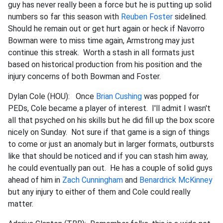
guy has never really been a force but he is putting up solid
numbers so far this season with
Reuben Foster
sidelined.
Should he remain out or get hurt again or heck if Navorro
Bowman were to miss time again, Armstrong may just
continue this streak. Worth a stash in all formats just
based on historical production from his position and the
injury concerns of both Bowman and Foster.
Dylan Cole (HOU): Once
Brian Cushing
was popped for
PEDs, Cole became a player of interest. I'll admit I wasn't
all that psyched on his skills but he did fill up the box score
nicely on Sunday. Not sure if that game is a sign of things
to come or just an anomaly but in larger formats, outbursts
like that should be noticed and if you can stash him away,
he could eventually pan out. He has a couple of solid guys
ahead of him in
Zach Cunningham
and
Benardrick McKinney
but any injury to either of them and Cole could really
matter.