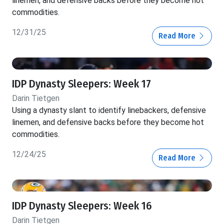
linemen, and defensive backs before they become hot
commodities.
12/31/25
Read More
IDP Dynasty Sleepers: Week 17
Darin Tietgen
Using a dynasty slant to identify linebackers, defensive
linemen, and defensive backs before they become hot
commodities.
12/24/25
Read More
IDP Dynasty Sleepers: Week 16
Darin Tietgen