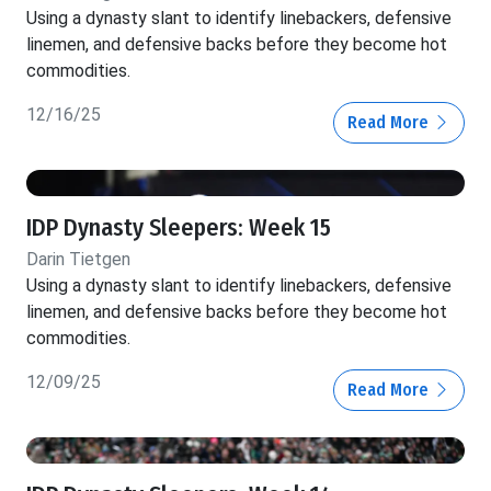
Using a dynasty slant to identify linebackers, defensive
linemen, and defensive backs before they become hot
commodities.
12/16/25
Read More
IDP Dynasty Sleepers: Week 15
Darin Tietgen
Using a dynasty slant to identify linebackers, defensive
linemen, and defensive backs before they become hot
commodities.
12/09/25
Read More