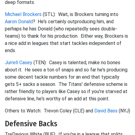
deep formats.
Michael Brockers
(STL): Wait, is Brockers turning into
Aaron Donald
? He's certainly outproducing him, and
perhaps he has Donald (who repeatedly sees double-
teams) to thank for his production. Either way, Brockers is
a nice add in leagues that start tackles independent of
ends.
Jurrell Casey
(TEN): Casey is talented, make no bones
about it. He sees a ton of snaps and so far he's producing
some decent tackle numbers for an end that typically
gets 5+ sacks a season. The Titans' defensive scheme is
rather friendly to players like Casey so if you're starved at
defensive line, he's worthy of an add at this point.
Others to Watch: Trevon Coley (CLE) and
David Bass
(NYJ)
Defensive Backs
TreDavious White (BUF): If you're in a league that splits