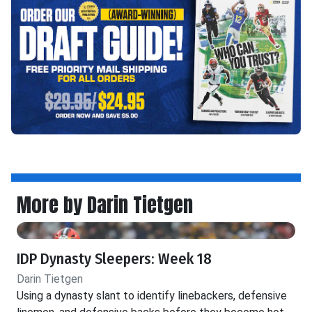
More by Darin Tietgen
IDP Dynasty Sleepers: Week 18
Darin Tietgen
Using a dynasty slant to identify linebackers, defensive