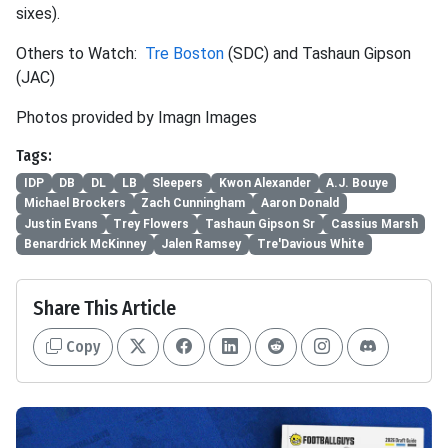
sixes).
Others to Watch:
Tre Boston
(SDC) and Tashaun Gipson
(JAC)
Photos provided by Imagn Images
Tags:
IDP
DB
DL
LB
Sleepers
Kwon Alexander
A.J. Bouye
Michael Brockers
Zach Cunningham
Aaron Donald
Justin Evans
Trey Flowers
Tashaun Gipson Sr
Cassius Marsh
Benardrick McKinney
Jalen Ramsey
Tre'Davious White
Share This Article
Copy