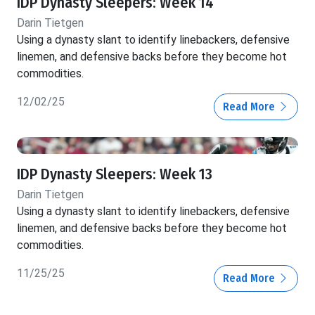
IDP Dynasty Sleepers: Week 14
Darin Tietgen
Using a dynasty slant to identify linebackers, defensive
linemen, and defensive backs before they become hot
commodities.
12/02/25
Read More
IDP Dynasty Sleepers: Week 13
Darin Tietgen
Using a dynasty slant to identify linebackers, defensive
linemen, and defensive backs before they become hot
commodities.
11/25/25
Read More