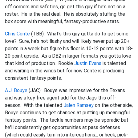
off corners and safeties, go get this guy if he's not on a
roster. He is the real deal. He is absolutely stuffing the
box score with meaningful, fantasy-productive stats.
Chris Conte
(TBB): What's this guy gotta do to get some
love? Sure, he's not flashy and will likely never put up 20+
points in a week but figure his floor is 10-12 points with 18-
20 point upside. As a DB2 in larger formats you gotta love
that kind of production. Rookie
Justin Evans
is talented
and waiting in the wings but for now Conte is producing
consistent fantasy points.
A.J. Bouye
(JAC): Bouye was impressive for the Texans
and was a key free agent add for the Jags this off-
season. With the talented
Jalen Ramsey
on the other side,
Bouye continues to get chances at putting up meaningful
fantasy points. The tackle numbers may be sporadic but
he'll consistently get opportunities at pass defenses
(which could easily turn into interceptions... or heck, pick-