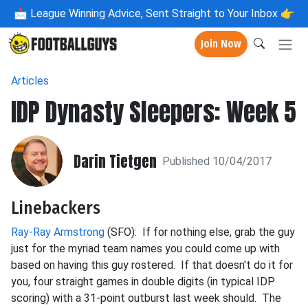
📩
League Winning Advice, Sent Straight to Your Inbox 👉
Join Now
Articles
IDP Dynasty Sleepers: Week 5
Darin Tietgen
Published 10/04/2017
Linebackers
Ray-Ray Armstrong
(SFO): If for nothing else, grab the guy
just for the myriad team names you could come up with
based on having this guy rostered. If that doesn't do it for
you, four straight games in double digits (in typical IDP
scoring) with a 31-point outburst last week should. The