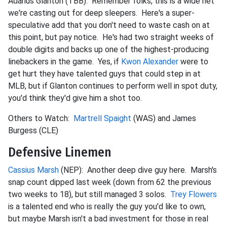
Adarius Glanton (TBB): Remember folks, this is a wide net
we're casting out for deep sleepers. Here's a super-
speculative add that you don't need to waste cash on at
this point, but pay notice. He's had two straight weeks of
double digits and backs up one of the highest-producing
linebackers in the game. Yes, if
Kwon Alexander
were to
get hurt they have talented guys that could step in at
MLB, but if Glanton continues to perform well in spot duty,
you'd think they'd give him a shot too.
Others to Watch:
Martrell Spaight
(WAS) and James
Burgess (CLE)
Defensive Linemen
Cassius Marsh
(NEP): Another deep dive guy here. Marsh's
snap count dipped last week (down from 62 the previous
two weeks to 18), but still managed 3 solos.
Trey Flowers
is a talented end who is really the guy you'd like to own,
but maybe Marsh isn't a bad investment for those in real