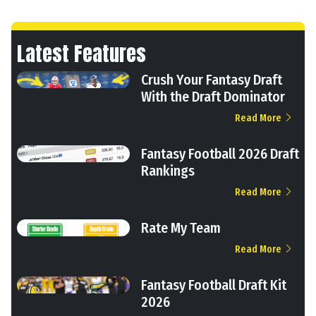
Latest Features
Crush Your Fantasy Draft
With the Draft Dominator
Read More
Fantasy Football 2026 Draft
Rankings
Read More
Rate My Team
Read More
Fantasy Football Draft Kit
2026