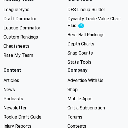
League Sync
DFS Lineup Builder
Draft Dominator
Dynasty Trade Value Chart
Plus
Experimental
League Dominator
Best Ball Rankings
Custom Rankings
Depth Charts
Cheatsheets
Snap Counts
Rate My Team
Stats Tools
Content
Company
Articles
Advertise With Us
News
Shop
Podcasts
Mobile Apps
Newsletter
Gift a Subscription
Rookie Draft Guide
Forums
Injury Reports
Contests