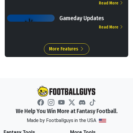
Read More
Gameday Updates
Read More
More Features
We Help You Win More at Fantasy Football.
Made by Footballguys in the USA
Fantasy Tools
More Tools