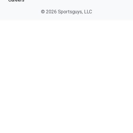
© 2026 Sportsguys, LLC