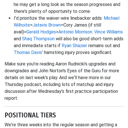
he may get a long look as the season progresses and
there's plenty of opportunity to come.
I'd prioritize the waiver-wire linebacker adds:
Michael
Wilhoite
=
Jatavis Brown
=Cory James (if still
avail)>
Gerald Hodges
>
Antonio Morrison
.
Vince Williams
and
Shaq Thompson
will also be good short-term adds
and immediate starts if
Ryan Shazier
remains out and
Thomas Davis
' hamstring injury proves significant.
Make sure you're reading Aaron Rudnicki's upgrades and
downgrades and John Norton's Eyes of the Guru for more
details on last week's play. And we'll have more in our
Thursday podcast, including lots of matchup and injury
discussion after Wednesday's first practice participation
report.
POSITIONAL TIERS
We're three weeks into the regular season and getting a