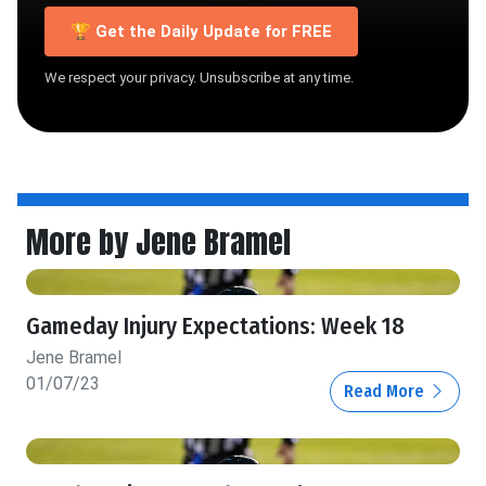
🏆 Get the Daily Update for FREE
We respect your privacy. Unsubscribe at any time.
More by Jene Bramel
Gameday Injury Expectations: Week 18
Jene Bramel
01/07/23
Read More