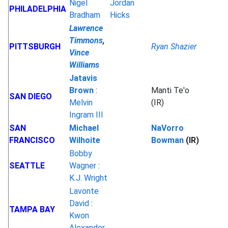
Nigel
Jordan
PHILADELPHIA
Bradham
Hicks
Lawrence
Timmons
,
PITTSBURGH
Ryan Shazier
Vince
Williams
Jatavis
Brown
:
Manti Te'o
SAN DIEGO
Melvin
(IR)
Ingram III
SAN
Michael
NaVorro
FRANCISCO
Wilhoite
Bowman
(IR)
Bobby
SEATTLE
Wagner
:
K.J. Wright
Lavonte
David
:
TAMPA BAY
Kwon
Alexander