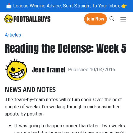
📩
League Winning Advice, Sent Straight to Your Inbox 👉
Join Now
Articles
Reading the Defense: Week 5
Jene Bramel
Published 10/04/2016
NEWS AND NOTES
The team-by-team notes will return soon. Over the next
couple of weeks, I'm working through a mid-season tier
update by position.
It was going to happen sooner than later. Two weeks
ago, we had the largest run on offensive injuries we'd