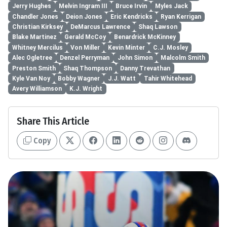
Jerry Hughes
Melvin Ingram III
Bruce Irvin
Myles Jack
Chandler Jones
Deion Jones
Eric Kendricks
Ryan Kerrigan
Christian Kirksey
DeMarcus Lawrence
Shaq Lawson
Blake Martinez
Gerald McCoy
Benardrick McKinney
Whitney Mercilus
Von Miller
Kevin Minter
C.J. Mosley
Alec Ogletree
Denzel Perryman
John Simon
Malcolm Smith
Preston Smith
Shaq Thompson
Danny Trevathan
Kyle Van Noy
Bobby Wagner
J.J. Watt
Tahir Whitehead
Avery Williamson
K.J. Wright
Share This Article
Copy