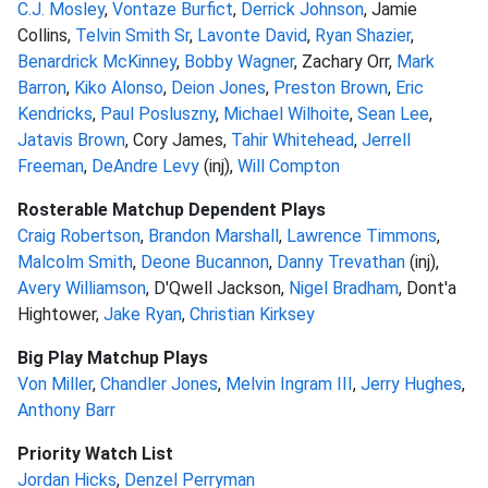
C.J. Mosley
,
Vontaze Burfict
,
Derrick Johnson
, Jamie
Collins,
Telvin Smith Sr
,
Lavonte David
,
Ryan Shazier
,
Benardrick McKinney
,
Bobby Wagner
, Zachary Orr,
Mark
Barron
,
Kiko Alonso
,
Deion Jones
,
Preston Brown
,
Eric
Kendricks
,
Paul Posluszny
,
Michael Wilhoite
,
Sean Lee
,
Jatavis Brown
, Cory James,
Tahir Whitehead
,
Jerrell
Freeman
,
DeAndre Levy
(inj),
Will Compton
Rosterable Matchup Dependent Plays
Craig Robertson
,
Brandon Marshall
,
Lawrence Timmons
,
Malcolm Smith
,
Deone Bucannon
,
Danny Trevathan
(inj),
Avery Williamson
, D'Qwell Jackson,
Nigel Bradham
, Dont'a
Hightower,
Jake Ryan
,
Christian Kirksey
Big Play Matchup Plays
Von Miller
,
Chandler Jones
,
Melvin Ingram III
,
Jerry Hughes
,
Anthony Barr
Priority Watch List
Jordan Hicks
,
Denzel Perryman