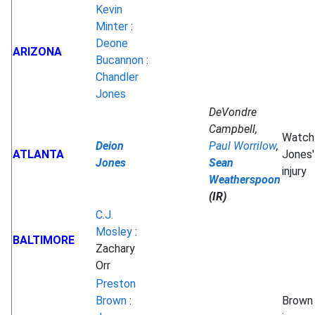
Kevin
Minter
:
Deone
ARIZONA
Bucannon
:
Chandler
Jones
DeVondre
Campbell,
Watch
Deion
Paul Worrilow
,
ATLANTA
Jones'
Jones
Sean
injury
Weatherspoon
(IR)
C.J.
Mosley
:
BALTIMORE
Zachary
Orr
Preston
Brown
:
Brown