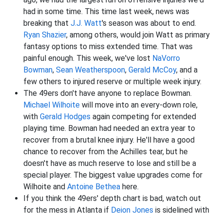
had in some time. This time last week, news was
breaking that
J.J. Watt
's season was about to end.
Ryan Shazier
, among others, would join Watt as primary
fantasy options to miss extended time. That was
painful enough. This week, we've lost
NaVorro
Bowman
,
Sean Weatherspoon
,
Gerald McCoy
, and a
few others to injured reserve or multiple week injury.
The 49ers don't have anyone to replace Bowman.
Michael Wilhoite
will move into an every-down role,
with
Gerald Hodges
again competing for extended
playing time. Bowman had needed an extra year to
recover from a brutal knee injury. He'll have a good
chance to recover from the Achilles tear, but he
doesn't have as much reserve to lose and still be a
special player. The biggest value upgrades come for
Wilhoite and
Antoine Bethea
here.
If you think the 49ers' depth chart is bad, watch out
for the mess in Atlanta if
Deion Jones
is sidelined with