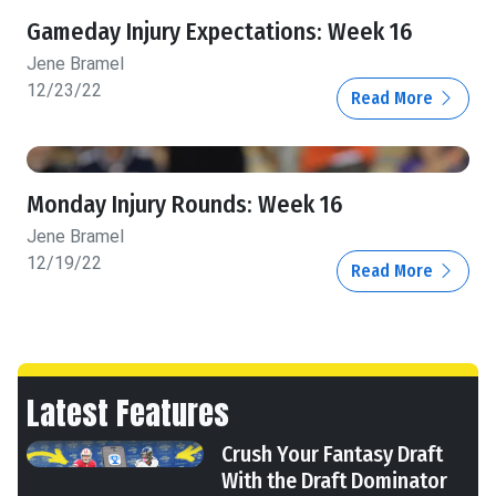
Gameday Injury Expectations: Week 16
Jene Bramel
12/23/22
Read More
Monday Injury Rounds: Week 16
Jene Bramel
12/19/22
Read More
Latest Features
Crush Your Fantasy Draft
With the Draft Dominator