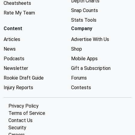
Depth Charts
Cheatsheets
Snap Counts
Rate My Team
Stats Tools
Content
Company
Articles
Advertise With Us
News
Shop
Podcasts
Mobile Apps
Newsletter
Gift a Subscription
Rookie Draft Guide
Forums
Injury Reports
Contests
Privacy Policy
Terms of Service
Contact Us
Security
Careers