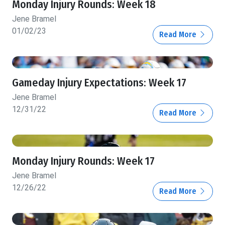
Monday Injury Rounds: Week 18
Jene Bramel
01/02/23
Read More
Gameday Injury Expectations: Week 17
Jene Bramel
12/31/22
Read More
Monday Injury Rounds: Week 17
Jene Bramel
12/26/22
Read More