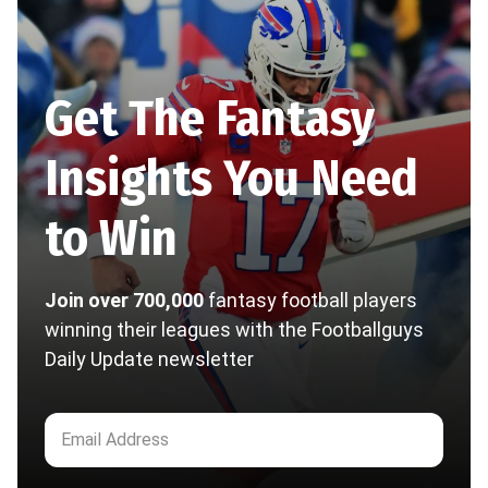
Get The Fantasy
Insights You Need
to Win
Join over 700,000
fantasy football players
winning their leagues with the Footballguys
Daily Update newsletter