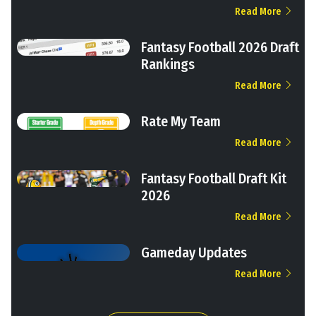
Read More
Fantasy Football 2026 Draft
Rankings
Read More
Rate My Team
Read More
Fantasy Football Draft Kit
2026
Read More
Gameday Updates
Read More