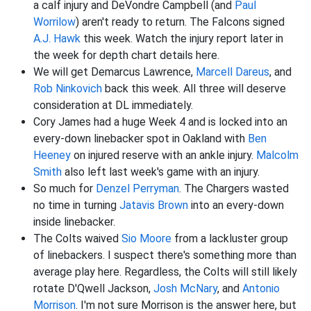
a calf injury and DeVondre Campbell (and
Paul
Worrilow
) aren't ready to return. The Falcons signed
A.J. Hawk
this week. Watch the injury report later in
the week for depth chart details here.
We will get Demarcus Lawrence,
Marcell Dareus
, and
Rob Ninkovich
back this week. All three will deserve
consideration at DL immediately.
Cory James had a huge Week 4 and is locked into an
every-down linebacker spot in Oakland with
Ben
Heeney
on injured reserve with an ankle injury.
Malcolm
Smith
also left last week's game with an injury.
So much for
Denzel Perryman
. The Chargers wasted
no time in turning
Jatavis Brown
into an every-down
inside linebacker.
The Colts waived
Sio Moore
from a lackluster group
of linebackers. I suspect there's something more than
average play here. Regardless, the Colts will still likely
rotate D'Qwell Jackson,
Josh McNary
, and
Antonio
Morrison
. I'm not sure Morrison is the answer here, but