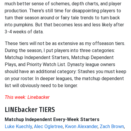
much better sense of schemes, depth charts, and player
production. There's still time for disappointing players to
turn their season around or fairy tale trends to turn back
into pumpkins. But that becomes less and less likely after
3-4 weeks of data.
These tiers will not be as extensive as my offseason tiers.
During the season, I put players into three categories:
Matchup Independent Starters, Matchup Dependent
Plays, and Priority Watch List. Dynasty league owners
should have an additional category: Stashes you must keep
on your roster. In deeper leagues, the matchup dependent
list will obviously need to be longer.
This week: Linebacker
LINEbacker TIERS
Matchup Independent Every-Week Starters
Luke Kuechly
,
Alec Ogletree
,
Kwon Alexander
,
Zach Brown
,