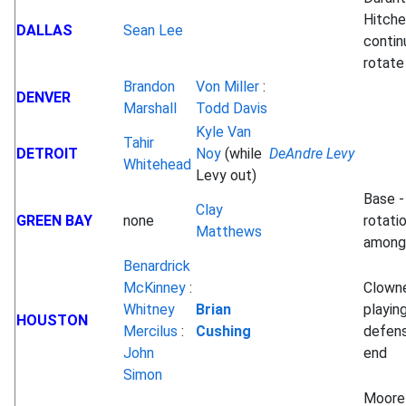
Hitch
DALLAS
Sean Lee
contin
rotate
Brandon
Von Miller
:
DENVER
Marshall
Todd Davis
Kyle Van
Tahir
DETROIT
Noy
(while
DeAndre Levy
Whitehead
Levy out)
Base -
Clay
GREEN BAY
none
rotati
Matthews
among
Benardrick
McKinney
:
Clown
Whitney
Brian
playin
HOUSTON
Mercilus
:
Cushing
defens
John
end
Simon
Moore