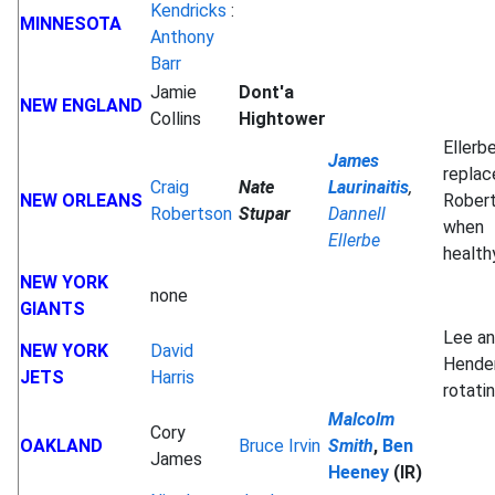
Kendricks
:
MINNESOTA
Anthony
Barr
Jamie
Dont'a
NEW ENGLAND
Collins
Hightower
Ellerb
James
replac
Craig
Nate
Laurinaitis
,
NEW ORLEANS
Rober
Robertson
Stupar
Dannell
when
Ellerbe
healt
NEW YORK
none
GIANTS
Lee a
NEW YORK
David
Hende
JETS
Harris
rotati
Malcolm
Cory
OAKLAND
Bruce Irvin
Smith
,
Ben
James
Heeney
(IR)