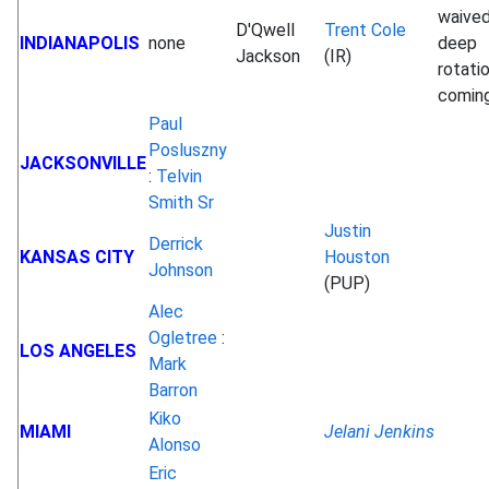
waived
D'Qwell
Trent Cole
INDIANAPOLIS
none
deep
Jackson
(IR)
rotati
comin
Paul
Posluszny
JACKSONVILLE
:
Telvin
Smith Sr
Justin
Derrick
KANSAS CITY
Houston
Johnson
(PUP)
Alec
Ogletree
:
LOS ANGELES
Mark
Barron
Kiko
MIAMI
Jelani Jenkins
Alonso
Eric