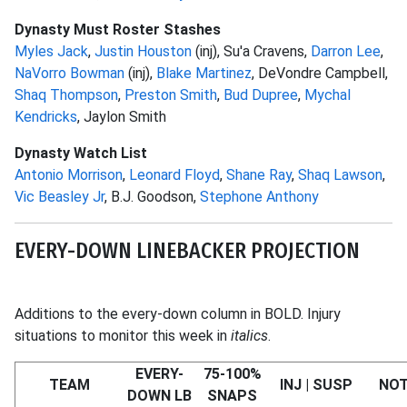
Dynasty Must Roster Stashes
Myles Jack
,
Justin Houston
(inj), Su'a Cravens,
Darron Lee
,
NaVorro Bowman
(inj),
Blake Martinez
, DeVondre Campbell,
Shaq Thompson
,
Preston Smith
,
Bud Dupree
,
Mychal
Kendricks
, Jaylon Smith
Dynasty Watch List
Antonio Morrison
,
Leonard Floyd
,
Shane Ray
,
Shaq Lawson
,
Vic Beasley Jr
, B.J. Goodson,
Stephone Anthony
EVERY-DOWN LINEBACKER PROJECTION
Additions to the every-down column in BOLD. Injury
situations to monitor this week in
italics
.
EVERY-
75-100%
TEAM
INJ | SUSP
NO
DOWN LB
SNAPS