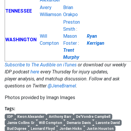
Avery
Brian
TENNESSEE
Williamson
Orakpo
Preston
Smith
:
Will
Mason
Ryan
WASHINGTON
Compton
Foster
:
Kerrigan
Trent
Murphy
Subscribe to The Audible on iTunes
or download our weekly
IDP podcast
here
every Thursday for injury updates,
player analysis, and matchup discussion. Follow and ask
questions on Twitter
@JeneBramel
.
Photos provided by Imagn Images
Tags:
IDP
Kwon Alexander
Anthony Barr
De'Vondre Campbell
Jamie Collins Sr
Will Compton
Demario Davis
Lavonte David
Bud Dupree
Leonard Floyd
Jordan Hicks
Justin Houston