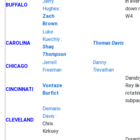
Jerry
in ever
BUFFALO
Hughes
:
down r
Zach
W4
Brown
Luke
Kuechly
:
CAROLINA
Thomas Davis
Shaq
Thompson
Jerrell
Danny
CHICAGO
Freeman
Trevathan
Dansb
Vontaze
Rey lik
CINCINNATI
Burfict
rotatin
subpa
Demario
Davis
:
CLEVELAND
Chris
Kirksey
Durant