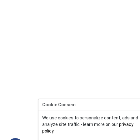
Cookie Consent
We use cookies to personalize content, ads and
analyze site traffic - learn more on our
privacy
policy
.