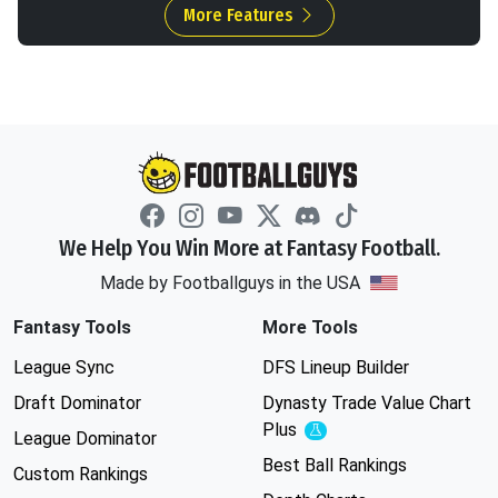
More Features
We Help You Win More at Fantasy Football.
Made by Footballguys in the USA
Fantasy Tools
More Tools
League Sync
DFS Lineup Builder
Draft Dominator
Dynasty Trade Value Chart
Plus
Experimental
League Dominator
Best Ball Rankings
Custom Rankings