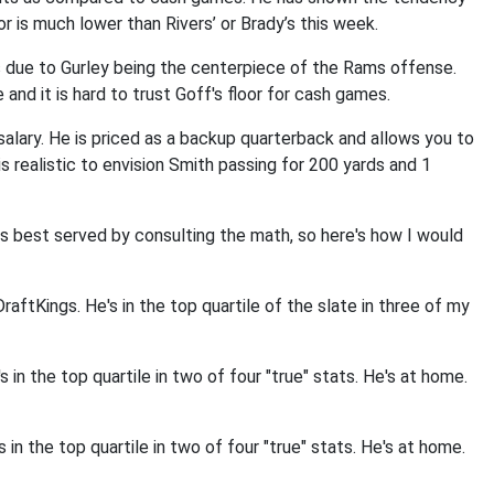
or is much lower than Rivers’ or Brady’s this week.
is due to Gurley being the centerpiece of the Rams offense.
and it is hard to trust Goff's floor for cash games.
 salary. He is priced as a backup quarterback and allows you to
s realistic to envision Smith passing for 200 yards and 1
is best served by consulting the math, so here's how I would
aftKings. He's in the top quartile of the slate in three of my
 in the top quartile in two of four "true" stats. He's at home.
in the top quartile in two of four "true" stats. He's at home.