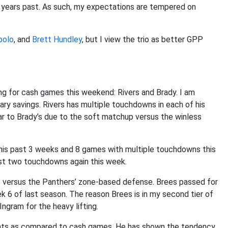
of years past. As such, my expectations are tempered on
polo
, and
Brett Hundley
, but I view the trio as better GPP
ng for cash games this weekend: Rivers and Brady. I am
ary savings. Rivers has multiple touchdowns in each of his
milar to Brady’s due to the soft matchup versus the winless
his past 3 weeks and 8 games with multiple touchdowns this
ast two touchdowns again this week.
s versus the Panthers’ zone-based defense. Brees passed for
6 of last season. The reason Brees is in my second tier of
ngram for the heavy lifting.
nts as compared to cash games. He has shown the tendency