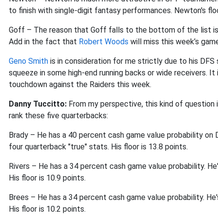
to finish with single-digit fantasy performances. Newton's flo
Goff – The reason that Goff falls to the bottom of the list 
Add in the fact that
Robert Woods
will miss this week’s game 
Geno Smith
is in consideration for me strictly due to his DFS
squeeze in some high-end running backs or wide receivers. It i
touchdown against the Raiders this week.
Danny Tuccitto:
From my perspective, this kind of question 
rank these five quarterbacks:
Brady – He has a 40 percent cash game value probability on Dr
four quarterback "true" stats. His floor is 13.8 points.
Rivers – He has a 34 percent cash game value probability. He's
His floor is 10.9 points.
Brees – He has a 34 percent cash game value probability. He's 
His floor is 10.2 points.