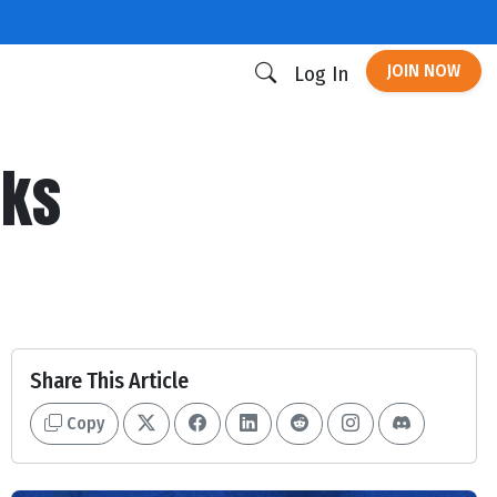
JOIN NOW
Log In
cks
Share This Article
Copy