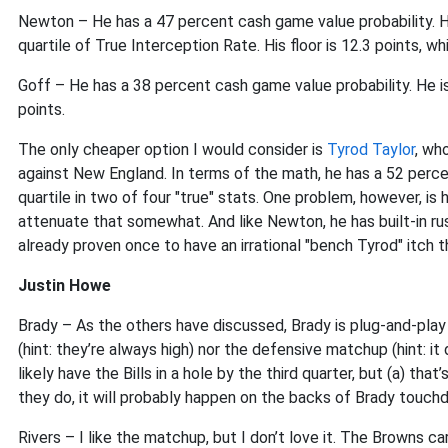
Newton – He has a 47 percent cash game value probability. He
quartile of True Interception Rate. His floor is 12.3 points, wh
Goff – He has a 38 percent cash game value probability. He isn't
points.
The only cheaper option I would consider is
Tyrod Taylor
, wh
against New England. In terms of the math, he has a 52 perc
quartile in two of four "true" stats. One problem, however, is 
attenuate that somewhat. And like Newton, he has built-in 
already proven once to have an irrational "bench Tyrod" itch 
Justin Howe
Brady – As the others have discussed, Brady is plug-and-pla
(hint: they’re always high) nor the defensive matchup (hint: it
likely have the Bills in a hole by the third quarter, but (a) that’
they do, it will probably happen on the backs of Brady touch
Rivers – I like the matchup, but I don’t love it. The Browns 