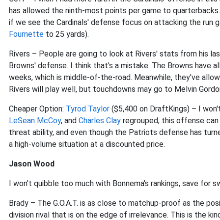
has allowed the ninth-most points per game to quarterbacks. 
if we see the Cardinals' defense focus on attacking the run 
Fournette
to 25 yards).
Rivers – People are going to look at Rivers' stats from his 
Browns' defense. I think that's a mistake. The Browns have a
weeks, which is middle-of-the-road. Meanwhile, they've allo
Rivers will play well, but touchdowns may go to Melvin Gord
Cheaper Option:
Tyrod Taylor
($5,400 on DraftKings) – I won't c
LeSean McCoy
, and
Charles Clay
regrouped, this offense can s
threat ability, and even though the Patriots defense has turne
a high-volume situation at a discounted price.
Jason Wood
I won't quibble too much with Bonnema's rankings, save for 
Brady – The G.O.A.T. is as close to matchup-proof as the posi
division rival that is on the edge of irrelevance. This is the 