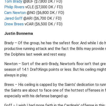
Tom Brady
@BUF ($7,800 DK / FD)
Philip Rivers
vCLE ($7,000 DK / FD)
Cam Newton
@NO ($6,800 DK / FD)
Jared Goff
@ARI ($6,700 DK / FD)
Drew Brees
vCAR ($6,500 DK / FD)
Justin Bonnema
Brady – Of the group, he has the safest floor. And while I do 
productive running attack and the fact the Bills may provide
the Dolphins last week and rest easy.
Newton – Sort of the anti-Brady, Newton's floor isn't that gr
season of 14.1 DraftKings points or less. But his ceiling migh
always in play.
Brees – His ceiling is capped by the Saints’ dedication to running
the Saints are about to face one of the hottest offenses in 
especially with his defense banged up.
Goff – I wish I had more faith in the Cardinals' offense in th