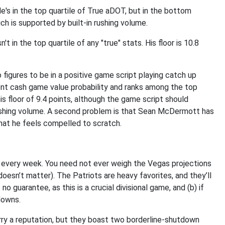
's in the top quartile of True aDOT, but in the bottom
ich is supported by built-in rushing volume.
 in the top quartile of any "true" stats. His floor is 10.8
o figures to be in a positive game script playing catch up
ent cash game value probability and ranks among the top
his floor of 9.4 points, although the game script should
rushing volume. A second problem is that Sean McDermott has
that he feels compelled to scratch.
y every week. You need not ever weigh the Vegas projections
 doesn’t matter). The Patriots are heavy favorites, and they’ll
s no guarantee, as this is a crucial divisional game, and (b) if
downs.
carry a reputation, but they boast two borderline-shutdown