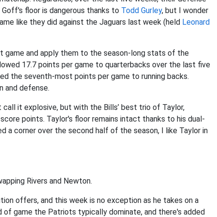
Goff's floor is dangerous thanks to
Todd Gurley
, but I wonder
game like they did against the Jaguars last week (held
Leonard
last game and apply them to the season-long stats of the
llowed 17.7 points per game to quarterbacks over the last five
wed the seventh-most points per game to running backs.
on and defense.
all it explosive, but with the Bills’ best trio of Taylor,
core points. Taylor's floor remains intact thanks to his dual-
d a corner over the second half of the season, I like Taylor in
swapping Rivers and Newton.
tion offers, and this week is no exception as he takes on a
kind of game the Patriots typically dominate, and there's added