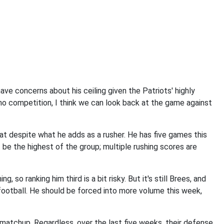
have concerns about his ceiling given the Patriots' highly
 no competition, I think we can look back at the game against
eat despite what he adds as a rusher. He has five games this
t be the highest of the group; multiple rushing scores are
, so ranking him third is a bit risky. But it's still Brees, and
football. He should be forced into more volume this week,
is matchup. Regardless, over the last five weeks, their defense