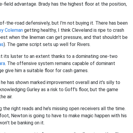
e-field advantage. Brady has the highest floor at the position,
f-the-road defensively, but I'm not buying it. There has been
ey Coleman
getting healthy, I think Cleveland is ripe to crash
best when the lineman can get pressure, and that shouldn't be
as
). The game script sets up well for Rivers.
ost its luster to an extent thanks to a dominating one-two
ara
. The offensive system remains capable of dominant
e give him a suitable floor for cash games.
 he has shown marked improvement overall and it's silly to
nowledging Gurley as a risk to Goff's floor, but the game
e air.
the right reads and he’s missing open receivers all the time.
s foot, Newton is going to have to make magic happen with his
 won't be banking on it.