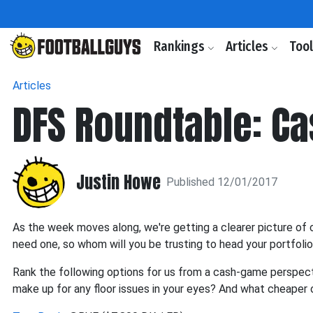
Rankings
Articles
Too
Articles
DFS Roundtable: C
Justin Howe
Published 12/01/2017
As the week moves along, we're getting a clearer picture of o
need one, so whom will you be trusting to head your portfoli
Rank the following options for us from a cash-game perspecti
make up for any floor issues in your eyes? And what cheaper o