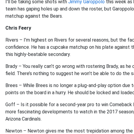
I'll be taking some shots with
Jimmy Garoppolo
this week as h
team has gaping holes up and down the roster, but Garoppolo
matchup against the Bears.
Chris Feery
Rivers – I’m highest on Rivers for several reasons, but the fa
confidence. He has a cupcake matchup on his plate against t
this highly-beatable secondary.
Brady – You really can’t go wrong with rostering Brady, as h
field. There’s nothing to suggest he won’t be able to do the 
Brees – While Brees is no longer a plug-and-play option due t
points on the board in a hurry. He should be locked and loade
Goff – Is it possible for a second-year pro to win Comeback
more fascinating developments to watch in the 2017 season, 
Arizona Cardinals.
Newton – Newton gives me the most trepidation among the ch