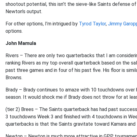
shootout potential, this isn’t the sieve-like Saints defense 
Newton’s output.
For other options, I’m intrigued by
Tyrod Taylor
,
Jimmy Garop
options.
John Mamula
Rivers – There are only two quarterbacks that I am consideri
ranking Rivers as my top overall quarterback based on the sal
past three games and in four of his past five. His floor is si
Browns.
Brady – Brady continues to amaze with 10 touchdowns over 
season. It would shock me if Brady does not throw for at le
(tier 2) Brees – The Saints quarterback has had past succes
3 touchdowns Week 3 and finished with 4 touchdowns in Week 
quarterbacks is that the Saints gravitate toward Kamara and I
Newton – Newton is much more attractive in GPP tourname