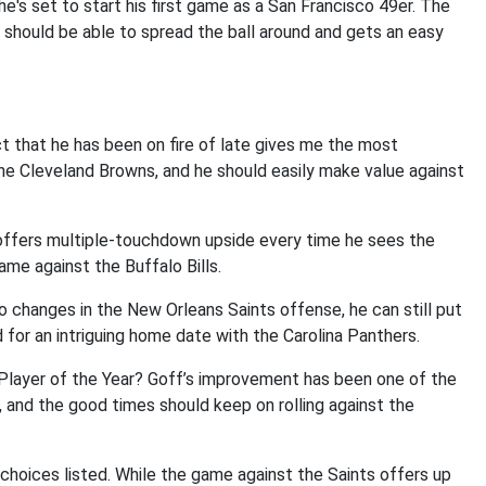
e's set to start his first game as a San Francisco 49er. The
 should be able to spread the ball around and gets an easy
ct that he has been on fire of late gives me the most
he Cleveland Browns, and he should easily make value against
e offers multiple-touchdown upside every time he sees the
same against the Buffalo Bills.
o changes in the New Orleans Saints offense, he can still put
d for an intriguing home date with the Carolina Panthers.
 Player of the Year? Goff’s improvement has been one of the
and the good times should keep on rolling against the
oices listed. While the game against the Saints offers up