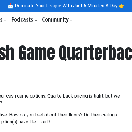
📩
Dominate Your League With Just 5 Minutes A Day 👉
ls
Podcasts
Community
ash Game Quarterba
ur cash game options. Quarterback pricing is tight, but we
o?
ve. How do you feel about their floors? Do their ceilings
ption(s) have I left out?