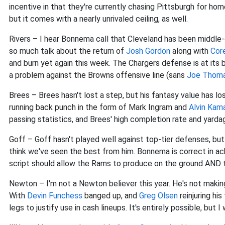
incentive in that they're currently chasing Pittsburgh for hom
but it comes with a nearly unrivaled ceiling, as well.
Rivers – I hear Bonnema call that Cleveland has been middle-o
so much talk about the return of
Josh Gordon
along with
Cor
and burn yet again this week. The Chargers defense is at its 
a problem against the Browns offensive line (sans
Joe Thom
Brees – Brees hasn't lost a step, but his fantasy value has l
running back punch in the form of Mark Ingram and
Alvin Kam
passing statistics, and Brees' high completion rate and yardag
Goff – Goff hasn't played well against top-tier defenses, but
think we've seen the best from him. Bonnema is correct in ack
script should allow the Rams to produce on the ground AND th
Newton – I'm not a Newton believer this year. He's not making 
With
Devin Funchess
banged up, and
Greg Olsen
reinjuring hi
legs to justify use in cash lineups. It's entirely possible, but I