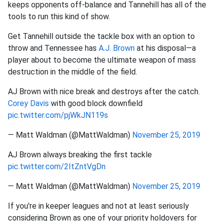
keeps opponents off-balance and Tannehill has all of the
tools to run this kind of show.
Get Tannehill outside the tackle box with an option to
throw and Tennessee has
A.J. Brown
at his disposal—a
player about to become the ultimate weapon of mass
destruction in the middle of the field.
AJ Brown with nice break and destroys after the catch.
Corey Davis
with good block downfield
pic.twitter.com/pjWkJN119s
— Matt Waldman (@MattWaldman)
November 25, 2019
AJ Brown always breaking the first tackle
pic.twitter.com/2ItZntVgDn
— Matt Waldman (@MattWaldman)
November 25, 2019
If you're in keeper leagues and not at least seriously
considering Brown as one of your priority holdovers for