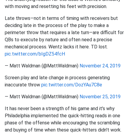
with moving and resetting his feet with precision.
Late throws—not in terms of timing with receivers but
deciding late in the process of the play to make a
perimeter throw that requires a late turn—are difficult for
QBs to execute by nature and often need a precise
mechanical process. Wentz lacks it here. TD lost.
pic.twitter.com/bIgDZ54fcH
— Matt Waldman (@MattWaldman)
November 24, 2019
Screen play and late change in process generating
inaccurate throw
pic.twitter.com/DozYAu7C8e
— Matt Waldman (@MattWaldman)
November 25, 2019
It has never been a strength of his game and it's why
Philadelphia implemented the quick-hitting reads in one
phase of the offense while encouraging the scrambling
and buying of time when these quick-hitters didn't work.