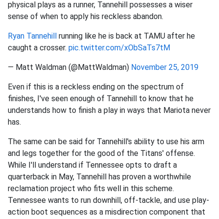
physical plays as a runner, Tannehill possesses a wiser
sense of when to apply his reckless abandon.
Ryan Tannehill
running like he is back at TAMU after he
caught a crosser.
pic.twitter.com/xObSaTs7tM
— Matt Waldman (@MattWaldman)
November 25, 2019
Even if this is a reckless ending on the spectrum of
finishes, I've seen enough of Tannehill to know that he
understands how to finish a play in ways that Mariota never
has.
The same can be said for Tannehill's ability to use his arm
and legs together for the good of the Titans' offense.
While I'll understand if Tennessee opts to draft a
quarterback in May, Tannehill has proven a worthwhile
reclamation project who fits well in this scheme.
Tennessee wants to run downhill, off-tackle, and use play-
action boot sequences as a misdirection component that