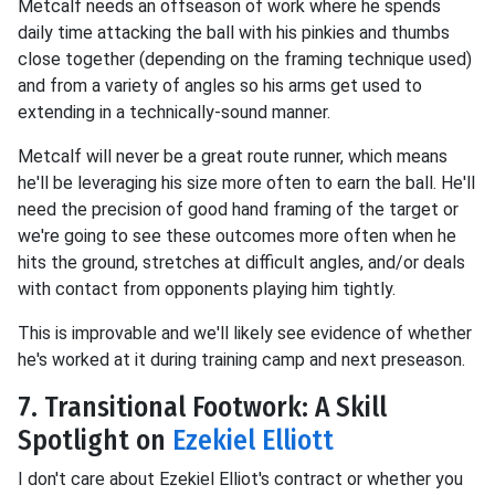
Metcalf needs an offseason of work where he spends
daily time attacking the ball with his pinkies and thumbs
close together (depending on the framing technique used)
and from a variety of angles so his arms get used to
extending in a technically-sound manner.
Metcalf will never be a great route runner, which means
he'll be leveraging his size more often to earn the ball. He'll
need the precision of good hand framing of the target or
we're going to see these outcomes more often when he
hits the ground, stretches at difficult angles, and/or deals
with contact from opponents playing him tightly.
This is improvable and we'll likely see evidence of whether
he's worked at it during training camp and next preseason.
7. Transitional Footwork: A Skill
Spotlight on
Ezekiel Elliott
I don't care about Ezekiel Elliot's contract or whether you