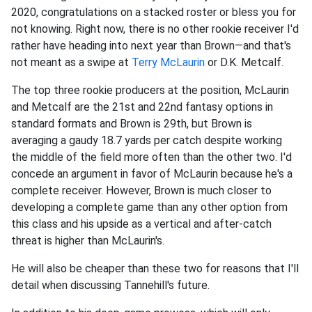
2020, congratulations on a stacked roster or bless you for
not knowing. Right now, there is no other rookie receiver I'd
rather have heading into next year than Brown—and that's
not meant as a swipe at
Terry McLaurin
or D.K. Metcalf.
The top three rookie producers at the position, McLaurin
and Metcalf are the 21st and 22nd fantasy options in
standard formats and Brown is 29th, but Brown is
averaging a gaudy 18.7 yards per catch despite working
the middle of the field more often than the other two. I'd
concede an argument in favor of McLaurin because he's a
complete receiver. However, Brown is much closer to
developing a complete game than any other option from
this class and his upside as a vertical and after-catch
threat is higher than McLaurin's.
He will also be cheaper than these two for reasons that I'll
detail when discussing Tannehill's future.