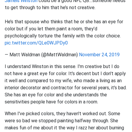
Jameis Winston
could be a good NFL QB....someone needs
to get through to him that he’s not creative.
He’s that spouse who thinks that he or she has an eye for
color but if you let them paint a room, they’d
psychologically torture the family with the color choice.
pic.twitter.com/QLe0WJPDy0
— Matt Waldman (@MattWaldman)
November 24, 2019
I understand Winston in this sense. I'm creative but I do
not have a great eye for color. It's decent but I don't apply
it well and compared to my wife, who made a living as an
interior decorator and contractor for several years, it's bad.
She has an eye for color and she understands the
sensitivities people have for colors in a room.
When I've picked colors, they haven't worked out. Some
were so bad we stopped painting halfway through. She
makes fun of me about it the way I razz her about burning