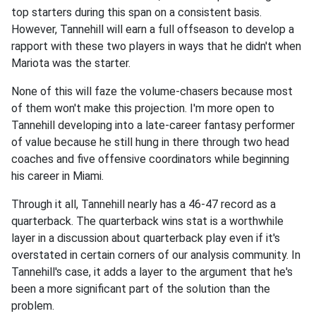
top starters during this span on a consistent basis.
However, Tannehill will earn a full offseason to develop a
rapport with these two players in ways that he didn't when
Mariota was the starter.
None of this will faze the volume-chasers because most
of them won't make this projection. I'm more open to
Tannehill developing into a late-career fantasy performer
of value because he still hung in there through two head
coaches and five offensive coordinators while beginning
his career in Miami.
Through it all, Tannehill nearly has a 46-47 record as a
quarterback. The quarterback wins stat is a worthwhile
layer in a discussion about quarterback play even if it's
overstated in certain corners of our analysis community. In
Tannehill's case, it adds a layer to the argument that he's
been a more significant part of the solution than the
problem.