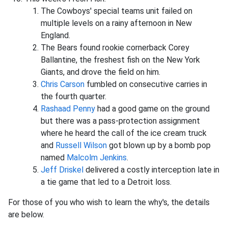
The Cowboys' special teams unit failed on
multiple levels on a rainy afternoon in New
England.
The Bears found rookie cornerback Corey
Ballantine, the freshest fish on the New York
Giants, and drove the field on him.
Chris Carson
fumbled on consecutive carries in
the fourth quarter.
Rashaad Penny
had a good game on the ground
but there was a pass-protection assignment
where he heard the call of the ice cream truck
and
Russell Wilson
got blown up by a bomb pop
named
Malcolm Jenkins
.
Jeff Driskel
delivered a costly interception late in
a tie game that led to a Detroit loss.
For those of you who wish to learn the why's, the details
are below.