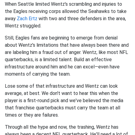
When Seattle limited Wentz's scrambling and injuries to
the Eagles receiving corps allowed the Seahawks to take
away
Zach Ertz
with two and three defenders in the area,
Wentz struggled.
Still, Eagles fans are beginning to emerge from denial
about Wentz's limitations that have always been there and
are labeling him a fraud out of anger. Wentz, like most NFL
quarterbacks, is a limited talent. Build an effective
infrastructure around him and he can excel—even have
moments of carrying the team.
Lose some of that infrastructure and Wentz can look
average, at best. We don't want to hear this when the
player is a first-round pick and we've believed the media
that franchise quarterbacks must carry the team at all
times or they are failures.
Through all the hype and now, the trashing, Wentz has
always been a decent NFL quarterback. He'll need a lot of