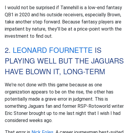
I would not be surprised if Tannehill is a low-end fantasy
QB1 in 2020 and his outside receivers, especially Brown,
take another step forward. Because fantasy players are
impatient by nature, they'll be at a price-point worth the
investment to find out.
2.
LEONARD FOURNETTE
IS
PLAYING WELL BUT THE JAGUARS
HAVE BLOWN IT, LONG-TERM
We're not done with this game because as one
organization appears to be on the rise, the other has
potentially made a grave error in judgment. This is
something Jaguars fan and former RSP-Rotoworld writer
Eric Stoner brought up to me last night that I wish I had
considered weeks ago.
That error is
Nick Foles
. A career journeyman best-suited