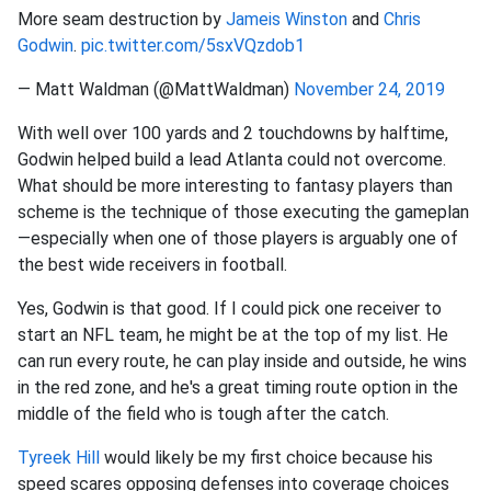
More seam destruction by
Jameis Winston
and
Chris
Godwin
.
pic.twitter.com/5sxVQzdob1
— Matt Waldman (@MattWaldman)
November 24, 2019
With well over 100 yards and 2 touchdowns by halftime,
Godwin helped build a lead Atlanta could not overcome.
What should be more interesting to fantasy players than
scheme is the technique of those executing the gameplan
—especially when one of those players is arguably one of
the best wide receivers in football.
Yes, Godwin is that good. If I could pick one receiver to
start an NFL team, he might be at the top of my list. He
can run every route, he can play inside and outside, he wins
in the red zone, and he's a great timing route option in the
middle of the field who is tough after the catch.
Tyreek Hill
would likely be my first choice because his
speed scares opposing defenses into coverage choices