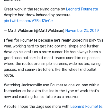
Great work in the receiving game by
Leonard Fournette
despite bad throw induced by pressure.
pic.twitter.com/V7BsJZieCe
— Matt Waldman (@MattWaldman)
November 25, 2019
I feel for Fournette because he's really upped his play this
year, working hard to get into optimal shape and further
develop his craft as a route runner. He has always been a
good pass catcher, but most teams used him on passes
where the routes are simple: screens, wide routes, swing
passes, and seam-stretchers like the wheel and bullet
route.
Watching Jacksonville use Fournette one-on-one with a
linebacker as he exits the line is the type of work that's
new and exciting for his future as a receiver.
A route I hope the Jags use more with
Leonard Fournette
.