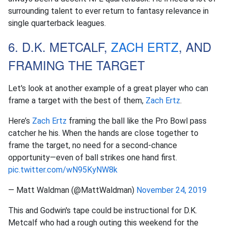
surrounding talent to ever return to fantasy relevance in
single quarterback leagues.
6. D.K. METCALF,
ZACH ERTZ
, AND
FRAMING THE TARGET
Let's look at another example of a great player who can
frame a target with the best of them,
Zach Ertz
.
Here’s
Zach Ertz
framing the ball like the Pro Bowl pass
catcher he his. When the hands are close together to
frame the target, no need for a second-chance
opportunity—even of ball strikes one hand first.
pic.twitter.com/wN95KyNW8k
— Matt Waldman (@MattWaldman)
November 24, 2019
This and Godwin's tape could be instructional for D.K.
Metcalf who had a rough outing this weekend for the