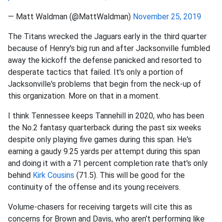
— Matt Waldman (@MattWaldman)
November 25, 2019
The Titans wrecked the Jaguars early in the third quarter
because of Henry's big run and after Jacksonville fumbled
away the kickoff the defense panicked and resorted to
desperate tactics that failed. It's only a portion of
Jacksonville's problems that begin from the neck-up of
this organization. More on that in a moment.
I think Tennessee keeps Tannehill in 2020, who has been
the No.2 fantasy quarterback during the past six weeks
despite only playing five games during this span. He's
earning a gaudy 9.25 yards per attempt during this span
and doing it with a 71 percent completion rate that's only
behind
Kirk Cousins
(71.5). This will be good for the
continuity of the offense and its young receivers.
Volume-chasers for receiving targets will cite this as
concerns for Brown and Davis, who aren't performing like