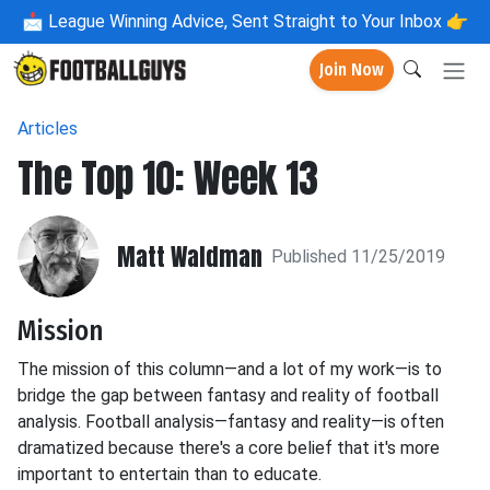
📩
League Winning Advice, Sent Straight to Your Inbox 👉
Join Now
Articles
The Top 10: Week 13
Matt Waldman
Published 11/25/2019
Mission
The mission of this column—and a lot of my work—is to
bridge the gap between fantasy and reality of football
analysis. Football analysis—fantasy and reality—is often
dramatized because there's a core belief that it's more
important to entertain than to educate.