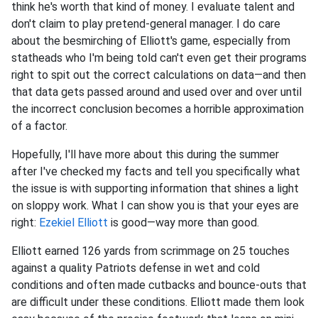
think he's worth that kind of money. I evaluate talent and
don't claim to play pretend-general manager. I do care
about the besmirching of Elliott's game, especially from
statheads who I'm being told can't even get their programs
right to spit out the correct calculations on data—and then
that data gets passed around and used over and over until
the incorrect conclusion becomes a horrible approximation
of a factor.
Hopefully, I'll have more about this during the summer
after I've checked my facts and tell you specifically what
the issue is with supporting information that shines a light
on sloppy work. What I can show you is that your eyes are
right:
Ezekiel Elliott
is good—way more than good.
Elliott earned 126 yards from scrimmage on 25 touches
against a quality Patriots defense in wet and cold
conditions and often made cutbacks and bounce-outs that
are difficult under these conditions. Elliott made them look