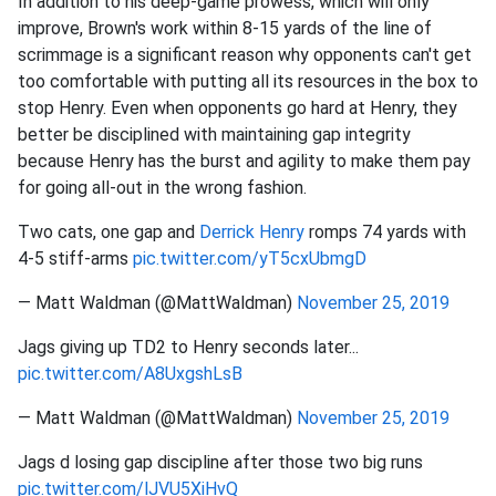
In addition to his deep-game prowess, which will only
improve, Brown's work within 8-15 yards of the line of
scrimmage is a significant reason why opponents can't get
too comfortable with putting all its resources in the box to
stop Henry. Even when opponents go hard at Henry, they
better be disciplined with maintaining gap integrity
because Henry has the burst and agility to make them pay
for going all-out in the wrong fashion.
Two cats, one gap and
Derrick Henry
romps 74 yards with
4-5 stiff-arms
pic.twitter.com/yT5cxUbmgD
— Matt Waldman (@MattWaldman)
November 25, 2019
Jags giving up TD2 to Henry seconds later...
pic.twitter.com/A8UxgshLsB
— Matt Waldman (@MattWaldman)
November 25, 2019
Jags d losing gap discipline after those two big runs
pic.twitter.com/lJVU5XiHvQ