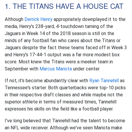
1. THE TITANS HAVE A HOUSE CAT
Although
Derrick Henry
appropriately downplayed it to the
media, Henry's 238-yard, 4-touchdown taming of the
Jaguars in Week 14 of the 2018 season is still on the
minds of any football fan who cares about the Titans or
Jaguars despite the fact these teams faced off in Week 3
and Henry's 17-44-1 output was a far more modest box
score. Most knew the Titans were a meeker team in
September with
Marcus Mariota
under center.
If not, it's become abundantly clear with
Ryan Tannehill
as
Tennessee's starter. Both quarterbacks were top-10 picks
in their respective draft classes and while maybe not the
superior athlete in terms of measured times, Tannehill
expresses his skills on the field like a football player.
I've long believed that Tannehill had the talent to become
an NFL wide receiver. Although we've seen Mariota make