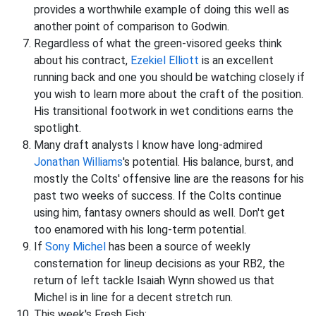
provides a worthwhile example of doing this well as
another point of comparison to Godwin.
Regardless of what the green-visored geeks think
about his contract,
Ezekiel Elliott
is an excellent
running back and one you should be watching closely if
you wish to learn more about the craft of the position.
His transitional footwork in wet conditions earns the
spotlight.
Many draft analysts I know have long-admired
Jonathan Williams
's potential. His balance, burst, and
mostly the Colts' offensive line are the reasons for his
past two weeks of success. If the Colts continue
using him, fantasy owners should as well. Don't get
too enamored with his long-term potential.
If
Sony Michel
has been a source of weekly
consternation for lineup decisions as your RB2, the
return of left tackle Isaiah Wynn showed us that
Michel is in line for a decent stretch run.
This week's Fresh Fish: