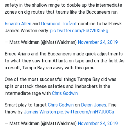
safety in the shallow range to double up the intermediate
zones on dig routes that teams like the Buccaneers run.
Ricardo Allen
and
Desmond Trufant
combine to ball-hawk
Jamie’s Winston early.
pic.twitter.com/FcCVhXl5Fg
— Matt Waldman (@MattWaldman)
November 24, 2019
Bruce Arians and the Buccaneers made quick adjustments
to what they saw from Atlanta on tape and on the field. As
a result, Tampa Bay ran away with this game.
One of the most successful things Tampa Bay did was
split or attack these safeties and linebackers in the
intermediate rage with
Chris Godwin
.
Smart play to target
Chris Godwin
on
Deion Jones
. Fine
throw by
Jameis Winston
pic.twitter.com/nriH7JU0Ca
— Matt Waldman (@MattWaldman)
November 24, 2019