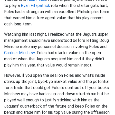
to play a
Ryan Fitzpatrick
role when the starter gets hurt,
Foles had a strong run with an excellent Philadelphia team
that earned him a free agent value that his play cannot
cash long-term.
Watching him last night, I realized what the Jaguars upper
management should have understood before letting Doug
Marrone make any personnel decision involving Foles and
Gardner Minshew
: Foles had starter value on the open
market when the Jaguars acquired him and if they didn't
play him this year, that value would remain intact.
However, if you open the seal on Foles and what's inside
stinks up the joint, bye-bye market value and the potential
for a trade that could get Foles's contract off your books.
Minshew may have had an up-and-down stretch run but he
played well enough to justify sticking with him as the
Jaguars' quarterback of the future and keep Foles on the
bench and trade him for his top value during the offseason.