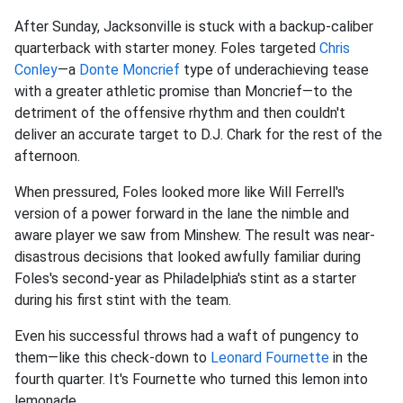
After Sunday, Jacksonville is stuck with a backup-caliber
quarterback with starter money. Foles targeted
Chris
Conley
—a
Donte Moncrief
type of underachieving tease
with a greater athletic promise than Moncrief—to the
detriment of the offensive rhythm and then couldn't
deliver an accurate target to D.J. Chark for the rest of the
afternoon.
When pressured, Foles looked more like Will Ferrell's
version of a power forward in the lane the nimble and
aware player we saw from Minshew. The result was near-
disastrous decisions that looked awfully familiar during
Foles's second-year as Philadelphia's stint as a starter
during his first stint with the team.
Even his successful throws had a waft of pungency to
them—like this check-down to
Leonard Fournette
in the
fourth quarter. It's Fournette who turned this lemon into
lemonade.