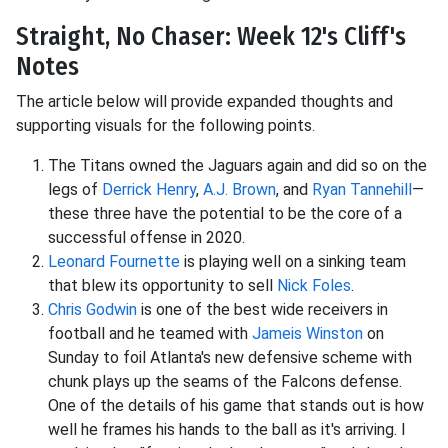
Straight, No Chaser: Week 12's Cliff's
Notes
The article below will provide expanded thoughts and
supporting visuals for the following points
.
The Titans owned the Jaguars again and did so on the
legs of
Derrick Henry
,
A.J. Brown
, and
Ryan Tannehill
—
these three have the potential to be the core of a
successful offense in 2020.
Leonard Fournette
is playing well on a sinking team
that blew its opportunity to sell
Nick Foles
.
Chris Godwin
is one of the best wide receivers in
football and he teamed with
Jameis Winston
on
Sunday to foil Atlanta's new defensive scheme with
chunk plays up the seams of the Falcons defense.
One of the details of his game that stands out is how
well he frames his hands to the ball as it's arriving. I