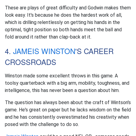
These are plays of great difficulty and Godwin makes them
look easy. It's because he does the hardest work of all,
which is drilling relentlessly on getting his hands in the
optimal, tight position so both hands meet the ball and
fold around it rather than clap-back at it.
4.
JAMEIS WINSTON
'S CAREER
CROSSROADS
Winston made some excellent throws in this game. A
toolsy quarterback with a big arm, mobility, toughness, and
intelligence, this has never been a question about him.
The question has always been about the craft of Wintson's
game. He's great on paper but he lacks wisdom on the field
and he has consistently overestimated his creativity when
posed with the challenge to do so.