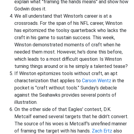
explain what "framing the hands means" and show how
Godwin does it.
We all understand that Winston's career is at a
crossroads. For the span of his NFL career, Winston
has epitomized the toolsy quarterback who lacks the
craft in his game to sustain success. This week,
Winston demonstrated moments of craft when he
needed them most. However, he's done this before,
which leads to a most difficult question: Is Winston
turning things around or is he simply a talented tease?
If Winston epitomizes tools without craft, an apt
characterization that applies to
Carson Wentz
in the
pocket is "craft without tools." Sunday's debacle
against the Seahawks provides several points of
illustration.
On the other side of that Eagles' contest, D.K.
Metcalf earned several targets that he didn't convert.
The source of his woes is Metcalf's unrefined manner
of framing the target with his hands.
Zach Ertz
also