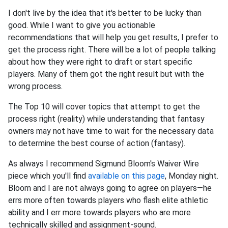
I don't live by the idea that it's better to be lucky than
good. While I want to give you actionable
recommendations that will help you get results, I prefer to
get the process right. There will be a lot of people talking
about how they were right to draft or start specific
players. Many of them got the right result but with the
wrong process.
The Top 10 will cover topics that attempt to get the
process right (reality) while understanding that fantasy
owners may not have time to wait for the necessary data
to determine the best course of action (fantasy).
As always I recommend Sigmund Bloom's Waiver Wire
piece which you'll find
available on this page
, Monday night.
Bloom and I are not always going to agree on players—he
errs more often towards players who flash elite athletic
ability and I err more towards players who are more
technically skilled and assignment-sound.