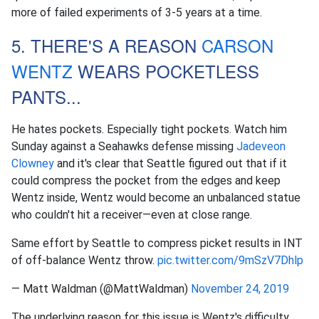
more of failed experiments of 3-5 years at a time.
5. THERE'S A REASON
CARSON
WENTZ
WEARS POCKETLESS
PANTS...
He hates pockets. Especially tight pockets. Watch him
Sunday against a Seahawks defense missing
Jadeveon
Clowney
and it's clear that Seattle figured out that if it
could compress the pocket from the edges and keep
Wentz inside, Wentz would become an unbalanced statue
who couldn't hit a receiver—even at close range.
Same effort by Seattle to compress picket results in INT
of off-balance Wentz throw.
pic.twitter.com/9mSzV7Dhlp
— Matt Waldman (@MattWaldman)
November 24, 2019
The underlying reason for this issue is Wentz's difficulty