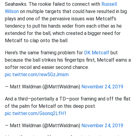
Seahawks. The rookie failed to connect with
Russell
Wilson
on multiple targets that could have resulted in big
plays and one of the pervasive issues was Metcalf's
tendency to pull his hands wider from each other as he
extended for the ball, which created a bigger need for
Metcalf to clap onto the ball.
Here’s the same framing problem for
DK Metcalf
but
because the ball strikes his fingertips first, Metcalf earns a
softer recoil and easier second chance.
pic.twitter.com/rew5GzJmsm
— Matt Waldman (@MattWaldman)
November 24, 2019
And a third—potentially a TD—poor framing and off the flat
of the palm for Metcalf on this deep post.
pic.twitter.com/Gsonq2LfH1
— Matt Waldman (@MattWaldman)
November 24, 2019