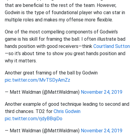
that are beneficial to the rest of the team. However,
Godwin is the type of foundational player who can star in
multiple roles and makes my offense more flexible.
One of the most compelling components of Godwin's
game is his skill for framing the ball. I often illustrate bad
hands position with good receivers—think
Courtland Sutton
—so it's about time to show you great hands position and
why it matters.
Another great framing of the ball by Godwin
pic.twitter.com/MvTSDyAmZz
— Matt Waldman (@MattWaldman)
November 24, 2019
Another example of good technique leading to second and
third chances. TD2 for
Chris Godwin
pic.twitter.com/rjdyBBqiDo
— Matt Waldman (@MattWaldman)
November 24, 2019