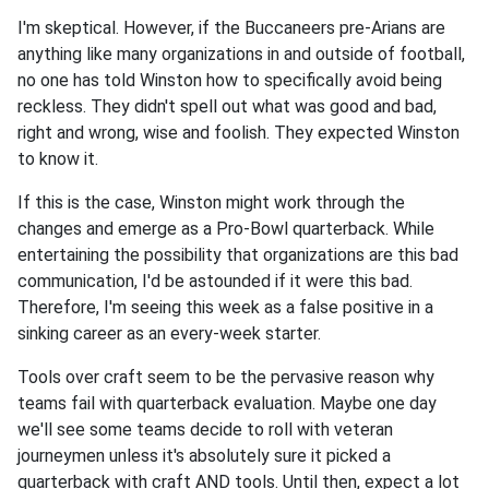
I'm skeptical. However, if the Buccaneers pre-Arians are
anything like many organizations in and outside of football,
no one has told Winston how to specifically avoid being
reckless. They didn't spell out what was good and bad,
right and wrong, wise and foolish. They expected Winston
to know it.
If this is the case, Winston might work through the
changes and emerge as a Pro-Bowl quarterback. While
entertaining the possibility that organizations are this bad
communication, I'd be astounded if it were this bad.
Therefore, I'm seeing this week as a false positive in a
sinking career as an every-week starter.
Tools over craft seem to be the pervasive reason why
teams fail with quarterback evaluation. Maybe one day
we'll see some teams decide to roll with veteran
journeymen unless it's absolutely sure it picked a
quarterback with craft AND tools. Until then, expect a lot