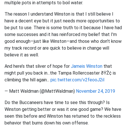
multiple pots in attempts to boil water.
The reason I understand Winston is that I still believe I
have a decent eye but it just needs more opportunities to
be put to use. There is some truth to it because I have had
some successes and it has reinforced my belief that I'm
good enough—just like Winston—and those who don't know
my track record or are quick to believe in change will
believe it as well.
And here’s that sliver of hope for
Jameis Winston
that
might pull you back in...the Tampa Rollercoaster ðŸŽ¢ is
climbing the hill again...
pic.twitter.com/v2feooJ2il
— Matt Waldman (@MattWaldman)
November 24, 2019
Do the Buccaneers have time to see this through? Is
Winston getting better or was it one good game? We have
seen this before and Winston has returned to the reckless
behavior that burns down his own offense.