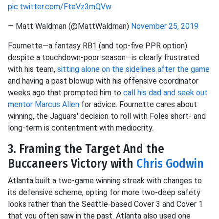
pic.twitter.com/FteVz3mQVw
— Matt Waldman (@MattWaldman)
November 25, 2019
Fournette—a fantasy RB1 (and top-five PPR option)
despite a touchdown-poor season—is clearly frustrated
with his team,
sitting alone on the sidelines after the game
and having a past blowup with his offensive coordinator
weeks ago that prompted him to
call his dad and seek out
mentor
Marcus Allen
for advice. Fournette cares about
winning, the Jaguars' decision to roll with Foles short- and
long-term is contentment with mediocrity.
3. Framing the Target And the
Buccaneers Victory with
Chris Godwin
Atlanta built a two-game winning streak with changes to
its defensive scheme, opting for more two-deep safety
looks rather than the Seattle-based Cover 3 and Cover 1
that you often saw in the past. Atlanta also used one