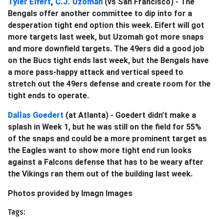
Tyler Eifert
,
C.J. Uzomah
(vs San Francisco) - The
Bengals offer another committee to dip into for a
desperation tight end option this week. Eifert will got
more targets last week, but Uzomah got more snaps
and more downfield targets. The 49ers did a good job
on the Bucs tight ends last week, but the Bengals have
a more pass-happy attack and vertical speed to
stretch out the 49ers defense and create room for the
tight ends to operate.
Dallas Goedert
(at Atlanta) - Goedert didn’t make a
splash in Week 1, but he was still on the field for 55%
of the snaps and could be a more prominent target as
the Eagles want to show more tight end run looks
against a Falcons defense that has to be weary after
the Vikings ran them out of the building last week.
Photos provided by Imagn Images
Tags: