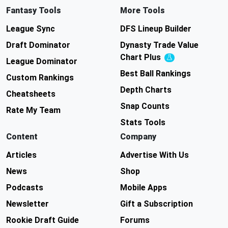
Fantasy Tools
More Tools
League Sync
DFS Lineup Builder
Draft Dominator
Dynasty Trade Value
Chart
Plus
Experimental
League Dominator
Best Ball Rankings
Custom Rankings
Depth Charts
Cheatsheets
Snap Counts
Rate My Team
Stats Tools
Content
Company
Articles
Advertise With Us
News
Shop
Podcasts
Mobile Apps
Newsletter
Gift a Subscription
Rookie Draft Guide
Forums