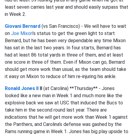
least seven carries last year and should easily surpass that
in Week 2.
Giovani Bernard
(vs San Francisco) - We will have to wait
on
Joe Mixon
’s status to get the green light to start
Bernard, but he has been very dependable any time Mixon
has sat in the last two years. In four starts, Bernard has
had at least 86 total yards in three of them, and at least
one score in three of them. Even if Mixon can go, Bernard
should get more work than usual, as the team should take
it easy on Mixon to reduce of him re-injuring his ankle.
Ronald Jones II
II
(at Carolina) **Thursday** - Jones
looked like a new man in Week 1 and much more like the
explosive back we saw at USC that induced the Bucs to
take him in the second round last year. There are
indications that he will get more work than Week 1 against
the Panthers, and Carolina’s defense was gashed by the
Rams running game in Week 1. Jones has big play upside to