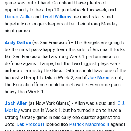
game was out of hand. Carr should have plenty of
opportunity to be a top 10 quarterback this week, and
Darren Waller
and
Tyrell Williams
are must starts and
hopefully no longer sleepers after their strong Monday
night games.
Andy Dalton
(vs San Francisco) - The Bengals are going to
be the most pass-happy team this side of Arizona. It looks
like San Francisco had a strong Week 1 performance on
defense against Tampa, but the two biggest plays were
unforced errors by the Bucs. Dalton should have one of the
highest attempt totals in Week 2, and if
Joe Mixon
is out,
the Bengals offense could somehow be even more pass
heavy than Week 1.
Josh Allen
(at New York Giants) - Allen was a dud until
C.J.
Mosley
went out in Week 1, but he turned it on to have a
strong fantasy game in basically one quarter against the
Jets.
Dak Prescott
looked like
Patrick Mahomes II
against