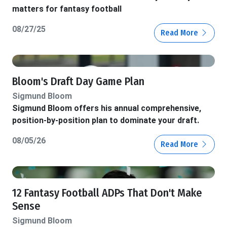
matters for fantasy football
08/27/25
Read More
Bloom's Draft Day Game Plan
Sigmund Bloom
Sigmund Bloom offers his annual comprehensive,
position-by-position plan to dominate your draft.
08/05/26
Read More
12 Fantasy Football ADPs That Don't Make
Sense
Sigmund Bloom