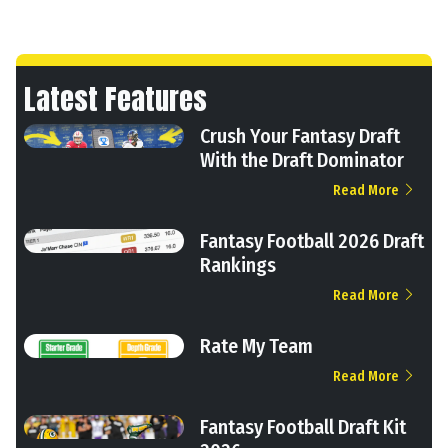
Latest Features
Crush Your Fantasy Draft
With the Draft Dominator
Read More
Fantasy Football 2026 Draft
Rankings
Read More
Rate My Team
Read More
Fantasy Football Draft Kit