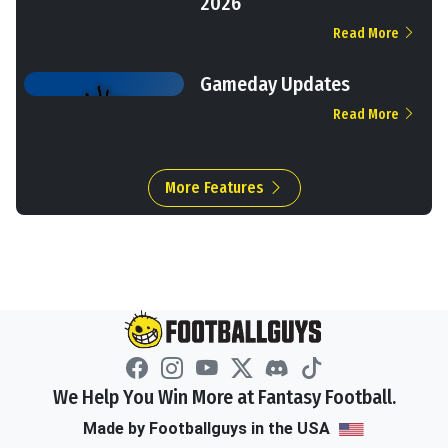
2026
Read More
Gameday Updates
Read More
More Features
We Help You Win More at Fantasy Football.
Made by Footballguys in the USA