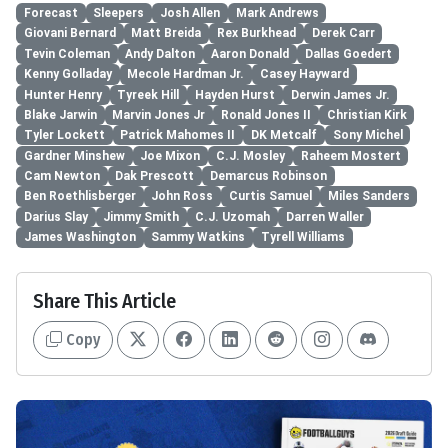
Forecast
Sleepers
Josh Allen
Mark Andrews
Giovani Bernard
Matt Breida
Rex Burkhead
Derek Carr
Tevin Coleman
Andy Dalton
Aaron Donald
Dallas Goedert
Kenny Golladay
Mecole Hardman Jr.
Casey Hayward
Hunter Henry
Tyreek Hill
Hayden Hurst
Derwin James Jr.
Blake Jarwin
Marvin Jones Jr
Ronald Jones II
Christian Kirk
Tyler Lockett
Patrick Mahomes II
DK Metcalf
Sony Michel
Gardner Minshew
Joe Mixon
C.J. Mosley
Raheem Mostert
Cam Newton
Dak Prescott
Demarcus Robinson
Ben Roethlisberger
John Ross
Curtis Samuel
Miles Sanders
Darius Slay
Jimmy Smith
C.J. Uzomah
Darren Waller
James Washington
Sammy Watkins
Tyrell Williams
Share This Article
Copy