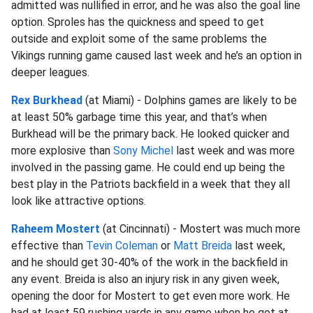
admitted was nullified in error, and he was also the goal line
option. Sproles has the quickness and speed to get
outside and exploit some of the same problems the
Vikings running game caused last week and he’s an option in
deeper leagues.
Rex Burkhead
(at Miami) - Dolphins games are likely to be
at least 50% garbage time this year, and that’s when
Burkhead will be the primary back. He looked quicker and
more explosive than
Sony Michel
last week and was more
involved in the passing game. He could end up being the
best play in the Patriots backfield in a week that they all
look like attractive options.
Raheem Mostert
(at Cincinnati) - Mostert was much more
effective than
Tevin Coleman
or
Matt Breida
last week,
and he should get 30-40% of the work in the backfield in
any event. Breida is also an injury risk in any given week,
opening the door for Mostert to get even more work. He
had at least 59 rushing yards in any game when he got at