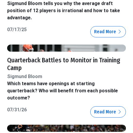
Sigmund Bloom tells you why the average draft
position of 12 players is irrational and how to take
advantage.
07/17/25
Read More
Quarterback Battles to Monitor in Training
Camp
Sigmund Bloom
Which teams have openings at starting
quarterback? Who will benefit from each possible
outcome?
07/31/26
Read More