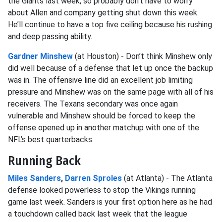
the Giants last week, so probably don’t have to worry
about Allen and company getting shut down this week.
He’ll continue to have a top five ceiling because his rushing
and deep passing ability.
Gardner Minshew
(at Houston) - Don’t think Minshew only
did well because of a defense that let up once the backup
was in. The offensive line did an excellent job limiting
pressure and Minshew was on the same page with all of his
receivers. The Texans secondary was once again
vulnerable and Minshew should be forced to keep the
offense opened up in another matchup with one of the
NFL’s best quarterbacks.
Running Back
Miles Sanders
,
Darren Sproles
(at Atlanta) - The Atlanta
defense looked powerless to stop the Vikings running
game last week. Sanders is your first option here as he had
a touchdown called back last week that the league