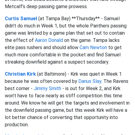
Metcalf’s deep passing game prowess.
Curtis Samuel
(at Tampa Bay) **Thursday** - Samuel
didn’t do much in Week 1, but the whole Panthers passing
game was limited by a game plan that set out to contain
the effect of
Aaron Donald
on the game. Tampa lacks
elite pass rushers and should allow
Cam Newton
to get
much more comfortable in the pocket and find Samuel
streaking downfield against a suspect secondary.
Christian Kirk
(at Baltimore) - Kirk was quiet in Week 1
because he was often covered by
Darius Slay
. The Ravens
best corner -
Jimmy Smith
- is out for Week 2, and Kirk
won’t have to face nearly as stiff competition this time
around. We know he will get the targets and involvement in
the downfield passing game, but this week Kirk will have a
lot better chance of converting that opportunity into
production.