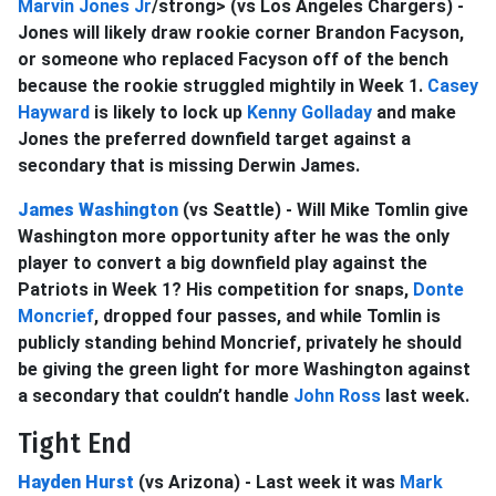
Marvin Jones Jr
/strong> (vs Los Angeles Chargers) -
Jones will likely draw rookie corner Brandon Facyson,
or someone who replaced Facyson off of the bench
because the rookie struggled mightily in Week 1.
Casey
Hayward
is likely to lock up
Kenny Golladay
and make
Jones the preferred downfield target against a
secondary that is missing Derwin James.
James Washington
(vs Seattle) - Will Mike Tomlin give
Washington more opportunity after he was the only
player to convert a big downfield play against the
Patriots in Week 1? His competition for snaps,
Donte
Moncrief
, dropped four passes, and while Tomlin is
publicly standing behind Moncrief, privately he should
be giving the green light for more Washington against
a secondary that couldn’t handle
John Ross
last week.
Tight End
Hayden Hurst
(vs Arizona) - Last week it was
Mark