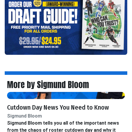
More by Sigmund Bloom
Cutdown Day News You Need to Know
Sigmund Bloom
Sigmund Bloom tells you all of the important news
from the chaos of roster cutdown day and why it