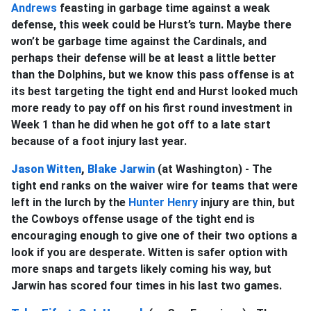
Andrews
feasting in garbage time against a weak
defense, this week could be Hurst’s turn. Maybe there
won’t be garbage time against the Cardinals, and
perhaps their defense will be at least a little better
than the Dolphins, but we know this pass offense is at
its best targeting the tight end and Hurst looked much
more ready to pay off on his first round investment in
Week 1 than he did when he got off to a late start
because of a foot injury last year.
Jason Witten
,
Blake Jarwin
(at Washington) - The
tight end ranks on the waiver wire for teams that were
left in the lurch by the
Hunter Henry
injury are thin, but
the Cowboys offense usage of the tight end is
encouraging enough to give one of their two options a
look if you are desperate. Witten is safer option with
more snaps and targets likely coming his way, but
Jarwin has scored four times in his last two games.