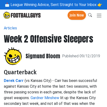
📩
League Winning Advice, Sent Straight to Your Inbox 👉
Join Now
Articles
Week 2 Offensive Sleepers
Sigmund Bloom
Published 09/12/2019
Quarterback
Derek Carr
(vs Kansas City) - Carr has been successful
against Kansas City at home the last two seasons, with
three passing scores in each game, despite the lack of
great weapons.
Gardner Minshew
lit up the Kansas City
secondary last week, and not all of that was when the