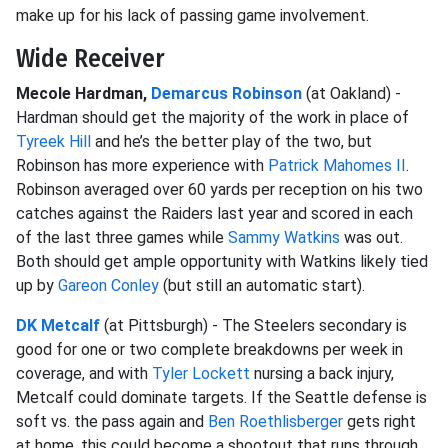
make up for his lack of passing game involvement.
Wide Receiver
Mecole Hardman,
Demarcus Robinson
(at Oakland) -
Hardman should get the majority of the work in place of
Tyreek Hill
and he’s the better play of the two, but
Robinson has more experience with
Patrick Mahomes II
.
Robinson averaged over 60 yards per reception on his two
catches against the Raiders last year and scored in each
of the last three games while
Sammy Watkins
was out.
Both should get ample opportunity with Watkins likely tied
up by
Gareon Conley
(but still an automatic start).
DK Metcalf
(at Pittsburgh) - The Steelers secondary is
good for one or two complete breakdowns per week in
coverage, and with
Tyler Lockett
nursing a back injury,
Metcalf could dominate targets. If the Seattle defense is
soft vs. the pass again and
Ben Roethlisberger
gets right
at home, this could become a shootout that runs through