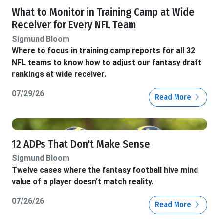
What to Monitor in Training Camp at Wide
Receiver for Every NFL Team
Sigmund Bloom
Where to focus in training camp reports for all 32
NFL teams to know how to adjust our fantasy draft
rankings at wide receiver.
07/29/26
Read More
12 ADPs That Don't Make Sense
Sigmund Bloom
Twelve cases where the fantasy football hive mind
value of a player doesn't match reality.
07/26/26
Read More