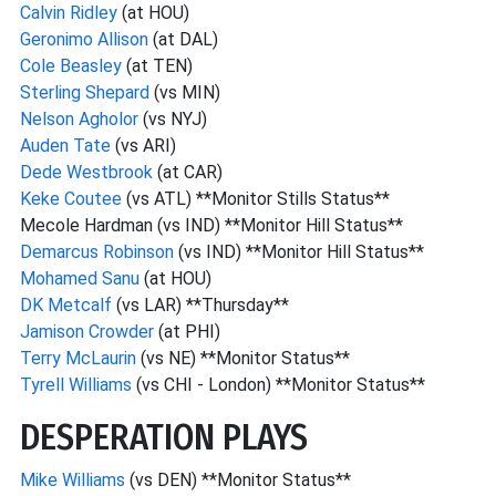
Calvin Ridley
(at HOU)
Geronimo Allison
(at DAL)
Cole Beasley
(at TEN)
Sterling Shepard
(vs MIN)
Nelson Agholor
(vs NYJ)
Auden Tate
(vs ARI)
Dede Westbrook
(at CAR)
Keke Coutee
(vs ATL) **Monitor Stills Status**
Mecole Hardman (vs IND) **Monitor Hill Status**
Demarcus Robinson
(vs IND) **Monitor Hill Status**
Mohamed Sanu
(at HOU)
DK Metcalf
(vs LAR) **Thursday**
Jamison Crowder
(at PHI)
Terry McLaurin
(vs NE) **Monitor Status**
Tyrell Williams
(vs CHI - London) **Monitor Status**
DESPERATION PLAYS
Mike Williams
(vs DEN) **Monitor Status**