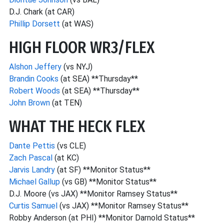
D.J. Chark (at CAR)
Phillip Dorsett
(at WAS)
HIGH FLOOR WR3/FLEX
Alshon Jeffery
(vs NYJ)
Brandin Cooks
(at SEA) **Thursday**
Robert Woods
(at SEA) **Thursday**
John Brown
(at TEN)
WHAT THE HECK FLEX
Dante Pettis
(vs CLE)
Zach Pascal
(at KC)
Jarvis Landry
(at SF) **Monitor Status**
Michael Gallup
(vs GB) **Monitor Status**
D.J. Moore (vs JAX) **Monitor Ramsey Status**
Curtis Samuel
(vs JAX) **Monitor Ramsey Status**
Robby Anderson (at PHI) **Monitor Darnold Status**