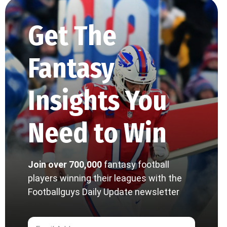
Get The
Fantasy
Insights You
Need to Win
Join over 700,000
fantasy football
players winning their leagues with the
Footballguys Daily Update newsletter