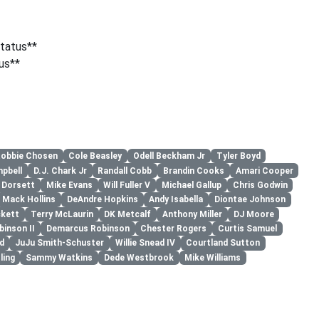
tatus**
us**
obbie Chosen
Cole Beasley
Odell Beckham Jr
Tyler Boyd
mpbell
D.J. Chark Jr
Randall Cobb
Brandin Cooks
Amari Cooper
p Dorsett
Mike Evans
Will Fuller V
Michael Gallup
Chris Godwin
Mack Hollins
DeAndre Hopkins
Andy Isabella
Diontae Johnson
ckett
Terry McLaurin
DK Metcalf
Anthony Miller
DJ Moore
binson II
Demarcus Robinson
Chester Rogers
Curtis Samuel
d
JuJu Smith-Schuster
Willie Snead IV
Courtland Sutton
ling
Sammy Watkins
Dede Westbrook
Mike Williams