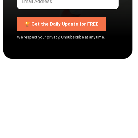
🏆 Get the Daily Update for FREE
We respect your privacy. Unsubscribe at any time.