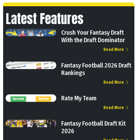
Latest Features
Crush Your Fantasy Draft
With the Draft Dominator
Read More
Fantasy Football 2026 Draft
Rankings
Read More
Rate My Team
Read More
Fantasy Football Draft Kit
2026