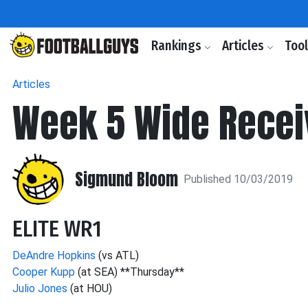
Rankings
Articles
Too
Articles
Week 5 Wide Recei
Sigmund Bloom
Published 10/03/2019
ELITE WR1
DeAndre Hopkins
(vs ATL)
Cooper Kupp
(at SEA) **Thursday**
Julio Jones
(at HOU)