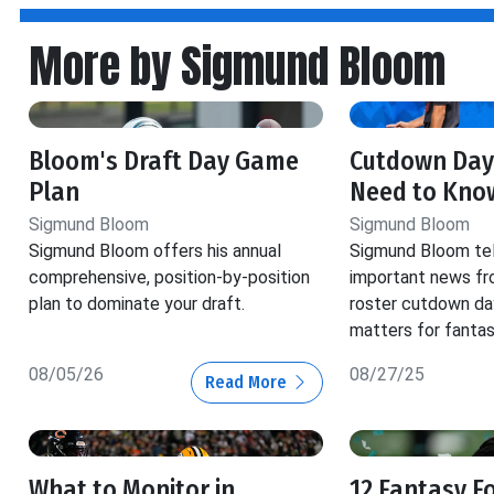
More by Sigmund Bloom
Bloom's Draft Day Game
Cutdown Day
Plan
Need to Kno
Sigmund Bloom
Sigmund Bloom
Sigmund Bloom offers his annual
Sigmund Bloom tell
comprehensive, position-by-position
important news fr
plan to dominate your draft.
roster cutdown da
matters for fantas
08/05/26
08/27/25
Read More
What to Monitor in
12 Fantasy F