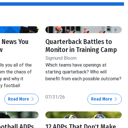
 News You
Quarterback Battles to
w
Monitor in Training Camp
Sigmund Bloom
s you all of the
Which teams have openings at
om the chaos of
starting quarterback? Who will
y and why it
benefit from each possible outcome?
y football
07/31/26
Read More
Read More
ootball ADPs
12 ADPs That Don't Make