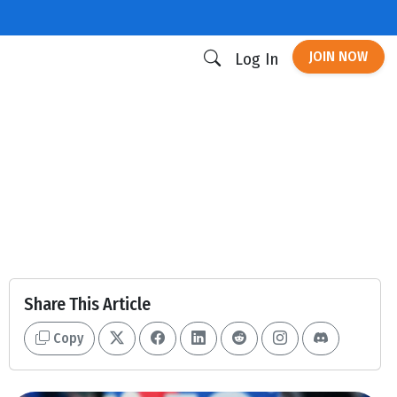
JOIN NOW
Log In
Share This Article
Copy