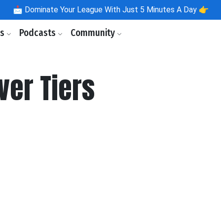
📩
Dominate Your League With Just 5 Minutes A Day 👉
ls
Podcasts
Community
ver Tiers