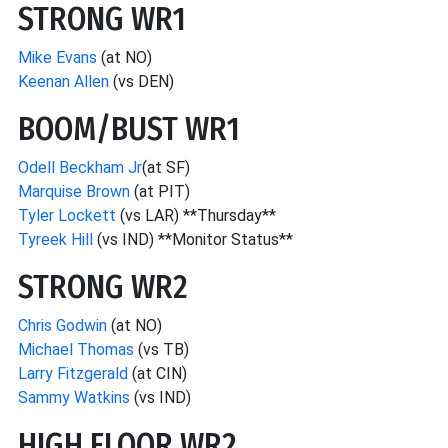
STRONG WR1
Mike Evans
(at NO)
Keenan Allen
(vs DEN)
BOOM/BUST WR1
Odell Beckham Jr
(at SF)
Marquise Brown
(at PIT)
Tyler Lockett
(vs LAR) **Thursday**
Tyreek Hill
(vs IND) **Monitor Status**
STRONG WR2
Chris Godwin
(at NO)
Michael Thomas
(vs TB)
Larry Fitzgerald
(at CIN)
Sammy Watkins
(vs IND)
HIGH FLOOR WR2