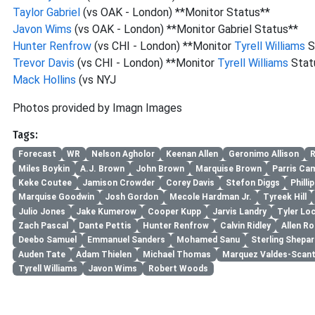
Taylor Gabriel
(vs OAK - London) **Monitor Status**
Javon Wims
(vs OAK - London) **Monitor Gabriel Status**
Hunter Renfrow
(vs CHI - London) **Monitor
Tyrell Williams
S
Trevor Davis
(vs CHI - London) **Monitor
Tyrell Williams
Stat
Mack Hollins
(vs NYJ
Photos provided by Imagn Images
Tags:
Forecast
WR
Nelson Agholor
Keenan Allen
Geronimo Allison
R
Miles Boykin
A.J. Brown
John Brown
Marquise Brown
Parris Ca
Keke Coutee
Jamison Crowder
Corey Davis
Stefon Diggs
Philli
Marquise Goodwin
Josh Gordon
Mecole Hardman Jr.
Tyreek Hill
Julio Jones
Jake Kumerow
Cooper Kupp
Jarvis Landry
Tyler Lo
Zach Pascal
Dante Pettis
Hunter Renfrow
Calvin Ridley
Allen Ro
Deebo Samuel
Emmanuel Sanders
Mohamed Sanu
Sterling Shepar
Auden Tate
Adam Thielen
Michael Thomas
Marquez Valdes-Scant
Tyrell Williams
Javon Wims
Robert Woods