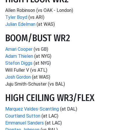
Allen Robinson (vs OAK - London)
Tyler Boyd
(vs ARI)
Julian Edelman
(at WAS)
BOOM/BUST WR2
Amari Cooper
(vs GB)
Adam Thielen
(at NYG)
Stefon Diggs
(at NYG)
Will Fuller V (vs ATL)
Josh Gordon
(at WAS)
Juju Smith-Schuster (vs BAL)
HIGH CEILING WR3/FLEX
Marquez Valdes-Scantling
(at DAL)
Courtland Sutton
(at LAC)
Emmanuel Sanders
(at LAC)
Diontae Johnson
(vs BAL)