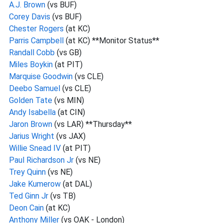
A.J. Brown
(vs BUF)
Corey Davis
(vs BUF)
Chester Rogers
(at KC)
Parris Campbell
(at KC) **Monitor Status**
Randall Cobb
(vs GB)
Miles Boykin
(at PIT)
Marquise Goodwin
(vs CLE)
Deebo Samuel
(vs CLE)
Golden Tate
(vs MIN)
Andy Isabella
(at CIN)
Jaron Brown
(vs LAR) **Thursday**
Jarius Wright
(vs JAX)
Willie Snead IV
(at PIT)
Paul Richardson Jr
(vs NE)
Trey Quinn
(vs NE)
Jake Kumerow
(at DAL)
Ted Ginn Jr
(vs TB)
Deon Cain
(at KC)
Anthony Miller
(vs OAK - London)