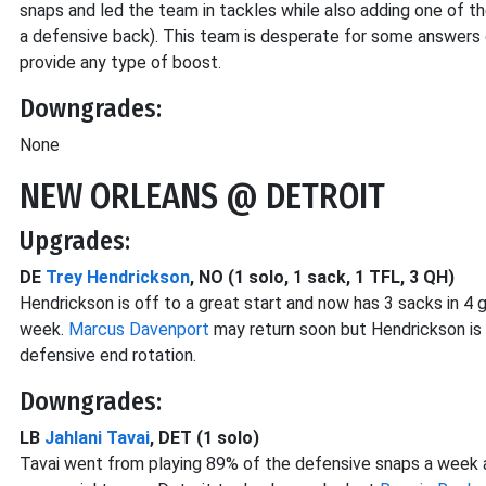
snaps and led the team in tackles while also adding one of 
a defensive back). This team is desperate for some answers 
provide any type of boost.
Downgrades:
None
NEW ORLEANS @ DETROIT
Upgrades:
DE
Trey Hendrickson
, NO (1 solo, 1 sack, 1 TFL, 3 QH)
Hendrickson is off to a great start and now has 3 sacks in 
week.
Marcus Davenport
may return soon but Hendrickson is
defensive end rotation.
Downgrades:
LB
Jahlani Tavai
, DET (1 solo)
Tavai went from playing 89% of the defensive snaps a week a