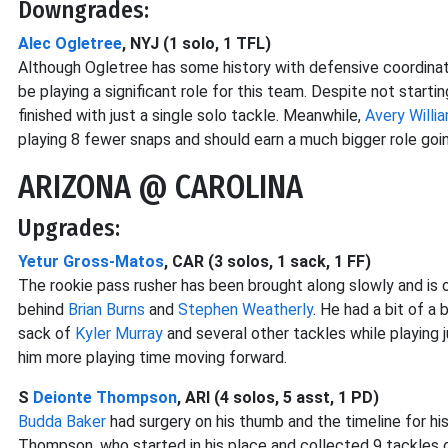
Downgrades:
Alec Ogletree
, NYJ (1 solo, 1 TFL)
Although Ogletree has some history with defensive coordinato
be playing a significant role for this team. Despite not star
finished with just a single solo tackle. Meanwhile,
Avery Willi
playing 8 fewer snaps and should earn a much bigger role goi
ARIZONA @ CAROLINA
Upgrades:
Yetur Gross-Matos
, CAR (3 solos, 1 sack, 1 FF)
The rookie pass rusher has been brought along slowly and is
behind
Brian Burns
and
Stephen Weatherly
. He had a bit of a
sack of
Kyler Murray
and several other tackles while playing
him more playing time moving forward.
S
Deionte Thompson
, ARI (4 solos, 5 asst, 1 PD)
Budda Baker
had surgery on his thumb and the timeline for his 
Thompson, who started in his place and collected 9 tackles 