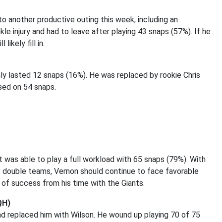
to another productive outing this week, including an
kle injury and had to leave after playing 43 snaps (57%). If he
ikely fill in.
nly lasted 12 snaps (16%). He was replaced by rookie Chris
ed on 54 snaps.
was able to play a full workload with 65 snaps (79%). With
nt double teams, Vernon should continue to face favorable
y of success from his time with the Giants.
QH)
nd replaced him with Wilson. He wound up playing 70 of 75