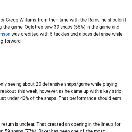
r Gregg Williams from their time with the Rams, he shouldn’t
ting the game, Ogletree saw 39 snaps (56%) in the game and
amson
was credited with 6 tackles and a pass defense while
ng forward.
 only seeing about 20 defensive snaps/game while playing
 breakout this week, however, as he came up with a key strip-
 just under 40% of the snaps. That performance should earn
return is unclear. That created an opening in the lineup for
on 59 snaps (77%). Baker has been one of the most