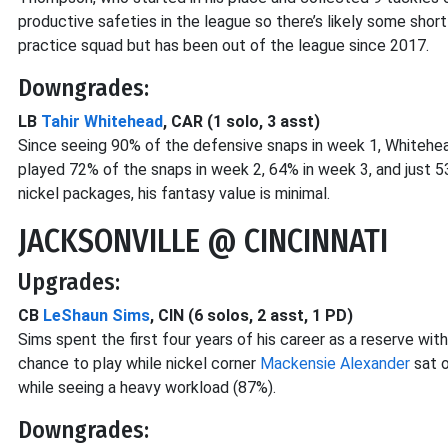
productive safeties in the league so there’s likely some shor
practice squad but has been out of the league since 2017.
Downgrades:
LB
Tahir Whitehead
, CAR (1 solo, 3 asst)
Since seeing 90% of the defensive snaps in week 1, Whitehea
played 72% of the snaps in week 2, 64% in week 3, and just 5
nickel packages, his fantasy value is minimal.
JACKSONVILLE @ CINCINNATI
Upgrades:
CB
LeShaun Sims
, CIN (6 solos, 2 asst, 1 PD)
Sims spent the first four years of his career as a reserve with
chance to play while nickel corner
Mackensie Alexander
sat o
while seeing a heavy workload (87%).
Downgrades: