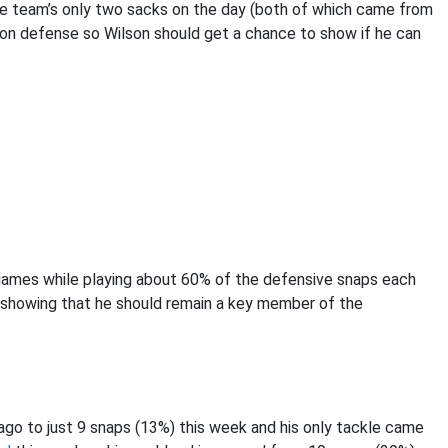
the team’s only two sacks on the day (both of which came from
on defense so Wilson should get a chance to show if he can
4 games while playing about 60% of the defensive snaps each
 showing that he should remain a key member of the
go to just 9 snaps (13%) this week and his only tackle came