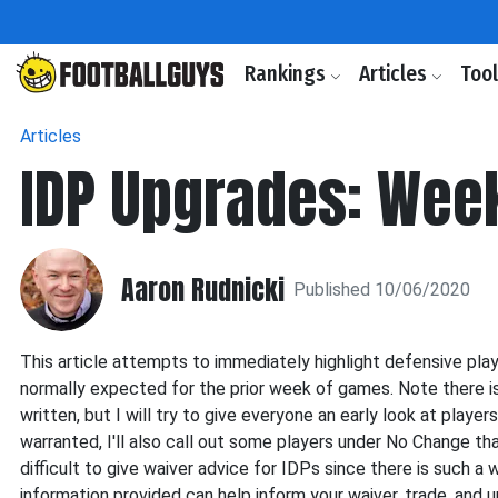
Rankings
Articles
Too
Articles
IDP Upgrades: Wee
Aaron Rudnicki
Published 10/06/2020
This article attempts to immediately highlight defensive pla
normally expected for the prior week of games. Note there is 
written, but I will try to give everyone an early look at play
warranted, I'll also call out some players under No Change tha
difficult to give waiver advice for IDPs since there is such a 
information provided can help inform your waiver, trade, and 