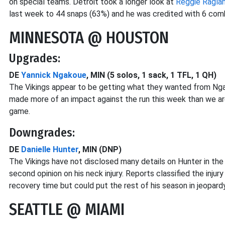
on special teams. Detroit took a longer look at
Reggie Ragla
last week to 44 snaps (63%) and he was credited with 6 comb
MINNESOTA @ HOUSTON
Upgrades:
DE
Yannick Ngakoue
, MIN (5 solos, 1 sack, 1 TFL, 1 QH)
The Vikings appear to be getting what they wanted from Ngak
made more of an impact against the run this week than we are
game.
Downgrades:
DE
Danielle Hunter
, MIN (DNP)
The Vikings have not disclosed many details on Hunter in th
second opinion on his neck injury. Reports classified the injury
recovery time but could put the rest of his season in jeopardy
SEATTLE @ MIAMI