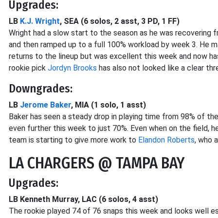
Upgrades:
LB
K.J. Wright
, SEA (6 solos, 2 asst, 3 PD, 1 FF)
Wright had a slow start to the season as he was recovering 
and then ramped up to a full 100% workload by week 3. He m
returns to the lineup but was excellent this week and now ha
rookie pick
Jordyn Brooks
has also not looked like a clear thr
Downgrades:
LB
Jerome Baker
, MIA (1 solo, 1 asst)
Baker has seen a steady drop in playing time from 98% of the
even further this week to just 70%. Even when on the field, 
team is starting to give more work to
Elandon Roberts
, who 
LA CHARGERS @ TAMPA BAY
Upgrades:
LB Kenneth Murray, LAC (6 solos, 4 asst)
The rookie played 74 of 76 snaps this week and looks well es