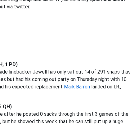
ut via twitter.
H, 1 PD)
nside linebacker Jewell has only sat out 14 of 291 snaps thus
mes but had his coming out party on Thursday night with 10
nd his expected replacement
Mark Barron
landed on I.R.,
 5 QH)
e after he posted 0 sacks through the first 3 games of the
ut he showed this week that he can still put up a huge