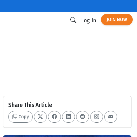
JOIN NOW
Log In
Share This Article
Copy