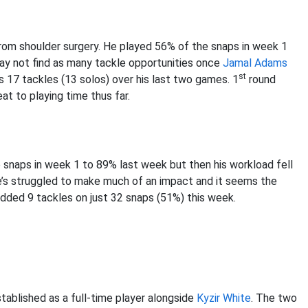
from shoulder surgery. He played 56% of the snaps in week 1
ay not find as many tackle opportunities once
Jamal Adams
st
s 17 tackles (13 solos) over his last two games. 1
round
eat to playing time thus far.
 snaps in week 1 to 89% last week but then his workload fell
he’s struggled to make much of an impact and it seems the
added 9 tackles on just 32 snaps (51%) this week.
tablished as a full-time player alongside
Kyzir White
. The two