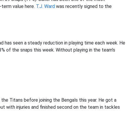
t-term value here.
T.J. Ward
was recently signed to the
d has seen a steady reduction in playing time each week. He
3% of the snaps this week. Without playing in the team’s
 the Titans before joining the Bengals this year. He got a
ut with injuries and finished second on the team in tackles