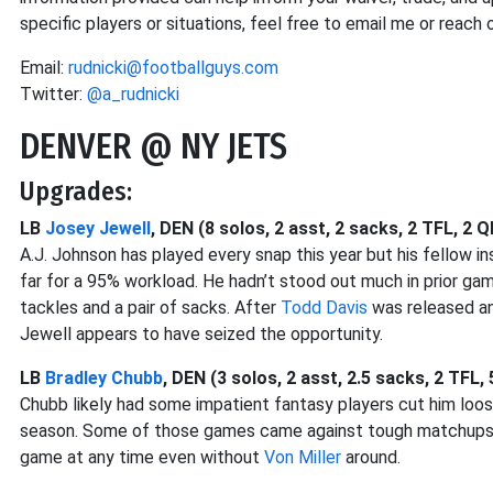
specific players or situations, feel free to email me or reach o
Email:
rudnicki@footballguys.com
Twitter:
@a_rudnicki
DENVER @ NY JETS
Upgrades:
LB
Josey Jewell
, DEN (8 solos, 2 asst, 2 sacks, 2 TFL, 2 Q
A.J. Johnson has played every snap this year but his fellow i
far for a 95% workload. He hadn’t stood out much in prior ga
tackles and a pair of sacks. After
Todd Davis
was released a
Jewell appears to have seized the opportunity.
LB
Bradley Chubb
, DEN (3 solos, 2 asst, 2.5 sacks, 2 TFL,
Chubb likely had some impatient fantasy players cut him loos
season. Some of those games came against tough matchups, b
game at any time even without
Von Miller
around.