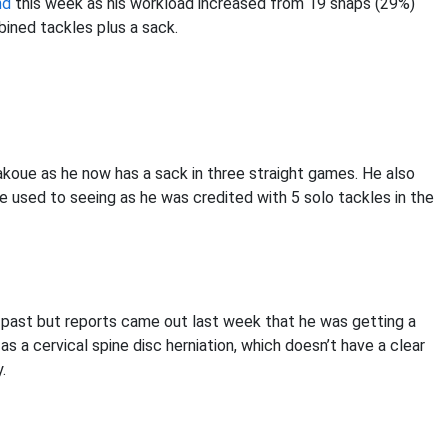
nd
this week as his workload increased from 19 snaps (29%)
ined tackles plus a sack.
oue as he now has a sack in three straight games. He also
 used to seeing as he was credited with 5 solo tackles in the
e past but reports came out last week that he was getting a
 as a cervical spine disc herniation, which doesn’t have a clear
.