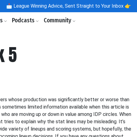
📩
League Winning Advice, Sent Straight to Your Inbox 👉
ls
Podcasts
Community
k 5
yers whose production was significantly better or worse than
sometimes limited information available when this article is
ers who are moving up or down in value among IDP circles. When
t tries to explain why the stat lines may be misleading. It’s
wide variety of lineups and scoring systems, but hopefully, the
upcoming lineup decisions. If you have any questions about