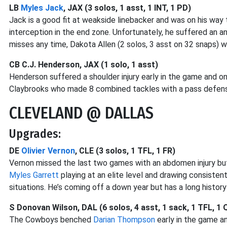
LB
Myles Jack
, JAX (3 solos, 1 asst, 1 INT, 1 PD)
Jack is a good fit at weakside linebacker and was on his way 
interception in the end zone. Unfortunately, he suffered an an
misses any time, Dakota Allen (2 solos, 3 asst on 32 snaps) will l
CB C.J. Henderson, JAX (1 solo, 1 asst)
Henderson suffered a shoulder injury early in the game and o
Claybrooks who made 8 combined tackles with a pass defens
CLEVELAND @ DALLAS
Upgrades:
DE
Olivier Vernon
, CLE (3 solos, 1 TFL, 1 FR)
Vernon missed the last two games with an abdomen injury but 
Myles Garrett
playing at an elite level and drawing consiste
situations. He’s coming off a down year but has a long histor
S Donovan Wilson, DAL (6 solos, 4 asst, 1 sack, 1 TFL, 1 
The Cowboys benched
Darian Thompson
early in the game a