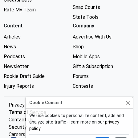
Snap Counts
Rate My Team
Stats Tools
Content
Company
Articles
Advertise With Us
News
Shop
Podcasts
Mobile Apps
Newsletter
Gift a Subscription
Rookie Draft Guide
Forums
Injury Reports
Contests
Cookie Consent
Privacy Policy
Terms of Service
We use cookies to personalize content, ads and
Contact Us
analyze site traffic - learn more on our
privacy
Security
policy
.
Careers