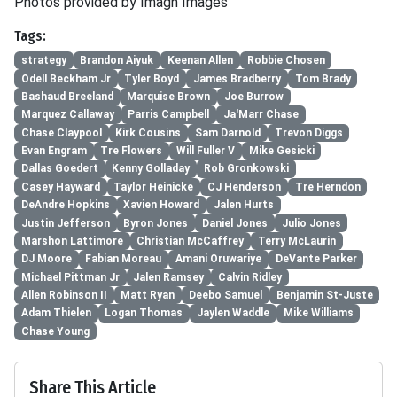
Photos provided by Imagn Images
Tags:
strategy
Brandon Aiyuk
Keenan Allen
Robbie Chosen
Odell Beckham Jr
Tyler Boyd
James Bradberry
Tom Brady
Bashaud Breeland
Marquise Brown
Joe Burrow
Marquez Callaway
Parris Campbell
Ja'Marr Chase
Chase Claypool
Kirk Cousins
Sam Darnold
Trevon Diggs
Evan Engram
Tre Flowers
Will Fuller V
Mike Gesicki
Dallas Goedert
Kenny Golladay
Rob Gronkowski
Casey Hayward
Taylor Heinicke
CJ Henderson
Tre Herndon
DeAndre Hopkins
Xavien Howard
Jalen Hurts
Justin Jefferson
Byron Jones
Daniel Jones
Julio Jones
Marshon Lattimore
Christian McCaffrey
Terry McLaurin
DJ Moore
Fabian Moreau
Amani Oruwariye
DeVante Parker
Michael Pittman Jr
Jalen Ramsey
Calvin Ridley
Allen Robinson II
Matt Ryan
Deebo Samuel
Benjamin St-Juste
Adam Thielen
Logan Thomas
Jaylen Waddle
Mike Williams
Chase Young
Share This Article