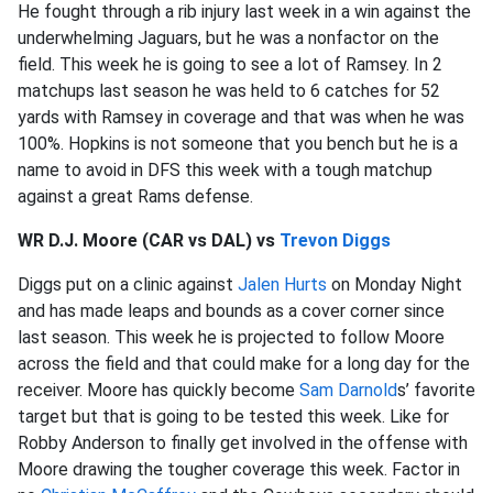
He fought through a rib injury last week in a win against the
underwhelming Jaguars, but he was a nonfactor on the
field. This week he is going to see a lot of Ramsey. In 2
matchups last season he was held to 6 catches for 52
yards with Ramsey in coverage and that was when he was
100%. Hopkins is not someone that you bench but he is a
name to avoid in DFS this week with a tough matchup
against a great Rams defense.
WR D.J. Moore (CAR vs DAL) vs
Trevon Diggs
Diggs put on a clinic against
Jalen Hurts
on Monday Night
and has made leaps and bounds as a cover corner since
last season. This week he is projected to follow Moore
across the field and that could make for a long day for the
receiver. Moore has quickly become
Sam Darnold
s’ favorite
target but that is going to be tested this week. Like for
Robby Anderson to finally get involved in the offense with
Moore drawing the tougher coverage this week. Factor in