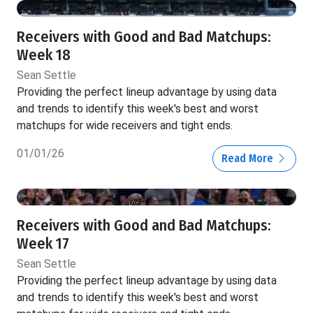
Receivers with Good and Bad Matchups:
Week 18
Sean Settle
Providing the perfect lineup advantage by using data
and trends to identify this week's best and worst
matchups for wide receivers and tight ends.
01/01/26
Read More
Receivers with Good and Bad Matchups:
Week 17
Sean Settle
Providing the perfect lineup advantage by using data
and trends to identify this week's best and worst