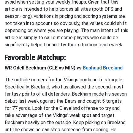
avoid when setting your weekly lineups. Given that this
article is intended to help across all sites (both DFS and
season-long), variations in pricing and scoring systems are
not taken into account so obviously, the values could shift
depending on where you are playing. The main intent of this
article is simply to call out some players who could be
significantly helped or hurt by their situations each week.
Favorable Matchup:
WR Odell Beckham (CLE vs MIN) vs
Bashaud Breeland
The outside corners for the Vikings continue to struggle.
Specifically, Breeland, who has allowed the second-most
fantasy points of all defenders. Beckham made his season
debut last week against the Bears and caught 5 targets
for 77 yards. Look for the Cleveland offense to try and
take advantage of the Vikings' weak spot and target
Beckham heavily on the outside. Keep picking on Breeland
until he shows he can stop someone from scoring. He