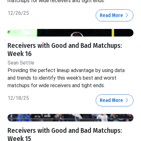
matchups for wide receivers and tight ends.
12/26/25
Read More
Receivers with Good and Bad Matchups:
Week 16
Sean Settle
Providing the perfect lineup advantage by using data
and trends to identify this week's best and worst
matchups for wide receivers and tight ends.
12/18/25
Read More
Receivers with Good and Bad Matchups:
Week 15