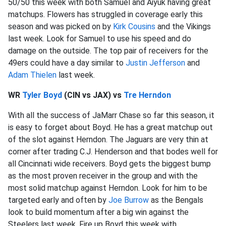
50/50 this week with both Samuel and Aiyuk having great
matchups. Flowers has struggled in coverage early this
season and was picked on by
Kirk Cousins
and the Vikings
last week. Look for Samuel to use his speed and do
damage on the outside. The top pair of receivers for the
49ers could have a day similar to
Justin Jefferson
and
Adam Thielen
last week.
WR
Tyler Boyd
(CIN vs JAX) vs
Tre Herndon
With all the success of JaMarr Chase so far this season, it
is easy to forget about Boyd. He has a great matchup out
of the slot against Herndon. The Jaguars are very thin at
corner after trading C.J. Henderson and that bodes well for
all Cincinnati wide receivers. Boyd gets the biggest bump
as the most proven receiver in the group and with the
most solid matchup against Herndon. Look for him to be
targeted early and often by
Joe Burrow
as the Bengals
look to build momentum after a big win against the
Steelers last week. Fire up Boyd this week with