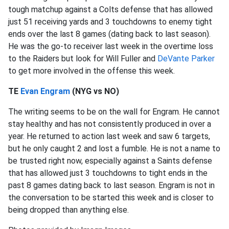
tough matchup against a Colts defense that has allowed
just 51 receiving yards and 3 touchdowns to enemy tight
ends over the last 8 games (dating back to last season).
He was the go-to receiver last week in the overtime loss
to the Raiders but look for Will Fuller and
DeVante Parker
to get more involved in the offense this week.
TE
Evan Engram
(NYG vs NO)
The writing seems to be on the wall for Engram. He cannot
stay healthy and has not consistently produced in over a
year. He returned to action last week and saw 6 targets,
but he only caught 2 and lost a fumble. He is not a name to
be trusted right now, especially against a Saints defense
that has allowed just 3 touchdowns to tight ends in the
past 8 games dating back to last season. Engram is not in
the conversation to be started this week and is closer to
being dropped than anything else.