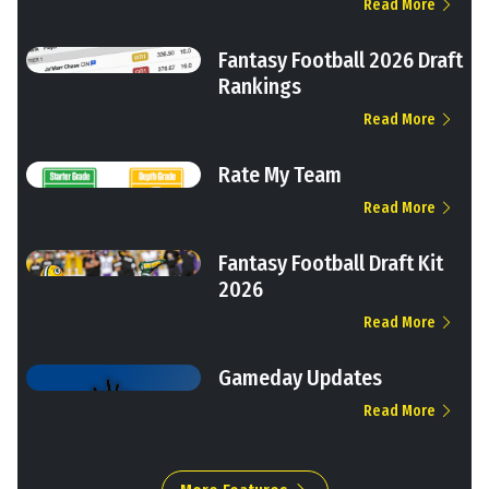
Read More
Fantasy Football 2026 Draft
Rankings
Read More
Rate My Team
Read More
Fantasy Football Draft Kit
2026
Read More
Gameday Updates
Read More