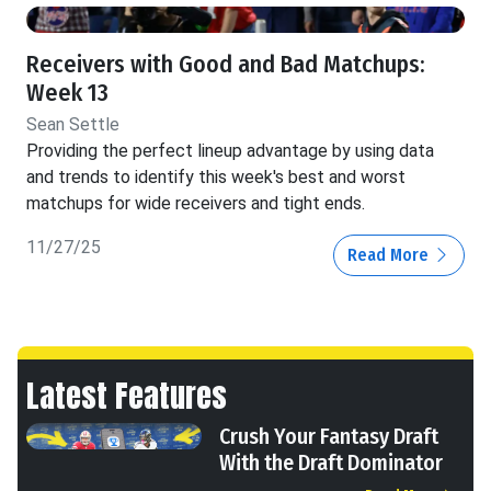
Receivers with Good and Bad Matchups:
Week 13
Sean Settle
Providing the perfect lineup advantage by using data
and trends to identify this week's best and worst
matchups for wide receivers and tight ends.
11/27/25
Read More
Latest Features
Crush Your Fantasy Draft
With the Draft Dominator