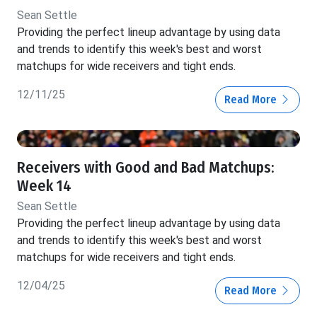
Sean Settle
Providing the perfect lineup advantage by using data
and trends to identify this week's best and worst
matchups for wide receivers and tight ends.
12/11/25
Read More
Receivers with Good and Bad Matchups:
Week 14
Sean Settle
Providing the perfect lineup advantage by using data
and trends to identify this week's best and worst
matchups for wide receivers and tight ends.
12/04/25
Read More