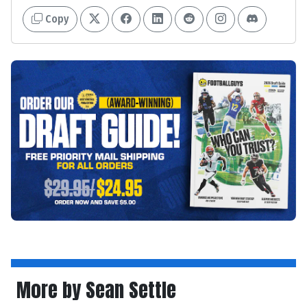
Copy
More by Sean Settle