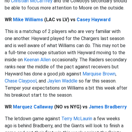
no
Christian McCaffrey
and the Cowboys secondary should
be able to focus more attention to Moore on the outside.
WR
Mike Williams
(LAC vs LV) vs
Casey Hayward
This is a matchup of 2 players who are very familiar with
one another. Hayward played for the Chargers last season
and is well aware of what Williams can do. This may not be
a full-time coverage situation with Hayward moving to the
inside on
Keenan Allen
occasionally. The Raiders secondary
ranks near the middle of the pact against receivers but
Hayward has done a good job against
Marquise Brown
,
Chase Claypool
, and
Jaylen Waddle
so far this season.
Temper your expectations on Williams a bit this week after
his breakout start to the season.
WR
Marquez Callaway
(NO vs NYG) vs
James Bradberry
The letdown game against
Terry McLaurin
a few weeks
ago is behind Bradberry, and the Giants will look to finish a