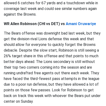
allowed 6 catches for 67 yards and a touchdown while in
coverage last week and could see similar numbers again
against the Browns.
WR Allen Robinson (CHI vs DET) vs
Amani Oruwariye
The Bears offense was downright bad last week, but they
get the division-rival Lions defense this week and that
should allow for everyone to quickly forget the Browns
debacle. Despite the slow start, Robinson is still seeing a
26% target share in this offense and that points to much
better days ahead. The Lions secondary is still without
their top two corners coming into the season and are
running undrafted free agents out there each week. They
have faced the third-fewest pass attempts in the league
due to a poor run defense, but they have allowed a lot of
points on those few passes. Look for Robinson to get
back on track this week with whoever the Bears put under
center on Sunday.