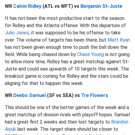
WR
Calvin Ridley
(ATL vs WFT) vs
Benjamin St-Juste
It has not been the most productive start to the season
for Ridley and the Atlanta offense. With the departure of
Julio Jones
, it was supposed to be his offense to take
over. The volume of targets has been there, but
Matt Ryan
has not been given enough time to push the ball down the
field. While being chased down by
Chase Young
is not going
to allow more time, Ridley has a great matchup against St-
Juste and could see upwards of 10 targets this week. The
breakout game is coming for Ridley and the stars could be
aligning for that to happen this week.
WR
Deebo Samuel
(SF vs SEA) vs
Tre Flowers
This should be one of the better games of the week and a
great matchup of division rivals with playoff hopes. Samuel
had a great first 2 weeks and then lost targets to
Brandon
Aiyuk
last week. The target share should be closer to