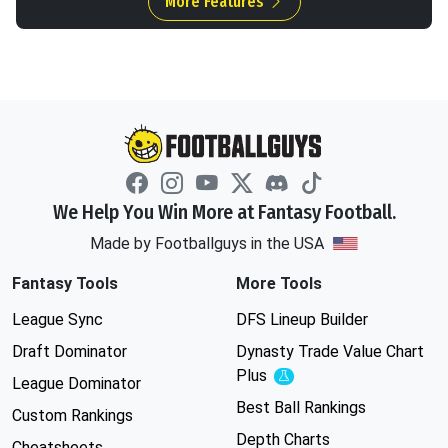
More Features
We Help You Win More at Fantasy Football.
Made by Footballguys in the USA
Fantasy Tools
More Tools
League Sync
DFS Lineup Builder
Draft Dominator
Dynasty Trade Value Chart
Plus
Experimental
League Dominator
Best Ball Rankings
Custom Rankings
Depth Charts
Cheatsheets