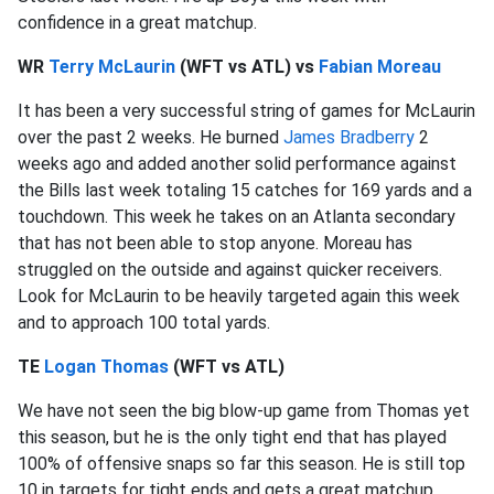
confidence in a great matchup.
WR
Terry McLaurin
(WFT vs ATL) vs
Fabian Moreau
It has been a very successful string of games for McLaurin
over the past 2 weeks. He burned
James Bradberry
2
weeks ago and added another solid performance against
the Bills last week totaling 15 catches for 169 yards and a
touchdown. This week he takes on an Atlanta secondary
that has not been able to stop anyone. Moreau has
struggled on the outside and against quicker receivers.
Look for McLaurin to be heavily targeted again this week
and to approach 100 total yards.
TE
Logan Thomas
(WFT vs ATL)
We have not seen the big blow-up game from Thomas yet
this season, but he is the only tight end that has played
100% of offensive snaps so far this season. He is still top
10 in targets for tight ends and gets a great matchup