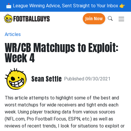
📩
League Winning Advice, Sent Straight to Your Inbox 👉
Join Now
Articles
WR/CB Matchups to Exploit:
Week 4
Sean Settle
Published 09/30/2021
This article attempts to highlight some of the best and
worst matchups for wide receivers and tight ends each
week. Using player tracking data from various sources
(NFL.com, Pro Football Focus, ESPN, etc.) as well as
reviews of recent trends, I look for situations to exploit or