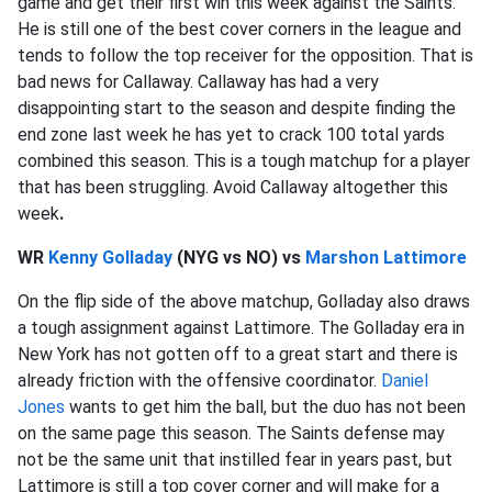
game and get their first win this week against the Saints.
He is still one of the best cover corners in the league and
tends to follow the top receiver for the opposition. That is
bad news for Callaway. Callaway has had a very
disappointing start to the season and despite finding the
end zone last week he has yet to crack 100 total yards
combined this season. This is a tough matchup for a player
that has been struggling. Avoid Callaway altogether this
week
.
WR
Kenny Golladay
(NYG vs NO) vs
Marshon Lattimore
On the flip side of the above matchup, Golladay also draws
a tough assignment against Lattimore. The Golladay era in
New York has not gotten off to a great start and there is
already friction with the offensive coordinator.
Daniel
Jones
wants to get him the ball, but the duo has not been
on the same page this season. The Saints defense may
not be the same unit that instilled fear in years past, but
Lattimore is still a top cover corner and will make for a