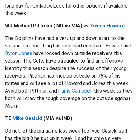
long day for Golladay. Look for other options if available
this week.
WR Michael Pittman (IND vs MIA) vs
Xavien Howard
The Dolphins have had a very up and down start to the
season, but one thing has remained constant. Howard and
Byron Jones
have locked down outside receivers this
season. The Colts have struggled to find an offensive
identity this season despite the success of their young
receivers. Pittman has lined up outside on 75% of his
routes and will see a lot of Howard and Jones this week.
Avoid both Pittman and
Parris Campbell
this week as they
both will draw the tough coverage on the outside against
Miami.
TE
Mike Gesicki
(MIA vs IND)
Do not let the big game last week fool you. Gesicki still
has the big 0 he put up in week 1 and he draws a very