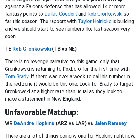
against a Falcons defense that has allowed 14 or more
fantasy points to
Dallas Goedert
and
Rob Gronkowski
so
far this season. The rapport with
Taylor Heinicke
is building
and we should start to see numbers like last season very
soon.
TE
Rob Gronkowski
(TB vs NE)
There is no revenge narrative to this game, only that
Gronkowski is returning to Foxboro for the first time with
Tom Brady
. If there was ever a week to call his number in
the red zone it would be this one. Look for Brady to target
Gronkowski at a higher rate than usual as they look to
make a statement in New England.
Unfavorable Matchup:
WR
DeAndre Hopkins
(ARZ vs LAR) vs
Jalen Ramsey
There are a lot of things going wrong for Hopkins right now.