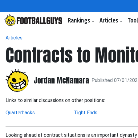
Rankings
Articles
Too
Articles
Contracts to Monit
Jordan McNamara
Published 07/01/20
Links to similar discussions on other positions:
Quarterbacks
Tight Ends
Looking ahead at contract situations is an important dynasty 