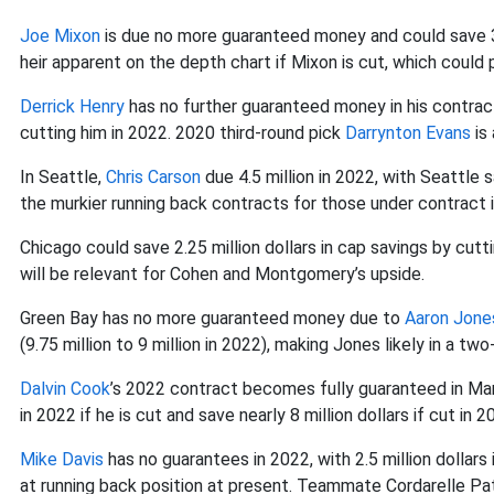
Joe Mixon
is due no more guaranteed money and could save 3.2 
heir apparent on the depth chart if Mixon is cut, which could 
Derrick Henry
has no further guaranteed money in his contract
cutting him in 2022. 2020 third-round pick
Darrynton Evans
is 
In Seattle,
Chris Carson
due 4.5 million in 2022, with Seattle s
the murkier running back contracts for those under contract 
Chicago could save 2.25 million dollars in cap savings by cutt
will be relevant for Cohen and Montgomery’s upside.
Green Bay has no more guaranteed money due to
Aaron Jone
(9.75 million to 9 million in 2022), making Jones likely in a tw
Dalvin Cook
’s 2022 contract becomes fully guaranteed in Mar
in 2022 if he is cut and save nearly 8 million dollars if cut in 2
Mike Davis
has no guarantees in 2022, with 2.5 million dollars 
at running back position at present. Teammate Cordarelle Pat