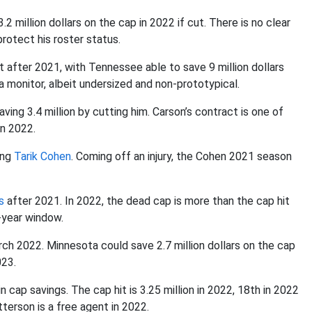
million dollars on the cap in 2022 if cut. There is no clear
protect his roster status.
 after 2021, with Tennessee able to save 9 million dollars
a monitor, albeit undersized and non-prototypical.
aving 3.4 million by cutting him. Carson’s contract is one of
in 2022.
ing
Tarik Cohen
. Coming off an injury, the Cohen 2021 season
s
after 2021. In 2022, the dead cap is more than the cap hit
o-year window.
ch 2022. Minnesota could save 2.7 million dollars on the cap
023.
in cap savings. The cap hit is 3.25 million in 2022, 18th in 2022
terson is a free agent in 2022.