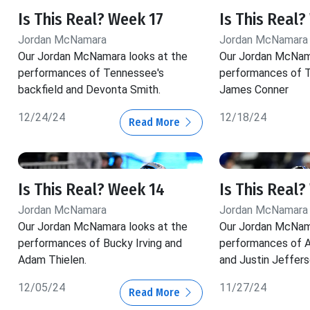
Is This Real? Week 17
Is This Real?
Jordan McNamara
Jordan McNamara
Our Jordan McNamara looks at the
Our Jordan McNama
performances of Tennessee's
performances of T
backfield and Devonta Smith.
James Conner
12/24/24
12/18/24
Read More
Is This Real? Week 14
Is This Real?
Jordan McNamara
Jordan McNamara
Our Jordan McNamara looks at the
Our Jordan McNama
performances of Bucky Irving and
performances of A
Adam Thielen.
and Justin Jeffers
12/05/24
11/27/24
Read More