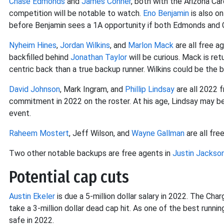
Chase Edmonds
and
James Conner
, both with the Arizona Car
competition will be notable to watch.
Eno Benjamin
is also on
before Benjamin sees a 1A opportunity if both Edmonds and C
Nyheim Hines
,
Jordan Wilkins
, and
Marlon Mack
are all free a
backfilled behind
Jonathan Taylor
will be curious. Mack is retu
centric back than a true backup runner. Wilkins could be the 
David Johnson
, Mark Ingram, and
Phillip Lindsay
are all 2022 
commitment in 2022 on the roster. At his age, Lindsay may be t
event.
Raheem Mostert
, Jeff Wilson, and
Wayne Gallman
are all fre
Two other notable backups are free agents in
Justin Jackso
Potential cap cuts
Austin Ekeler
is due a 5-million dollar salary in 2022. The Char
take a 3-million dollar dead cap hit. As one of the best runni
safe in 2022.