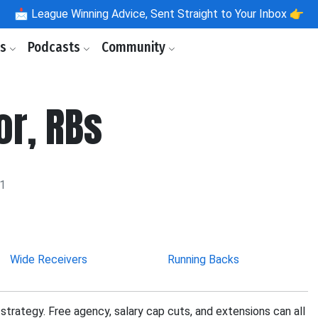
📩
League Winning Advice, Sent Straight to Your Inbox 👉
ls
Podcasts
Community
or, RBs
21
Wide Receivers
Running Backs
strategy. Free agency, salary cap cuts, and extensions can all