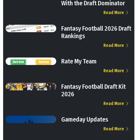
With the Draft Dominator
Read More
Fantasy Football 2026 Draft
Rankings
Read More
Rate My Team
Read More
Fantasy Football Draft Kit
2026
Read More
Gameday Updates
Read More