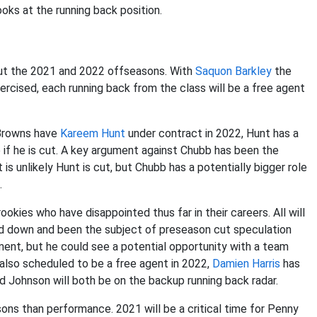
ooks at the running back position.
out the 2021 and 2022 offseasons. With
Saquon Barkley
the
xercised, each running back from the class will be a free agent
 Browns have
Kareem Hunt
under contract in 2022, Hunt has a
e if he is cut. A key argument against Chubb has been the
is unlikely Hunt is cut, but Chubb has a potentially bigger role
.
ookies who have disappointed thus far in their careers. All will
ned down and been the subject of preseason cut speculation
ment, but he could see a potential opportunity with a team
also scheduled to be a free agent in 2022,
Damien Harris
has
d Johnson will both be on the backup running back radar.
sons than performance. 2021 will be a critical time for Penny