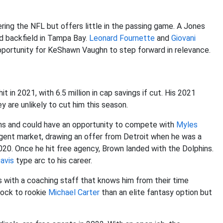
ering the NFL but offers little in the passing game. A Jones
d backfield in Tampa Bay.
Leonard Fournette
and
Giovani
pportunity for KeShawn Vaughn to step forward in relevance.
t in 2021, with 6.5 million in cap savings if cut. His 2021
y are unlikely to cut him this season.
ins and could have an opportunity to compete with
Myles
gent market, drawing an offer from Detroit when he was a
020. Once he hit free agency, Brown landed with the Dolphins.
avis
type arc to his career.
 with a coaching staff that knows him from their time
lock to rookie
Michael Carter
than an elite fantasy option but