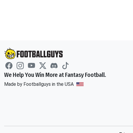
We Help You Win More at Fantasy Football.
Made by Footballguys in the USA