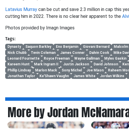
Latavius Murray
can be cut and save 2.3 million in cap this ye
cutting him in 2022. There is no clear heir apparent to the
Alv
Photos provided by Imagn Images
Tags:
Dynasty
Saquon Barkley
Eno Benjamin
Giovani Bernard
Malcolm
Nick Chubb
Tevin Coleman
James Conner
Dalvin Cook
Mike Dav
Leonard Fournette
Royce Freeman
Wayne Gallman
Myles Gaskin
Kareem Hunt
Mark Ingram II
Justin Jackson
David Johnson
Ker
Phillip Lindsay
Marlon Mack
Sony Michel
Joe Mixon
Raheem Mos
Jonathan Taylor
Ke'Shawn Vaughn
James White
Jordan Wilkins
More by Jordan McNamar