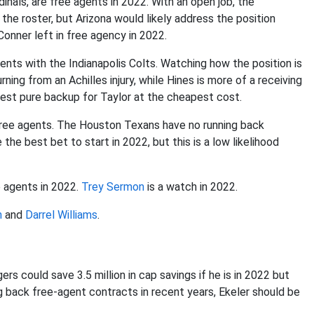
dinals, are free agents in 2022. With an open job, the
 the roster, but Arizona would likely address the position
onner left in free agency in 2022.
gents with the Indianapolis Colts. Watching how the position is
rning from an Achilles injury, while Hines is more of a receiving
best pure backup for Taylor at the cheapest cost.
free agents. The Houston Texans have no running back
he best bet to start in 2022, but this is a low likelihood
e agents in 2022.
Trey Sermon
is a watch in 2022.
n
and
Darrel Williams
.
gers could save 3.5 million in cap savings if he is in 2022 but
ng back free-agent contracts in recent years, Ekeler should be