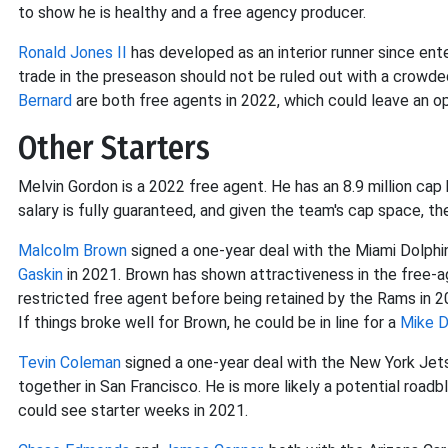
to show he is healthy and a free agency producer.
Ronald Jones II
has developed as an interior runner since ent
trade in the preseason should not be ruled out with a crowde
Bernard
are both free agents in 2022, which could leave an o
Other Starters
Melvin Gordon is a 2022 free agent. He has an 8.9 million cap hi
salary is fully guaranteed, and given the team's cap space, the
Malcolm Brown
signed a one-year deal with the Miami Dolph
Gaskin
in 2021. Brown has shown attractiveness in the free-a
restricted free agent before being retained by the Rams in 2
If things broke well for Brown, he could be in line for a
Mike D
Tevin Coleman
signed a one-year deal with the New York Jets
together in San Francisco. He is more likely a potential roadb
could see starter weeks in 2021.