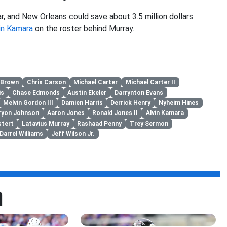
ar, and New Orleans could save about 3.5 million dollars
in Kamara
on the roster behind Murray.
 Brown
Chris Carson
Michael Carter
Michael Carter II
is
Chase Edmonds
Austin Ekeler
Darrynton Evans
Melvin Gordon III
Damien Harris
Derrick Henry
Nyheim Hines
ryon Johnson
Aaron Jones
Ronald Jones II
Alvin Kamara
tert
Latavius Murray
Rashaad Penny
Trey Sermon
Darrel Williams
Jeff Wilson Jr.
a