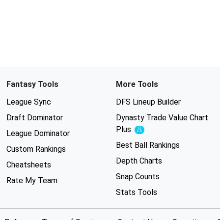
Fantasy Tools
More Tools
League Sync
DFS Lineup Builder
Draft Dominator
Dynasty Trade Value Chart
Plus
Experimental
League Dominator
Best Ball Rankings
Custom Rankings
Depth Charts
Cheatsheets
Snap Counts
Rate My Team
Stats Tools