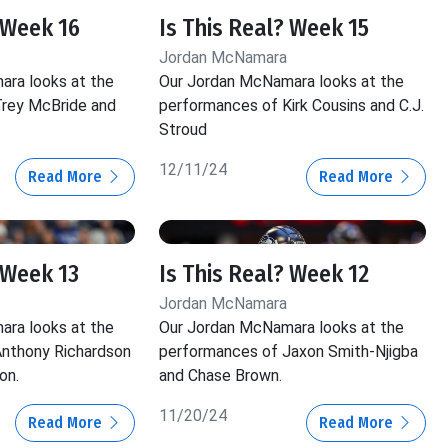
 Week 16
Is This Real? Week 15
Jordan McNamara
ra looks at the
Our Jordan McNamara looks at the
rey McBride and
performances of Kirk Cousins and C.J.
Stroud
12/11/24
Read More
Read More
 Week 13
Is This Real? Week 12
Jordan McNamara
ra looks at the
Our Jordan McNamara looks at the
nthony Richardson
performances of Jaxon Smith-Njigba
on.
and Chase Brown.
11/20/24
Read More
Read More