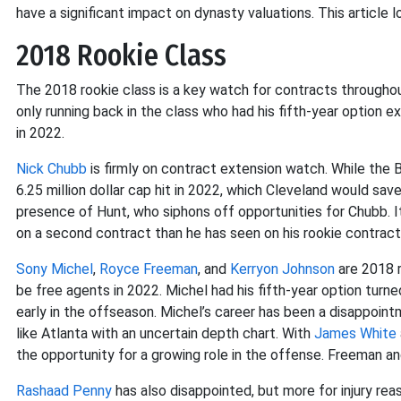
have a significant impact on dynasty valuations. This article l
2018 Rookie Class
The 2018 rookie class is a key watch for contracts through
only running back in the class who had his fifth-year option e
in 2022.
Nick Chubb
is firmly on contract extension watch. While the
6.25 million dollar cap hit in 2022, which Cleveland would sav
presence of Hunt, who siphons off opportunities for Chubb. It 
on a second contract than he has seen on his rookie contract
Sony Michel
,
Royce Freeman
, and
Kerryon Johnson
are 2018 r
be free agents in 2022. Michel had his fifth-year option tur
early in the offseason. Michel’s career has been a disappoint
like Atlanta with an uncertain depth chart. With
James White
the opportunity for a growing role in the offense. Freeman an
Rashaad Penny
has also disappointed, but more for injury rea