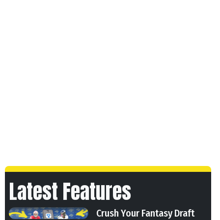
Latest Features
Crush Your Fantasy Draft