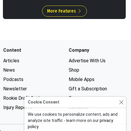
More Features
Content
Company
Articles
Advertise With Us
News
Shop
Podcasts
Mobile Apps
Newsletter
Gift a Subscription
Rookie Draft Guide
Forums
Cookie Consent
Injury Reports
Contests
We use cookies to personalize content, ads and
analyze site traffic - learn more on our
privacy
policy
.