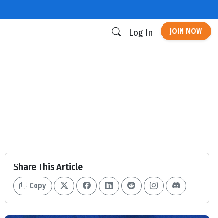
JOIN NOW
Log In
Share This Article
Copy