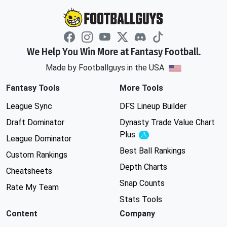
We Help You Win More at Fantasy Football.
Made by Footballguys in the USA
Fantasy Tools
More Tools
League Sync
DFS Lineup Builder
Draft Dominator
Dynasty Trade Value Chart
Plus
Experimental
League Dominator
Best Ball Rankings
Custom Rankings
Depth Charts
Cheatsheets
Snap Counts
Rate My Team
Stats Tools
Content
Company