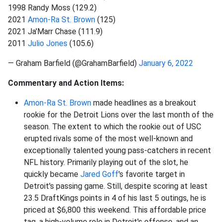
1998 Randy Moss (129.2)
2021
Amon-Ra St. Brown
(125)
2021 Ja'Marr Chase (111.9)
2011
Julio Jones
(105.6)
— Graham Barfield (@GrahamBarfield)
January 6, 2022
Commentary and Action Items:
Amon-Ra St. Brown
made headlines as a breakout
rookie for the Detroit Lions over the last month of the
season. The extent to which the rookie out of USC
erupted rivals some of the most well-known and
exceptionally talented young pass-catchers in recent
NFL history. Primarily playing out of the slot, he
quickly became
Jared Goff
's favorite target in
Detroit's passing game. Still, despite scoring at least
23.5 DraftKings points in 4 of his last 5 outings, he is
priced at $6,800 this weekend. This affordable price
tag, a high-volume role in Detroit's offense, and an