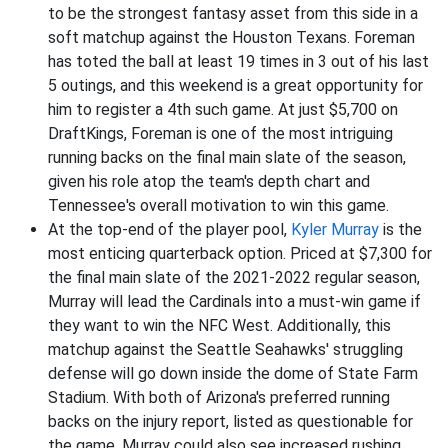
to be the strongest fantasy asset from this side in a
soft matchup against the Houston Texans. Foreman
has toted the ball at least 19 times in 3 out of his last
5 outings, and this weekend is a great opportunity for
him to register a 4th such game. At just $5,700 on
DraftKings, Foreman is one of the most intriguing
running backs on the final main slate of the season,
given his role atop the team's depth chart and
Tennessee's overall motivation to win this game.
At the top-end of the player pool,
Kyler Murray
is the
most enticing quarterback option. Priced at $7,300 for
the final main slate of the 2021-2022 regular season,
Murray will lead the Cardinals into a must-win game if
they want to win the NFC West. Additionally, this
matchup against the Seattle Seahawks' struggling
defense will go down inside the dome of State Farm
Stadium. With both of Arizona's preferred running
backs on the injury report, listed as questionable for
the game, Murray could also see increased rushing