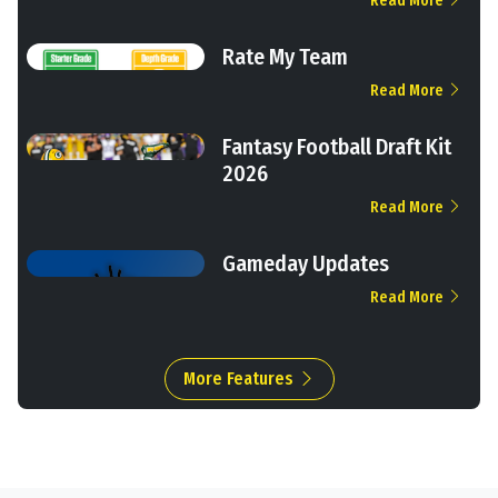
Read More
Rate My Team
Read More
Fantasy Football Draft Kit
2026
Read More
Gameday Updates
Read More
More Features