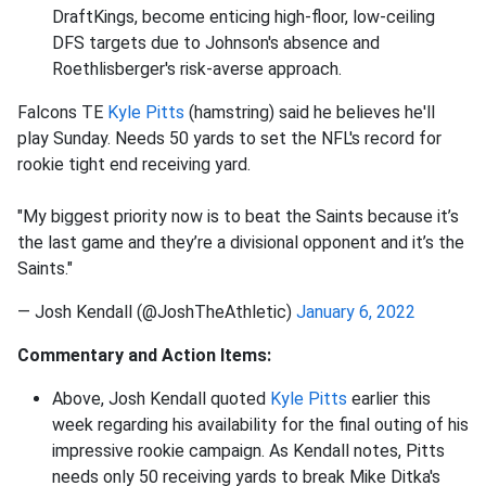
DraftKings, become enticing high-floor, low-ceiling
DFS targets due to Johnson's absence and
Roethlisberger's risk-averse approach.
Falcons TE
Kyle Pitts
(hamstring) said he believes he'll
play Sunday. Needs 50 yards to set the NFL's record for
rookie tight end receiving yard.
"My biggest priority now is to beat the Saints because it’s
the last game and they’re a divisional opponent and it’s the
Saints."
— Josh Kendall (@JoshTheAthletic)
January 6, 2022
Commentary and Action Items:
Above, Josh Kendall quoted
Kyle Pitts
earlier this
week regarding his availability for the final outing of his
impressive rookie campaign. As Kendall notes, Pitts
needs only 50 receiving yards to break Mike Ditka's