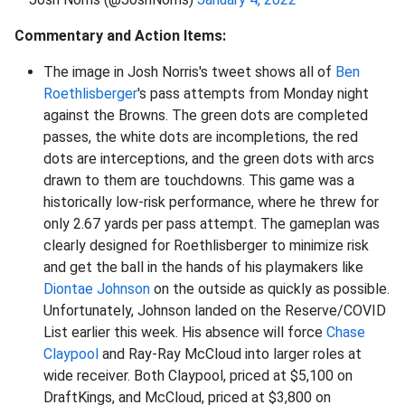
Commentary and Action Items:
The image in Josh Norris's tweet shows all of
Ben
Roethlisberger
's pass attempts from Monday night
against the Browns. The green dots are completed
passes, the white dots are incompletions, the red
dots are interceptions, and the green dots with arcs
drawn to them are touchdowns. This game was a
historically low-risk performance, where he threw for
only 2.67 yards per pass attempt. The gameplan was
clearly designed for Roethlisberger to minimize risk
and get the ball in the hands of his playmakers like
Diontae Johnson
on the outside as quickly as possible.
Unfortunately, Johnson landed on the Reserve/COVID
List earlier this week. His absence will force
Chase
Claypool
and Ray-Ray McCloud into larger roles at
wide receiver. Both Claypool, priced at $5,100 on
DraftKings, and McCloud, priced at $3,800 on