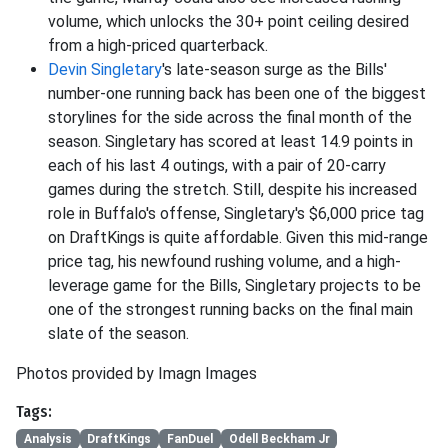
volume, which unlocks the 30+ point ceiling desired
from a high-priced quarterback.
Devin Singletary
's late-season surge as the Bills'
number-one running back has been one of the biggest
storylines for the side across the final month of the
season. Singletary has scored at least 14.9 points in
each of his last 4 outings, with a pair of 20-carry
games during the stretch. Still, despite his increased
role in Buffalo's offense, Singletary's $6,000 price tag
on DraftKings is quite affordable. Given this mid-range
price tag, his newfound rushing volume, and a high-
leverage game for the Bills, Singletary projects to be
one of the strongest running backs on the final main
slate of the season.
Photos provided by Imagn Images
Tags:
Analysis
DraftKings
FanDuel
Odell Beckham Jr