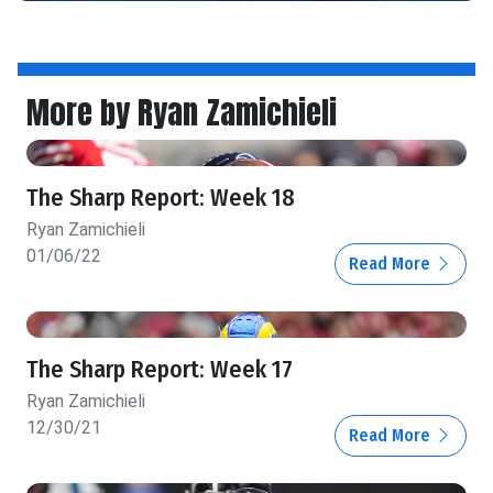
More by Ryan Zamichieli
The Sharp Report: Week 18
Ryan Zamichieli
01/06/22
Read More
The Sharp Report: Week 17
Ryan Zamichieli
12/30/21
Read More