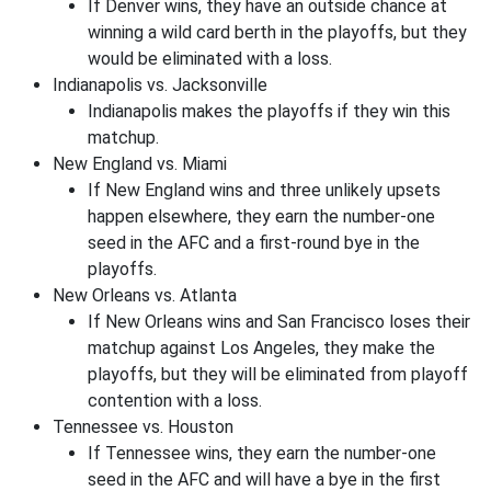
If Denver wins, they have an outside chance at
winning a wild card berth in the playoffs, but they
would be eliminated with a loss.
Indianapolis vs. Jacksonville
Indianapolis makes the playoffs if they win this
matchup.
New England vs. Miami
If New England wins and three unlikely upsets
happen elsewhere, they earn the number-one
seed in the AFC and a first-round bye in the
playoffs.
New Orleans vs. Atlanta
If New Orleans wins and San Francisco loses their
matchup against Los Angeles, they make the
playoffs, but they will be eliminated from playoff
contention with a loss.
Tennessee vs. Houston
If Tennessee wins, they earn the number-one
seed in the AFC and will have a bye in the first