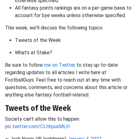
otherwise specified.
All fantasy points rankings are on a per-game basis to
account for bye weeks unless otherwise specified.
This week, we'll discuss the following topics:
Tweets of the Week
What's at Stake?
Be sure to follow
me on Twitter
to stay up-to-date
regarding updates to all articles I write here at
FootballGuys. Feel free to reach out at any time with
questions, comments, and concerns about this article or
anything else fantasy football-related.
Tweets of the Week
Society can’t allow this to happen
pic.twitter.com/CLHrpusMLH
— Josh Norris (@JoshNorris)
January 4, 2022