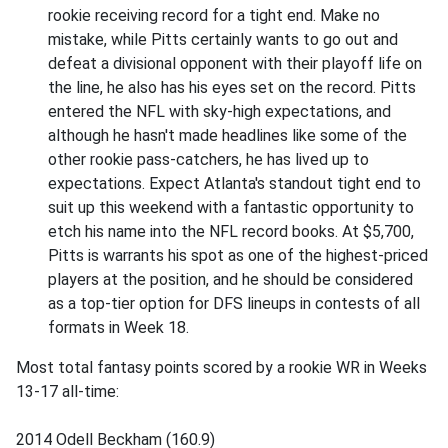
rookie receiving record for a tight end. Make no
mistake, while Pitts certainly wants to go out and
defeat a divisional opponent with their playoff life on
the line, he also has his eyes set on the record. Pitts
entered the NFL with sky-high expectations, and
although he hasn't made headlines like some of the
other rookie pass-catchers, he has lived up to
expectations. Expect Atlanta's standout tight end to
suit up this weekend with a fantastic opportunity to
etch his name into the NFL record books. At $5,700,
Pitts is warrants his spot as one of the highest-priced
players at the position, and he should be considered
as a top-tier option for DFS lineups in contests of all
formats in Week 18.
Most total fantasy points scored by a rookie WR in Weeks
13-17 all-time:
2014 Odell Beckham (160.9)