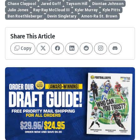
Chase Claypool
Jared Goff
Taysom Hill
Diontae Johnson
Julio Jones
Ray-Ray McCloud III
Kyler Murray
Kyle Pitts
Ben Roethlisberger
Devin Singletary
Amon-Ra St. Brown
Share This Article
Copy