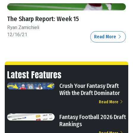
The Sharp Report: Week 15
Ryan Zamichieli
12/16/21
Read More
Latest Features
Crush Your Fantasy Draft
With the Draft Dominator
Read More
Fantasy Football 2026 Draft
Rankings