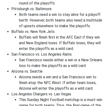
round of the playoffs.
Pittsburgh vs. Baltimore
Both teams need a win to stay alive for a playoff
berth. However, both teams also need a multitude
of upsets elsewhere to make the playoffs.
Buffalo vs. New York Jets
Buffalo will finish first in the AFC East if they win
and New England loses. If Buffalo loses, they will
enter the playoffs as a wild card.
San Francisco vs. Los Angeles Rams
San Francisco needs either a win or a New Orleans
loss to make the playoffs as a wild card.
Arizona vs. Seattle
Arizona needs a win and a San Francisco win to
finish atop the NFC West. If either team loses,
Arizona will enter the playoffs as a wild card.
Los Angeles Chargers vs. Las Vegas
This Sunday Night Football matchup is a must-win
game for both teams. Thus, the final game of the