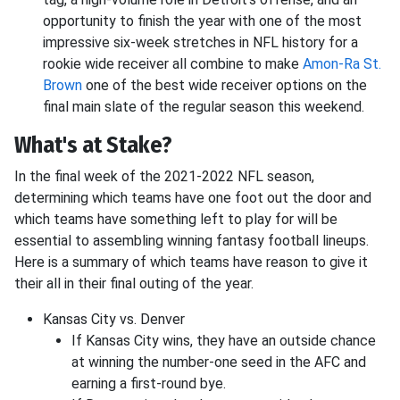
opportunity to finish the year with one of the most
impressive six-week stretches in NFL history for a
rookie wide receiver all combine to make
Amon-Ra St.
Brown
one of the best wide receiver options on the
final main slate of the regular season this weekend.
What's at Stake?
In the final week of the 2021-2022 NFL season,
determining which teams have one foot out the door and
which teams have something left to play for will be
essential to assembling winning fantasy football lineups.
Here is a summary of which teams have reason to give it
their all in their final outing of the year.
Kansas City vs. Denver
If Kansas City wins, they have an outside chance
at winning the number-one seed in the AFC and
earning a first-round bye.