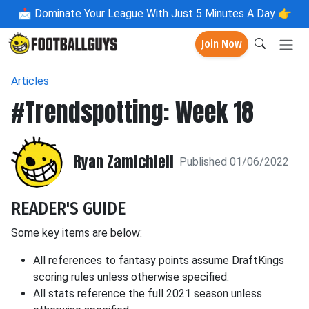
📩
Dominate Your League With Just 5 Minutes A Day 👉
Join Now
Articles
#Trendspotting: Week 18
Ryan Zamichieli
Published 01/06/2022
READER'S GUIDE
Some key items are below:
All references to fantasy points assume DraftKings
scoring rules unless otherwise specified.
All stats reference the full 2021 season unless