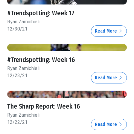
#Trendspotting: Week 17
Ryan Zamichieli
12/30/21
Read More
#Trendspotting: Week 16
Ryan Zamichieli
12/23/21
Read More
The Sharp Report: Week 16
Ryan Zamichieli
12/22/21
Read More