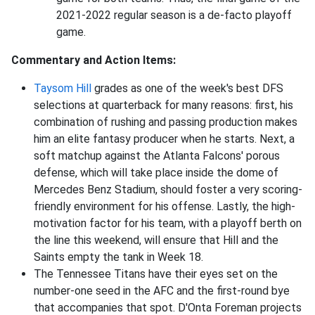
2021-2022 regular season is a de-facto playoff
game.
Commentary and Action Items:
Taysom Hill
grades as one of the week's best DFS
selections at quarterback for many reasons: first, his
combination of rushing and passing production makes
him an elite fantasy producer when he starts. Next, a
soft matchup against the Atlanta Falcons' porous
defense, which will take place inside the dome of
Mercedes Benz Stadium, should foster a very scoring-
friendly environment for his offense. Lastly, the high-
motivation factor for his team, with a playoff berth on
the line this weekend, will ensure that Hill and the
Saints empty the tank in Week 18.
The Tennessee Titans have their eyes set on the
number-one seed in the AFC and the first-round bye
that accompanies that spot. D'Onta Foreman projects