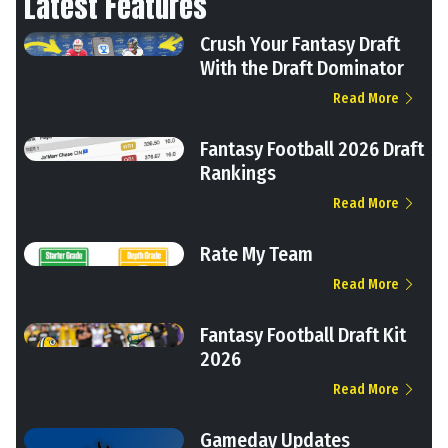
Latest Features
Crush Your Fantasy Draft
With the Draft Dominator
Read More
Fantasy Football 2026 Draft
Rankings
Read More
Rate My Team
Read More
Fantasy Football Draft Kit
2026
Read More
Gameday Updates