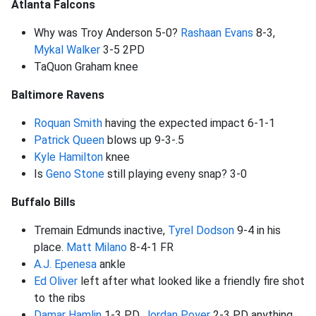
Atlanta Falcons
Why was Troy Anderson 5-0?
Rashaan Evans
8-3,
Mykal Walker
3-5 2PD
TaQuon Graham knee
Baltimore Ravens
Roquan Smith
having the expected impact 6-1-1
Patrick Queen
blows up 9-3-.5
Kyle Hamilton
knee
Is
Geno Stone
still playing eveny snap? 3-0
Buffalo Bills
Tremain Edmunds inactive,
Tyrel Dodson
9-4 in his
place.
Matt Milano
8-4-1 FR
A.J. Epenesa
ankle
Ed Oliver
left after what looked like a friendly fire shot
to the ribs
Damar Hamlin
1-3 PD,
Jordan Poyer
2-3 PD anything