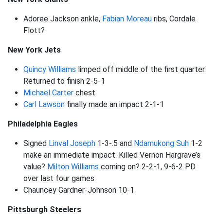
Adoree Jackson ankle,
Fabian Moreau
ribs, Cordale
Flott?
New York Jets
Quincy Williams
limped off middle of the first quarter.
Returned to finish 2-5-1
Michael Carter
chest
Carl Lawson
finally made an impact 2-1-1
Philadelphia Eagles
Signed
Linval Joseph
1-3-.5 and
Ndamukong Suh
1-2
make an immediate impact. Killed Vernon Hargrave’s
value?
Milton Williams
coming on? 2-2-1, 9-6-2 PD
over last four games
Chauncey Gardner-Johnson 10-1
Pittsburgh Steelers