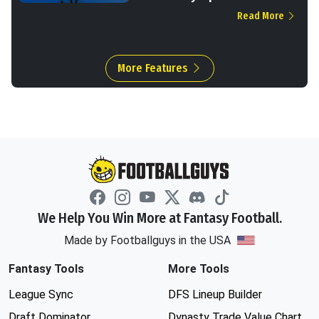
Read More
More Features
We Help You Win More at Fantasy Football.
Made by Footballguys in the USA
Fantasy Tools
More Tools
League Sync
DFS Lineup Builder
Draft Dominator
Dynasty Trade Value Chart