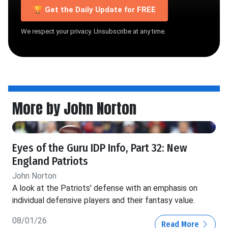
🏆 Get the Daily Update for FREE
We respect your privacy. Unsubscribe at any time.
More by John Norton
Eyes of the Guru IDP Info, Part 32: New
England Patriots
John Norton
A look at the Patriots' defense with an emphasis on
individual defensive players and their fantasy value.
08/01/26
Read More