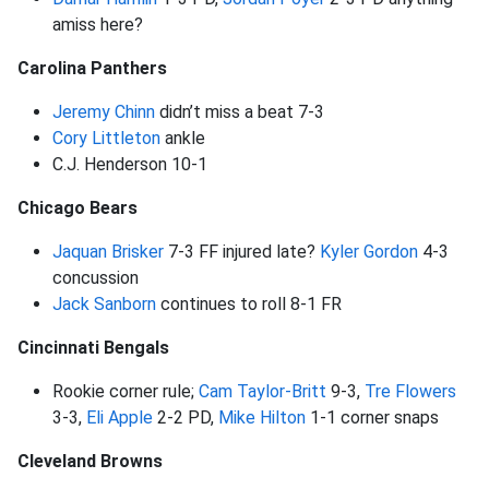
amiss here?
Carolina Panthers
Jeremy Chinn
didn’t miss a beat 7-3
Cory Littleton
ankle
C.J. Henderson 10-1
Chicago Bears
Jaquan Brisker
7-3 FF injured late?
Kyler Gordon
4-3
concussion
Jack Sanborn
continues to roll 8-1 FR
Cincinnati Bengals
Rookie corner rule;
Cam Taylor-Britt
9-3,
Tre Flowers
3-3,
Eli Apple
2-2 PD,
Mike Hilton
1-1 corner snaps
Cleveland Browns