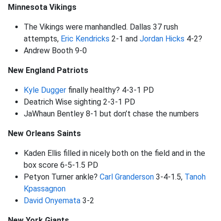
Minnesota Vikings
The Vikings were manhandled. Dallas 37 rush
attempts,
Eric Kendricks
2-1 and
Jordan Hicks
4-2?
Andrew Booth 9-0
New England Patriots
Kyle Dugger
finally healthy? 4-3-1 PD
Deatrich Wise sighting 2-3-1 PD
JaWhaun Bentley 8-1 but don’t chase the numbers
New Orleans Saints
Kaden Ellis filled in nicely both on the field and in the
box score 6-5-1.5 PD
Petyon Turner ankle?
Carl Granderson
3-4-1.5,
Tanoh
Kpassagnon
David Onyemata
3-2
New York Giants