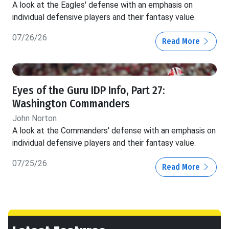
A look at the Eagles' defense with an emphasis on
individual defensive players and their fantasy value.
07/26/26
Read More
Eyes of the Guru IDP Info, Part 27:
Washington Commanders
John Norton
A look at the Commanders' defense with an emphasis on
individual defensive players and their fantasy value.
07/25/26
Read More