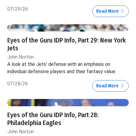
07/29/26
Read More
Eyes of the Guru IDP Info, Part 29: New York
Jets
John Norton
A look at the Jets' defense with an emphasis on
individual defensive players and their fantasy value.
07/28/26
Read More
Eyes of the Guru IDP Info, Part 28:
Philadelphia Eagles
John Norton