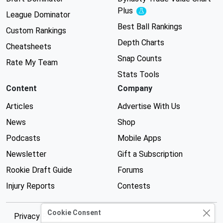
Plus
Experimental
League Dominator
Best Ball Rankings
Custom Rankings
Depth Charts
Cheatsheets
Snap Counts
Rate My Team
Stats Tools
Content
Company
Articles
Advertise With Us
News
Shop
Podcasts
Mobile Apps
Newsletter
Gift a Subscription
Rookie Draft Guide
Forums
Injury Reports
Contests
Cookie Consent
Privacy Policy