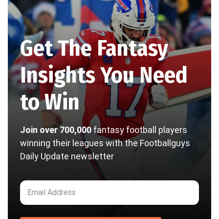
Get The Fantasy
Insights You Need
to Win
Join over 700,000
fantasy football players
winning their leagues with the Footballguys
Daily Update newsletter