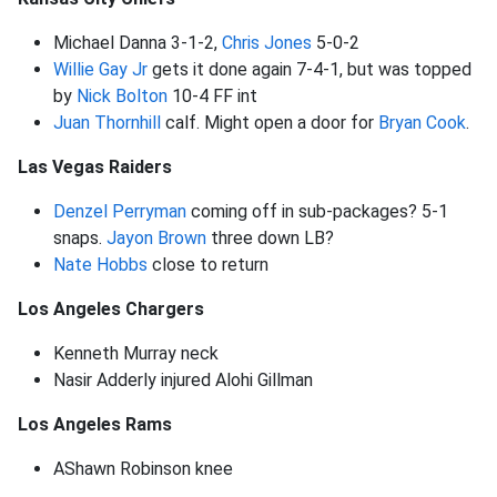
Michael Danna 3-1-2,
Chris Jones
5-0-2
Willie Gay Jr
gets it done again 7-4-1, but was topped
by
Nick Bolton
10-4 FF int
Juan Thornhill
calf. Might open a door for
Bryan Cook
.
Las Vegas Raiders
Denzel Perryman
coming off in sub-packages? 5-1
snaps.
Jayon Brown
three down LB?
Nate Hobbs
close to return
Los Angeles Chargers
Kenneth Murray neck
Nasir Adderly injured Alohi Gillman
Los Angeles Rams
AShawn Robinson knee