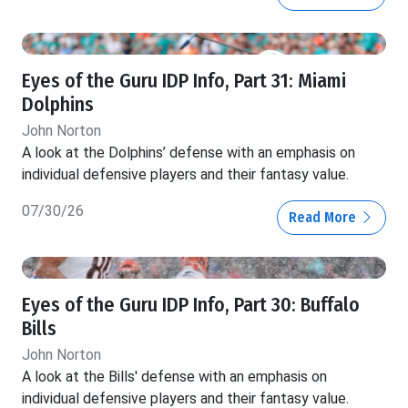
Eyes of the Guru IDP Info, Part 31: Miami
Dolphins
John Norton
A look at the Dolphins’ defense with an emphasis on
individual defensive players and their fantasy value.
07/30/26
Read More
Eyes of the Guru IDP Info, Part 30: Buffalo
Bills
John Norton
A look at the Bills' defense with an emphasis on
individual defensive players and their fantasy value.