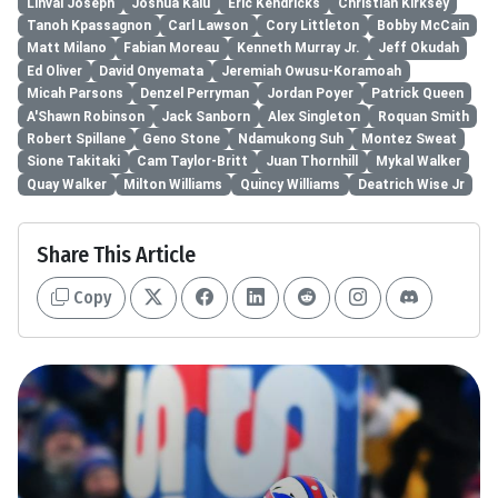
Linval Joseph
Joshua Kalu
Eric Kendricks
Christian Kirksey
Tanoh Kpassagnon
Carl Lawson
Cory Littleton
Bobby McCain
Matt Milano
Fabian Moreau
Kenneth Murray Jr.
Jeff Okudah
Ed Oliver
David Onyemata
Jeremiah Owusu-Koramoah
Micah Parsons
Denzel Perryman
Jordan Poyer
Patrick Queen
A'Shawn Robinson
Jack Sanborn
Alex Singleton
Roquan Smith
Robert Spillane
Geno Stone
Ndamukong Suh
Montez Sweat
Sione Takitaki
Cam Taylor-Britt
Juan Thornhill
Mykal Walker
Quay Walker
Milton Williams
Quincy Williams
Deatrich Wise Jr
Share This Article
Copy