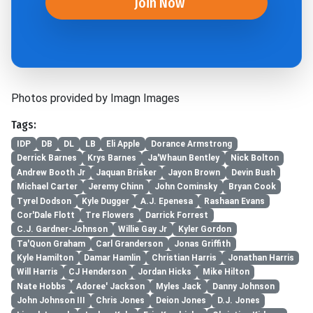
Join Now
Photos provided by Imagn Images
Tags:
IDP
DB
DL
LB
Eli Apple
Dorance Armstrong
Derrick Barnes
Krys Barnes
Ja'Whaun Bentley
Nick Bolton
Andrew Booth Jr
Jaquan Brisker
Jayon Brown
Devin Bush
Michael Carter
Jeremy Chinn
John Cominsky
Bryan Cook
Tyrel Dodson
Kyle Dugger
A.J. Epenesa
Rashaan Evans
Cor'Dale Flott
Tre Flowers
Darrick Forrest
C.J. Gardner-Johnson
Willie Gay Jr
Kyler Gordon
Ta'Quon Graham
Carl Granderson
Jonas Griffith
Kyle Hamilton
Damar Hamlin
Christian Harris
Jonathan Harris
Will Harris
CJ Henderson
Jordan Hicks
Mike Hilton
Nate Hobbs
Adoree' Jackson
Myles Jack
Danny Johnson
John Johnson III
Chris Jones
Deion Jones
D.J. Jones