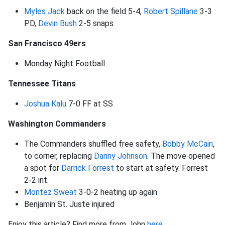
Myles Jack
back on the field 5-4,
Robert Spillane
3-3
PD,
Devin Bush
2-5 snaps
San Francisco 49ers
Monday Night Football
Tennessee Titans
Joshua Kalu
7-0 FF at SS
Washington Commanders
The Commanders shuffled free safety,
Bobby McCain
,
to corner, replacing
Danny Johnson
. The move opened
a spot for
Darrick Forrest
to start at safety. Forrest
2-2 int.
Montez Sweat
3-0-2 heating up again
Benjamin St. Juste injured
Enjoy this article? Find more from John
here
.