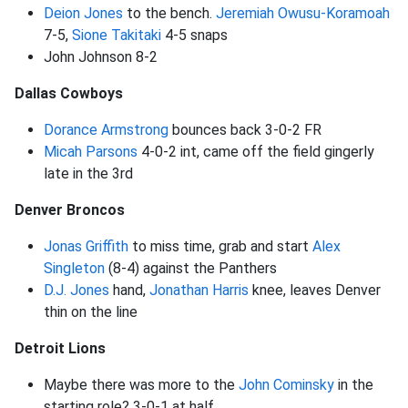
Deion Jones
to the bench.
Jeremiah Owusu-Koramoah
7-5,
Sione Takitaki
4-5 snaps
John Johnson 8-2
Dallas Cowboys
Dorance Armstrong
bounces back 3-0-2 FR
Micah Parsons
4-0-2 int, came off the field gingerly
late in the 3rd
Denver Broncos
Jonas Griffith
to miss time, grab and start
Alex
Singleton
(8-4) against the Panthers
D.J. Jones
hand,
Jonathan Harris
knee, leaves Denver
thin on the line
Detroit Lions
Maybe there was more to the
John Cominsky
in the
starting role? 3-0-1 at half