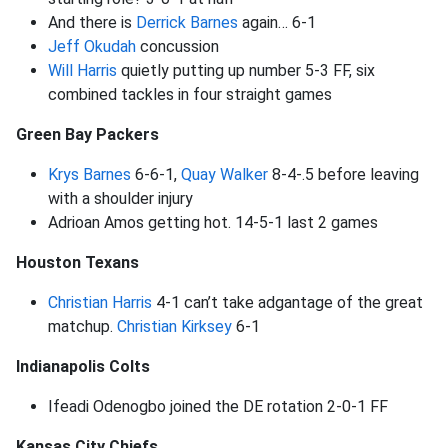
And there is
Derrick Barnes
again… 6-1
Jeff Okudah
concussion
Will Harris
quietly putting up number 5-3 FF, six
combined tackles in four straight games
Green Bay Packers
Krys Barnes
6-6-1,
Quay Walker
8-4-.5 before leaving
with a shoulder injury
Adrioan Amos getting hot. 14-5-1 last 2 games
Houston Texans
Christian Harris
4-1 can’t take adgantage of the great
matchup.
Christian Kirksey
6-1
Indianapolis Colts
Ifeadi Odenogbo joined the DE rotation 2-0-1 FF
Kansas City Chiefs