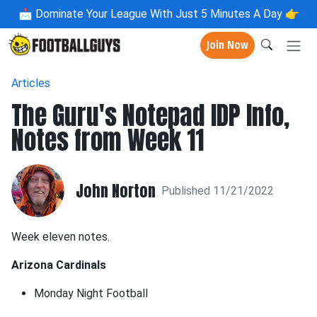
📩
Dominate Your League With Just 5 Minutes A Day 👉
Join Now
Articles
The Guru's Notepad IDP Info,
Notes from Week 11
John Norton
Published 11/21/2022
Week eleven notes.
Arizona Cardinals
Monday Night Football