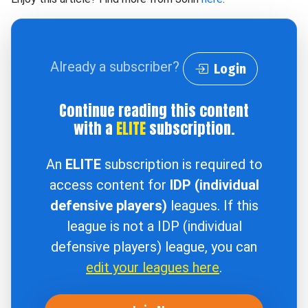
Already a subscriber?
Login
Continue reading this content
with a
ELITE
subscription.
An
ELITE
subscription is required to
access content for
IDP (individual
defensive players)
leagues. If this
league is not a IDP (individual
defensive players) league, you can
edit your leagues here
.