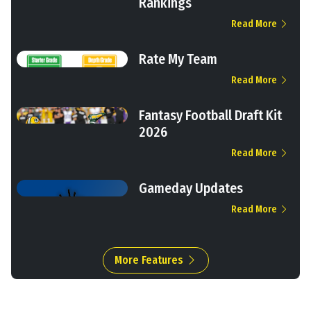
Rankings
Read More
Rate My Team
Read More
Fantasy Football Draft Kit
2026
Read More
Gameday Updates
Read More
More Features