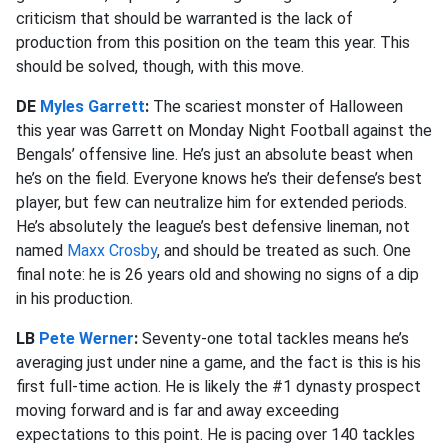
criticism that should be warranted is the lack of
production from this position on the team this year. This
should be solved, though, with this move.
DE
Myles Garrett
:
The scariest monster of Halloween
this year was Garrett on Monday Night Football against the
Bengals’ offensive line. He’s just an absolute beast when
he’s on the field. Everyone knows he’s their defense’s best
player, but few can neutralize him for extended periods.
He’s absolutely the league’s best defensive lineman, not
named
Maxx Crosby
, and should be treated as such. One
final note: he is 26 years old and showing no signs of a dip
in his production.
LB
Pete Werner
:
Seventy-one total tackles means he’s
averaging just under nine a game, and the fact is this is his
first full-time action. He is likely the #1 dynasty prospect
moving forward and is far and away exceeding
expectations to this point. He is pacing over 140 tackles