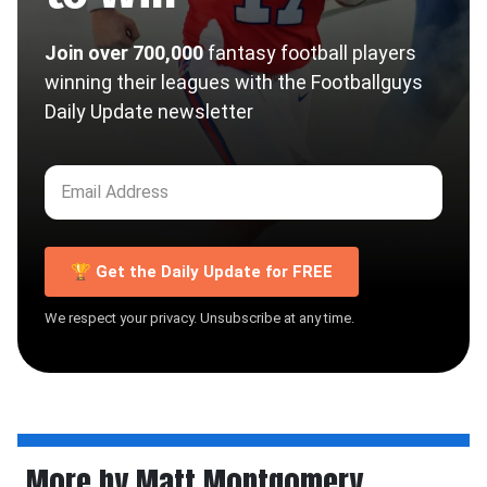
Join over 700,000
fantasy football players
winning their leagues with the Footballguys
Daily Update newsletter
🏆 Get the Daily Update for FREE
We respect your privacy. Unsubscribe at any time.
More by Matt Montgomery