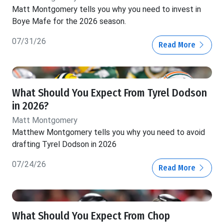
Matt Montgomery tells you why you need to invest in
Boye Mafe for the 2026 season.
07/31/26
Read More
What Should You Expect From Tyrel Dodson
in 2026?
Matt Montgomery
Matthew Montgomery tells you why you need to avoid
drafting Tyrel Dodson in 2026
07/24/26
Read More
What Should You Expect From Chop