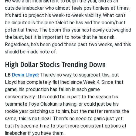
He was a bit inconsistent to begin the year, and as an
outside linebacker who almost feels positionless at times,
it’s hard to project his week-to-week viability. What can’t
be disputed is the pure talent he has and the boom/bust
potential there. The boom this year has heavily outweighed
the bust, but it is important to note that he has risk.
Regardless, he’s been good these past two weeks, and this
should be made note of.
High Dollar Stocks Trending Down
LB
Devin Lloyd
:
There’s no way to sugarcoat this, but
Lloyd has completely flatlined since Week 4. Since that
game, his production has fallen in each game
consecutively. This could be in part to the season his
teammate Foye Oluokun is having, or could just be his
rookie year catching up to him, but the matter remains the
same, this is not ideal. There’s no need to panic just yet,
but it's become time to start more consistent options at
linebacker if you have them.