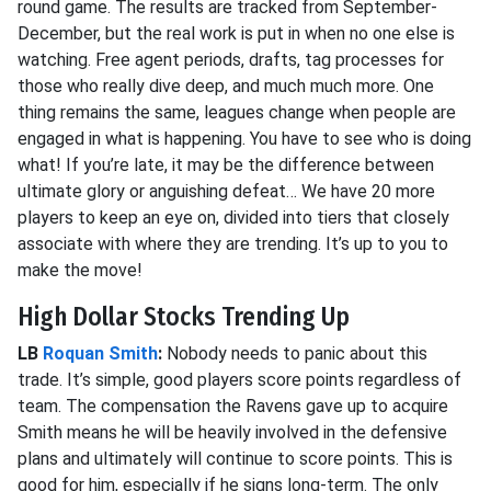
round game. The results are tracked from September-
December, but the real work is put in when no one else is
watching. Free agent periods, drafts, tag processes for
those who really dive deep, and much much more. One
thing remains the same, leagues change when people are
engaged in what is happening. You have to see who is doing
what! If you’re late, it may be the difference between
ultimate glory or anguishing defeat… We have 20 more
players to keep an eye on, divided into tiers that closely
associate with where they are trending. It’s up to you to
make the move!
High Dollar Stocks Trending Up
LB
Roquan Smith
:
Nobody needs to panic about this
trade. It’s simple, good players score points regardless of
team. The compensation the Ravens gave up to acquire
Smith means he will be heavily involved in the defensive
plans and ultimately will continue to score points. This is
good for him, especially if he signs long-term. The only