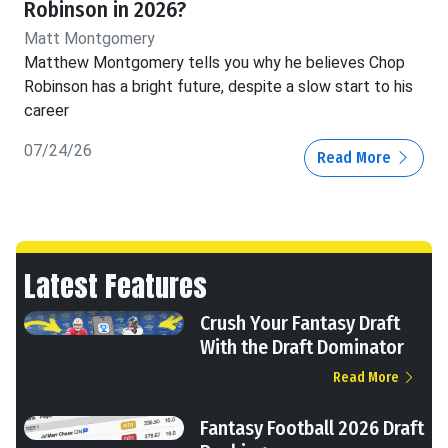
Robinson in 2026?
Matt Montgomery
Matthew Montgomery tells you why he believes Chop
Robinson has a bright future, despite a slow start to his
career
07/24/26
Read More
Latest Features
Crush Your Fantasy Draft
With the Draft Dominator
Read More
Fantasy Football 2026 Draft