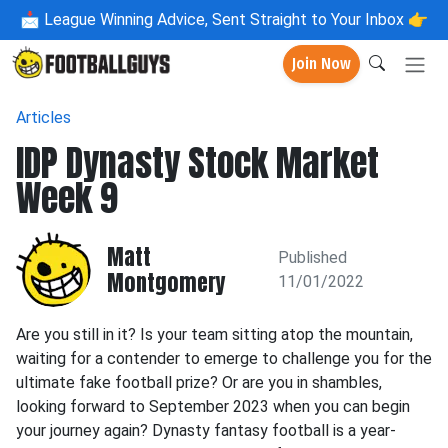
📩
League Winning Advice, Sent Straight to Your Inbox 👉
Join Now
Articles
IDP Dynasty Stock Market
Week 9
Matt
Published
Montgomery
11/01/2022
Are you still in it? Is your team sitting atop the mountain,
waiting for a contender to emerge to challenge you for the
ultimate fake football prize? Or are you in shambles,
looking forward to September 2023 when you can begin
your journey again? Dynasty fantasy football is a year-