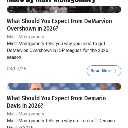
What Should You Expect From DeMarvion
Overshown in 2026?
Matt Montgomery
Matt Montgomery tells you why you need to get
DeMarvion Overshown in IDP leagues for the 2026
season.
08/07/26
Read More
What Should You Expect From Demario
Davis In 2026?
Matt Montgomery
Matt Montgomery tells you why not to draft Demario
Davis in 2026.