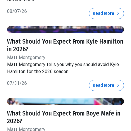
08/07/26
Read More
What Should You Expect From Kyle Hamilton
in 2026?
Matt Montgomery
Matt Montgomery tells you why you should avoid Kyle
Hamilton for the 2026 season.
07/31/26
Read More
What Should You Expect From Boye Mafe in
2026?
Matt Montgomery