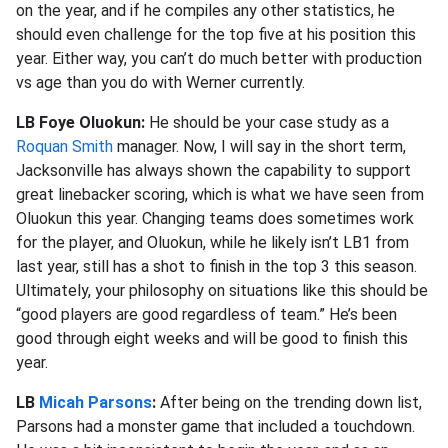
on the year, and if he compiles any other statistics, he
should even challenge for the top five at his position this
year. Either way, you can’t do much better with production
vs age than you do with Werner currently.
LB Foye Oluokun:
He should be your case study as a
Roquan Smith
manager. Now, I will say in the short term,
Jacksonville has always shown the capability to support
great linebacker scoring, which is what we have seen from
Oluokun this year. Changing teams does sometimes work
for the player, and Oluokun, while he likely isn’t LB1 from
last year, still has a shot to finish in the top 3 this season.
Ultimately, your philosophy on situations like this should be
“good players are good regardless of team.” He’s been
good through eight weeks and will be good to finish this
year.
LB
Micah Parsons
:
After being on the trending down list,
Parsons had a monster game that included a touchdown.