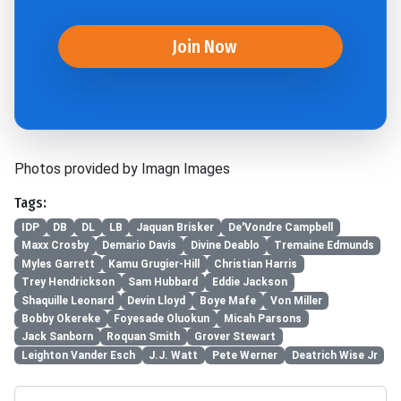
Join Now
Photos provided by Imagn Images
Tags:
IDP
DB
DL
LB
Jaquan Brisker
De'Vondre Campbell
Maxx Crosby
Demario Davis
Divine Deablo
Tremaine Edmunds
Myles Garrett
Kamu Grugier-Hill
Christian Harris
Trey Hendrickson
Sam Hubbard
Eddie Jackson
Shaquille Leonard
Devin Lloyd
Boye Mafe
Von Miller
Bobby Okereke
Foyesade Oluokun
Micah Parsons
Jack Sanborn
Roquan Smith
Grover Stewart
Leighton Vander Esch
J.J. Watt
Pete Werner
Deatrich Wise Jr