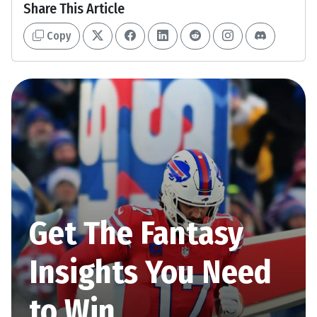
Share This Article
Copy
Get The Fantasy
Insights You Need
to Win