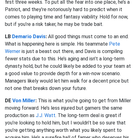
first three weeks. To put all the fear into one place, he’s a
Patriot, and they’re notoriously hard to predict when it
comes to playing time and fantasy viability. Hold for now,
but if you’re a risk taker, he may be trade bait.
LB
Demario Davis
:
All good things must come to an end.
What is happening here is simple. His teammate
Pete
Werner
is just a beast out there, and Davis is compiling
fewer stats due to this. He’s aging and isn’t a long-term
dynasty hold, but he could likely be added to your team at
a good value to provide depth for a win-now scenario.
Managers likely would let him walk for a decent price but
not one that breaks down your future.
DE
Von Miller
:
This is what you’re going to get from Miller
moving forward. He’s less injured but garners the same
production as
J.J. Watt
. The long-term deal is great if
you’re looking to hold him, but I wouldn’t be so sure that
you’re getting anything worth what you likely spent to
acquire him. He’s a surefire hall of famer who deserves his