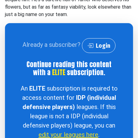
flowers, but as far as fantasy viability, look elsewhere than
just a big name on your team.
Already a subscriber?
Login
Continue reading this content
with a
ELITE
subscription.
An
ELITE
subscription is required to
access content for
IDP (individual
defensive players)
leagues. If this
league is not a IDP (individual
defensive players) league, you can
edit your leagues here
.