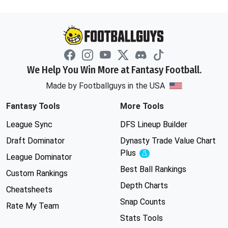
We Help You Win More at Fantasy Football.
Made by Footballguys in the USA
Fantasy Tools
More Tools
League Sync
DFS Lineup Builder
Draft Dominator
Dynasty Trade Value Chart
Plus
Experimental
League Dominator
Best Ball Rankings
Custom Rankings
Depth Charts
Cheatsheets
Snap Counts
Rate My Team
Stats Tools