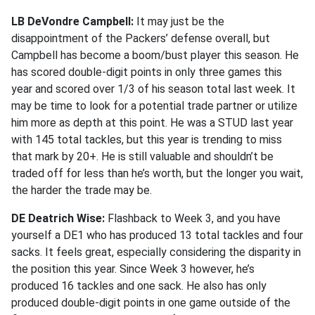
LB DeVondre Campbell:
It may just be the
disappointment of the Packers’ defense overall, but
Campbell has become a boom/bust player this season. He
has scored double-digit points in only three games this
year and scored over 1/3 of his season total last week. It
may be time to look for a potential trade partner or utilize
him more as depth at this point. He was a STUD last year
with 145 total tackles, but this year is trending to miss
that mark by 20+. He is still valuable and shouldn’t be
traded off for less than he’s worth, but the longer you wait,
the harder the trade may be.
DE Deatrich Wise:
Flashback to Week 3, and you have
yourself a DE1 who has produced 13 total tackles and four
sacks. It feels great, especially considering the disparity in
the position this year. Since Week 3 however, he’s
produced 16 tackles and one sack. He also has only
produced double-digit points in one game outside of the