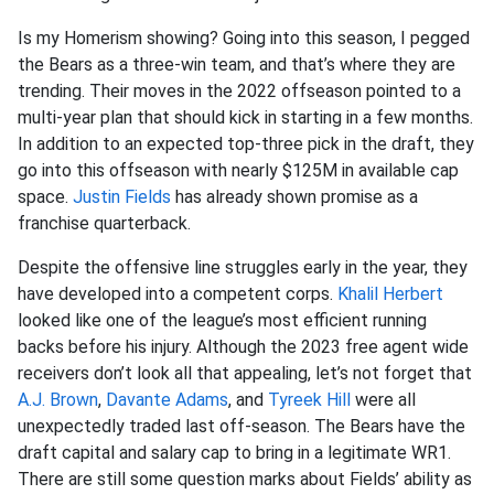
Is my Homerism showing? Going into this season, I pegged
the Bears as a three-win team, and that’s where they are
trending. Their moves in the 2022 offseason pointed to a
multi-year plan that should kick in starting in a few months.
In addition to an expected top-three pick in the draft, they
go into this offseason with nearly $125M in available cap
space.
Justin Fields
has already shown promise as a
franchise quarterback.
Despite the offensive line struggles early in the year, they
have developed into a competent corps.
Khalil Herbert
looked like one of the league’s most efficient running
backs before his injury. Although the 2023 free agent wide
receivers don’t look all that appealing, let’s not forget that
A.J. Brown
,
Davante Adams
, and
Tyreek Hill
were all
unexpectedly traded last off-season. The Bears have the
draft capital and salary cap to bring in a legitimate WR1.
There are still some question marks about Fields’ ability as