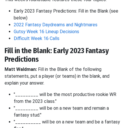
Early 2023 Fantasy Predictions: Fill in the Blank (see
below)
2022 Fantasy Daydreams and Nightmares
Gutsy Week 16 Lineup Decisions
Difficult Week 16 Calls
Fill in the Blank: Early 2023 Fantasy
Predictions
Matt Waldman:
Fill in the Blank of the following
statements, put a player (or teams) in the blank, and
explain your answer.
"_________ will be the most productive rookie WR
from the 2023 class."
"_________ will be on a new team and remain a
fantasy stud."
"__________ will be on a new team and be a fantasy