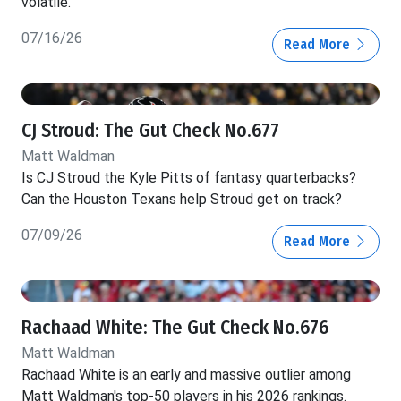
volatile.
07/16/26
Read More
CJ Stroud: The Gut Check No.677
Matt Waldman
Is CJ Stroud the Kyle Pitts of fantasy quarterbacks?
Can the Houston Texans help Stroud get on track?
07/09/26
Read More
Rachaad White: The Gut Check No.676
Matt Waldman
Rachaad White is an early and massive outlier among
Matt Waldman's top-50 players in his 2026 rankings.