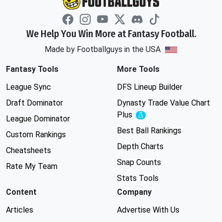
We Help You Win More at Fantasy Football.
Made by Footballguys in the USA
Fantasy Tools
More Tools
League Sync
DFS Lineup Builder
Draft Dominator
Dynasty Trade Value Chart
Plus
Experimental
League Dominator
Best Ball Rankings
Custom Rankings
Depth Charts
Cheatsheets
Snap Counts
Rate My Team
Stats Tools
Content
Company
Articles
Advertise With Us