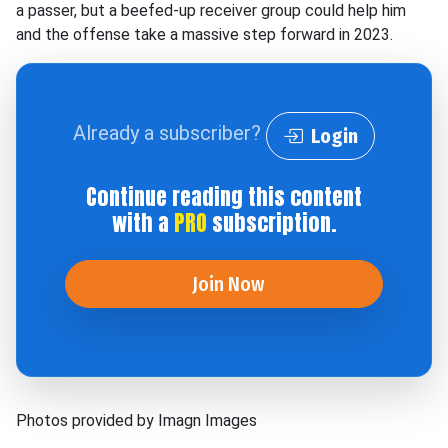
a passer, but a beefed-up receiver group could help him
and the offense take a massive step forward in 2023.
Already a subscriber?
Login
Continue reading this content
with a
PRO
subscription.
Join Now
Photos provided by Imagn Images