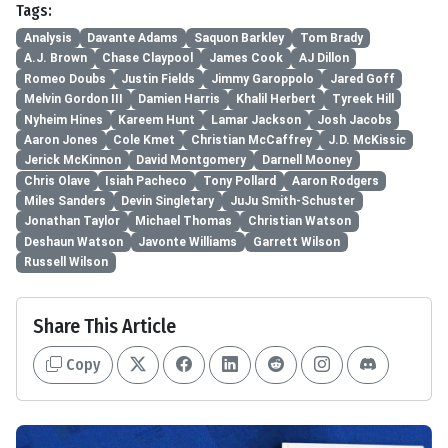
Tags:
Analysis
Davante Adams
Saquon Barkley
Tom Brady
A.J. Brown
Chase Claypool
James Cook
AJ Dillon
Romeo Doubs
Justin Fields
Jimmy Garoppolo
Jared Goff
Melvin Gordon III
Damien Harris
Khalil Herbert
Tyreek Hill
Nyheim Hines
Kareem Hunt
Lamar Jackson
Josh Jacobs
Aaron Jones
Cole Kmet
Christian McCaffrey
J.D. McKissic
Jerick McKinnon
David Montgomery
Darnell Mooney
Chris Olave
Isiah Pacheco
Tony Pollard
Aaron Rodgers
Miles Sanders
Devin Singletary
JuJu Smith-Schuster
Jonathan Taylor
Michael Thomas
Christian Watson
Deshaun Watson
Javonte Williams
Garrett Wilson
Russell Wilson
Share This Article
Copy