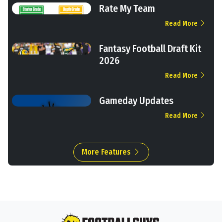
Rate My Team
Read More
Fantasy Football Draft Kit
2026
Read More
Gameday Updates
Read More
More Features