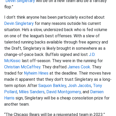
“
Devin Singletary
will be on a new team and be a fantasy
flop.”
I don’t think anyone has been particularly excited about
Devin Singletary
for many reasons outside his current
situation. He’s a slow, undersized back who is fed volume
on one of the league’s best offenses. With a slew of
talented running backs available through free agency and
the Draft, Singletary is likely brought in somewhere as a
change-of-pace back. Buffalo signed and lost
J.D.
McKissic
last off-season. They were in the running for
Christian McCaffrey
. They drafted
James Cook
. They
traded for
Nyheim Hines
at the deadline. Their moves have
made it apparent that they don’t trust Singletary as a long-
term option. After
Saquon Barkley
,
Josh Jacobs
,
Tony
Pollard
,
Miles Sanders
,
David Montgomery
, and
Damien
Harris
sign, Singletary will be a cheap consolation prize for
another team.
“The Chicago Bears will be a rejuvenated team in 2023.”