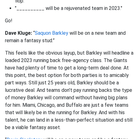
flop."
"__________ will be a rejuvenated team in 2023."
Go!
Dave Kluge:
“
Saquon Barkley
will be on a new team and
remain a fantasy stud.”
This feels like the obvious layup, but Barkley will headline a
loaded 2023 running back free-agency class. The Giants
have had plenty of time to get a long-term deal done. At
this point, the best option for both parties is to amicably
part ways. Still just 25 years old, Barkley should be a
lucrative deal. And teams don’t pay running backs the type
of money Barkley will command without having big plans
for him. Miami, Chicago, and Buffalo are just a few teams
that will likely be in the running for Barkley. And with his
talent, he can land in a less-than-perfect situation and still
be a viable fantasy asset.