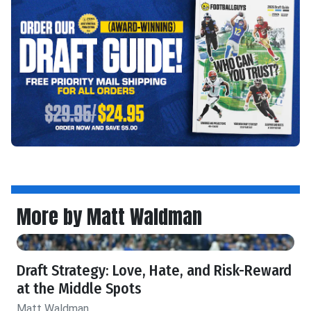
More by Matt Waldman
Draft Strategy: Love, Hate, and Risk-Reward
at the Middle Spots
Matt Waldman