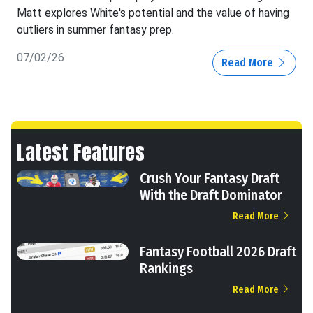
Matt explores White's potential and the value of having
outliers in summer fantasy prep.
07/02/26
Read More
Latest Features
Crush Your Fantasy Draft
With the Draft Dominator
Read More
Fantasy Football 2026 Draft
Rankings
Read More