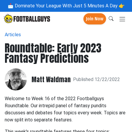
📩
Dominate Your League With Just 5 Minutes A Day 👉
Join Now
Articles
Roundtable: Early 2023
Fantasy Predictions
Matt Waldman
Published 12/22/2022
Welcome to Week 16 of the 2022 Footballguys
Roundtable. Our intrepid panel of fantasy pundits
discusses and debates four topics every week. Topics are
now split into separate features.
This week's roundtable features these four topics: