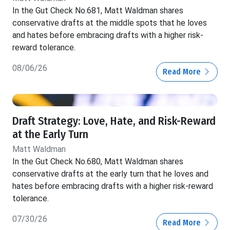
In the Gut Check No.681, Matt Waldman shares
conservative drafts at the middle spots that he loves
and hates before embracing drafts with a higher risk-
reward tolerance.
08/06/26
Read More
Draft Strategy: Love, Hate, and Risk-Reward
at the Early Turn
Matt Waldman
In the Gut Check No.680, Matt Waldman shares
conservative drafts at the early turn that he loves and
hates before embracing drafts with a higher risk-reward
tolerance.
07/30/26
Read More