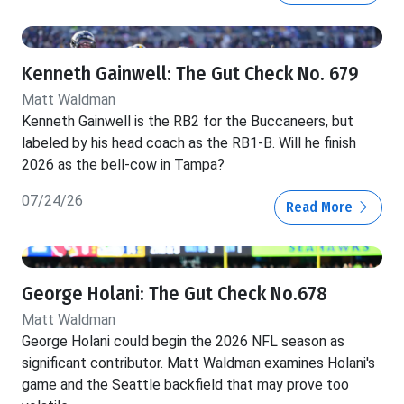
Kenneth Gainwell: The Gut Check No. 679
Matt Waldman
Kenneth Gainwell is the RB2 for the Buccaneers, but
labeled by his head coach as the RB1-B. Will he finish
2026 as the bell-cow in Tampa?
07/24/26
Read More
George Holani: The Gut Check No.678
Matt Waldman
George Holani could begin the 2026 NFL season as
significant contributor. Matt Waldman examines Holani's
game and the Seattle backfield that may prove too