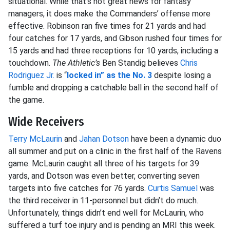
situational. While that’s not great news for fantasy
managers, it does make the Commanders’ offense more
effective. Robinson ran five times for 21 yards and had
four catches for 17 yards, and Gibson rushed four times for
15 yards and had three receptions for 10 yards, including a
touchdown.
The Athletic’s
Ben Standig believes
Chris
Rodriguez Jr.
is “
locked in” as the No. 3
despite losing a
fumble and dropping a catchable ball in the second half of
the game.
Wide Receivers
Terry McLaurin
and
Jahan Dotson
have been a dynamic duo
all summer and put on a clinic in the first half of the Ravens
game. McLaurin caught all three of his targets for 39
yards, and Dotson was even better, converting seven
targets into five catches for 76 yards.
Curtis Samuel
was
the third receiver in 11-personnel but didn’t do much.
Unfortunately, things didn’t end well for McLaurin, who
suffered a turf toe injury and is pending an MRI this week.