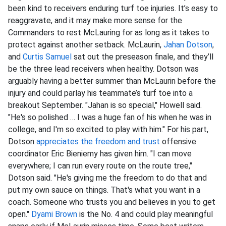
been kind to receivers enduring turf toe injuries. It’s easy to
reaggravate, and it may make more sense for the
Commanders to rest McLauring for as long as it takes to
protect against another setback. McLaurin,
Jahan Dotson
,
and
Curtis Samuel
sat out the preseason finale, and they’ll
be the three lead receivers when healthy. Dotson was
arguably having a better summer than McLaurin before the
injury and could parlay his teammate’s turf toe into a
breakout September. "Jahan is so special," Howell said.
"He's so polished … I was a huge fan of his when he was in
college, and I'm so excited to play with him." For his part,
Dotson
appreciates the freedom and trust
offensive
coordinator Eric Bieniemy has given him. "I can move
everywhere; I can run every route on the route tree,"
Dotson said. "He's giving me the freedom to do that and
put my own sauce on things. That's what you want in a
coach. Someone who trusts you and believes in you to get
open."
Dyami Brown
is the No. 4 and could play meaningful