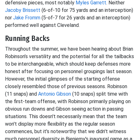
defensive pieces, most notably
Myles Garrett
. Neither
Jacoby Brissett
(6-of-10 for 75 yards and an interception)
nor
Jake Fromm
(5-of-7 for 26 yards and an interception)
performed well against Cleveland.
Running Backs
Throughout the summer, we have been hearing about Brian
Robinson’s versatility and the potential for all the tailbacks
to be interchangeable, which should keep defenses more
honest after focusing on personnel groupings last season.
However, the initial glimpses of the starting offense
closely resembled those of previous seasons. Robinson
(11 snaps) and
Antonio Gibson
(10 snaps) split time with
the first-team offense, with Robinson primarily playing on
obvious run downs and Gibson seeing action in passing
situations. This doesn't necessarily mean that the team
won't display more flexibility as the regular season
commences, but it's noteworthy that we didn't witness
much personnel diversity in Bieniemy's inaugural game as a