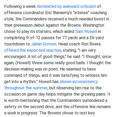
Following a week
dominated by awkward criticism
of
offensive coordinator Eric Bieniemy’s "intense" coaching
style, the Commanders received a much-needed boost in
their preseason debut against the Browns. Washington
chose to play its starters, which aided
Sam Howell
in
completing 9-of-12 passes for 77 yards and a 26-yard
touchdown to
Jahan Dotson
. Head coach Ron Rivera
offered the expected reaction
, stating, "I am very
encouraged. A lot of good things," he said. "I thought, once
again, (Howell) threw some really good balls. I thought the
decision-making was on point. He seemed to have
command of things, and it was satisfying to witness him
get into a rhythm." Howell has
shown inconsistency
throughout the summer
, but observing him rise to the
occasion on game day helps mitigate the growing pains. It
is worth mentioning that the Commanders surrendered a
safety on the second drive, and the offensive line remains
a work in progress. The Browns chose to rest key