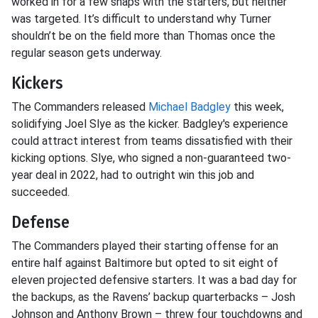
worked in for a few snaps with the starters, but neither
was targeted. It’s difficult to understand why Turner
shouldn’t be on the field more than Thomas once the
regular season gets underway.
Kickers
The Commanders released
Michael Badgley
this week,
solidifying Joel Slye as the kicker. Badgley's experience
could attract interest from teams dissatisfied with their
kicking options. Slye, who signed a non-guaranteed two-
year deal in 2022, had to outright win this job and
succeeded.
Defense
The Commanders played their starting offense for an
entire half against Baltimore but opted to sit eight of
eleven projected defensive starters. It was a bad day for
the backups, as the Ravens’ backup quarterbacks – Josh
Johnson and Anthony Brown – threw four touchdowns and