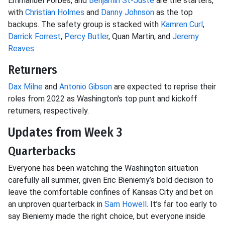
Emmanuel Forbes, and
Benjamin St-Juste
are the starters,
with
Christian Holmes
and
Danny Johnson
as the top
backups. The safety group is stacked with
Kamren Curl
,
Darrick Forrest
,
Percy Butler
, Quan Martin, and
Jeremy
Reaves
.
Returners
Dax Milne
and
Antonio Gibson
are expected to reprise their
roles from 2022 as Washington's top punt and kickoff
returners, respectively.
Updates from Week 3
Quarterbacks
Everyone has been watching the Washington situation
carefully all summer, given Eric Bieniemy’s bold decision to
leave the comfortable confines of Kansas City and bet on
an unproven quarterback in
Sam Howell
. It’s far too early to
say Bieniemy made the right choice, but everyone inside