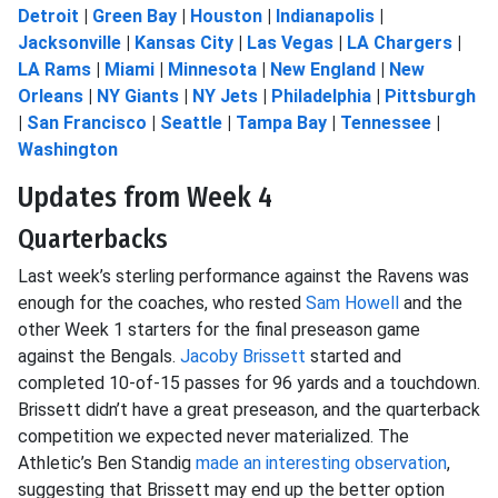
Detroit
|
Green Bay
|
Houston
|
Indianapolis
|
Jacksonville
|
Kansas City
|
Las Vegas
|
LA Chargers
|
LA Rams
|
Miami
|
Minnesota
|
New England
|
New
Orleans
|
NY Giants
|
NY Jets
|
Philadelphia
|
Pittsburgh
|
San Francisco
|
Seattle
|
Tampa Bay
|
Tennessee
|
Washington
Updates from Week 4
Quarterbacks
Last week’s sterling performance against the Ravens was
enough for the coaches, who rested
Sam Howell
and the
other Week 1 starters for the final preseason game
against the Bengals.
Jacoby Brissett
started and
completed 10-of-15 passes for 96 yards and a touchdown.
Brissett didn’t have a great preseason, and the quarterback
competition we expected never materialized. The
Athletic’s Ben Standig
made an interesting observation
,
suggesting that Brissett may end up the better option