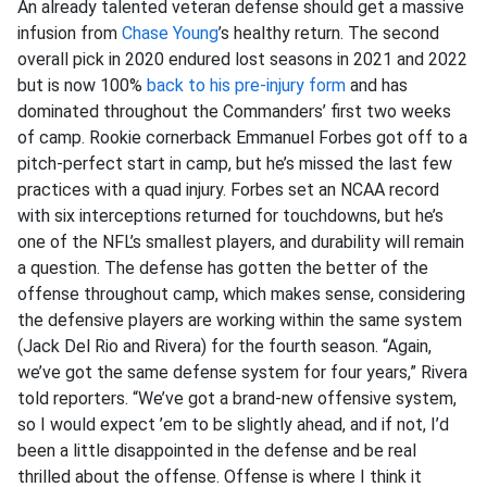
An already talented veteran defense should get a massive
infusion from
Chase Young
’s healthy return. The second
overall pick in 2020 endured lost seasons in 2021 and 2022
but is now 100%
back to his pre-injury form
and has
dominated throughout the Commanders’ first two weeks
of camp. Rookie cornerback Emmanuel Forbes got off to a
pitch-perfect start in camp, but he’s missed the last few
practices with a quad injury. Forbes set an NCAA record
with six interceptions returned for touchdowns, but he’s
one of the NFL’s smallest players, and durability will remain
a question. The defense has gotten the better of the
offense throughout camp, which makes sense, considering
the defensive players are working within the same system
(Jack Del Rio and Rivera) for the fourth season. “Again,
we’ve got the same defense system for four years,” Rivera
told reporters. “We’ve got a brand-new offensive system,
so I would expect ’em to be slightly ahead, and if not, I’d
been a little disappointed in the defense and be real
thrilled about the offense. Offense is where I think it