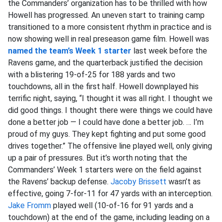
the Commanders’ organization has to be thrilled with how
Howell has progressed. An uneven start to training camp
transitioned to a more consistent rhythm in practice and is
now showing well in real preseason game film. Howell was
named the team’s Week 1 starter
last week before the
Ravens game, and the quarterback justified the decision
with a blistering 19-of-25 for 188 yards and two
touchdowns, all in the first half. Howell downplayed his
terrific night, saying, “I thought it was all right. I thought we
did good things. I thought there were things we could have
done a better job — I could have done a better job. … I’m
proud of my guys. They kept fighting and put some good
drives together.” The offensive line played well, only giving
up a pair of pressures. But it’s worth noting that the
Commanders’ Week 1 starters were on the field against
the Ravens’ backup defense.
Jacoby Brissett
wasn’t as
effective, going 7-for-11 for 47 yards with an interception.
Jake Fromm
played well (10-of-16 for 91 yards and a
touchdown) at the end of the game, including leading on a