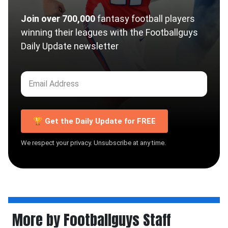
Join over 700,000
fantasy football players
winning their leagues with the Footballguys
Daily Update newsletter
🏆 Get the Daily Update for FREE
We respect your privacy. Unsubscribe at any time.
More by Footballguys Staff