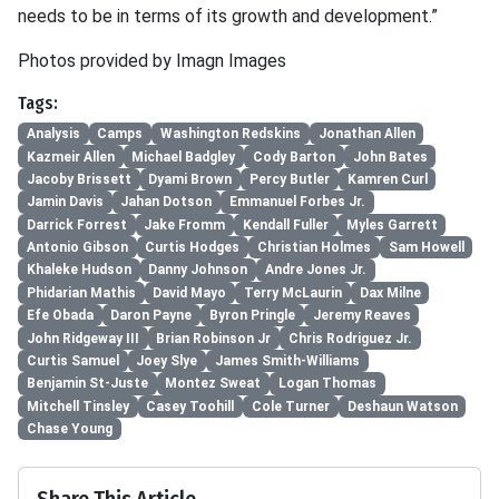
needs to be in terms of its growth and development.”
Photos provided by Imagn Images
Tags:
Analysis
Camps
Washington Redskins
Jonathan Allen
Kazmeir Allen
Michael Badgley
Cody Barton
John Bates
Jacoby Brissett
Dyami Brown
Percy Butler
Kamren Curl
Jamin Davis
Jahan Dotson
Emmanuel Forbes Jr.
Darrick Forrest
Jake Fromm
Kendall Fuller
Myles Garrett
Antonio Gibson
Curtis Hodges
Christian Holmes
Sam Howell
Khaleke Hudson
Danny Johnson
Andre Jones Jr.
Phidarian Mathis
David Mayo
Terry McLaurin
Dax Milne
Efe Obada
Daron Payne
Byron Pringle
Jeremy Reaves
John Ridgeway III
Brian Robinson Jr
Chris Rodriguez Jr.
Curtis Samuel
Joey Slye
James Smith-Williams
Benjamin St-Juste
Montez Sweat
Logan Thomas
Mitchell Tinsley
Casey Toohill
Cole Turner
Deshaun Watson
Chase Young