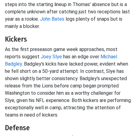
steps into the starting lineup in Thomas’ absence but is a
complete unknown after catching just two receptions last
year as a rookie.
John Bates
logs plenty of snaps but is
mainly a blocker.
Kickers
As the first preseason game week approaches, most
reports suggest
Joey Slye
has an edge over
Michael
Badgley
. Badgley's kicks have lacked power, evident when
he fell short on a 50-yard attempt. In contrast, Slye has
shown slightly better consistency. Badgley's unexpected
release from the Lions before camp began prompted
Washington to consider him as a worthy challenger for
Slye, given his NFL experience. Both kickers are performing
exceptionally well in camp, attracting the attention of
teams in need of kickers.
Defense