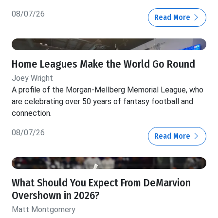
08/07/26
Read More
Home Leagues Make the World Go Round
Joey Wright
A profile of the Morgan-Mellberg Memorial League, who
are celebrating over 50 years of fantasy football and
connection.
08/07/26
Read More
What Should You Expect From DeMarvion
Overshown in 2026?
Matt Montgomery