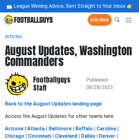
📩
League Winning Advice, Sent Straight to Your Inbox 👉
Join Now
Articles
August Updates, Washington
Commanders
Footballguys
Published
Staff
08/28/2023
Back to the August Updates landing page
.
Access the August Updates for other teams here:
Arizona
|
Atlanta
|
Baltimore
|
Buffalo
|
Carolina
|
Chicago
|
Cincinnati
|
Cleveland
|
Dallas
|
Denver
|