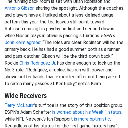
The running back room is set with Brian Robinson and
Antonio Gibson
sharing the spotlight. Although the coaches
and players have all talked about a less-defined usage
pattern this year, the tea leaves still point toward
Robinson earning his payday on first and second downs
while Gibson plays in obvious passing situations.
ESPN’s
John Keim agrees
: “The roles are clear. Robinson will be the
primary back. He has had a good summer, both as a runner
and pass-catcher. Gibson will be the third-down back.”
Rookie
Chris Rodriguez Jr.
has done enough to lock up the
No. 3 role. “Rodriguez, a rookie, has run with power and
shown better hands than expected after not being asked
to catch many passes at Kentucky,” notes Keim.
Wide Receivers
Terry McLaurin
’s turf toe is the story of this position group.
ESPN’s Adam Schefter
is worried about his Week 1 status
,
while NFL Network’s Ian Rapoport
is more optimistic
.
Regardless of his status for the first game, history hasn’t