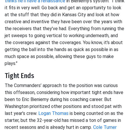
thinks he’ll have a renaissance
in Bieniemy’s system. "I think
it fits in very well. Go back and get an opportunity to look
at the stuff that they did in Kansas City and look at how
creative and inventive they have been over the years with
the receivers that they've had. Everything from running the
jet sweeps to going vertical to working underneath, and
the coverages against the coverages. You know, it's about
getting the ball into the hands as quick as possible in as
much space as possible, allowing these guys to make
plays."
Tight Ends
The Commanders’ approach to the position was curious
this offseason, considering how important tight ends have
been to Eric Bieniemy during his coaching career. But
Washington prioritized other positions and stood pat with
last year’s crew.
Logan Thomas
is being counted on as the
starter, but the 32-year-old has missed a ton of games in
recent seasons and is already hurt in camp.
Cole Turner