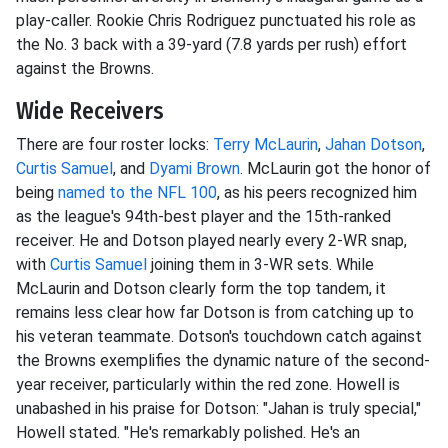
play-caller. Rookie Chris Rodriguez punctuated his role as
the No. 3 back with a 39-yard (7.8 yards per rush) effort
against the Browns.
Wide Receivers
There are four roster locks:
Terry McLaurin
,
Jahan Dotson
,
Curtis Samuel
, and
Dyami Brown
. McLaurin got the honor of
being
named to the NFL 100
, as his peers recognized him
as the league's 94th-best player and the 15th-ranked
receiver. He and Dotson played nearly every 2-WR snap,
with
Curtis Samuel
joining them in 3-WR sets. While
McLaurin and Dotson clearly form the top tandem, it
remains less clear how far Dotson is from catching up to
his veteran teammate. Dotson's touchdown catch against
the Browns exemplifies the dynamic nature of the second-
year receiver, particularly within the red zone. Howell is
unabashed in his praise for Dotson: "Jahan is truly special,"
Howell stated. "He's remarkably polished. He's an