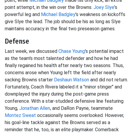
point, while
Michael Badgley
made his only kick, an extra
point attempt, in the win over the Browns.
Joey Slye
's
powerful leg and
Michael Badgley
's weakness on kickoffs
give Slye the lead. The job should be his as long as Slye
maintains accuracy in the final two preseason games.
Defense
Last week, we discussed
Chase Young
's potential impact
as the team's most talented defender and how he had
finally regained his health after nearly two seasons. Thus,
concerns arose when Young left the field after nearly
sacking Browns starter
Deshaun Watson
and did not return.
Fortunately, Coach Rivera labeled it a "minor stinger" and
downplayed the injury during the post-game press
conference. With a star-studded defensive line featuring
Young,
Jonathan Allen
, and DaRon Payne, teammate
Montez Sweat
occasionally seems overlooked. However,
his goal-line tackle against the Browns served as a
reminder that he, too, is an elite playmaker. Cornerback