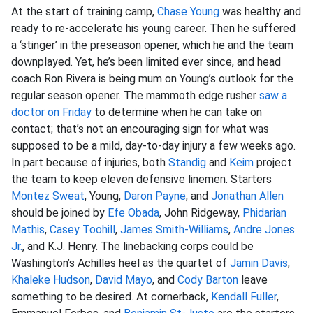
At the start of training camp,
Chase Young
was healthy and
ready to re-accelerate his young career. Then he suffered
a ‘stinger’ in the preseason opener, which he and the team
downplayed. Yet, he’s been limited ever since, and head
coach Ron Rivera is being mum on Young’s outlook for the
regular season opener. The mammoth edge rusher
saw a
doctor on Friday
to determine when he can take on
contact; that’s not an encouraging sign for what was
supposed to be a mild, day-to-day injury a few weeks ago.
In part because of injuries, both
Standig
and
Keim
project
the team to keep eleven defensive linemen. Starters
Montez Sweat
, Young,
Daron Payne
, and
Jonathan Allen
should be joined by
Efe Obada
, John Ridgeway,
Phidarian
Mathis
,
Casey Toohill
,
James Smith-Williams
,
Andre Jones
Jr.
, and K.J. Henry. The linebacking corps could be
Washington’s Achilles heel as the quartet of
Jamin Davis
,
Khaleke Hudson
,
David Mayo
, and
Cody Barton
leave
something to be desired. At cornerback,
Kendall Fuller
,