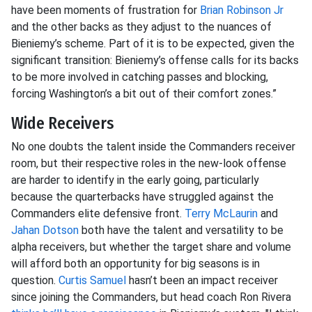
have been moments of frustration for
Brian Robinson Jr
and the other backs as they adjust to the nuances of
Bieniemy’s scheme. Part of it is to be expected, given the
significant transition: Bieniemy’s offense calls for its backs
to be more involved in catching passes and blocking,
forcing Washington’s a bit out of their comfort zones.”
Wide Receivers
No one doubts the talent inside the Commanders receiver
room, but their respective roles in the new-look offense
are harder to identify in the early going, particularly
because the quarterbacks have struggled against the
Commanders elite defensive front.
Terry McLaurin
and
Jahan Dotson
both have the talent and versatility to be
alpha receivers, but whether the target share and volume
will afford both an opportunity for big seasons is in
question.
Curtis Samuel
hasn’t been an impact receiver
since joining the Commanders, but head coach Ron Rivera