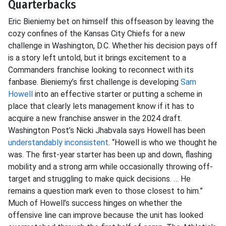
Quarterbacks
Eric Bieniemy bet on himself this offseason by leaving the
cozy confines of the Kansas City Chiefs for a new
challenge in Washington, D.C. Whether his decision pays off
is a story left untold, but it brings excitement to a
Commanders franchise looking to reconnect with its
fanbase. Bieniemy’s first challenge is developing
Sam
Howell
into an effective starter or putting a scheme in
place that clearly lets management know if it has to
acquire a new franchise answer in the 2024 draft.
Washington Post’s Nicki Jhabvala says Howell has been
understandably inconsistent
. “Howell is who we thought he
was. The first-year starter has been up and down, flashing
mobility and a strong arm while occasionally throwing off-
target and struggling to make quick decisions. … He
remains a question mark even to those closest to him.”
Much of Howell’s success hinges on whether the
offensive line can improve because the unit has looked