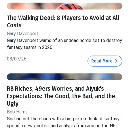
The Walking Dead: 8 Players to Avoid at All
Costs
Gary Davenport
Gary Davenport warns of an undead horde set to destroy
fantasy teams in 2026.
08/07/26
Read More
RB Riches, 49ers Worries, and Aiyuk's
Expectations: The Good, the Bad, and the
Ugly
Bob Harris
Sorting out the chaos with a big-picture look at fantasy-
specific news, notes, and analysis from around the NFL.