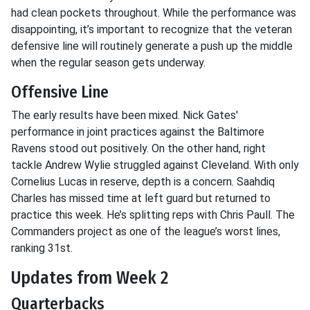
had clean pockets throughout. While the performance was
disappointing, it’s important to recognize that the veteran
defensive line will routinely generate a push up the middle
when the regular season gets underway.
Offensive Line
The early results have been mixed. Nick Gates'
performance in joint practices against the Baltimore
Ravens stood out positively. On the other hand, right
tackle Andrew Wylie struggled against Cleveland. With only
Cornelius Lucas in reserve, depth is a concern. Saahdiq
Charles has missed time at left guard but returned to
practice this week. He’s splitting reps with Chris Paull. The
Commanders project as one of the league’s worst lines,
ranking 31st.
Updates from Week 2
Quarterbacks