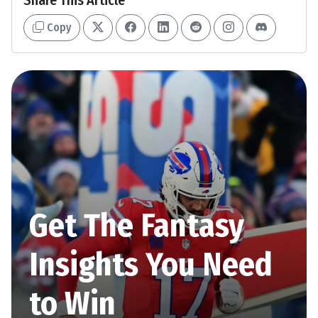
Share This Article
Copy
Get The Fantasy
Insights You Need
to Win