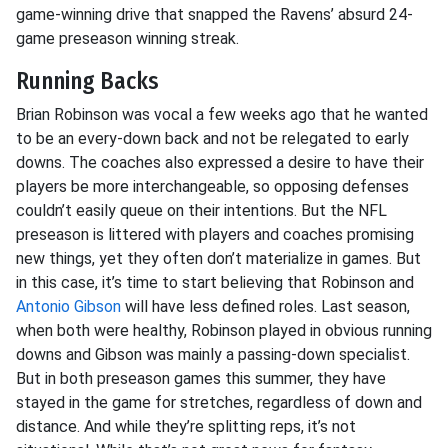
game-winning drive that snapped the Ravens’ absurd 24-
game preseason winning streak.
Running Backs
Brian Robinson was vocal a few weeks ago that he wanted
to be an every-down back and not be relegated to early
downs. The coaches also expressed a desire to have their
players be more interchangeable, so opposing defenses
couldn’t easily queue on their intentions. But the NFL
preseason is littered with players and coaches promising
new things, yet they often don’t materialize in games. But
in this case, it’s time to start believing that Robinson and
Antonio Gibson
will have less defined roles. Last season,
when both were healthy, Robinson played in obvious running
downs and Gibson was mainly a passing-down specialist.
But in both preseason games this summer, they have
stayed in the game for stretches, regardless of down and
distance. And while they’re splitting reps, it’s not