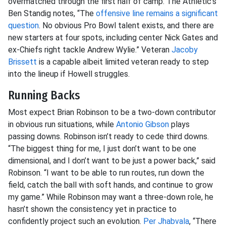
overmatched through the first half of camp. The Athletic’s
Ben Standig notes, “The
offensive line remains a significant
question
. No obvious Pro Bowl talent exists, and there are
new starters at four spots, including center Nick Gates and
ex-Chiefs right tackle Andrew Wylie.” Veteran
Jacoby
Brissett
is a capable albeit limited veteran ready to step
into the lineup if Howell struggles.
Running Backs
Most expect Brian Robinson to be a two-down contributor
in obvious run situations, while
Antonio Gibson
plays
passing downs. Robinson isn’t ready to cede third downs.
“The biggest thing for me, I just don’t want to be one
dimensional, and I don’t want to be just a power back,” said
Robinson. “I want to be able to run routes, run down the
field, catch the ball with soft hands, and continue to grow
my game.” While Robinson may want a three-down role, he
hasn’t shown the consistency yet in practice to
confidently project such an evolution.
Per Jhabvala
, “There