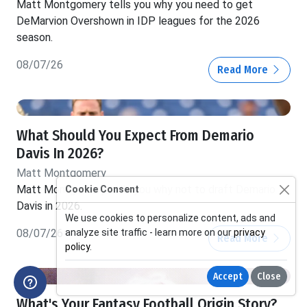
Matt Montgomery tells you why you need to get
DeMarvion Overshown in IDP leagues for the 2026
season.
08/07/26
Read More
What Should You Expect From Demario
Davis In 2026?
Matt Montgomery
Matt Montgomery tells you why not to draft Demario
Cookie Consent
Davis in 2026.
We use cookies to personalize content, ads and
analyze site traffic - learn more on our
privacy
08/07/26
Read More
policy
.
Accept
Close
What's Your Fantasy Football Origin Story?