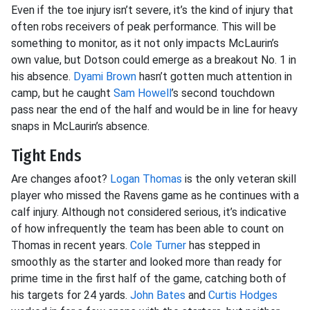
Even if the toe injury isn’t severe, it’s the kind of injury that
often robs receivers of peak performance. This will be
something to monitor, as it not only impacts McLaurin’s
own value, but Dotson could emerge as a breakout No. 1 in
his absence.
Dyami Brown
hasn’t gotten much attention in
camp, but he caught
Sam Howell
’s second touchdown
pass near the end of the half and would be in line for heavy
snaps in McLaurin’s absence.
Tight Ends
Are changes afoot?
Logan Thomas
is the only veteran skill
player who missed the Ravens game as he continues with a
calf injury. Although not considered serious, it’s indicative
of how infrequently the team has been able to count on
Thomas in recent years.
Cole Turner
has stepped in
smoothly as the starter and looked more than ready for
prime time in the first half of the game, catching both of
his targets for 24 yards.
John Bates
and
Curtis Hodges