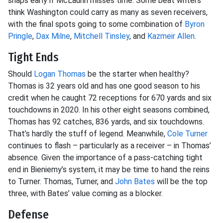
snaps early if McLaurin misses time. Some beat writers
think Washington could carry as many as seven receivers,
with the final spots going to some combination of
Byron
Pringle
,
Dax Milne
,
Mitchell Tinsley
, and
Kazmeir Allen
.
Tight Ends
Should
Logan Thomas
be the starter when healthy?
Thomas is 32 years old and has one good season to his
credit when he caught 72 receptions for 670 yards and six
touchdowns in 2020. In his other eight seasons combined,
Thomas has 92 catches, 836 yards, and six touchdowns.
That’s hardly the stuff of legend. Meanwhile,
Cole Turner
continues to flash – particularly as a receiver – in Thomas’
absence. Given the importance of a pass-catching tight
end in Bieniemy’s system, it may be time to hand the reins
to Turner. Thomas, Turner, and
John Bates
will be the top
three, with Bates’ value coming as a blocker.
Defense