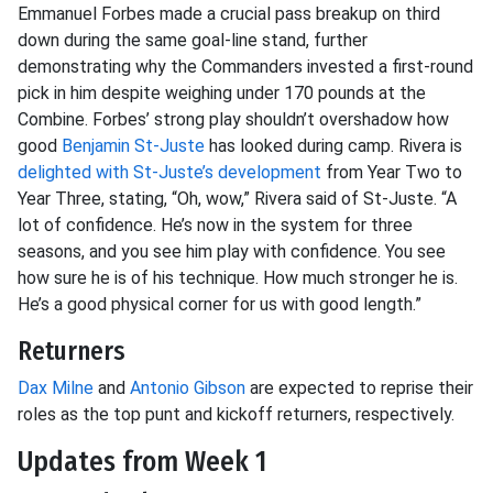
Emmanuel Forbes made a crucial pass breakup on third
down during the same goal-line stand, further
demonstrating why the Commanders invested a first-round
pick in him despite weighing under 170 pounds at the
Combine. Forbes’ strong play shouldn’t overshadow how
good
Benjamin St-Juste
has looked during camp. Rivera is
delighted with St-Juste’s development
from Year Two to
Year Three, stating, “Oh, wow,” Rivera said of St-Juste. “A
lot of confidence. He’s now in the system for three
seasons, and you see him play with confidence. You see
how sure he is of his technique. How much stronger he is.
He’s a good physical corner for us with good length.”
Returners
Dax Milne
and
Antonio Gibson
are expected to reprise their
roles as the top punt and kickoff returners, respectively.
Updates from Week 1