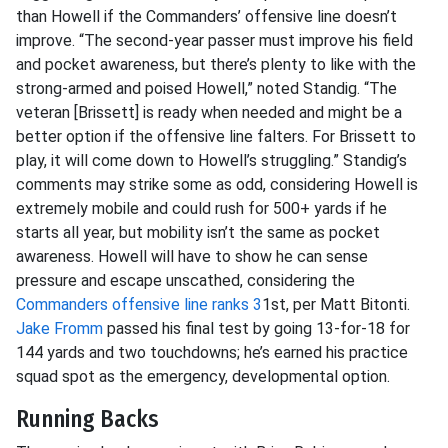
than Howell if the Commanders’ offensive line doesn’t
improve. “The second-year passer must improve his field
and pocket awareness, but there’s plenty to like with the
strong-armed and poised Howell,” noted Standig. “The
veteran [Brissett] is ready when needed and might be a
better option if the offensive line falters. For Brissett to
play, it will come down to Howell’s struggling.” Standig’s
comments may strike some as odd, considering Howell is
extremely mobile and could rush for 500+ yards if he
starts all year, but mobility isn’t the same as pocket
awareness. Howell will have to show he can sense
pressure and escape unscathed, considering the
Commanders offensive line ranks 3
1st, per Matt Bitonti.
Jake Fromm
passed his final test by going 13-for-18 for
144 yards and two touchdowns; he’s earned his practice
squad spot as the emergency, developmental option.
Running Backs