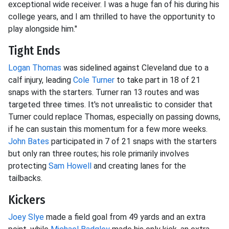
exceptional wide receiver. I was a huge fan of his during his
college years, and I am thrilled to have the opportunity to
play alongside him."
Tight Ends
Logan Thomas
was sidelined against Cleveland due to a
calf injury, leading
Cole Turner
to take part in 18 of 21
snaps with the starters. Turner ran 13 routes and was
targeted three times. It's not unrealistic to consider that
Turner could replace Thomas, especially on passing downs,
if he can sustain this momentum for a few more weeks.
John Bates
participated in 7 of 21 snaps with the starters
but only ran three routes; his role primarily involves
protecting
Sam Howell
and creating lanes for the
tailbacks.
Kickers
Joey Slye
made a field goal from 49 yards and an extra