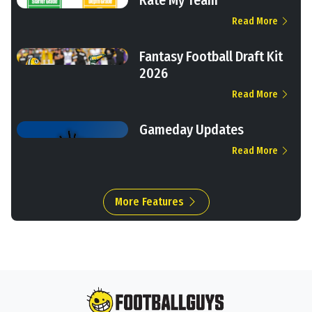
Read More
Fantasy Football Draft Kit
2026
Read More
Gameday Updates
Read More
More Features