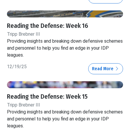
Reading the Defense: Week 16
Tripp Brebner III
Providing insights and breaking down defensive schemes
and personnel to help you find an edge in your IDP
leagues.
12/19/25
Read More
Reading the Defense: Week 15
Tripp Brebner III
Providing insights and breaking down defensive schemes
and personnel to help you find an edge in your IDP
leagues.