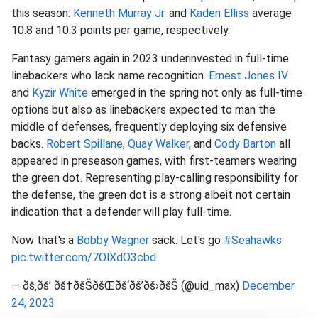
this season:
Kenneth Murray Jr.
and
Kaden Elliss
average
10.8 and 10.3 points per game, respectively.
Fantasy gamers again in 2023 underinvested in full-time
linebackers who lack name recognition.
Ernest Jones IV
and
Kyzir White
emerged in the spring not only as full-time
options but also as linebackers expected to man the
middle of defenses, frequently deploying six defensive
backs.
Robert Spillane
,
Quay Walker
, and
Cody Barton
all
appeared in preseason games, with first-teamers wearing
the green dot. Representing play-calling responsibility for
the defense, the green dot is a strong albeit not certain
indication that a defender will play full-time.
Now that's a
Bobby Wagner
sack. Let's go
#Seahawks
pic.twitter.com/7OlXdO3cbd
— ðš‚ðš’ ðš†ðšŠðšŒðš‘ðš’ðš›ðšŠ (@uid_max)
December
24, 2023