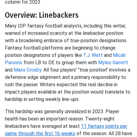
column for 2023.
Overview: Linebackers
Many IDP fantasy football analysts, including this writer,
warned of increased scarcity at the linebacker position
with a broadening embrace of true-position designations.
Fantasy football platforms are beginning to change
position designations of players like
T.J. Watt
and
Micah
Parsons
from LB to DE to group them with
Myles Garrett
and
Maxx Crosby
. All four players' "true position" involves a
defensive edge alignment and a primary responsibility to
rush the passer. Writers expected this real decline in
impact players available at the position would translate to
hardship in setting weekly line-ups.
This hardship was generally unrealized in 2023. Player
health has been an important reason. Twenty-eight
linebackers have averaged at least
11 fantasy points per
game through the first 16 weeks
of the season. All 28 have