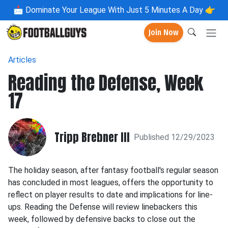
📩
Dominate Your League With Just 5 Minutes A Day 👉
Join Now
Articles
Reading the Defense, Week
17
Tripp Brebner III
Published 12/29/2023
The holiday season, after fantasy football's regular season
has concluded in most leagues, offers the opportunity to
reflect on player results to date and implications for line-
ups. Reading the Defense will review linebackers this
week, followed by defensive backs to close out the