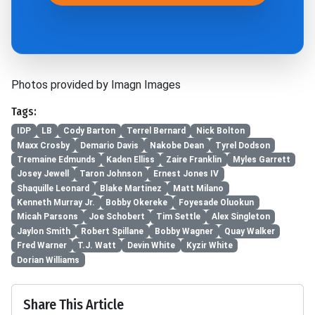
Photos provided by Imagn Images
Tags:
IDP
LB
Cody Barton
Terrel Bernard
Nick Bolton
Maxx Crosby
Demario Davis
Nakobe Dean
Tyrel Dodson
Tremaine Edmunds
Kaden Elliss
Zaire Franklin
Myles Garrett
Josey Jewell
Taron Johnson
Ernest Jones IV
Shaquille Leonard
Blake Martinez
Matt Milano
Kenneth Murray Jr.
Bobby Okereke
Foyesade Oluokun
Micah Parsons
Joe Schobert
Tim Settle
Alex Singleton
Jaylon Smith
Robert Spillane
Bobby Wagner
Quay Walker
Fred Warner
T.J. Watt
Devin White
Kyzir White
Dorian Williams
Share This Article