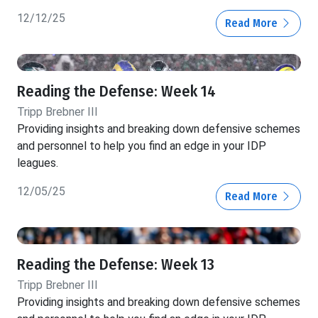
12/12/25
Read More
Reading the Defense: Week 14
Tripp Brebner III
Providing insights and breaking down defensive schemes
and personnel to help you find an edge in your IDP
leagues.
12/05/25
Read More
Reading the Defense: Week 13
Tripp Brebner III
Providing insights and breaking down defensive schemes