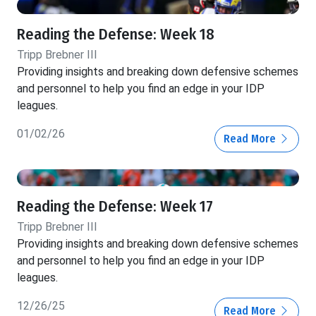
Reading the Defense: Week 18
Tripp Brebner III
Providing insights and breaking down defensive schemes
and personnel to help you find an edge in your IDP
leagues.
01/02/26
Read More
Reading the Defense: Week 17
Tripp Brebner III
Providing insights and breaking down defensive schemes
and personnel to help you find an edge in your IDP
leagues.
12/26/25
Read More