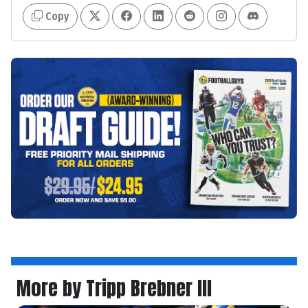
Copy
More by Tripp Brebner III