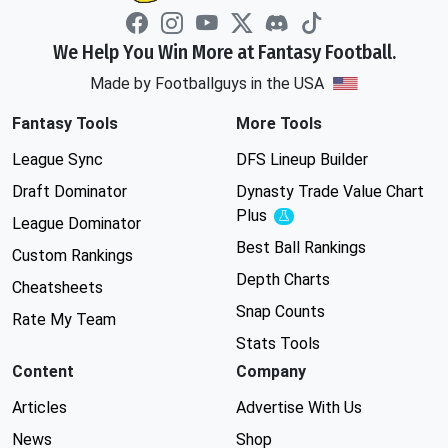
We Help You Win More at Fantasy Football.
Made by Footballguys in the USA
Fantasy Tools
More Tools
League Sync
DFS Lineup Builder
Draft Dominator
Dynasty Trade Value Chart
Plus
Experimental
League Dominator
Best Ball Rankings
Custom Rankings
Depth Charts
Cheatsheets
Snap Counts
Rate My Team
Stats Tools
Content
Company
Articles
Advertise With Us
News
Shop