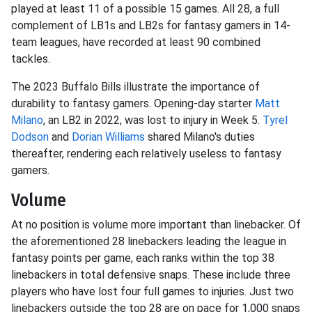
played at least 11 of a possible 15 games. All 28, a full
complement of LB1s and LB2s for fantasy gamers in 14-
team leagues, have recorded at least 90 combined
tackles.
The 2023 Buffalo Bills illustrate the importance of
durability to fantasy gamers. Opening-day starter
Matt
Milano
, an LB2 in 2022, was lost to injury in Week 5.
Tyrel
Dodson
and
Dorian Williams
shared Milano's duties
thereafter, rendering each relatively useless to fantasy
gamers.
Volume
At no position is volume more important than linebacker. Of
the aforementioned 28 linebackers leading the league in
fantasy points per game, each ranks within the top 38
linebackers in total defensive snaps. These include three
players who have lost four full games to injuries. Just two
linebackers outside the top 28 are on pace for 1,000 snaps