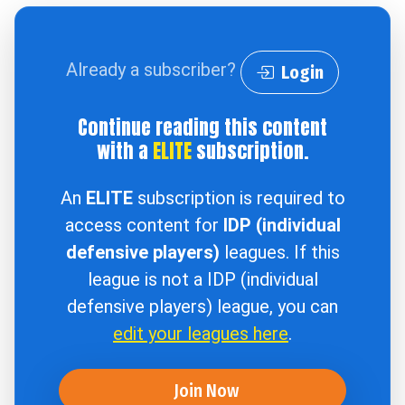
Already a subscriber?
Login
Continue reading this content
with a
ELITE
subscription.
An
ELITE
subscription is required to
access content for
IDP (individual
defensive players)
leagues. If this
league is not a IDP (individual
defensive players) league, you can
edit your leagues here
.
Join Now