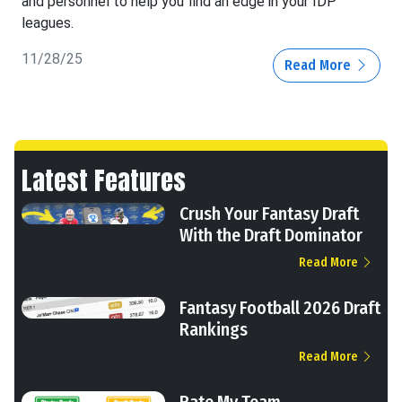
and personnel to help you find an edge in your IDP
leagues.
11/28/25
Read More
Latest Features
Crush Your Fantasy Draft
With the Draft Dominator
Read More
Fantasy Football 2026 Draft
Rankings
Read More
Rate My Team