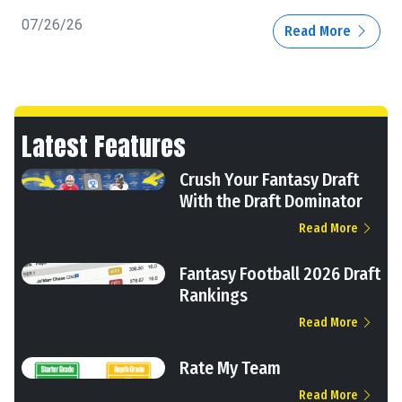
07/26/26
Read More
Latest Features
Crush Your Fantasy Draft
With the Draft Dominator
Read More
Fantasy Football 2026 Draft
Rankings
Read More
Rate My Team
Read More