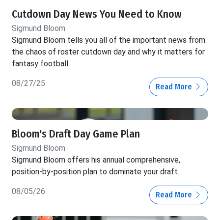
Cutdown Day News You Need to Know
Sigmund Bloom
Sigmund Bloom tells you all of the important news from
the chaos of roster cutdown day and why it matters for
fantasy football
08/27/25
Read More
Bloom's Draft Day Game Plan
Sigmund Bloom
Sigmund Bloom offers his annual comprehensive,
position-by-position plan to dominate your draft.
08/05/26
Read More