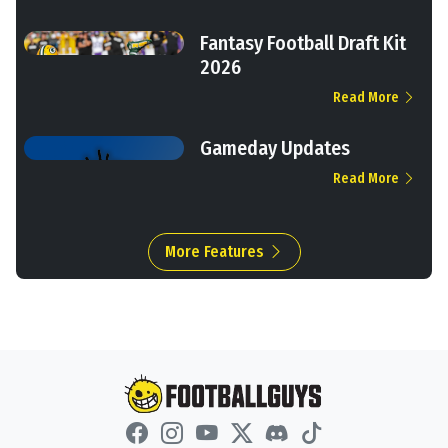
Fantasy Football Draft Kit
2026
Read More
Gameday Updates
Read More
More Features