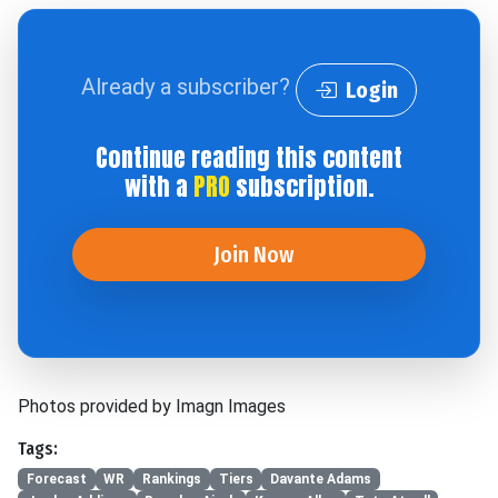
Already a subscriber?
Login
Continue reading this content
with a
PRO
subscription.
Join Now
Photos provided by Imagn Images
Tags:
Forecast
WR
Rankings
Tiers
Davante Adams