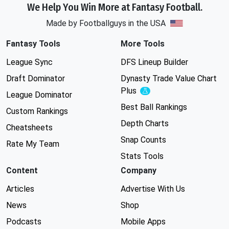
We Help You Win More at Fantasy Football.
Made by Footballguys in the USA
Fantasy Tools
More Tools
League Sync
DFS Lineup Builder
Draft Dominator
Dynasty Trade Value Chart
Plus
Experimental
League Dominator
Best Ball Rankings
Custom Rankings
Depth Charts
Cheatsheets
Snap Counts
Rate My Team
Stats Tools
Content
Company
Articles
Advertise With Us
News
Shop
Podcasts
Mobile Apps