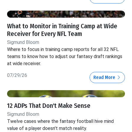
What to Monitor in Training Camp at Wide
Receiver for Every NFL Team
Sigmund Bloom
Where to focus in training camp reports for all 32 NFL
teams to know how to adjust our fantasy draft rankings
at wide receiver.
07/29/26
Read More
12 ADPs That Don't Make Sense
Sigmund Bloom
Twelve cases where the fantasy football hive mind
value of a player doesn't match reality.