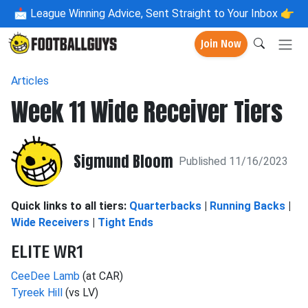
📩
League Winning Advice, Sent Straight to Your Inbox 👉
Join Now
Articles
Week 11 Wide Receiver Tiers
Sigmund Bloom
Published 11/16/2023
Quick links to all tiers:
Quarterbacks
|
Running Backs
|
Wide Receivers
|
Tight Ends
ELITE WR1
CeeDee Lamb
(at CAR)
Tyreek Hill
(vs LV)