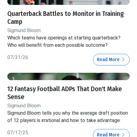
Quarterback Battles to Monitor in Training
Camp
Sigmund Bloom
Which teams have openings at starting quarterback?
Who will benefit from each possible outcome?
07/31/26
Read More
12 Fantasy Football ADPs That Don't Make
Sense
Sigmund Bloom
Sigmund Bloom tells you why the average draft position
of 12 players is irrational and how to take advantage.
07/17/25
Read More