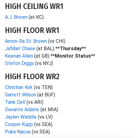
HIGH CEILING WR1
A.J. Brown
(at KC)
HIGH FLOOR WR1
Amon-Ra St. Brown
(vs CHI)
Ja'Marr Chase
(at BAL)
**Thursday**
Keenan Allen
(at GB)
**Monitor Status**
Stefon Diggs
(vs NYJ)
HIGH FLOOR WR2
Christian Kirk
(vs TEN)
Garrett Wilson
(at BUF)
Tank Dell
(vs ARI)
Davante Adams
(at MIA)
Jaylen Waddle
(vs LV)
Cooper Kupp
(vs SEA)
Puka Nacua
(vs SEA)