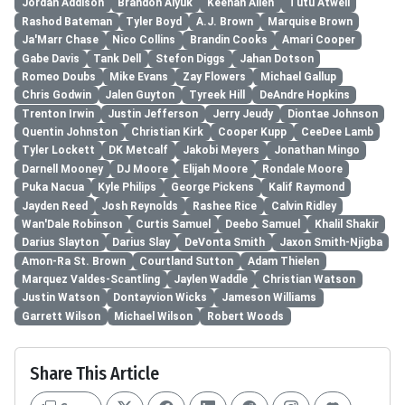
Jordan Addison
Brandon Aiyuk
Keenan Allen
Tutu Atwell
Rashod Bateman
Tyler Boyd
A.J. Brown
Marquise Brown
Ja'Marr Chase
Nico Collins
Brandin Cooks
Amari Cooper
Gabe Davis
Tank Dell
Stefon Diggs
Jahan Dotson
Romeo Doubs
Mike Evans
Zay Flowers
Michael Gallup
Chris Godwin
Jalen Guyton
Tyreek Hill
DeAndre Hopkins
Trenton Irwin
Justin Jefferson
Jerry Jeudy
Diontae Johnson
Quentin Johnston
Christian Kirk
Cooper Kupp
CeeDee Lamb
Tyler Lockett
DK Metcalf
Jakobi Meyers
Jonathan Mingo
Darnell Mooney
DJ Moore
Elijah Moore
Rondale Moore
Puka Nacua
Kyle Philips
George Pickens
Kalif Raymond
Jayden Reed
Josh Reynolds
Rashee Rice
Calvin Ridley
Wan'Dale Robinson
Curtis Samuel
Deebo Samuel
Khalil Shakir
Darius Slayton
Darius Slay
DeVonta Smith
Jaxon Smith-Njigba
Amon-Ra St. Brown
Courtland Sutton
Adam Thielen
Marquez Valdes-Scantling
Jaylen Waddle
Christian Watson
Justin Watson
Dontayvion Wicks
Jameson Williams
Garrett Wilson
Michael Wilson
Robert Woods
Share This Article