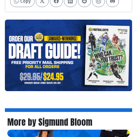
Copy
More by Sigmund Bloom