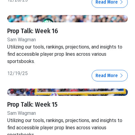
Read More
Prop Talk: Week 16
Sam Wagman
Utilizing our tools, rankings, projections, and insights to
find accessible player prop lines across various
sportsbooks.
12/19/25
Read More
Prop Talk: Week 15
Sam Wagman
Utilizing our tools, rankings, projections, and insights to
find accessible player prop lines across various
sportsbooks.