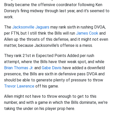
Brady became the offensive coordinator following Ken
Dorsey's firing midway through last year, and it's seemed to
work.
The
Jacksonville Jaguars
may rank sixth in rushing DVOA,
per FTN, but I still think the Bills will run
James Cook
and
Allen up the throats of this defense, and it might not even
matter, because Jacksonville's offense is a mess.
They rank 21st in Expected Points Added per rush
attempt, where the Bills have their weak spot, and while
Brian Thomas Jr.
and
Gabe Davis
have added a downfield
presence, the Bills are sixth in defensive pass DVOA and
should be able to generate plenty of pressure to throw
Trevor Lawrence
off his game.
Allen might not have to throw enough to get to this
number, and with a game in which the Bills dominate, we're
taking the under on his player prop here.