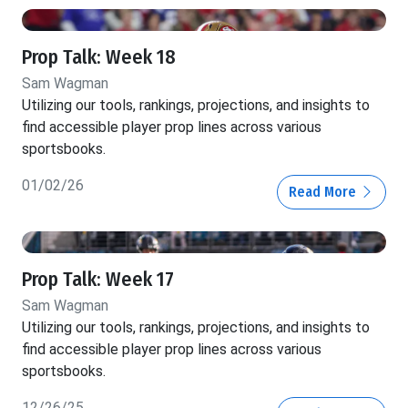
Prop Talk: Week 18
Sam Wagman
Utilizing our tools, rankings, projections, and insights to
find accessible player prop lines across various
sportsbooks.
01/02/26
Read More
Prop Talk: Week 17
Sam Wagman
Utilizing our tools, rankings, projections, and insights to
find accessible player prop lines across various
sportsbooks.
12/26/25