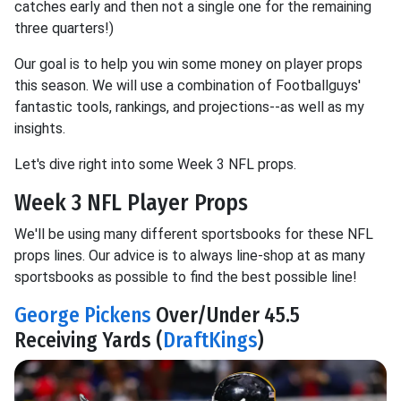
catches early and then not a single one for the remaining
three quarters!)
Our goal is to help you win some money on player props
this season. We will use a combination of Footballguys'
fantastic tools, rankings, and projections--as well as my
insights.
Let's dive right into some Week 3 NFL props.
Week 3 NFL Player Props
We'll be using many different sportsbooks for these NFL
props lines. Our advice is to always line-shop at as many
sportsbooks as possible to find the best possible line!
George Pickens
Over/Under 45.5
Receiving Yards (
DraftKings
)