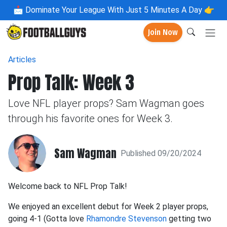
📩
Dominate Your League With Just 5 Minutes A Day 👉
Join Now
Articles
Prop Talk: Week 3
Love NFL player props? Sam Wagman goes
through his favorite ones for Week 3.
Sam Wagman
Published 09/20/2024
Welcome back to NFL Prop Talk!
We enjoyed an excellent debut for Week 2 player props,
going 4-1 (Gotta love
Rhamondre Stevenson
getting two