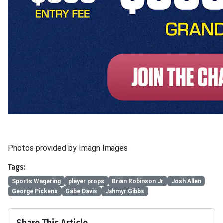
Photos provided by Imagn Images
Tags:
Sports Wagering
player props
Brian Robinson Jr
Josh Allen
George Pickens
Gabe Davis
Jahmyr Gibbs
Share This Article