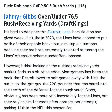
Pick: Robinson OVER 50.5 Rush Yards (-115)
Jahmyr Gibbs
Over/Under 76.5
Rush+Receiving Yards (DraftKings)
It's hard to decipher this
Detroit Lions
' backfield on any
given week. Just like in 2023, the Lions have chosen to put
both of their capable backs out in multiple situations
because they are both extremely talented at running the
Lions' offensive scheme under Ben Johnson.
However, I think looking at the rushing+receiving yards
market finds us a bit of an edge. Montgomery has been the
back that Detroit loves to salt games away with. He's the
run-it-up-the-gut guy, the 220-pounder that can barrel into
the teeth of the defense for the tough yards. Gibbs,
obviously, has been more of a finesse guy for the Lions, but
they rely on him for yards after contact per attempt,
ranking 11th in the NFL this season for.