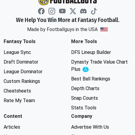
We Help You Win More at Fantasy Football.
Made by Footballguys in the USA
Fantasy Tools
More Tools
League Sync
DFS Lineup Builder
Draft Dominator
Dynasty Trade Value Chart
Plus
Experimental
League Dominator
Best Ball Rankings
Custom Rankings
Depth Charts
Cheatsheets
Snap Counts
Rate My Team
Stats Tools
Content
Company
Articles
Advertise With Us