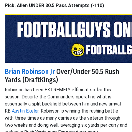
Pick: Allen UNDER 30.5 Pass Attempts (-110)
Brian Robinson Jr
Over/Under 50.5 Rush
Yards (DraftKings)
Robinson has been EXTREMELY efficient so far this
season. Despite the Commanders operating what is
essentially a split backfield between him and new arrival
RB
Austin Ekeler
, Robinson is winning the rushing battle
with three times as many carries as the veteran through
two weeks and doing well, averaging six yards per carry and