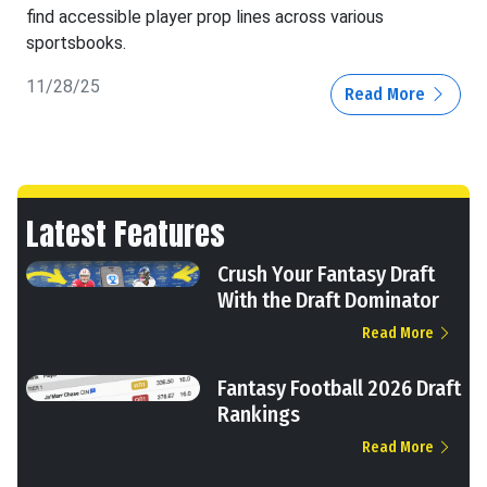
find accessible player prop lines across various
sportsbooks.
11/28/25
Read More
Latest Features
Crush Your Fantasy Draft
With the Draft Dominator
Read More
Fantasy Football 2026 Draft
Rankings
Read More