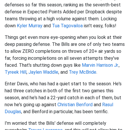
defenses so far this season, ranking as the seventh-best
defense in Expected Points Added per Dropback despite
teams throwing at a high volume against them. Locking
down
Kyler Murray
and
Tua Tagovailoa
isn't easy, folks!
Things get even more eye-opening when you look at their
deep passing defense. The Bills are one of only two teams
to allow ZERO completions on throws of 20+ air yards so
far, forcing incompletions on all seven attempts they've
faced. That's shutting down guys like
Marvin Harrison Jr.
,
Tyreek Hill
,
Jaylen Waddle
, and
Trey McBride
.
Enter Davis, who has had a quiet start to the season. He's
had three catches in both of the first two games this
season, and he's had a 22-yard catch in each of them, but
now he's going up against
Christian Benford
and
Rasul
Douglas
, and Benford in particular, has been terrific.
I'm worried that the Bills' defense will completely