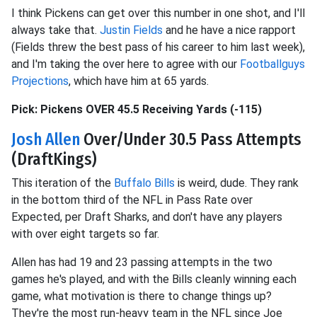
I think Pickens can get over this number in one shot, and I'll
always take that.
Justin Fields
and he have a nice rapport
(Fields threw the best pass of his career to him last week),
and I'm taking the over here to agree with our
Footballguys
Projections
, which have him at 65 yards.
Pick: Pickens OVER 45.5 Receiving Yards (-115)
Josh Allen
Over/Under 30.5 Pass Attempts
(DraftKings)
This iteration of the
Buffalo Bills
is weird, dude. They rank
in the bottom third of the NFL in Pass Rate over
Expected, per Draft Sharks, and don't have any players
with over eight targets so far.
Allen has had 19 and 23 passing attempts in the two
games he's played, and with the Bills cleanly winning each
game, what motivation is there to change things up?
They're the most run-heavy team in the NFL since Joe