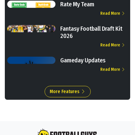
Rate My Team
Read More
Fantasy Football Draft Kit
2026
Read More
Gameday Updates
Read More
More Features