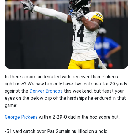
Is there a more underrated wide receiver than Pickens
right now? We saw him only have two catches for 29 yards
against the
Denver Broncos
this weekend, but feast your
eyes on the below clip of the hardships he endured in that
game:
George Pickens
with a 2-29-0 dud in the box score but:
-51 yard catch over Pat Surtain nullified on a hold