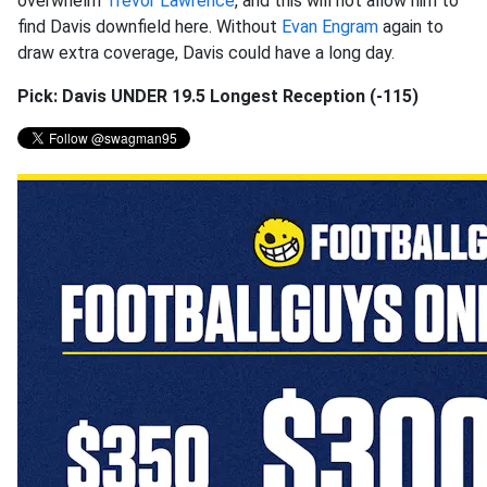
overwhelm
Trevor Lawrence
, and this will not allow him to
find Davis downfield here. Without
Evan Engram
again to
draw extra coverage, Davis could have a long day.
Pick: Davis UNDER 19.5 Longest Reception (-115)