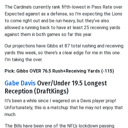
The Cardinals currently rank fifth-lowest in Pass Rate over
Expected against as a defense, so I'm expecting the Lions
to come right out and be run-heavy, but they've also
allowed a running back to have at least 25 receiving yards
against them in both games so far this year.
Our projections have Gibbs at 87 total rushing and receiving
yards this week, so there's a clear edge for me in this one.
I'm taking the over.
Pick: Gibbs OVER 76.5 Rush+Receiving Yards (-115)
Gabe Davis
Over/Under 19.5 Longest
Reception (DraftKings)
It's been a while since I wagered on a Davis player prop!
Unfortunately, this is a matchup that he may not enjoy that
much.
The Bills have been one of the NFL's lockdown passing