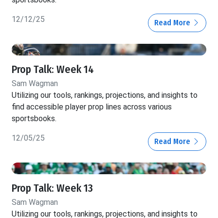
12/12/25
Read More
Prop Talk: Week 14
Sam Wagman
Utilizing our tools, rankings, projections, and insights to
find accessible player prop lines across various
sportsbooks.
12/05/25
Read More
Prop Talk: Week 13
Sam Wagman
Utilizing our tools, rankings, projections, and insights to