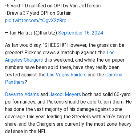
-6 yard TD nullified on OPI by Van Jefferson
-Drew a 37 yard DPI on Surtain
pic.twitter.com/tOgvX2zRrp
— Ian Hartitz (@Ihartitz)
September 16, 2024
As Ian would say, "SHEESH!" However, the grass can be
greener! Pickens draws a matchup against the
Los
Angeles Chargers
this weekend, and while the on-paper
numbers have been solid there, have they really been
tested against the
Las Vegas Raiders
and the
Carolina
Panthers
?
Davante Adams
and
Jakobi Meyers
both had solid 60-yard
performances, and Pickens should be able to join them. He
has done the vast majority of his damage against zone
coverage this year, leading the Steelers with a 26% target
share, and the Chargers are currently the most zone-heavy
defense in the NFL.