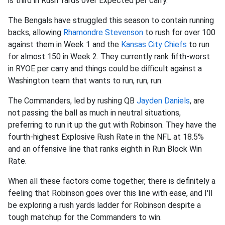
is third in Rush Yards over Expected per carry.
The Bengals have struggled this season to contain running
backs, allowing
Rhamondre Stevenson
to rush for over 100
against them in Week 1 and the
Kansas City Chiefs
to run
for almost 150 in Week 2. They currently rank fifth-worst
in RYOE per carry and things could be difficult against a
Washington team that wants to run, run, run.
The Commanders, led by rushing QB
Jayden Daniels
, are
not passing the ball as much in neutral situations,
preferring to run it up the gut with Robinson. They have the
fourth-highest Explosive Rush Rate in the NFL at 18.5%
and an offensive line that ranks eighth in Run Block Win
Rate.
When all these factors come together, there is definitely a
feeling that Robinson goes over this line with ease, and I'll
be exploring a rush yards ladder for Robinson despite a
tough matchup for the Commanders to win.