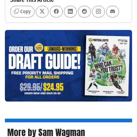
Copy
More by Sam Wagman