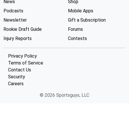
News
Shop
Podcasts
Mobile Apps
Newsletter
Gift a Subscription
Rookie Draft Guide
Forums
Injury Reports
Contests
Privacy Policy
Terms of Service
Contact Us
Security
Careers
© 2026 Sportsguys, LLC