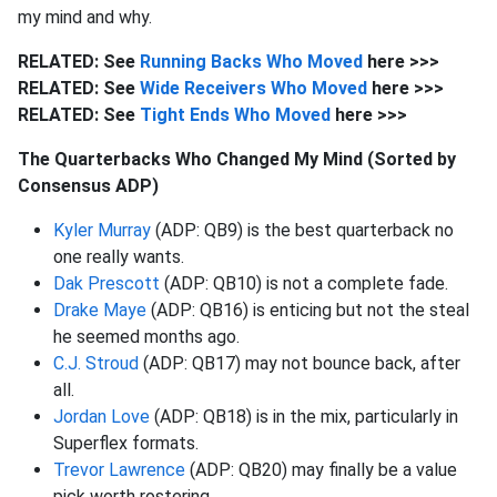
my mind and why.
RELATED: See
Running Backs Who Moved
here >>>
RELATED: See
Wide Receivers Who Moved
here >>>
RELATED: See
Tight Ends Who Moved
here >>>
The Quarterbacks Who Changed My Mind (Sorted by
Consensus ADP)
Kyler Murray
(ADP: QB9) is the best quarterback no
one really wants.
Dak Prescott
(ADP: QB10) is not a complete fade.
Drake Maye
(ADP: QB16) is enticing but not the steal
he seemed months ago.
C.J. Stroud
(ADP: QB17) may not bounce back, after
all.
Jordan Love
(ADP: QB18) is in the mix, particularly in
Superflex formats.
Trevor Lawrence
(ADP: QB20) may finally be a value
pick worth rostering.