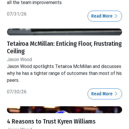
all the team improvements.
07/31/26
Read More
Tetairoa McMillan: Enticing Floor, Frustrating
Ceiling
Jason Wood
Jason Wood spotlights Tetairoa McMillan and discusses
why he has a tighter range of outcomes than most of his
peers.
07/30/26
Read More
4 Reasons to Trust Kyren Williams