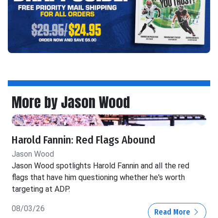
More by Jason Wood
Harold Fannin: Red Flags Abound
Jason Wood
Jason Wood spotlights Harold Fannin and all the red
flags that have him questioning whether he's worth
targeting at ADP.
08/03/26
Read More