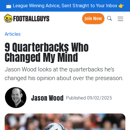
📩
League Winning Advice, Sent Straight to Your Inbox 👉
Join Now
Articles
9 Quarterbacks Who
Changed My Mind
Jason Wood looks at the quarterbacks he's
changed his opinion about over the preseason.
Jason Wood
Published 09/02/2025