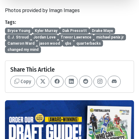
Photos provided by Imagn Images
Tags:
Bryce Young
Kyler Murray
Dak Prescott
Drake Maye
C.J. Stroud
Jordan Love
Trevor Lawrence
michael penix jr
Cameron Ward
jason wood
qbs
quarterbacks
changed my mind
Share This Article
Copy