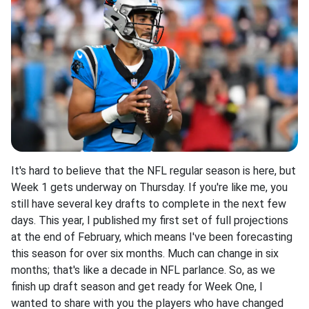
It's hard to believe that the NFL regular season is here, but
Week 1 gets underway on Thursday. If you're like me, you
still have several key drafts to complete in the next few
days. This year, I published my first set of full projections
at the end of February, which means I've been forecasting
this season for over six months. Much can change in six
months; that's like a decade in NFL parlance. So, as we
finish up draft season and get ready for Week One, I
wanted to share with you the players who have changed