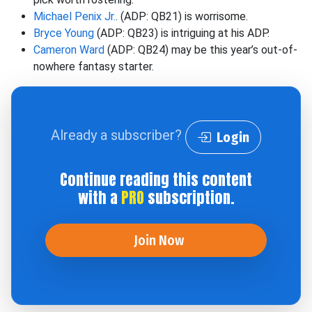
Michael Penix Jr.
. (ADP: QB21) is worrisome.
Bryce Young
(ADP: QB23) is intriguing at his ADP.
Cameron Ward
(ADP: QB24) may be this year’s out-of-
nowhere fantasy starter.
Already a subscriber?
Login
Continue reading this content
with a
PRO
subscription.
Join Now