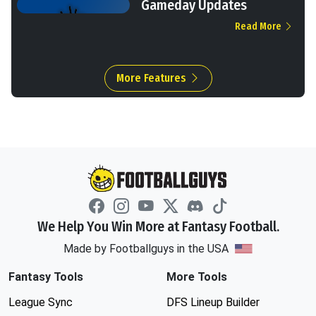
Gameday Updates
Read More
More Features
We Help You Win More at Fantasy Football.
Made by Footballguys in the USA
Fantasy Tools
More Tools
League Sync
DFS Lineup Builder