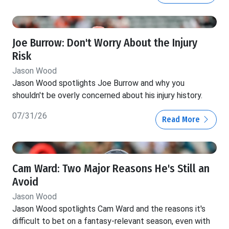
Joe Burrow: Don't Worry About the Injury
Risk
Jason Wood
Jason Wood spotlights Joe Burrow and why you
shouldn't be overly concerned about his injury history.
07/31/26
Read More
Cam Ward: Two Major Reasons He's Still an
Avoid
Jason Wood
Jason Wood spotlights Cam Ward and the reasons it's
difficult to bet on a fantasy-relevant season, even with