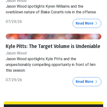
Jason Wood
Jason Wood spotlights Kyren Williams and the
overblown nature of Blake Corum's role in the offense.
07/29/26
Read More
Kyle Pitts: The Target Volume is Undeniable
Jason Wood
Jason Wood spotlights Kyle Pitts and the
unquestionably compelling opportunity in front of him
this season.
07/29/26
Read More