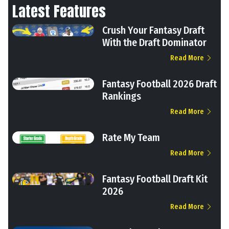
Latest Features
Crush Your Fantasy Draft
With the Draft Dominator
Read More
Fantasy Football 2026 Draft
Rankings
Read More
Rate My Team
Read More
Fantasy Football Draft Kit
2026
Read More