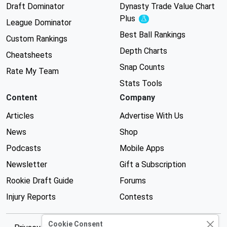
Draft Dominator
Dynasty Trade Value Chart
Plus
Experimental
League Dominator
Best Ball Rankings
Custom Rankings
Depth Charts
Cheatsheets
Snap Counts
Rate My Team
Stats Tools
Content
Company
Articles
Advertise With Us
News
Shop
Podcasts
Mobile Apps
Newsletter
Gift a Subscription
Rookie Draft Guide
Forums
Injury Reports
Contests
Cookie Consent