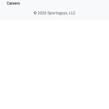
Careers
© 2026 Sportsguys, LLC