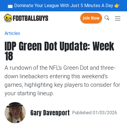
📩
Dominate Your League With Just 5 Minutes A Day 👉
Join Now
Articles
IDP Green Dot Update: Week
18
A rundown of the NFL's Green Dot and three-
down linebackers entering this weekend's
games, highlighting key players to consider for
your starting lineup.
Gary Davenport
Published 01/03/2026