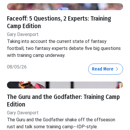
Faceoff: 5 Questions, 2 Experts: Training
Camp Edition
Gary Davenport
Taking into account the current state of fantasy
football, two fantasy experts debate five big questions
with training camp underway.
08/05/26
Read More
The Guru and the Godfather: Training Camp
Edition
Gary Davenport
The Guru and the Godfather shake off the offseason
rust and talk some training camp--IDP-style.