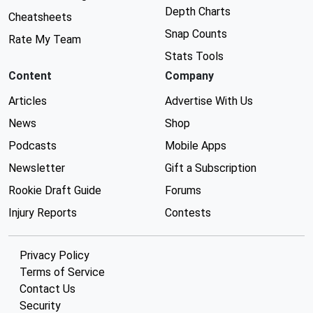
Depth Charts
Cheatsheets
Snap Counts
Rate My Team
Stats Tools
Content
Company
Articles
Advertise With Us
News
Shop
Podcasts
Mobile Apps
Newsletter
Gift a Subscription
Rookie Draft Guide
Forums
Injury Reports
Contests
Privacy Policy
Terms of Service
Contact Us
Security