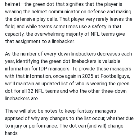
helmet—the green dot that signifies that the player is
wearing the helmet communicator on defense and making
the defensive play calls. That player very rarely leaves the
field, and while teams sometimes use a safety in that
capacity, the overwhelming majority of NFL teams give
that assignment to a linebacker.
As the number of every-down linebackers decreases each
year, identifying the green dot linebackers is valuable
information for IDP managers. To provide those managers
with that information, once again in 2025 at Footballguys,
we'll maintain an updated list of who is wearing the green
dot for all 32 NFL teams and who the other three-down
linebackers are.
There will also be notes to keep fantasy managers
apprised of why any changes to the list occur, whether due
to injury or performance. The dot can (and will) change
hands.