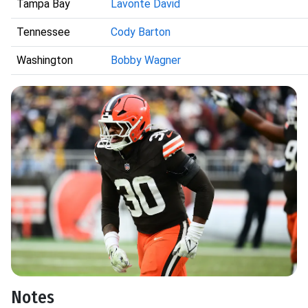
Tampa Bay
Lavonte David
Tennessee
Cody Barton
Washington
Bobby Wagner
Notes