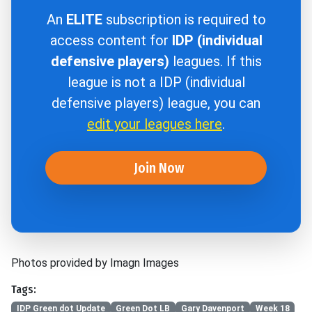
An
ELITE
subscription is required to
access content for
IDP (individual
defensive players)
leagues. If this
league is not a IDP (individual
defensive players) league, you can
edit your leagues here
.
Join Now
Photos provided by Imagn Images
Tags:
IDP Green dot Update
Green Dot LB
Gary Davenport
Week 18