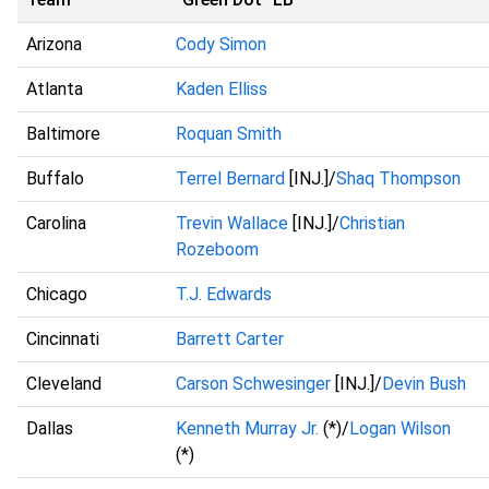
Arizona
Cody Simon
Atlanta
Kaden Elliss
Baltimore
Roquan Smith
Buffalo
Terrel Bernard
[INJ.]/
Shaq Thompson
Carolina
Trevin Wallace
[INJ.]/
Christian
Rozeboom
Chicago
T.J. Edwards
Cincinnati
Barrett Carter
Cleveland
Carson Schwesinger
[INJ.]/
Devin Bush
Dallas
Kenneth Murray Jr.
(*)/
Logan Wilson
(*)