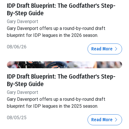
IDP Draft Blueprint: The Godfather's Step-
By-Step Guide
Gary Davenport
Gary Davenport offers up a round-by-round draft
blueprint for IDP leagues in the 2026 season.
08/06/26
Read More
IDP Draft Blueprint: The Godfather's Step-
By-Step Guide
Gary Davenport
Gary Davenport offers up a round-by-round draft
blueprint for IDP leagues in the 2025 season.
08/05/25
Read More