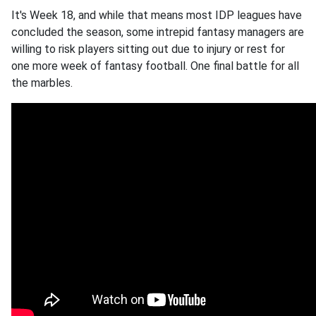
It's Week 18, and while that means most IDP leagues have
concluded the season, some intrepid fantasy managers are
willing to risk players sitting out due to injury or rest for
one more week of fantasy football. One final battle for all
the marbles.