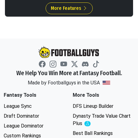
More Features
We Help You Win More at Fantasy Football.
Made by Footballguys in the USA
Fantasy Tools
More Tools
League Sync
DFS Lineup Builder
Draft Dominator
Dynasty Trade Value Chart
Plus
Experimental
League Dominator
Best Ball Rankings
Custom Rankings