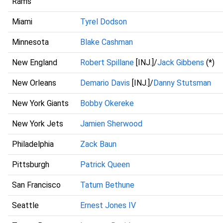
Rams
Miami
Tyrel Dodson
Minnesota
Blake Cashman
New England
Robert Spillane
[INJ.]/
Jack Gibbens
(*)
New Orleans
Demario Davis
[INJ.]/
Danny Stutsman
New York Giants
Bobby Okereke
New York Jets
Jamien Sherwood
Philadelphia
Zack Baun
Pittsburgh
Patrick Queen
San Francisco
Tatum Bethune
Seattle
Ernest Jones IV