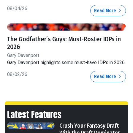
08/04/26
Read More
The Godfather’s Guys: Must-Roster IDPs in
2026
Gary Davenport
Gary Davenport highlights some must-have IDPs in 2026.
08/02/26
Read More
Latest Features
Crush Your Fantasy Draft
With the Draft Dominator