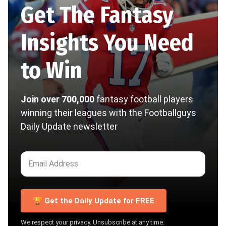
Get The Fantasy
Insights You Need
to Win
Join over 700,000
fantasy football players
winning their leagues with the Footballguys
Daily Update newsletter
🏆 Get the Daily Update for FREE
We respect your privacy. Unsubscribe at any time.