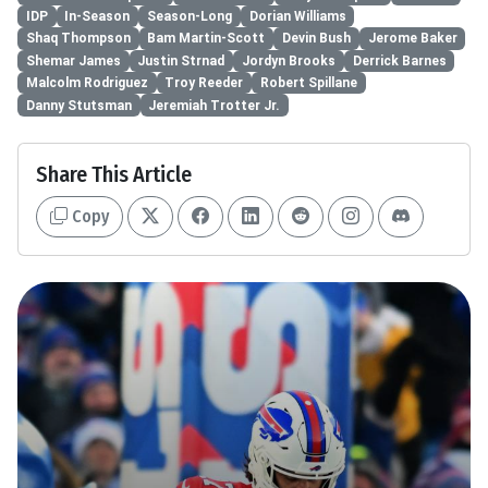
IDP
In-Season
Season-Long
Dorian Williams
Shaq Thompson
Bam Martin-Scott
Devin Bush
Jerome Baker
Shemar James
Justin Strnad
Jordyn Brooks
Derrick Barnes
Malcolm Rodriguez
Troy Reeder
Robert Spillane
Danny Stutsman
Jeremiah Trotter Jr.
Share This Article
Copy