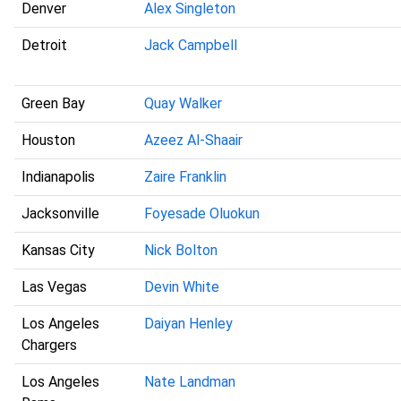
Denver
Alex Singleton
Detroit
Jack Campbell
Green Bay
Quay Walker
Houston
Azeez Al-Shaair
Indianapolis
Zaire Franklin
Jacksonville
Foyesade Oluokun
Kansas City
Nick Bolton
Las Vegas
Devin White
Los Angeles
Daiyan Henley
Chargers
Los Angeles
Nate Landman