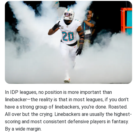
In IDP leagues, no position is more important than
linebacker—the reality is that in most leagues, if you don't
have a strong group of linebackers, you're done. Roasted.
All over but the crying. Linebackers are usually the highest-
scoring and most consistent defensive players in fantasy.
By a wide margin.