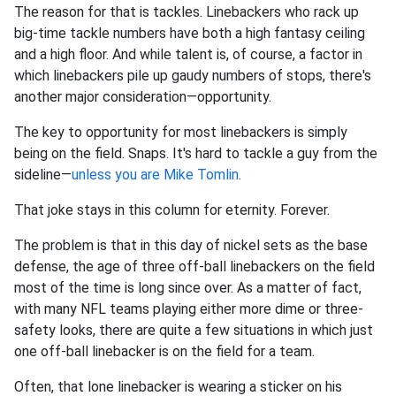
The reason for that is tackles. Linebackers who rack up
big-time tackle numbers have both a high fantasy ceiling
and a high floor. And while talent is, of course, a factor in
which linebackers pile up gaudy numbers of stops, there's
another major consideration—opportunity.
The key to opportunity for most linebackers is simply
being on the field. Snaps. It's hard to tackle a guy from the
sideline—
unless you are Mike Tomlin
.
That joke stays in this column for eternity. Forever.
The problem is that in this day of nickel sets as the base
defense, the age of three off-ball linebackers on the field
most of the time is long since over. As a matter of fact,
with many NFL teams playing either more dime or three-
safety looks, there are quite a few situations in which just
one off-ball linebacker is on the field for a team.
Often, that lone linebacker is wearing a sticker on his