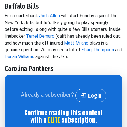
Buffalo Bills
Bills quarterback
Josh Allen
will start Sunday against the
New York Jets, but he's likely going to play sparingly
before exiting—along with quite a few Bills starters. Inside
linebacker
Terrel Bernard
(calf) has already been ruled out,
and how much the oft-injured
Matt Milano
plays is a
genuine question. We may see a lot of
Shaq Thompson
and
Dorian Williams
against the Jets.
Carolina Panthers
Already a subscriber?
Login
Continue reading this content
with a
ELITE
subscription.