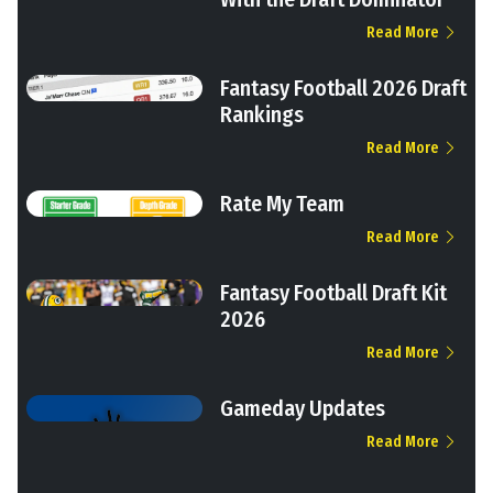
Read More
Fantasy Football 2026 Draft
Rankings
Read More
Rate My Team
Read More
Fantasy Football Draft Kit
2026
Read More
Gameday Updates
Read More