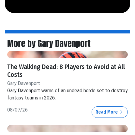
More by Gary Davenport
The Walking Dead: 8 Players to Avoid at All
Costs
Gary Davenport
Gary Davenport warns of an undead horde set to destroy
fantasy teams in 2026.
08/07/26
Read More