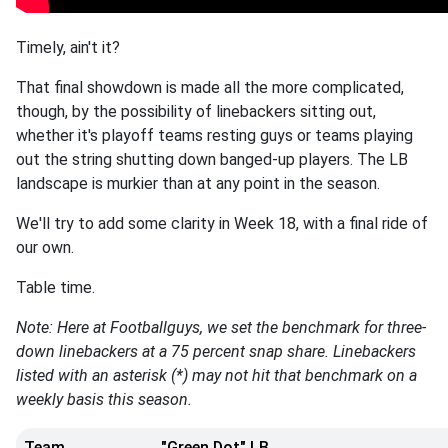
Timely, ain't it?
That final showdown is made all the more complicated,
though, by the possibility of linebackers sitting out,
whether it's playoff teams resting guys or teams playing
out the string shutting down banged-up players. The LB
landscape is murkier than at any point in the season.
We'll try to add some clarity in Week 18, with a final ride of
our own.
Table time.
Note: Here at Footballguys, we set the benchmark for three-
down linebackers at a 75 percent snap share. Linebackers
listed with an asterisk (*) may not hit that benchmark on a
weekly basis this season.
Team
"Green Dot" LB