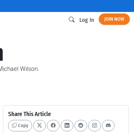
JOIN NOW
Log In
m
Michael Wilson.
Share This Article
Copy