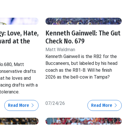
y: Love, Hate,
Kenneth Gainwell: The Gut
ard at the
Check No. 679
Matt Waldman
Kenneth Gainwell is the RB2 for the
Buccaneers, but labeled by his head
No.680, Matt
coach as the RB1-B. Will he finish
nservative drafts
2026 as the bell-cow in Tampa?
hat he loves and
acing drafts with a
tolerance.
07/24/26
Read More
Read More