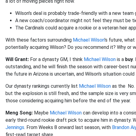
a lot of moving pieces right now.
Wilson's deal is probably trade-friendly with a new team 
A new coach/coordinator might not feel they must be ti
The Cardinals could acquire a rookie or a veteran heir ap
With these factors surrounding
Michael Wilson
's future, wha
potentially acquiring Wilson? Do you recommend it? Why or 
Will Grant:
For a dynasty GM, I think
Michael Wilson
is a
buy
.
outstanding, and he will finish the season with career-best 
the future in Arizona is uncertain, and Wilson's situation cou
Our dynasty rankings currently list
Michael Wilson
as the No. 
but the explosion is still fresh, and the sample size is very sm
those considering acquiring him before the end of the year.
Meng Song:
Maybe
Michael Wilson
can develop into a consis
early third-round rookie draft pick to acquire him in dynasty. 
Jennings
.
From Weeks 8 onward last season, with
Brandon Ai
first-read target share.