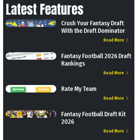
Latest Features
Crush Your Fantasy Draft
With the Draft Dominator
Read More
Fantasy Football 2026 Draft
Rankings
Read More
Rate My Team
Read More
Fantasy Football Draft Kit
2026
Read More