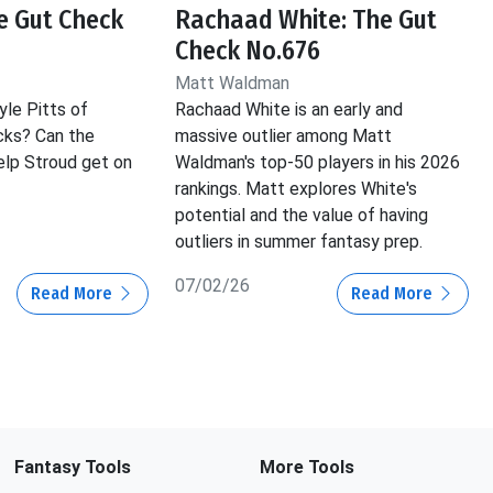
he Gut Check
Rachaad White: The Gut
Check No.676
Matt Waldman
yle Pitts of
Rachaad White is an early and
cks? Can the
massive outlier among Matt
lp Stroud get on
Waldman's top-50 players in his 2026
rankings. Matt explores White's
potential and the value of having
outliers in summer fantasy prep.
07/02/26
Read More
Read More
Fantasy Tools
More Tools