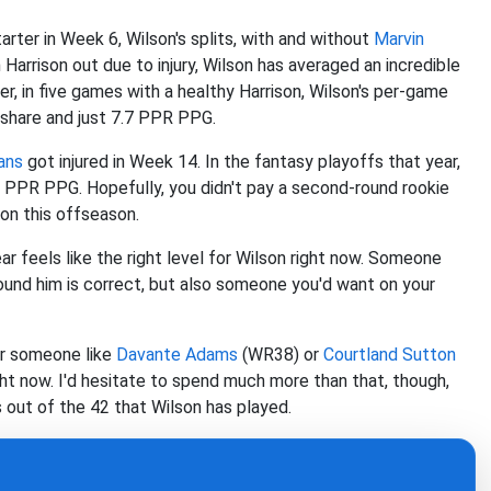
rter in Week 6, Wilson's splits, with and without
Marvin
Harrison out due to injury, Wilson has averaged an incredible
, in five games with a healthy Harrison, Wilson's per-game
 share and just 7.7 PPR PPG.
ans
got injured in Week 14. In the fantasy playoffs that year,
6 PPR PPG. Hopefully, you didn't pay a second-round rookie
son this offseason.
ar feels like the right level for Wilson right now. Someone
round him is correct, but also someone you'd want on your
or someone like
Davante Adams
(WR38) or
Courtland Sutton
ht now. I'd hesitate to spend much more than that, though,
 out of the 42 that Wilson has played.