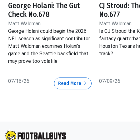
George Holani: The Gut
CJ Stroud: T
Check No.678
No.677
Matt Waldman
Matt Waldman
George Holani could begin the 2026
Is CJ Stroud the K
NFL season as significant contributor.
fantasy quarterba
Matt Waldman examines Holani's
Houston Texans he
game and the Seattle backfield that
track?
may prove too volatile.
07/16/26
07/09/26
Read More