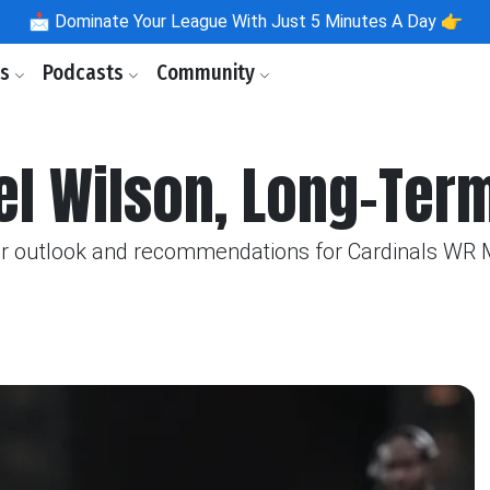
📩
Dominate Your League With Just 5 Minutes A Day 👉
ls
Podcasts
Community
el Wilson, Long-Ter
eir outlook and recommendations for Cardinals WR 