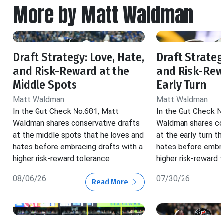
More by Matt Waldman
Draft Strategy: Love, Hate,
Draft Strateg
and Risk-Reward at the
and Risk-Rew
Middle Spots
Early Turn
Matt Waldman
Matt Waldman
In the Gut Check No.681, Matt
In the Gut Check 
Waldman shares conservative drafts
Waldman shares co
at the middle spots that he loves and
at the early turn t
hates before embracing drafts with a
hates before embr
higher risk-reward tolerance.
higher risk-reward 
08/06/26
07/30/26
Read More