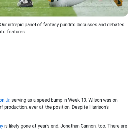
r intrepid panel of fantasy pundits discusses and debates
ate features.
on Jr.
serving as a speed bump in Week 13, Wilson was on
 production, ever at the position. Despite Harrison's
ay
is likely gone at year's end. Jonathan Gannon, too. There are