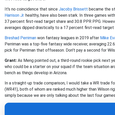
It's no coincidence that since
Jacoby Brissett
became the sta
Harrison Jr.
healthy, have also been stark. In three games with 
37 percent first-read target share and 30.8 PPR PPG. However
averages dipped drastically to a 17 percent first-read target
Breshad Perriman
won fantasy leagues in 2019 after
Mike Ev
Perriman was a top-five fantasy wide receiver, averaging 22.
pick for Perriman that offseason. Don't pay a second for Wil
Grant:
As Meng pointed out, a third-round rookie pick next ye
who could be a starter on your squad if the team situation a
bench as things develop in Arizona.
In a straight-up trade comparison, I would take a WR trade f
(WR41), both of whom are ranked much higher than Wilson rig
simply because we are only talking about the last four games