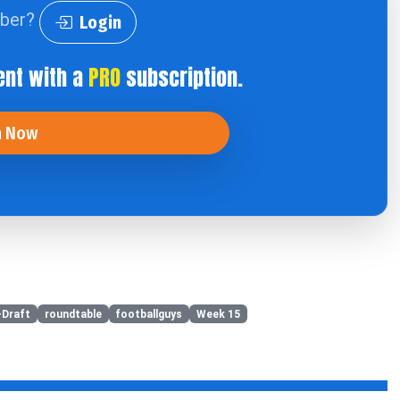
iber?
Login
ent with a
PRO
subscription.
n Now
-Draft
roundtable
footballguys
Week 15