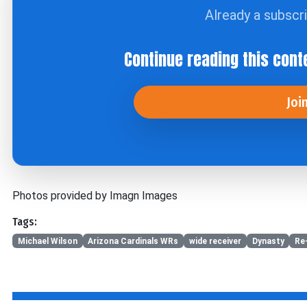
Already a subscr
Continue reading this cont
Joi
Photos provided by Imagn Images
Tags:
Michael Wilson
Arizona Cardinals WRs
wide receiver
Dynasty
Re