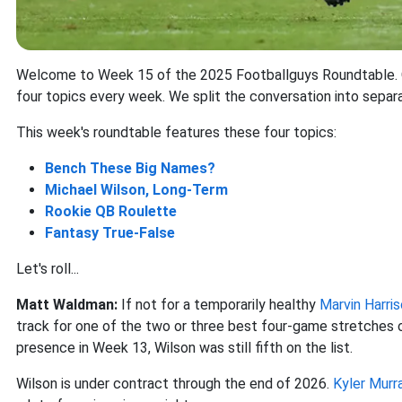
Welcome to Week 15 of the 2025 Footballguys Roundtable. Ou
four topics every week. We split the conversation into separ
This week's roundtable features these four topics:
Bench These Big Names?
Michael Wilson
, Long-Term
Rookie QB Roulette
Fantasy True-False
Let's roll...
Matt Waldman:
If not for a temporarily healthy
Marvin Harris
track for one of the two or three best four-game stretches of
presence in Week 13, Wilson was still fifth on the list.
Wilson is under contract through the end of 2026.
Kyler Murr