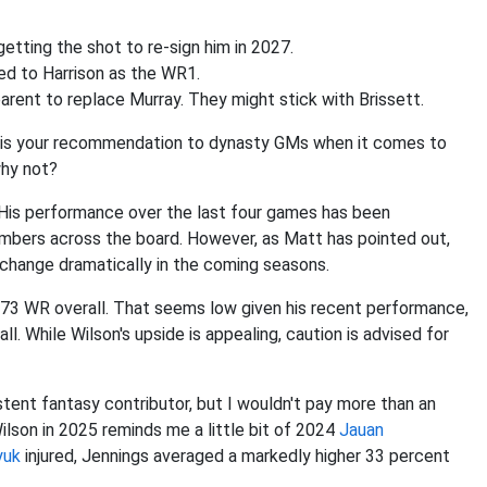
getting the shot to re-sign him in 2027.
ed to Harrison as the WR1.
parent to replace Murray. They might stick with Brissett.
t is your recommendation to dynasty GMs when it comes to
why not?
 His performance over the last four games has been
numbers across the board. However, as Matt has pointed out,
ld change dramatically in the coming seasons.
73 WR overall. That seems low given his recent performance,
all. While Wilson's upside is appealing, caution is advised for
tent fantasy contributor, but I wouldn't pay more than an
Wilson in 2025 reminds me a little bit of 2024
Jauan
yuk
injured, Jennings averaged a markedly higher 33 percent