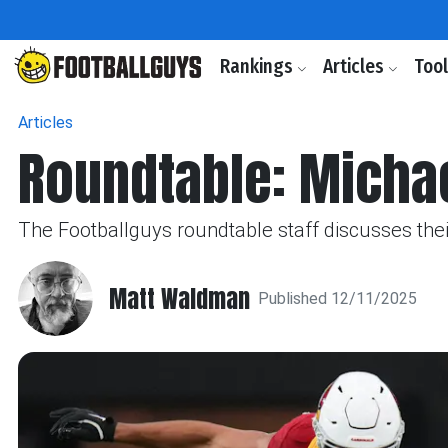
Rankings
Articles
Too
Articles
Roundtable: Micha
The Footballguys roundtable staff discusses th
Matt Waldman
Published 12/11/2025