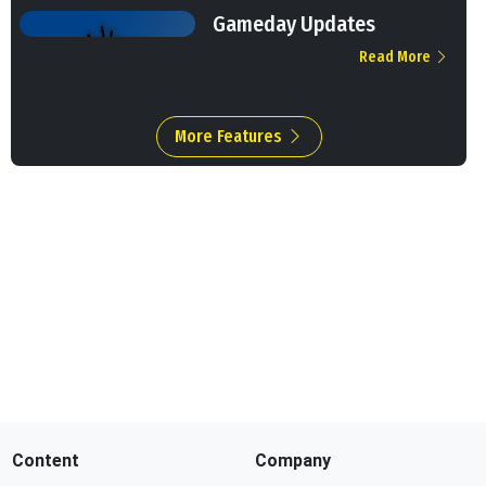
Gameday Updates
Read More
More Features
Content
Company