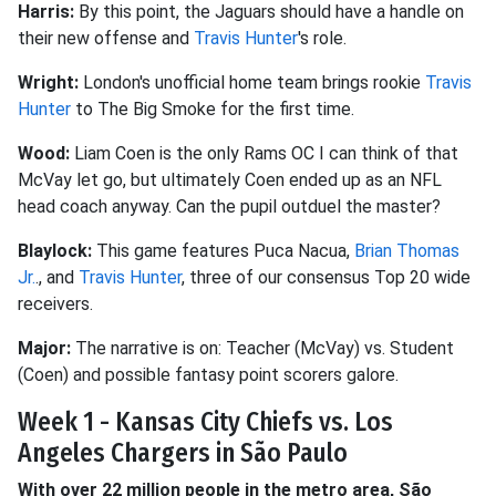
Harris:
By this point, the Jaguars should have a handle on
their new offense and
Travis Hunter
's role.
Wright:
London's unofficial home team brings rookie
Travis
Hunter
to The Big Smoke for the first time.
Wood:
Liam Coen is the only Rams OC I can think of that
McVay let go, but ultimately Coen ended up as an NFL
head coach anyway. Can the pupil outduel the master?
Blaylock:
This game features Puca Nacua,
Brian Thomas
Jr.
., and
Travis Hunter
, three of our consensus Top 20 wide
receivers.
Major:
The narrative is on: Teacher (McVay) vs. Student
(Coen) and possible fantasy point scorers galore.
Week 1 - Kansas City Chiefs vs. Los
Angeles Chargers in São Paulo
With over 22 million people in the metro area, São