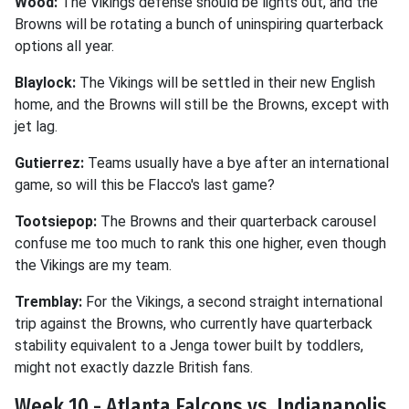
Wood:
The Vikings defense should be lights out, and the
Browns will be rotating a bunch of uninspiring quarterback
options all year.
Blaylock:
The Vikings will be settled in their new English
home, and the Browns will still be the Browns, except with
jet lag.
Gutierrez:
Teams usually have a bye after an international
game, so will this be Flacco's last game?
Tootsiepop:
The Browns and their quarterback carousel
confuse me too much to rank this one higher, even though
the Vikings are my team.
Tremblay:
For the Vikings, a second straight international
trip against the Browns, who currently have quarterback
stability equivalent to a Jenga tower built by toddlers,
might not exactly dazzle British fans.
Week 10 - Atlanta Falcons vs. Indianapolis