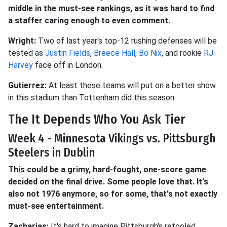
middle in the must-see rankings, as it was hard to find
a staffer caring enough to even comment.
Wright:
Two of last year's top-12 rushing defenses will be
tested as
Justin Fields
,
Breece Hall
,
Bo Nix
, and rookie
RJ
Harvey
face off in London.
Gutierrez:
At least these teams will put on a better show
in this stadium than Tottenham did this season.
The It Depends Who You Ask Tier
Week 4 - Minnesota Vikings vs. Pittsburgh
Steelers in Dublin
This could be a grimy, hard-fought, one-score game
decided on the final drive. Some people love that. It's
also not 1976 anymore, so for some, that's not exactly
must-see entertainment.
Zacharias:
It's hard to imagine Pittsburgh's retooled