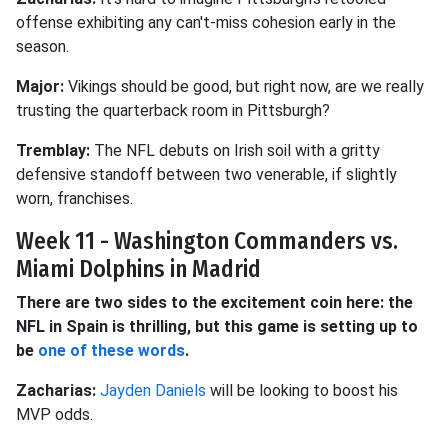
offense exhibiting any can't-miss cohesion early in the
season.
Major:
Vikings should be good, but right now, are we really
trusting the quarterback room in Pittsburgh?
Tremblay:
The NFL debuts on Irish soil with a gritty
defensive standoff between two venerable, if slightly
worn, franchises.
Week 11 - Washington Commanders vs.
Miami Dolphins in Madrid
There are two sides to the excitement coin here: the
NFL in Spain is thrilling, but this game is setting up to
be
one of these words
.
Zacharias:
Jayden Daniels
will be looking to boost his
MVP odds.