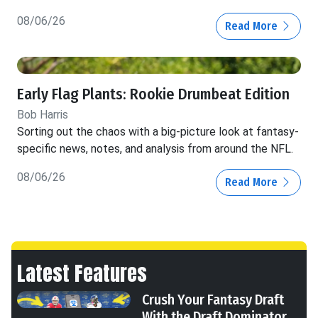
08/06/26
Read More
Early Flag Plants: Rookie Drumbeat Edition
Bob Harris
Sorting out the chaos with a big-picture look at fantasy-
specific news, notes, and analysis from around the NFL.
08/06/26
Read More
Latest Features
Crush Your Fantasy Draft
With the Draft Dominator