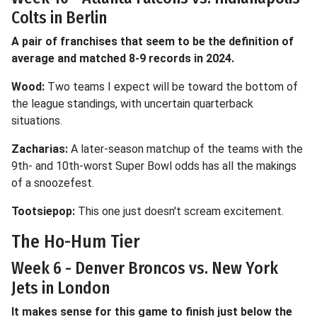
Colts in Berlin
A pair of franchises that seem to be the definition of
average and matched 8-9 records in 2024.
Wood:
Two teams I expect will be toward the bottom of
the league standings, with uncertain quarterback
situations.
Zacharias:
A later-season matchup of the teams with the
9th- and 10th-worst Super Bowl odds has all the makings
of a snoozefest.
Tootsiepop:
This one just doesn't scream excitement.
The Ho-Hum Tier
Week 6 - Denver Broncos vs. New York
Jets in London
It makes sense for this game to finish just below the