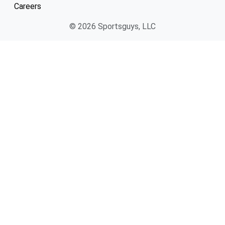
Careers
© 2026 Sportsguys, LLC