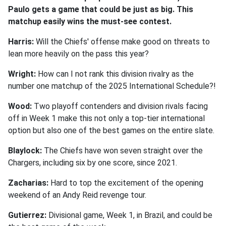
Paulo gets a game that could be just as big. This
matchup easily wins the must-see contest.
Harris:
Will the Chiefs' offense make good on threats to
lean more heavily on the pass this year?
Wright:
How can I not rank this division rivalry as the
number one matchup of the 2025 International Schedule?!
Wood:
Two playoff contenders and division rivals facing
off in Week 1 make this not only a top-tier international
option but also one of the best games on the entire slate.
Blaylock:
The Chiefs have won seven straight over the
Chargers, including six by one score, since 2021.
Zacharias:
Hard to top the excitement of the opening
weekend of an Andy Reid revenge tour.
Gutierrez:
Divisional game, Week 1, in Brazil, and could be