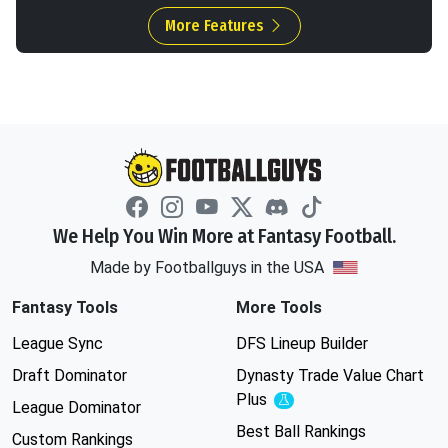
More Features
We Help You Win More at Fantasy Football.
Made by Footballguys in the USA
Fantasy Tools
More Tools
League Sync
DFS Lineup Builder
Draft Dominator
Dynasty Trade Value Chart
Plus
Experimental
League Dominator
Best Ball Rankings
Custom Rankings