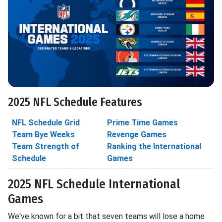
2025 NFL Schedule Features
NFL Schedule Grid
Prime Time Games
Team Bye Weeks
Revenge Games
Team Strength of
Ranking the International
Schedule
Games
2025 NFL Schedule International
Games
We've known for a bit that seven teams will lose a home