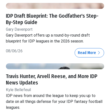
IDP Draft Blueprint: The Godfather's Step-
By-Step Guide
Gary Davenport
Gary Davenport offers up a round-by-round draft
blueprint for IDP leagues in the 2026 season.
08/06/26
Read More
Travis Hunter, Arvell Reese, and More IDP
News Updates
Kyle Bellefeuil
IDP news from around the league to keep you up to
date on all things defense for your IDP fantasy football
leagues.