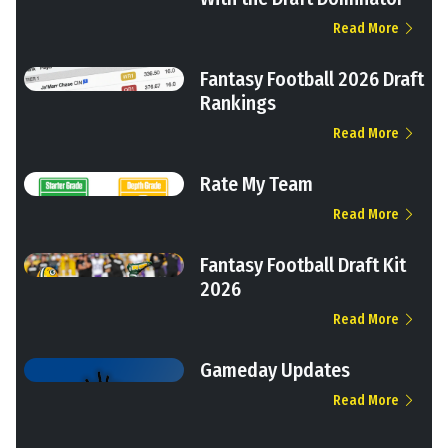
Read More
Fantasy Football 2026 Draft
Rankings
Read More
Rate My Team
Read More
Fantasy Football Draft Kit
2026
Read More
Gameday Updates
Read More