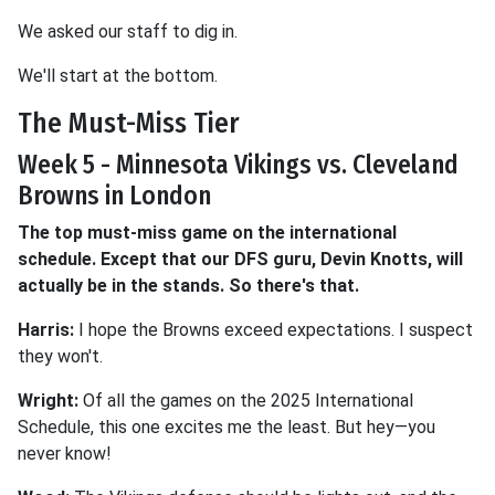
We asked our staff to dig in.
We'll start at the bottom.
The Must-Miss Tier
Week 5 - Minnesota Vikings vs. Cleveland
Browns in London
The top must-miss game on the international
schedule. Except that our DFS guru, Devin Knotts, will
actually be in the stands. So there's that.
Harris:
I hope the Browns exceed expectations. I suspect
they won't.
Wright:
Of all the games on the 2025 International
Schedule, this one excites me the least. But hey—you
never know!