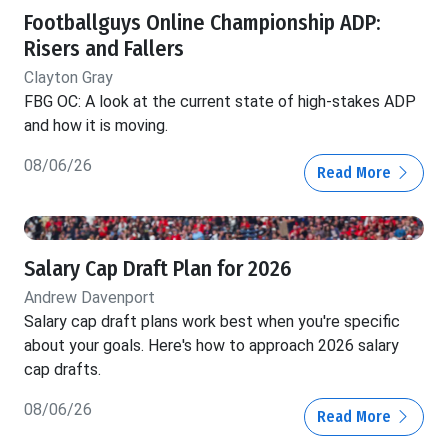
Footballguys Online Championship ADP:
Risers and Fallers
Clayton Gray
FBG OC: A look at the current state of high-stakes ADP
and how it is moving.
08/06/26
Read More
Salary Cap Draft Plan for 2026
Andrew Davenport
Salary cap draft plans work best when you're specific
about your goals. Here's how to approach 2026 salary
cap drafts.
08/06/26
Read More