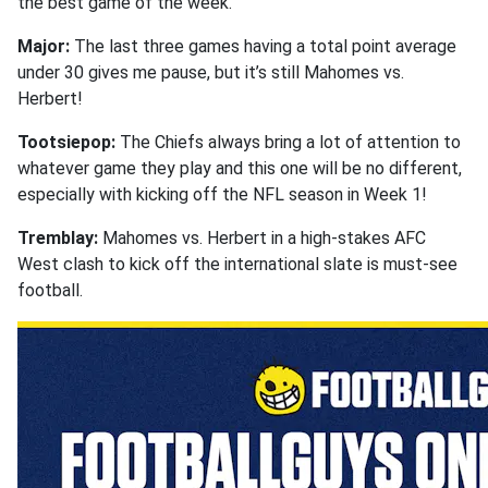
the best game of the week.
Major:
The last three games having a total point average
under 30 gives me pause, but it’s still Mahomes vs.
Herbert!
Tootsiepop:
The Chiefs always bring a lot of attention to
whatever game they play and this one will be no different,
especially with kicking off the NFL season in Week 1!
Tremblay:
Mahomes vs. Herbert in a high-stakes AFC
West clash to kick off the international slate is must-see
football.