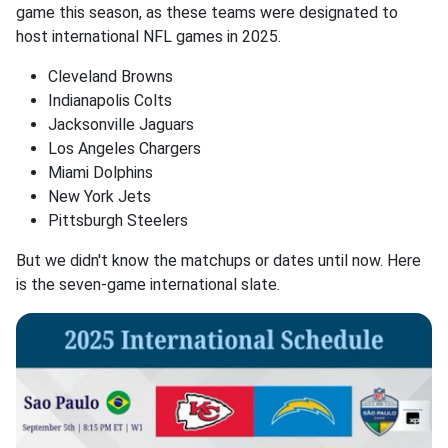
game this season, as these teams were designated to
host international NFL games in 2025.
Cleveland Browns
Indianapolis Colts
Jacksonville Jaguars
Los Angeles Chargers
Miami Dolphins
New York Jets
Pittsburgh Steelers
But we didn't know the matchups or dates until now. Here
is the seven-game international slate.