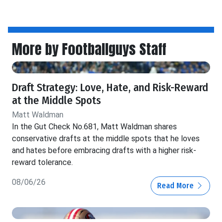
More by Footballguys Staff
Draft Strategy: Love, Hate, and Risk-Reward
at the Middle Spots
Matt Waldman
In the Gut Check No.681, Matt Waldman shares
conservative drafts at the middle spots that he loves
and hates before embracing drafts with a higher risk-
reward tolerance.
08/06/26
Read More