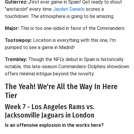
Gutierrez:
¡First ever game in Spain! Get ready to shout
"anotación" every time
Jayden Daniels
scores a
touchdown. The atmosphere is going to be amazing.
Major:
This is too one-sided in favor of the Commanders.
Tootsiepop:
Location is everything with this one; I'm
pumped to see a game in Madrid!
Tremblay:
Though the NFL’s debut in Spain is historically
notable, this late-season Commanders-Dolphins showdown
offers minimal intrigue beyond the novelty.
The Yeah! We're All the Way In Here
Tier
Week 7 - Los Angeles Rams vs.
Jacksonville Jaguars in London
Is an offensive explosion in the works here?