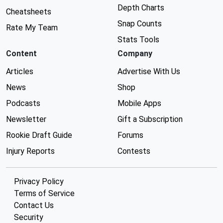
Depth Charts
Cheatsheets
Snap Counts
Rate My Team
Stats Tools
Content
Company
Articles
Advertise With Us
News
Shop
Podcasts
Mobile Apps
Newsletter
Gift a Subscription
Rookie Draft Guide
Forums
Injury Reports
Contests
Privacy Policy
Terms of Service
Contact Us
Security