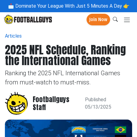
📩
Dominate Your League With Just 5 Minutes A Day 👉
Join Now
Articles
2025 NFL Schedule, Ranking
the International Games
Ranking the 2025 NFL International Games
from must-watch to must-miss.
Footballguys
Published
Staff
05/13/2025