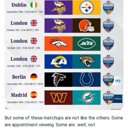
But some of these matchups are not like the others. Some
are appointment viewing. Some are...well...not.