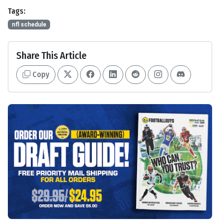
Tags:
nfl schedule
Share This Article
Copy