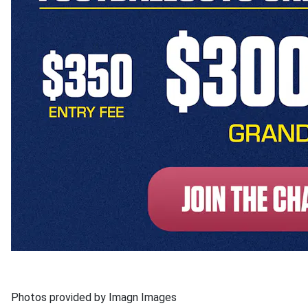
Photos provided by Imagn Images